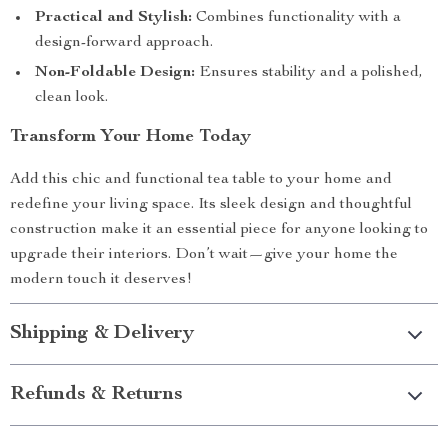
Practical and Stylish:
Combines functionality with a
design-forward approach.
Non-Foldable Design:
Ensures stability and a polished,
clean look.
Transform Your Home Today
Add this chic and functional tea table to your home and
redefine your living space. Its sleek design and thoughtful
construction make it an essential piece for anyone looking to
upgrade their interiors. Don’t wait—give your home the
modern touch it deserves!
Shipping & Delivery
Refunds & Returns