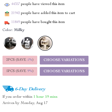
44357
people have viewed this item
21942
people have added this item to cart
11849
people have bought this item
Color:
Milky
2PCS (SAVE
5%
)
CHOOSE VARIATIONS
5PCS (SAVE
9%
)
CHOOSE VARIATIONS
6-Day Delivery
If you order within
1 hour
59 mins
Arrives by
Monday, Aug 17