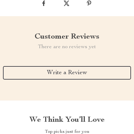
Customer Reviews
There are no reviews yet
Write a Review
We Think You’ll Love
Top picks just for you