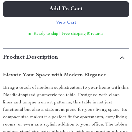
Add To Cart
View Cart
Ready to ship | Free shipping & returns
Product Description
Elevate Your Space with Modern Elegance
Bring a touch of modern sophistication to your home with this
Nordic-inspired geometric tea table. Designed with clean
lines and unique iron art patterns, this table is not just
functional but also a statement piece for your living space. Its
compact size makes it a perfect fit for apartments, cozy living
rooms, or even as a stylish addition to your office. The table’s