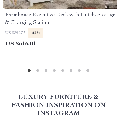
Farmhouse Executive Desk with Hutch, Storage
& Charging Station
-31%
US $892.77
US $616.01
LUXURY FURNITURE &
FASHION INSPIRATION ON
INSTAGRAM