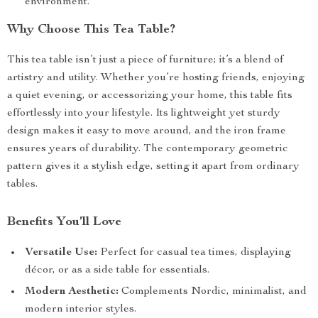
environment.
Why Choose This Tea Table?
This tea table isn’t just a piece of furniture; it’s a blend of
artistry and utility. Whether you’re hosting friends, enjoying
a quiet evening, or accessorizing your home, this table fits
effortlessly into your lifestyle. Its lightweight yet sturdy
design makes it easy to move around, and the iron frame
ensures years of durability. The contemporary geometric
pattern gives it a stylish edge, setting it apart from ordinary
tables.
Benefits You’ll Love
Versatile Use:
Perfect for casual tea times, displaying
décor, or as a side table for essentials.
Modern Aesthetic:
Complements Nordic, minimalist, and
modern interior styles.