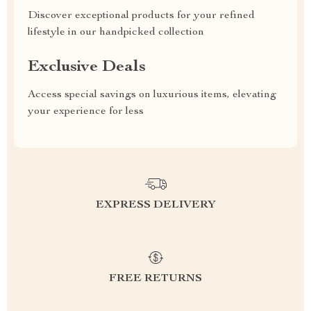
Discover exceptional products for your refined
lifestyle in our handpicked collection
Exclusive Deals
Access special savings on luxurious items, elevating
your experience for less
EXPRESS DELIVERY
FREE RETURNS