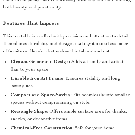
modern simplicity pairs effortlessly with any interior, offering
both beauty and practicality.
Features That Impress
This tea table is crafted with precision and attention to detail.
It combines durability and design, making it a timeless piece
of furniture. Here’s what makes this table stand out:
Elegant Geometric Design:
Adds a trendy and artistic
flair to your space.
Durable Iron Art Frame:
Ensures stability and long-
lasting use.
Compact and Space-Saving:
Fits seamlessly into smaller
spaces without compromising on style.
Rectangle Shape:
Offers ample surface area for drinks,
snacks, or decorative items.
Chemical-Free Construction:
Safe for your home