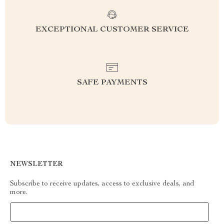
EXCEPTIONAL CUSTOMER SERVICE
SAFE PAYMENTS
NEWSLETTER
Subscribe to receive updates, access to exclusive deals, and
more.
Your Email