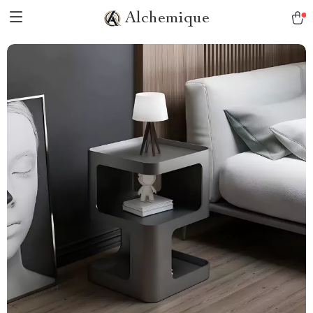
Alchemique