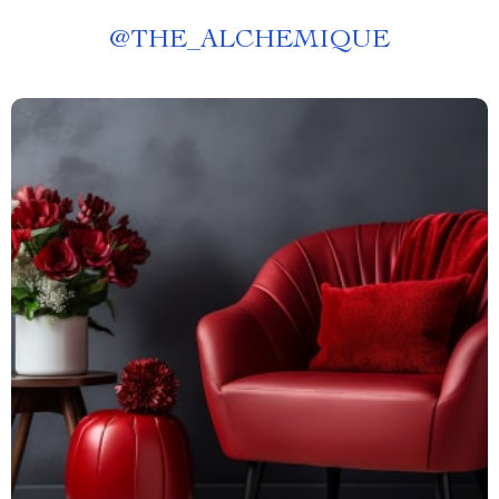
@
THE_ALCHEMIQUE