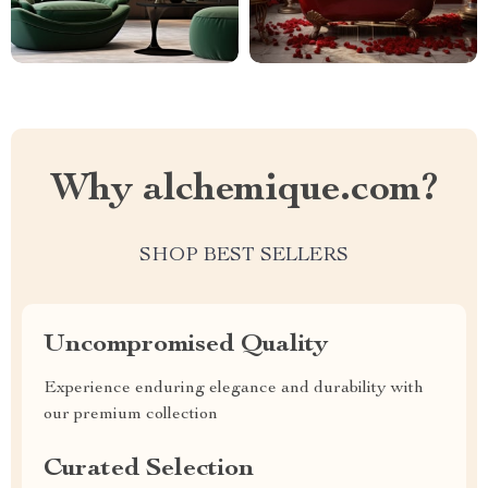
Why alchemique.com?
SHOP BEST SELLERS
Uncompromised Quality
Experience enduring elegance and durability with
our premium collection
Curated Selection