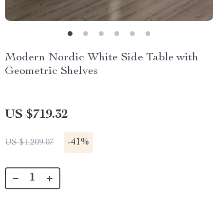
Modern Nordic White Side Table with
Geometric Shelves
US $719.32
-
41%
US $1,209.07