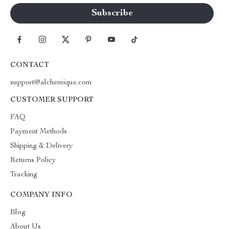
CONTACT
support@alchemique.com
CUSTOMER SUPPORT
FAQ
Payment Methods
Shipping & Delivery
Returns Policy
Tracking
COMPANY INFO
Blog
About Us