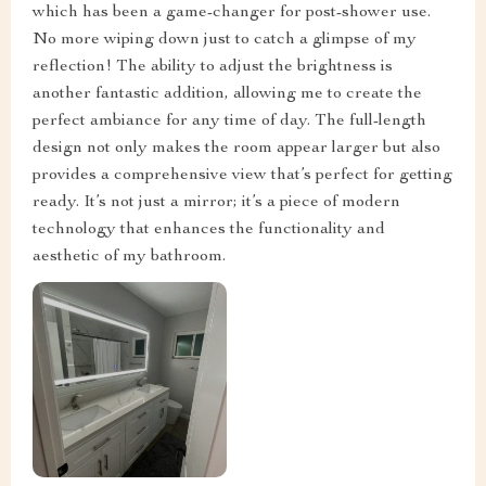
which has been a game-changer for post-shower use.
No more wiping down just to catch a glimpse of my
reflection! The ability to adjust the brightness is
another fantastic addition, allowing me to create the
perfect ambiance for any time of day. The full-length
design not only makes the room appear larger but also
provides a comprehensive view that’s perfect for getting
ready. It’s not just a mirror; it’s a piece of modern
technology that enhances the functionality and
aesthetic of my bathroom.