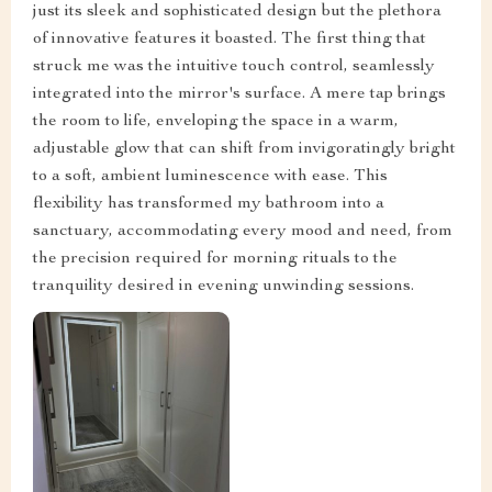
just its sleek and sophisticated design but the plethora
of innovative features it boasted. The first thing that
struck me was the intuitive touch control, seamlessly
integrated into the mirror's surface. A mere tap brings
the room to life, enveloping the space in a warm,
adjustable glow that can shift from invigoratingly bright
to a soft, ambient luminescence with ease. This
flexibility has transformed my bathroom into a
sanctuary, accommodating every mood and need, from
the precision required for morning rituals to the
tranquility desired in evening unwinding sessions.