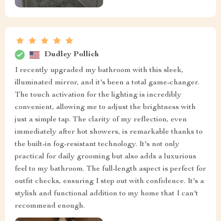
Dudley Pollich
I recently upgraded my bathroom with this sleek,
illuminated mirror, and it's been a total game-changer.
The touch activation for the lighting is incredibly
convenient, allowing me to adjust the brightness with
just a simple tap. The clarity of my reflection, even
immediately after hot showers, is remarkable thanks to
the built-in fog-resistant technology. It's not only
practical for daily grooming but also adds a luxurious
feel to my bathroom. The full-length aspect is perfect for
outfit checks, ensuring I step out with confidence. It's a
stylish and functional addition to my home that I can't
recommend enough.