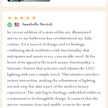
Annabelle Streich
he recent addition of a state-of-the-art, illuminated
mirror to my bathroom has revolutionized my daily
routine. It's a marvel of design and technology,
combining sleek aesthetics with functionality that
anticipates and meets every conceivable need. At the
heart of its appeal is the touch sensor functionality, a
futuristic feature that activates and adjusts the LED
lighting with just a simple touch. This intuitive interface
invites interaction, making the adjustment of lighting
not just easy but also a part of the modern luxury
experience. The anti-fog technology embedded within is
a testament to its thoughtful design. It ensures that the
mirror remains clear and usable, even in the most