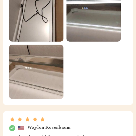
Waylon Rosenbaum