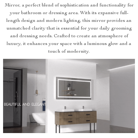
Mirror, a perfect blend of sophistication and functionality for
your bathroom or dressing area. With its expansive full-
length design and modern lighting, this mirror provides an
unmatched clarity that is essential for your daily grooming
and dressing needs. Crafted to create an atmosphere of
luxury, it enhances your space with a luminous glow and a
touch of modernity.