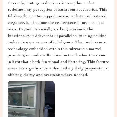
Recently, I integrated a piece into my home that
redefined my perception of bathroom accessories. This
full-length, LED-equipped mirror, with its understated
elegance, has become the centerpiece of my personal
oasis. Beyond its visually striking presence, the
functionality it delivers is unparalleled, turning routine
tasks into experiences of indulgence. The touch sensor
technology embedded within this mirror is a marvel,
providing immediate illumination that bathes the room
in light that's both functional and flattering. This feature
alone has significantly enhanced my daily preparations,
offering clarity and precision where needed.