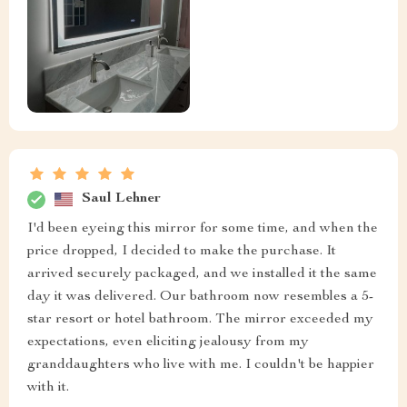
Saul Lehner
I'd been eyeing this mirror for some time, and when the
price dropped, I decided to make the purchase. It
arrived securely packaged, and we installed it the same
day it was delivered. Our bathroom now resembles a 5-
star resort or hotel bathroom. The mirror exceeded my
expectations, even eliciting jealousy from my
granddaughters who live with me. I couldn't be happier
with it.