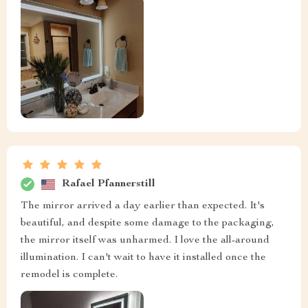
Rafael Pfannerstill
The mirror arrived a day earlier than expected. It's
beautiful, and despite some damage to the packaging,
the mirror itself was unharmed. I love the all-around
illumination. I can't wait to have it installed once the
remodel is complete.