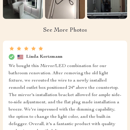
See More Photos
Linda Kertzmann
We bought this Mirror/LED combination for our
bathroom renovation. After removing the old light
fixture, we rerouted the wire to a newly installed
remodel outlet box positioned 24" above the countertop.
The mirror's installation bracket allowed for ample side-
to-side adjustment, and the flat plug made installation a
breeze. We're impressed with the dimming capability,
the option to change the light color, and the built-in
defogger. Overall, it's a fantastic product with quality