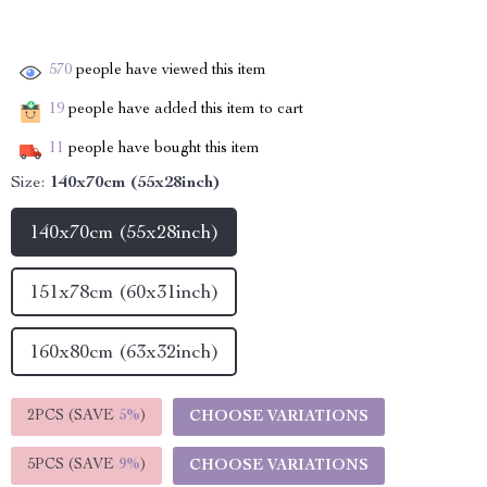
570
people have viewed this item
19
people have added this item to cart
11
people have bought this item
Size:
140x70cm (55x28inch)
140x70cm (55x28inch)
151x78cm (60x31inch)
160x80cm (63x32inch)
2PCS (SAVE
5%
)
CHOOSE VARIATIONS
5PCS (SAVE
9%
)
CHOOSE VARIATIONS