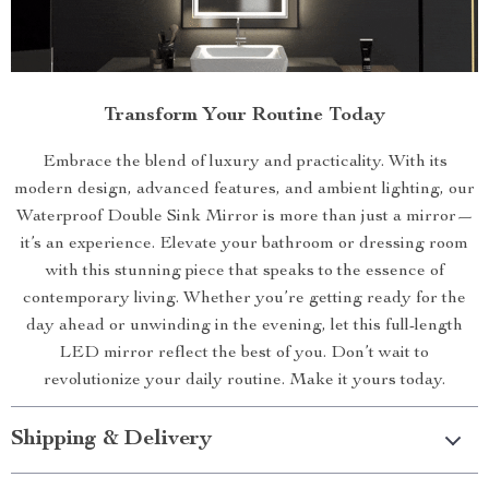
Transform Your Routine Today
Embrace the blend of luxury and practicality. With its
modern design, advanced features, and ambient lighting, our
Waterproof Double Sink Mirror is more than just a mirror—
it’s an experience. Elevate your bathroom or dressing room
with this stunning piece that speaks to the essence of
contemporary living. Whether you’re getting ready for the
day ahead or unwinding in the evening, let this full-length
LED mirror reflect the best of you. Don’t wait to
revolutionize your daily routine. Make it yours today.
Shipping & Delivery