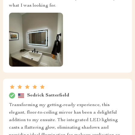
what I was looking for.
Sedrick Satterfield
Transforming my getting-ready experience, this
elegant, floor-to-ceiling mirror has been a delightful
addition to my ensuite. The integrated LED lighting
casts a flattering glow, eliminating shadows and