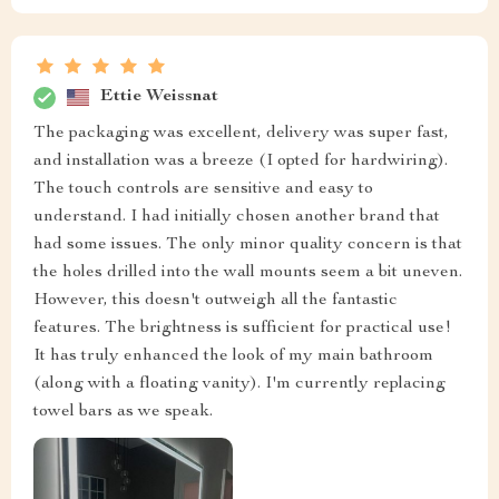
Ettie Weissnat
The packaging was excellent, delivery was super fast,
and installation was a breeze (I opted for hardwiring).
The touch controls are sensitive and easy to
understand. I had initially chosen another brand that
had some issues. The only minor quality concern is that
the holes drilled into the wall mounts seem a bit uneven.
However, this doesn't outweigh all the fantastic
features. The brightness is sufficient for practical use!
It has truly enhanced the look of my main bathroom
(along with a floating vanity). I'm currently replacing
towel bars as we speak.