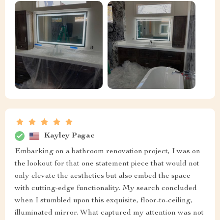
Kayley Pagac
Embarking on a bathroom renovation project, I was on
the lookout for that one statement piece that would not
only elevate the aesthetics but also embed the space
with cutting-edge functionality. My search concluded
when I stumbled upon this exquisite, floor-to-ceiling,
illuminated mirror. What captured my attention was not