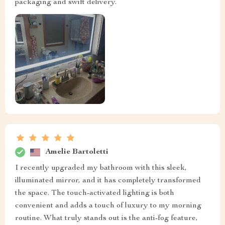
packaging and swift delivery.
Amelie Bartoletti
I recently upgraded my bathroom with this sleek,
illuminated mirror, and it has completely transformed
the space. The touch-activated lighting is both
convenient and adds a touch of luxury to my morning
routine. What truly stands out is the anti-fog feature,