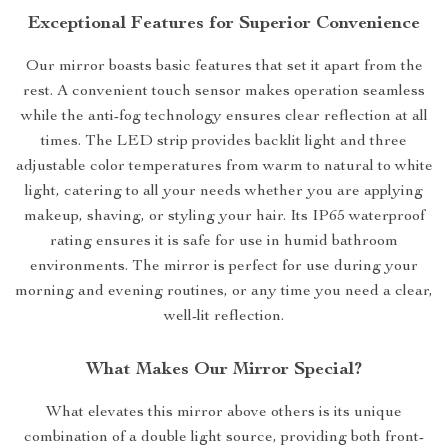
Exceptional Features for Superior Convenience
Our mirror boasts basic features that set it apart from the
rest. A convenient touch sensor makes operation seamless
while the anti-fog technology ensures clear reflection at all
times. The LED strip provides backlit light and three
adjustable color temperatures from warm to natural to white
light, catering to all your needs whether you are applying
makeup, shaving, or styling your hair. Its IP65 waterproof
rating ensures it is safe for use in humid bathroom
environments. The mirror is perfect for use during your
morning and evening routines, or any time you need a clear,
well-lit reflection.
What Makes Our Mirror Special?
What elevates this mirror above others is its unique
combination of a double light source, providing both front-