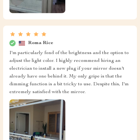
Roma Rice
I'm particularly fond of the brightness and the option to
adjust the light color. I highly recommend hiring an
electrician to install a new plug if your mirror doesn't
already have one behind it. My only gripe is that the
dimming function is a bit tricky to use. Despite this, I'm
extremely satisfied with the mirror.