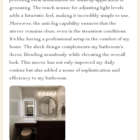
providing ideal illumination for makeup application or
grooming. The touch sensor for adjusting light levels
adds a futuristic feel, making it incredibly simple to use.
Moreover, the anti-fog capability ensures that the
mirror remains clear, even in the steamiest conditions.
It’s like having a professional setup in the comfort of my
home. The sleek design complements my bathroom’s
decor, blending seamlessly while elevating the overall
look. This mirror has not only improved my daily
routine but also added a sense of sophistication and
efficiency to my bathroom.