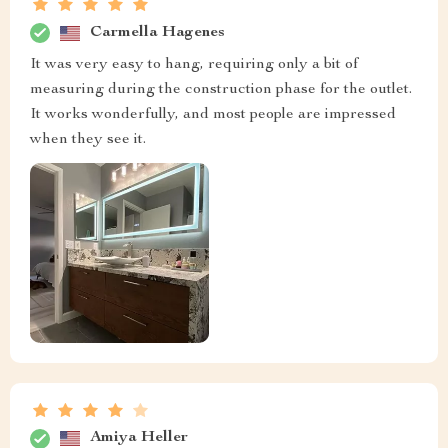
Carmella Hagenes
It was very easy to hang, requiring only a bit of
measuring during the construction phase for the outlet.
It works wonderfully, and most people are impressed
when they see it.
Amiya Heller