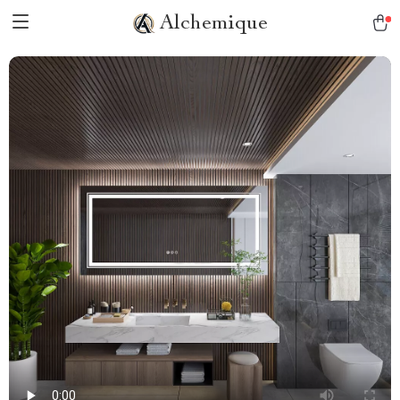
Alchemique