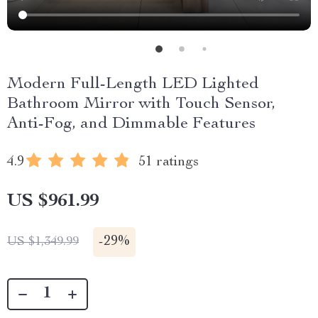
Modern Full-Length LED Lighted
Bathroom Mirror with Touch Sensor,
Anti-Fog, and Dimmable Features
4.9
51 ratings
US $961.99
-
29%
US $1,349.99