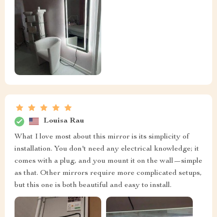
Louisa Rau
What I love most about this mirror is its simplicity of
installation. You don't need any electrical knowledge; it
comes with a plug, and you mount it on the wall—simple
as that. Other mirrors require more complicated setups,
but this one is both beautiful and easy to install.