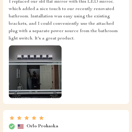
I replaced our old flat mirror with this LED mirror,
which added a nice touch to our recently renovated
bathroom. Installation was easy using the existing
brackets, and I could conveniently use the attached
plug with a separate power source from the bathroom
light switch. It's a great product.
Orlo Prohaska