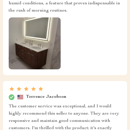
humid conditions, a feature that proves indispensable in
the rush of morning routines.
Terrence Jacobson
The customer service was exceptional, and I would
highly recommend this seller to anyone. They are very
responsive and maintain good communication with
customers. I'm thrilled with the product; it's exactly