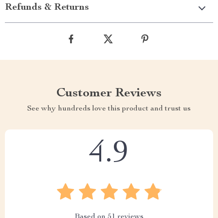
Refunds & Returns
Customer Reviews
See why hundreds love this product and trust us
4.9
Based on
51
reviews