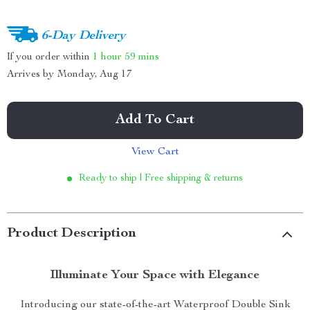
6-Day Delivery
If you order within
1 hour
59 mins
Arrives by
Monday, Aug 17
Add To Cart
View Cart
Ready to ship | Free shipping & returns
Product Description
Illuminate Your Space with Elegance
Introducing our state-of-the-art Waterproof Double Sink