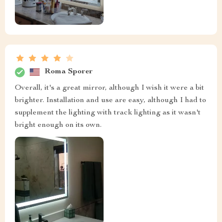
Roma Sporer
Overall, it's a great mirror, although I wish it were a bit
brighter. Installation and use are easy, although I had to
supplement the lighting with track lighting as it wasn't
bright enough on its own.