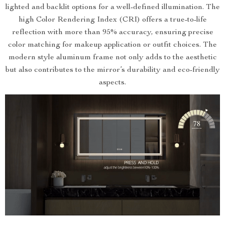
lighted and backlit options for a well-defined illumination. The
high Color Rendering Index (CRI) offers a true-to-life
reflection with more than 95% accuracy, ensuring precise
color matching for makeup application or outfit choices. The
modern style aluminum frame not only adds to the aesthetic
but also contributes to the mirror’s durability and eco-friendly
aspects.