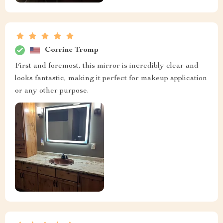
Corrine Tromp
First and foremost, this mirror is incredibly clear and
looks fantastic, making it perfect for makeup application
or any other purpose.