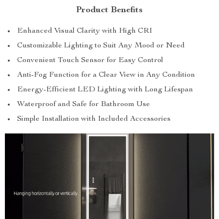
Product Benefits
Enhanced Visual Clarity with High CRI
Customizable Lighting to Suit Any Mood or Need
Convenient Touch Sensor for Easy Control
Anti-Fog Function for a Clear View in Any Condition
Energy-Efficient LED Lighting with Long Lifespan
Waterproof and Safe for Bathroom Use
Simple Installation with Included Accessories