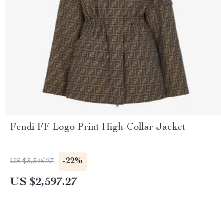
Fendi FF Logo Print High-Collar Jacket
-22%
US $3,346.27
US $2,597.27