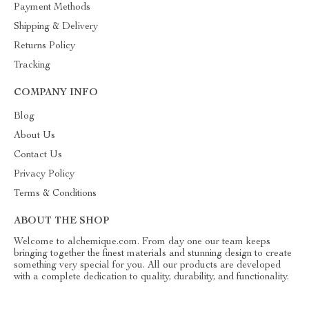
Payment Methods
Shipping & Delivery
Returns Policy
Tracking
COMPANY INFO
Blog
About Us
Contact Us
Privacy Policy
Terms & Conditions
ABOUT THE SHOP
Welcome to alchemique.com. From day one our team keeps
bringing together the finest materials and stunning design to create
something very special for you. All our products are developed
with a complete dedication to quality, durability, and functionality.