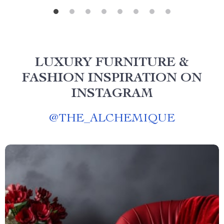
LUXURY FURNITURE &
FASHION INSPIRATION ON
INSTAGRAM
@
THE_ALCHEMIQUE