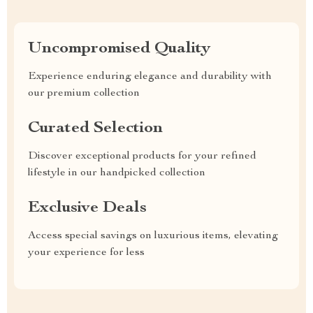
Uncompromised Quality
Experience enduring elegance and durability with
our premium collection
Curated Selection
Discover exceptional products for your refined
lifestyle in our handpicked collection
Exclusive Deals
Access special savings on luxurious items, elevating
your experience for less