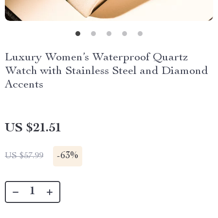
Luxury Women’s Waterproof Quartz
Watch with Stainless Steel and Diamond
Accents
US $21.51
-
63%
US $57.99