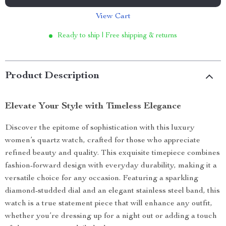
View Cart
Ready to ship | Free shipping & returns
Product Description
Elevate Your Style with Timeless Elegance
Discover the epitome of sophistication with this luxury
women’s quartz watch, crafted for those who appreciate
refined beauty and quality. This exquisite timepiece combines
fashion-forward design with everyday durability, making it a
versatile choice for any occasion. Featuring a sparkling
diamond-studded dial and an elegant stainless steel band, this
watch is a true statement piece that will enhance any outfit,
whether you’re dressing up for a night out or adding a touch