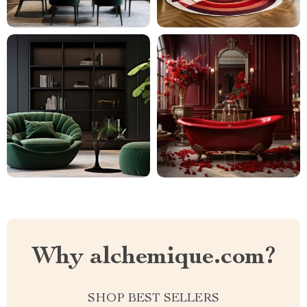
Why alchemique.com?
SHOP BEST SELLERS