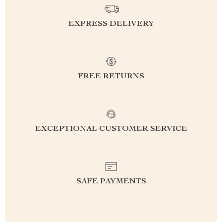
EXPRESS DELIVERY
FREE RETURNS
EXCEPTIONAL CUSTOMER SERVICE
SAFE PAYMENTS