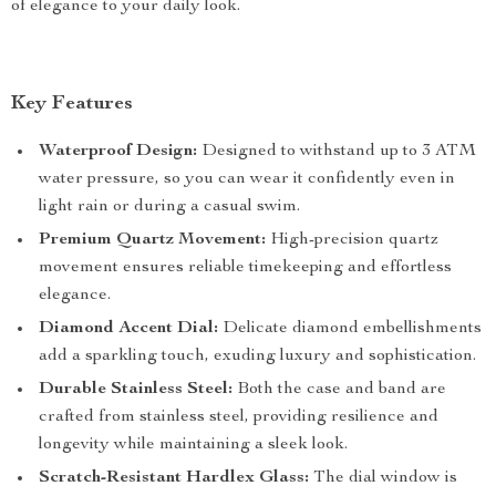
of elegance to your daily look.
Key Features
Waterproof Design:
Designed to withstand up to 3 ATM
water pressure, so you can wear it confidently even in
light rain or during a casual swim.
Premium Quartz Movement:
High-precision quartz
movement ensures reliable timekeeping and effortless
elegance.
Diamond Accent Dial:
Delicate diamond embellishments
add a sparkling touch, exuding luxury and sophistication.
Durable Stainless Steel:
Both the case and band are
crafted from stainless steel, providing resilience and
longevity while maintaining a sleek look.
Scratch-Resistant Hardlex Glass:
The dial window is