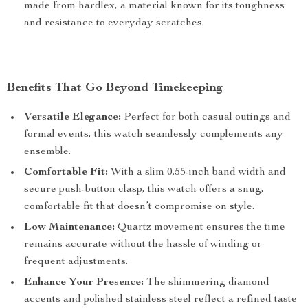
made from hardlex, a material known for its toughness
and resistance to everyday scratches.
Benefits That Go Beyond Timekeeping
Versatile Elegance:
Perfect for both casual outings and
formal events, this watch seamlessly complements any
ensemble.
Comfortable Fit:
With a slim 0.55-inch band width and
secure push-button clasp, this watch offers a snug,
comfortable fit that doesn’t compromise on style.
Low Maintenance:
Quartz movement ensures the time
remains accurate without the hassle of winding or
frequent adjustments.
Enhance Your Presence:
The shimmering diamond
accents and polished stainless steel reflect a refined taste