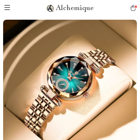
Alchemique