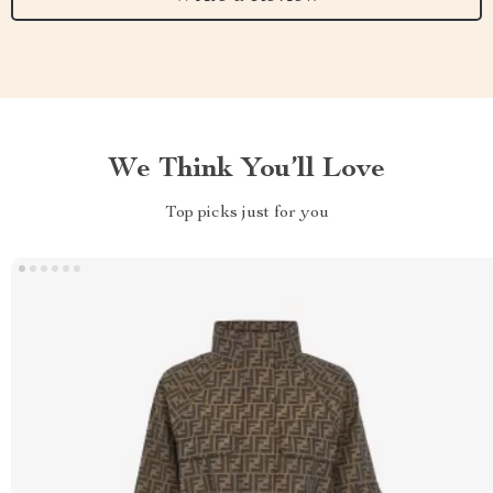
We Think You’ll Love
Top picks just for you