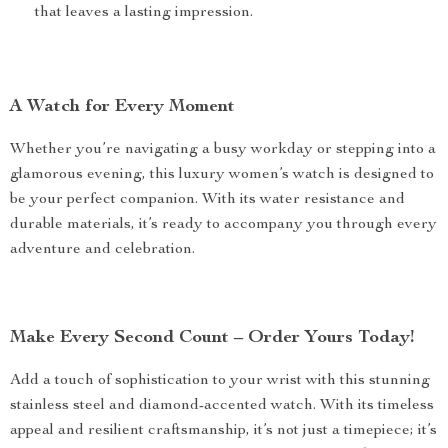
that leaves a lasting impression.
A Watch for Every Moment
Whether you’re navigating a busy workday or stepping into a
glamorous evening, this luxury women’s watch is designed to
be your perfect companion. With its water resistance and
durable materials, it’s ready to accompany you through every
adventure and celebration.
Make Every Second Count – Order Yours Today!
Add a touch of sophistication to your wrist with this stunning
stainless steel and diamond-accented watch. With its timeless
appeal and resilient craftsmanship, it’s not just a timepiece; it’s