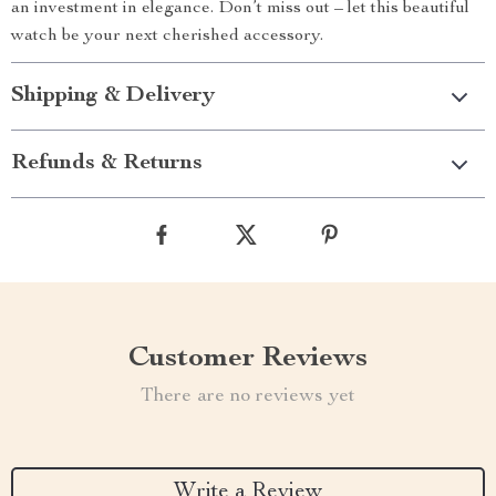
an investment in elegance. Don’t miss out – let this beautiful
watch be your next cherished accessory.
Shipping & Delivery
Refunds & Returns
Customer Reviews
There are no reviews yet
Write a Review