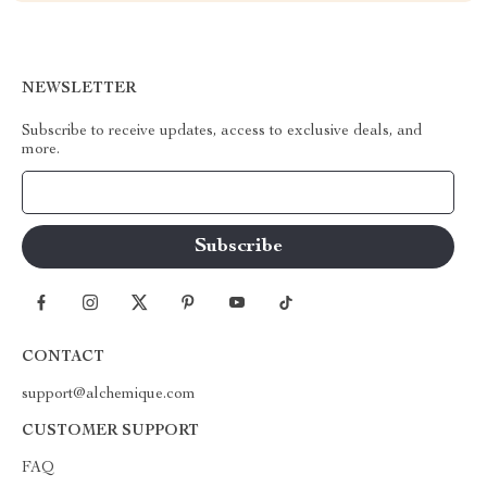
NEWSLETTER
Subscribe to receive updates, access to exclusive deals, and
more.
Your Email
CONTACT
support@alchemique.com
CUSTOMER SUPPORT
FAQ