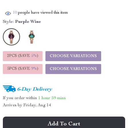
10
people have viewed this item
Style:
Purple Wine
2PCS (SAVE
5%
)
CHOOSE VARIATIONS
5PCS (SAVE
9%
)
CHOOSE VARIATIONS
6-Day Delivery
If you order within
1 hour
59 mins
Arrives by
Friday, Aug 14
Add To Cart