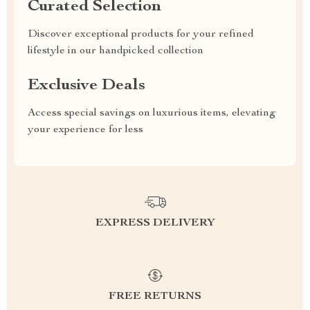
Curated Selection
Discover exceptional products for your refined
lifestyle in our handpicked collection
Exclusive Deals
Access special savings on luxurious items, elevating
your experience for less
EXPRESS DELIVERY
FREE RETURNS