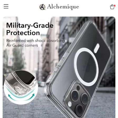
Alchemique