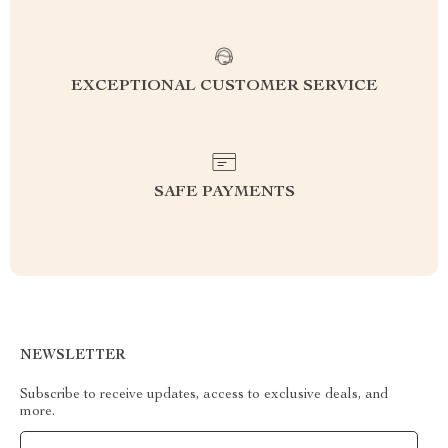
EXCEPTIONAL CUSTOMER SERVICE
SAFE PAYMENTS
NEWSLETTER
Subscribe to receive updates, access to exclusive deals, and
more.