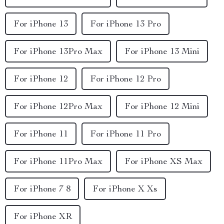
For iPhone 13
For iPhone 13 Pro
For iPhone 13Pro Max
For iPhone 13 Mini
For iPhone 12
For iPhone 12 Pro
For iPhone 12Pro Max
For iPhone 12 Mini
For iPhone 11
For iPhone 11 Pro
For iPhone 11Pro Max
For iPhone XS Max
For iPhone 7 8
For iPhone X Xs
For iPhone XR