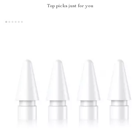
Top picks just for you