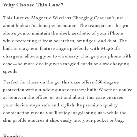
Why Choose This Case?
This Luxury Magnetic Wireless Charging Case isn’t just
about looks; it’s about performance. The transparent design
allows you to maintain the sleek aesthetic of your iPhone
while protecting it from scratches, smudges, and dust. The
built-in magnetic feature aligns perfectly with MagSafe
chargers, allowing you to wirelessly charge your phone with
ease—no more dealing with tangled cords or slow charging
speeds.
Perfect for those on the go, this case offers 360-degree
protection without adding unnecessary bulk. Whether you’re
at home, in the office, or out and about, this case ensures
your device stays safe and stylish. Its premium quality
construction means you’ll enjoy long-lasting use, while the
slim profile ensures it slips easily into your pocket or bag.