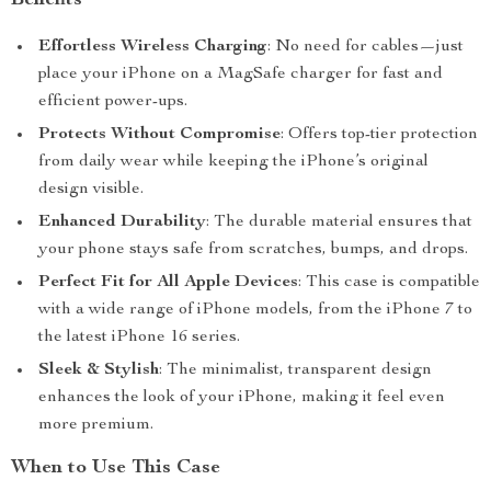
Benefits
Effortless Wireless Charging
: No need for cables—just
place your iPhone on a MagSafe charger for fast and
efficient power-ups.
Protects Without Compromise
: Offers top-tier protection
from daily wear while keeping the iPhone’s original
design visible.
Enhanced Durability
: The durable material ensures that
your phone stays safe from scratches, bumps, and drops.
Perfect Fit for All Apple Devices
: This case is compatible
with a wide range of iPhone models, from the iPhone 7 to
the latest iPhone 16 series.
Sleek & Stylish
: The minimalist, transparent design
enhances the look of your iPhone, making it feel even
more premium.
When to Use This Case