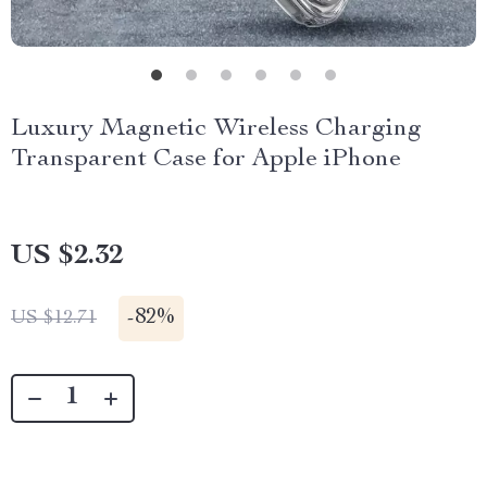
Luxury Magnetic Wireless Charging
Transparent Case for Apple iPhone
US $2.32
-
82%
US $12.71