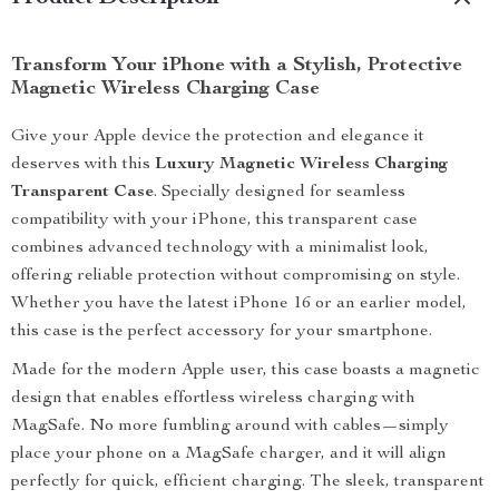
Transform Your iPhone with a Stylish, Protective
Magnetic Wireless Charging Case
Give your Apple device the protection and elegance it
deserves with this
Luxury Magnetic Wireless Charging
Transparent Case
. Specially designed for seamless
compatibility with your iPhone, this transparent case
combines advanced technology with a minimalist look,
offering reliable protection without compromising on style.
Whether you have the latest iPhone 16 or an earlier model,
this case is the perfect accessory for your smartphone.
Made for the modern Apple user, this case boasts a magnetic
design that enables effortless wireless charging with
MagSafe. No more fumbling around with cables—simply
place your phone on a MagSafe charger, and it will align
perfectly for quick, efficient charging. The sleek, transparent