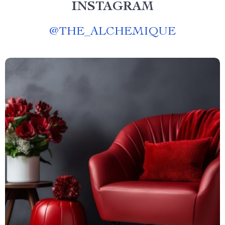
INSTAGRAM
@
THE_ALCHEMIQUE