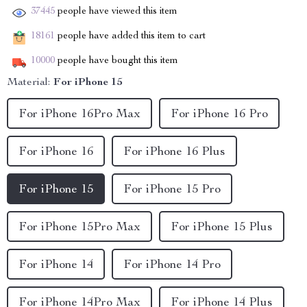
37445
people have viewed this item
18161
people have added this item to cart
10000
people have bought this item
Material:
For iPhone 15
For iPhone 16Pro Max
For iPhone 16 Pro
For iPhone 16
For iPhone 16 Plus
For iPhone 15
For iPhone 15 Pro
For iPhone 15Pro Max
For iPhone 15 Plus
For iPhone 14
For iPhone 14 Pro
For iPhone 14Pro Max
For iPhone 14 Plus