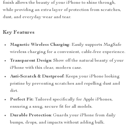
finish allows the beauty of your iPhone to shine through,
while providing an extra layer of protection from scratches,
dust, and everyday wear and tear.
Key Features
Magnetic Wireless Charging
: Easily supports MagSafe
wireless charging for a convenient, cable-free experience.
Transparent Design
: Show off the natural beauty of your
iPhone with this clear, modern case.
Anti-Scratch & Dustproof
: Keeps your iPhone looking
pristine by preventing scratches and repelling dust and
dirt.
Perfect Fit
: Tailored specifically for Apple iPhones,
ensuring a snug, secure fit for all models.
Durable Protection
: Guards your iPhone from daily
bumps, drops, and impacts without adding bulk.