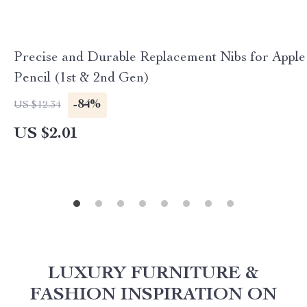
Precise and Durable Replacement Nibs for Apple
Pencil (1st & 2nd Gen)
-84%
US $12.34
US $2.01
LUXURY FURNITURE &
FASHION INSPIRATION ON