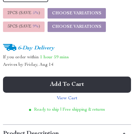
2PCS (SAVE
5%
)
CHOOSE VARIATIONS
5PCS (SAVE
9%
)
CHOOSE VARIATIONS
6-Day Delivery
If you order within
1 hour
59 mins
Arrives by
Friday, Aug 14
Add To Cart
View Cart
Ready to ship | Free shipping & returns
Product Description