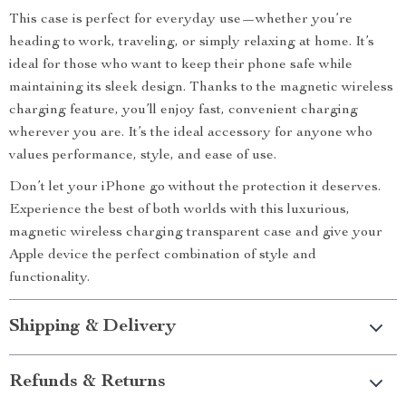
This case is perfect for everyday use—whether you’re
heading to work, traveling, or simply relaxing at home. It’s
ideal for those who want to keep their phone safe while
maintaining its sleek design. Thanks to the magnetic wireless
charging feature, you’ll enjoy fast, convenient charging
wherever you are. It’s the ideal accessory for anyone who
values performance, style, and ease of use.
Don’t let your iPhone go without the protection it deserves.
Experience the best of both worlds with this luxurious,
magnetic wireless charging transparent case and give your
Apple device the perfect combination of style and
functionality.
Shipping & Delivery
Refunds & Returns