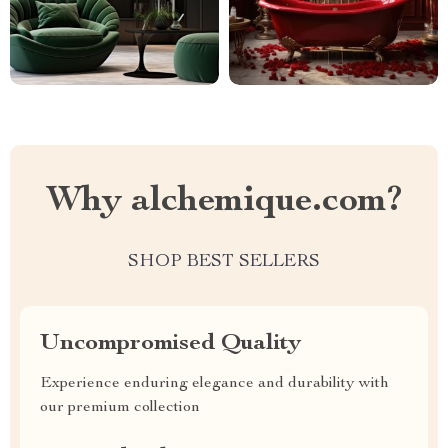
Why alchemique.com?
SHOP BEST SELLERS
Uncompromised Quality
Experience enduring elegance and durability with
our premium collection