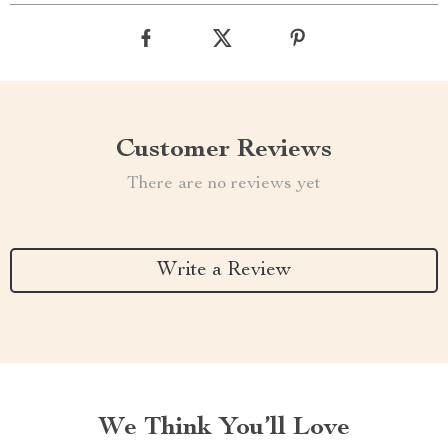
Customer Reviews
There are no reviews yet
Write a Review
We Think You’ll Love