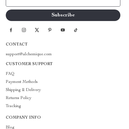
Your Email
CONTACT
support@alchemique.com
CUSTOMER SUPPORT
FAQ
Payment Methods
Shipping & Delivery
Returns Policy
Tracking
COMPANY INFO
Blog