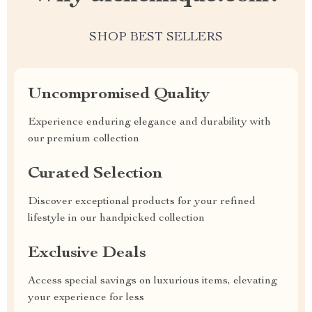
SHOP BEST SELLERS
Uncompromised Quality
Experience enduring elegance and durability with
our premium collection
Curated Selection
Discover exceptional products for your refined
lifestyle in our handpicked collection
Exclusive Deals
Access special savings on luxurious items, elevating
your experience for less