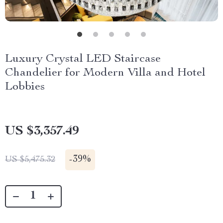
Luxury Crystal LED Staircase
Chandelier for Modern Villa and Hotel
Lobbies
US $3,357.49
-
39%
US $5,475.32