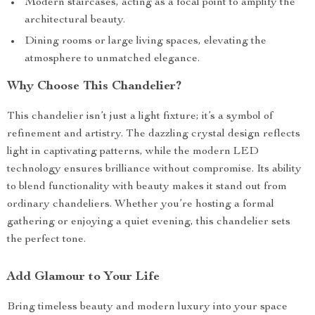
Modern staircases, acting as a focal point to amplify the
architectural beauty.
Dining rooms or large living spaces, elevating the
atmosphere to unmatched elegance.
Why Choose This Chandelier?
This chandelier isn’t just a light fixture; it’s a symbol of
refinement and artistry. The dazzling crystal design reflects
light in captivating patterns, while the modern LED
technology ensures brilliance without compromise. Its ability
to blend functionality with beauty makes it stand out from
ordinary chandeliers. Whether you’re hosting a formal
gathering or enjoying a quiet evening, this chandelier sets
the perfect tone.
Add Glamour to Your Life
Bring timeless beauty and modern luxury into your space