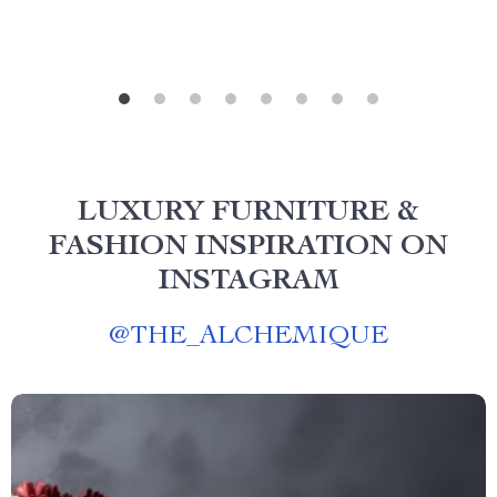
LUXURY FURNITURE &
FASHION INSPIRATION ON
INSTAGRAM
@
THE_ALCHEMIQUE