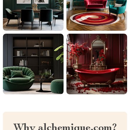
Why alchemique.com?