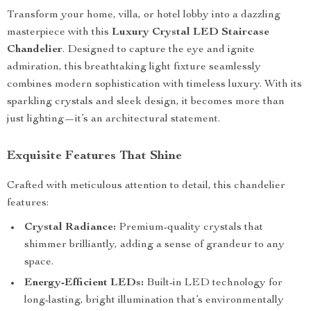
Transform your home, villa, or hotel lobby into a dazzling
masterpiece with this
Luxury Crystal LED Staircase
Chandelier
. Designed to capture the eye and ignite
admiration, this breathtaking light fixture seamlessly
combines modern sophistication with timeless luxury. With its
sparkling crystals and sleek design, it becomes more than
just lighting—it’s an architectural statement.
Exquisite Features That Shine
Crafted with meticulous attention to detail, this chandelier
features:
Crystal Radiance:
Premium-quality crystals that
shimmer brilliantly, adding a sense of grandeur to any
space.
Energy-Efficient LEDs:
Built-in LED technology for
long-lasting, bright illumination that’s environmentally