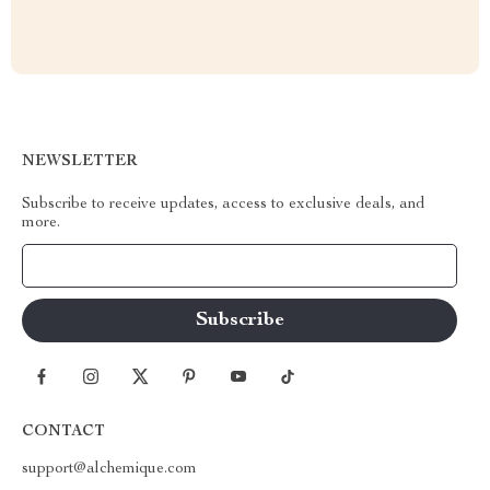
NEWSLETTER
Subscribe to receive updates, access to exclusive deals, and
more.
Your Email
CONTACT
support@alchemique.com