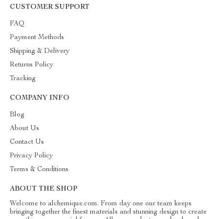
CUSTOMER SUPPORT
FAQ
Payment Methods
Shipping & Delivery
Returns Policy
Tracking
COMPANY INFO
Blog
About Us
Contact Us
Privacy Policy
Terms & Conditions
ABOUT THE SHOP
Welcome to alchemique.com. From day one our team keeps
bringing together the finest materials and stunning design to create