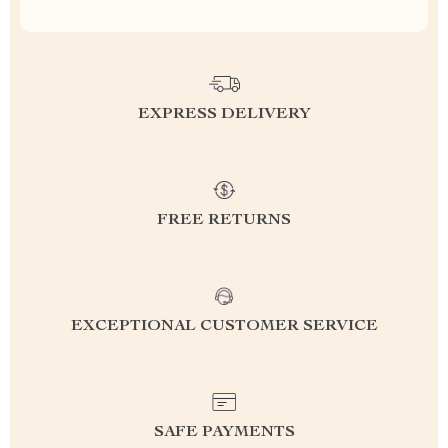
EXPRESS DELIVERY
FREE RETURNS
EXCEPTIONAL CUSTOMER SERVICE
SAFE PAYMENTS