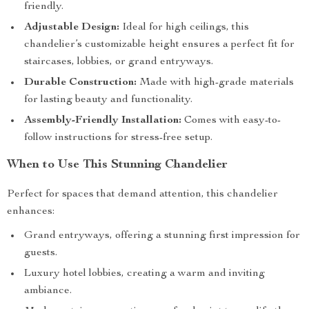
friendly.
Adjustable Design:
Ideal for high ceilings, this
chandelier’s customizable height ensures a perfect fit for
staircases, lobbies, or grand entryways.
Durable Construction:
Made with high-grade materials
for lasting beauty and functionality.
Assembly-Friendly Installation:
Comes with easy-to-
follow instructions for stress-free setup.
When to Use This Stunning Chandelier
Perfect for spaces that demand attention, this chandelier
enhances:
Grand entryways, offering a stunning first impression for
guests.
Luxury hotel lobbies, creating a warm and inviting
ambiance.