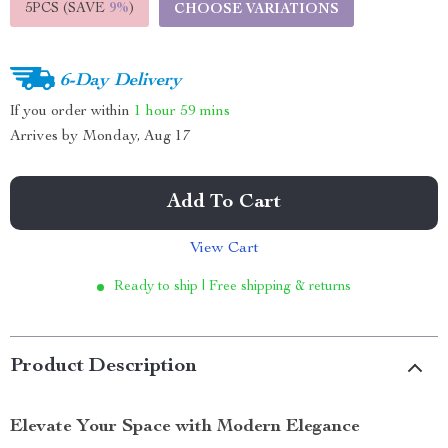
5PCS (SAVE
9%
)
CHOOSE VARIATIONS
6-Day Delivery
If you order within
1 hour
59 mins
Arrives by
Monday, Aug 17
Add To Cart
View Cart
Ready to ship | Free shipping & returns
Product Description
Elevate Your Space with Modern Elegance