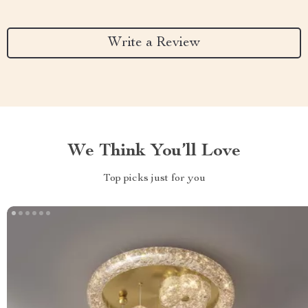
Write a Review
We Think You’ll Love
Top picks just for you