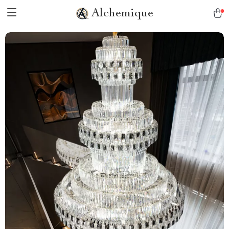
Alchemique