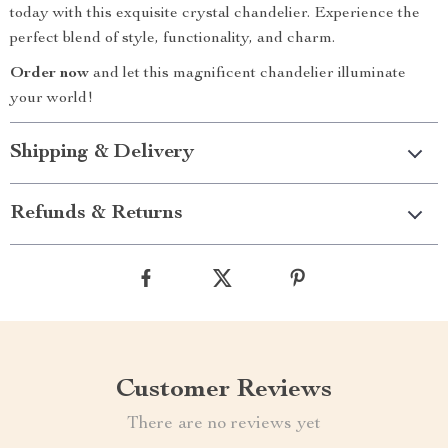
today with this exquisite crystal chandelier. Experience the
perfect blend of style, functionality, and charm.
Order now
and let this magnificent chandelier illuminate
your world!
Shipping & Delivery
Refunds & Returns
Customer Reviews
There are no reviews yet