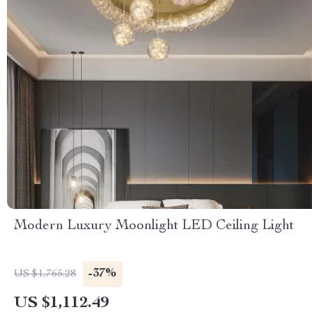
Modern Luxury Moonlight LED Ceiling Light
-37%
US $1,765.28
US $1,112.49