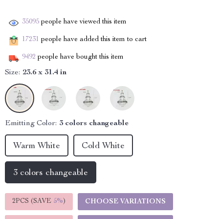
35095
people have viewed this item
17231
people have added this item to cart
9492
people have bought this item
Size:
23.6 x 31.4 in
Emitting Color:
3 colors changeable
Warm White
Cold White
3 colors changeable
2PCS (SAVE
5%
)
CHOOSE VARIATIONS