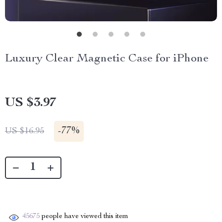
Luxury Clear Magnetic Case for iPhone
US $3.97
-
77%
US $16.95
45675
people have viewed this item