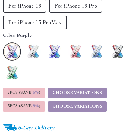
For iPhone 13
For iPhone 13 Pro
For iPhone 13 ProMax
Color:
Purple
2PCS (SAVE
5%
)
CHOOSE VARIATIONS
5PCS (SAVE
9%
)
CHOOSE VARIATIONS
6-Day Delivery