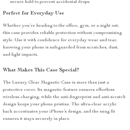
secure hold to prevent accidental drops.
Perfect for Everyday Use
Whether you’re heading to the office, gym, or a night out,
this case provides reliable protection without compromising
style. Use it with confidence for everyday wear and tear,
knowing your phone is safeguarded from scratches, dust,
and light impacts.
What Makes This Case Special?
The Luxury Clear Magnetic Case is more than just a
protective cover. Its magnetic feature ensures effortless
wireless charging, while the anti-fingerprint and anti-scratch
design keeps your phone pristine. The ultra-clear acrylic
back accentuates your iPhone’s design, and the snug fit
ensures it stays securely in place.