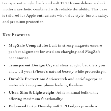
transparent acrylic back and soft TPU frame deliver a sleek,
modern aesthetic combined with reliable durability. This case
is tailored for Apple enthusiasts who value style, functionality,
and premium protection.
Key Features
MagSafe Compatible:
Built-in strong magnets ensure
perfect alignment for wireless charging and MagSafe
accessories.
Transparent Design:
Crystal-clear acrylic back lets you
show off your iPhone’s natural beauty while protecting it.
Durable Protection:
Anti-scratch and anti-fingerprint
materials keep your phone looking flawless.
Ultra-Slim & Lightweight:
Adds minimal bulk while
offering maximum functionality.
Enhanced Grip:
Non-slip soft TPU edges provide a