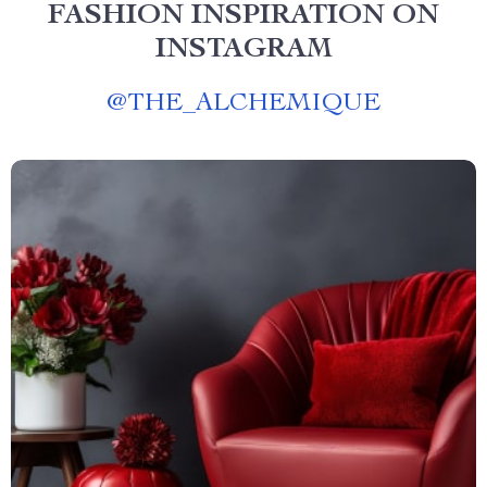
FASHION INSPIRATION ON
INSTAGRAM
@
THE_ALCHEMIQUE