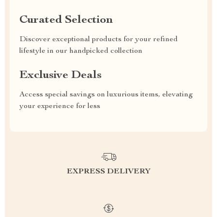
Curated Selection
Discover exceptional products for your refined
lifestyle in our handpicked collection
Exclusive Deals
Access special savings on luxurious items, elevating
your experience for less
EXPRESS DELIVERY