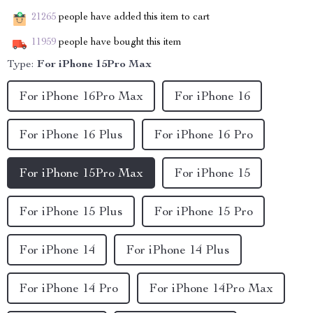
21265
people have added this item to cart
11959
people have bought this item
Type:
For iPhone 15Pro Max
For iPhone 16Pro Max
For iPhone 16
For iPhone 16 Plus
For iPhone 16 Pro
For iPhone 15Pro Max
For iPhone 15
For iPhone 15 Plus
For iPhone 15 Pro
For iPhone 14
For iPhone 14 Plus
For iPhone 14 Pro
For iPhone 14Pro Max