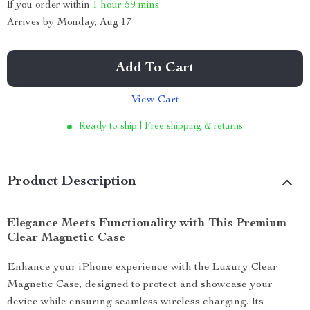
If you order within
1 hour
59 mins
Arrives by
Monday, Aug 17
Add To Cart
View Cart
Ready to ship | Free shipping & returns
Product Description
Elegance Meets Functionality with This Premium
Clear Magnetic Case
Enhance your iPhone experience with the Luxury Clear
Magnetic Case, designed to protect and showcase your
device while ensuring seamless wireless charging. Its