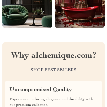
Why alchemique.com?
SHOP BEST SELLERS
Uncompromised Quality
Experience enduring elegance and durability with
our premium collection