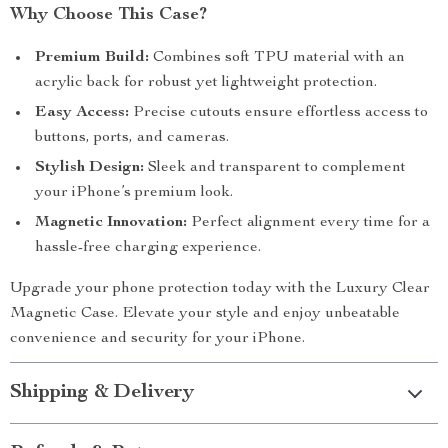
Why Choose This Case?
Premium Build:
Combines soft TPU material with an
acrylic back for robust yet lightweight protection.
Easy Access:
Precise cutouts ensure effortless access to
buttons, ports, and cameras.
Stylish Design:
Sleek and transparent to complement
your iPhone’s premium look.
Magnetic Innovation:
Perfect alignment every time for a
hassle-free charging experience.
Upgrade your phone protection today with the Luxury Clear
Magnetic Case. Elevate your style and enjoy unbeatable
convenience and security for your iPhone.
Shipping & Delivery