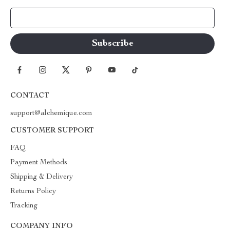
Your Email
CONTACT
support@alchemique.com
CUSTOMER SUPPORT
FAQ
Payment Methods
Shipping & Delivery
Returns Policy
Tracking
COMPANY INFO