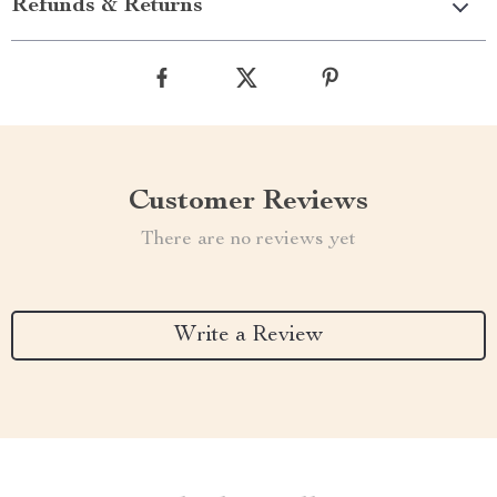
Refunds & Returns
Customer Reviews
There are no reviews yet
Write a Review