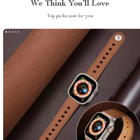
We Think You’ll Love
Top picks just for you