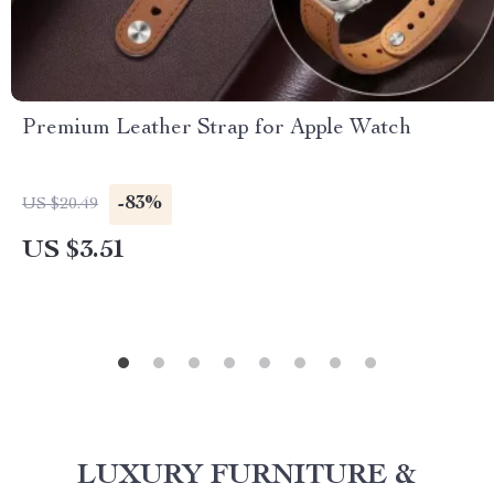
Premium Leather Strap for Apple Watch
-83%
US $20.49
US $3.51
LUXURY FURNITURE &