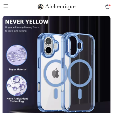
Alchemique