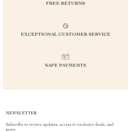
FREE RETURNS
EXCEPTIONAL CUSTOMER SERVICE
SAFE PAYMENTS
NEWSLETTER
Subscribe to receive updates, access to exclusive deals, and
more.