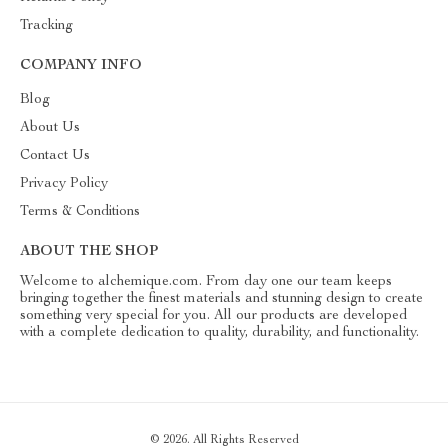
Tracking
COMPANY INFO
Blog
About Us
Contact Us
Privacy Policy
Terms & Conditions
ABOUT THE SHOP
Welcome to alchemique.com. From day one our team keeps
bringing together the finest materials and stunning design to create
something very special for you. All our products are developed
with a complete dedication to quality, durability, and functionality.
© 2026. All Rights Reserved