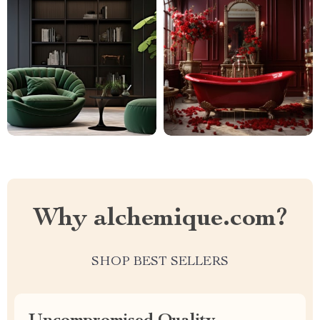
Why alchemique.com?
SHOP BEST SELLERS