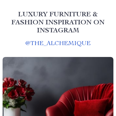
LUXURY FURNITURE &
FASHION INSPIRATION ON
INSTAGRAM
@
THE_ALCHEMIQUE