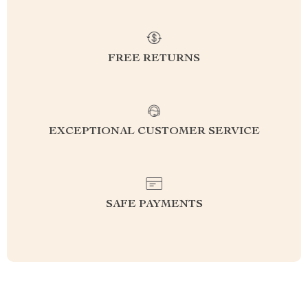
FREE RETURNS
EXCEPTIONAL CUSTOMER SERVICE
SAFE PAYMENTS