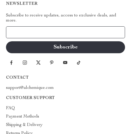
NEWSLETTER
Subscribe to receive updates, access to exclusive deals, and
more.
Your Email
CONTACT
support@alchemique.com
CUSTOMER SUPPORT
FAQ
Payment Methods
Shipping & Delivery
Returns Policy