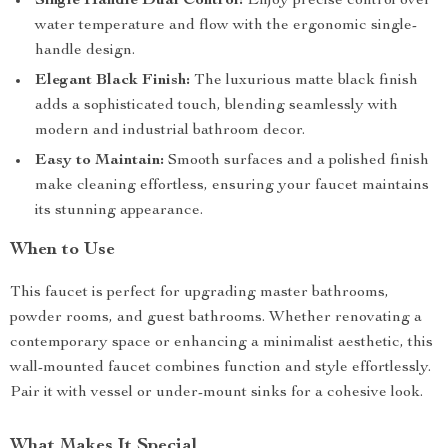
Single Handle Dual Control:
Enjoy precise control over
water temperature and flow with the ergonomic single-
handle design.
Elegant Black Finish:
The luxurious matte black finish
adds a sophisticated touch, blending seamlessly with
modern and industrial bathroom decor.
Easy to Maintain:
Smooth surfaces and a polished finish
make cleaning effortless, ensuring your faucet maintains
its stunning appearance.
When to Use
This faucet is perfect for upgrading master bathrooms,
powder rooms, and guest bathrooms. Whether renovating a
contemporary space or enhancing a minimalist aesthetic, this
wall-mounted faucet combines function and style effortlessly.
Pair it with vessel or under-mount sinks for a cohesive look.
What Makes It Special