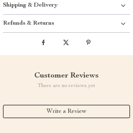
Shipping & Delivery
Refunds & Returns
Customer Reviews
There are no reviews yet
Write a Review