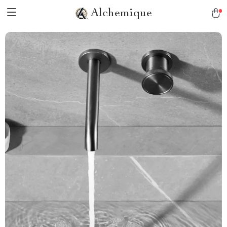
Alchemique