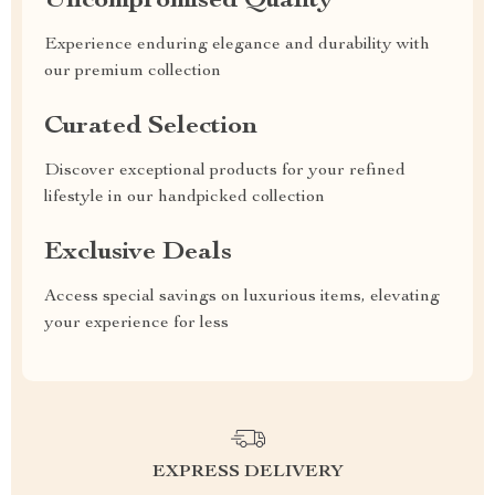
Uncompromised Quality
Experience enduring elegance and durability with
our premium collection
Curated Selection
Discover exceptional products for your refined
lifestyle in our handpicked collection
Exclusive Deals
Access special savings on luxurious items, elevating
your experience for less
EXPRESS DELIVERY