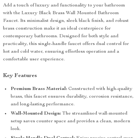
Add a touch of luxury and functionality to your bathroom
with the Luxury Black Brass Wall Mounted Bathroom
Faucet. Its minimalist design, sleek black finish, and robust
brass construction make it an ideal centerpiece for
contemporary bathrooms. Designed for both style and
practicality, this single-handle faucet offers dual control for
hot and cold water, ensuring effortless operation and a
comfortable user experience.
Key Features
Premium Brass Material:
Constructed with high-quality
brass, this faucet ensures durability, corrosion resistance,
and long-lasting performance.
Wall-Mounted Design:
The streamlined wall-mounted
setup saves counter space and provides a clean, modern
look.