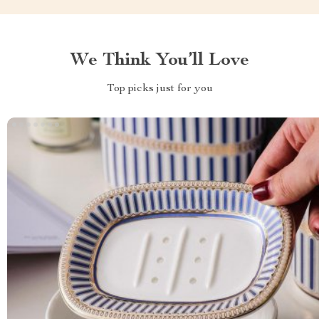
We Think You’ll Love
Top picks just for you