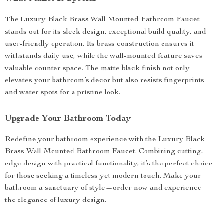
The Luxury Black Brass Wall Mounted Bathroom Faucet
stands out for its sleek design, exceptional build quality, and
user-friendly operation. Its brass construction ensures it
withstands daily use, while the wall-mounted feature saves
valuable counter space. The matte black finish not only
elevates your bathroom’s decor but also resists fingerprints
and water spots for a pristine look.
Upgrade Your Bathroom Today
Redefine your bathroom experience with the Luxury Black
Brass Wall Mounted Bathroom Faucet. Combining cutting-
edge design with practical functionality, it’s the perfect choice
for those seeking a timeless yet modern touch. Make your
bathroom a sanctuary of style—order now and experience
the elegance of luxury design.