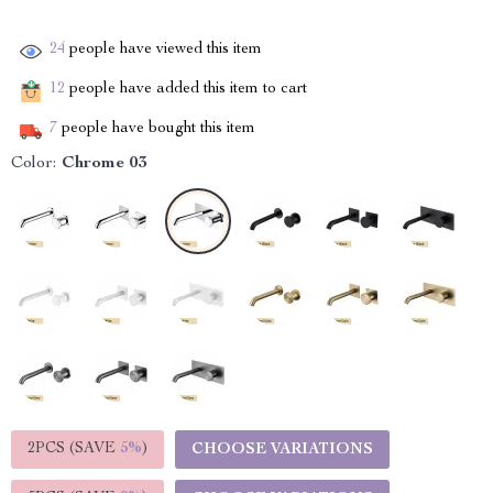
24
people have viewed this item
12
people have added this item to cart
7
people have bought this item
Color:
Chrome 03
2PCS (SAVE
5%
)
CHOOSE VARIATIONS