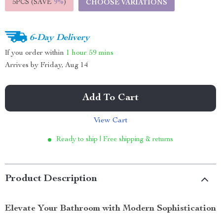
5PCS (SAVE
9%
)
CHOOSE VARIATIONS
6-Day Delivery
If you order within
1 hour
59 mins
Arrives by
Friday, Aug 14
Add To Cart
View Cart
Ready to ship | Free shipping & returns
Product Description
Elevate Your Bathroom with Modern Sophistication