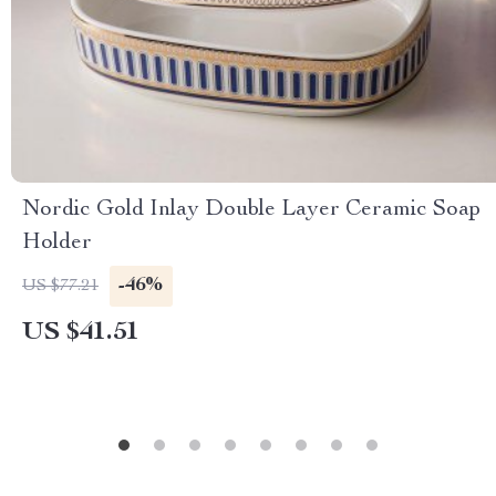
Nordic Gold Inlay Double Layer Ceramic Soap
Holder
-46%
US $77.21
US $41.51