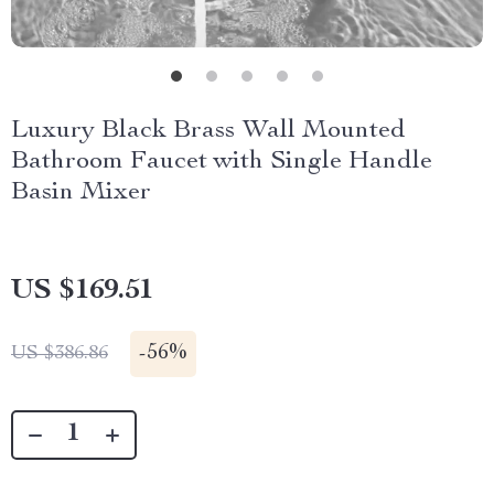
Luxury Black Brass Wall Mounted
Bathroom Faucet with Single Handle
Basin Mixer
US $169.51
-
56%
US $386.86