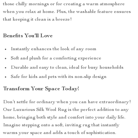
those chilly mornings or for creating a warm atmosphere
when you relax at home. Plus, the washable feature ensures
that keeping it clean is a breeze!
Benefits You’ll Love
Instantly enhances the look of any room
Soft and plush for a comforting experience
Durable and easy to clean, ideal for busy households
Safe for kids and pets with its non-slip design
Transform Your Space Today!
Don’t settle for ordinary when you can have extraordinary!
Our Luxurious Silk Wool Rug is the perfect addition to any
home, bringing both style and comfort into your daily life.
Imagine stepping onto a soft, inviting rug that instantly
warms your space and adds a touch of sophistication.