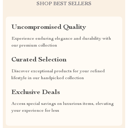
SHOP BEST SELLERS
Uncompromised Quality
Experience enduring elegance and durability with
our premium collection
Curated Selection
Discover exceptional products for your refined
lifestyle in our handpicked collection
Exclusive Deals
Access special savings on luxurious items, elevating
your experience for less