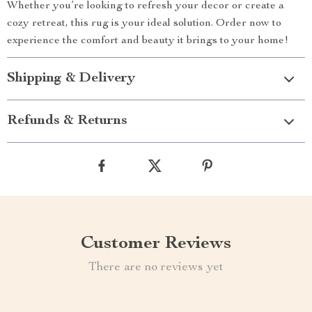
Whether you’re looking to refresh your decor or create a
cozy retreat, this rug is your ideal solution. Order now to
experience the comfort and beauty it brings to your home!
Shipping & Delivery
Refunds & Returns
Customer Reviews
There are no reviews yet