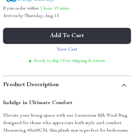
If you order within
1 hour
59 mins
Arrives by
Thursday, Aug 13
Add To Cart
View Cart
Ready to ship | Free shipping & returns
Product Description
Indulge in Ultimate Comfort
Elevate your living space with our Luxurious Silk Wool Rug,
designed for those who appreciate both style and comfort.
Measuring 40x60CM, this plush mat is perfect for bedrooms,