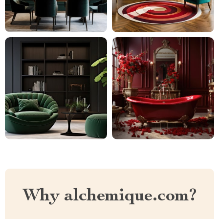
Why alchemique.com?