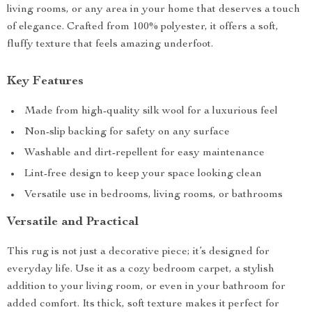
living rooms, or any area in your home that deserves a touch
of elegance. Crafted from 100% polyester, it offers a soft,
fluffy texture that feels amazing underfoot.
Key Features
Made from high-quality silk wool for a luxurious feel
Non-slip backing for safety on any surface
Washable and dirt-repellent for easy maintenance
Lint-free design to keep your space looking clean
Versatile use in bedrooms, living rooms, or bathrooms
Versatile and Practical
This rug is not just a decorative piece; it’s designed for
everyday life. Use it as a cozy bedroom carpet, a stylish
addition to your living room, or even in your bathroom for
added comfort. Its thick, soft texture makes it perfect for