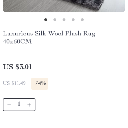
Luxurious Silk Wool Plush Rug –
40x60CM
US $3.01
-
74%
US $11.49