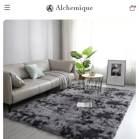
Alchemique