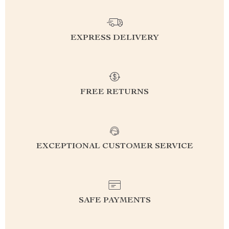
EXPRESS DELIVERY
FREE RETURNS
EXCEPTIONAL CUSTOMER SERVICE
SAFE PAYMENTS