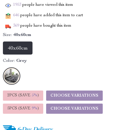
1953
people have viewed this item
646
people have added this item to cart
369
people have bought this item
Size:
40x60cm
40x60cm
Color:
Grey
2PCS (SAVE
5%
)
CHOOSE VARIATIONS
5PCS (SAVE
9%
)
CHOOSE VARIATIONS
6-Day Delivery