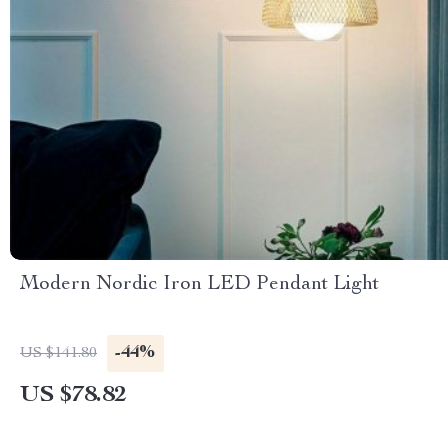
Modern Nordic Iron LED Pendant Light
-44%
US $141.80
US $78.82