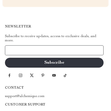
NEWSLETTER
Subscribe to receive updates, access to exclusive deals, and
more.
Your Email
CONTACT
support@alchemique.com
CUSTOMER SUPPORT