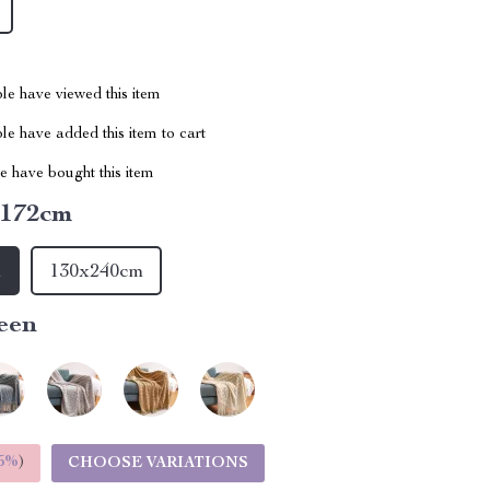
le have viewed this item
e have added this item to cart
 have bought this item
x172cm
m
130x240cm
een
5%
)
CHOOSE VARIATIONS