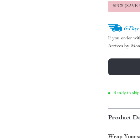
5PCS (SAVE
6-Day
If you order wi
Arrives by
Mon
Ready to ship
Product De
Wrap Yourse