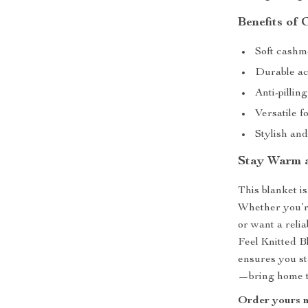
Benefits of 
Soft cashme
Durable acr
Anti-pillin
Versatile f
Stylish an
Stay Warm 
This blanket is
Whether you’re
or want a reli
Feel Knitted Bl
ensures you st
—bring home th
Order yours n