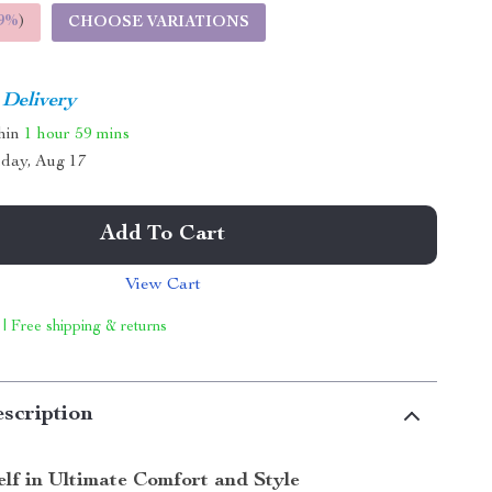
9%
)
CHOOSE VARIATIONS
 Delivery
thin
1 hour
59 mins
day, Aug 17
Add To Cart
View Cart
 | Free shipping & returns
scription
lf in Ultimate Comfort and Style