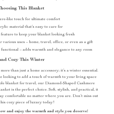
Choosing This Blanket
re-like touch for ultimate comfort
ylic material that’s easy to care for
g feature to keep your blanket looking fresh
or various uses – home, travel, office, or even as a gift
d functional – adds warmth and elegance to any room
and Cozy This Winter
 more than just a home accessory; it’s a winter essential.
 looking to add a touch of warmth to your living space
able blanket for travel, our Diamond-Shaped Cashmere
anket is the perfect choice. Soft, stylish, and practical, it
ay comfortable no matter where you are. Don’t miss out
is cozy piece of luxury today!
ow and enjoy the warmth and style you deserve!