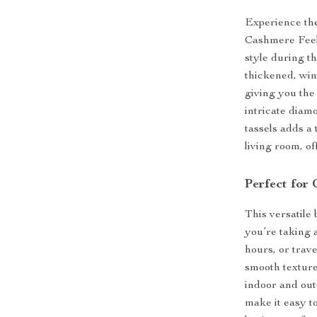
Experience th
Cashmere Feel 
style during t
thickened, wint
giving you the
intricate diam
tassels adds a 
living room, of
Perfect for
This versatile
you’re taking 
hours, or trave
smooth texture
indoor and out
make it easy t