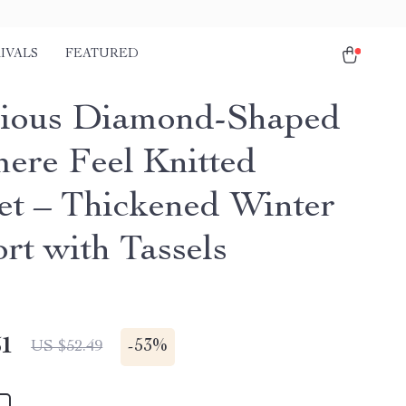
IVALS
FEATURED
ious Diamond-Shaped
ere Feel Knitted
et – Thickened Winter
rt with Tassels
51
-
53%
US $52.49