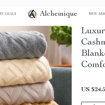
Alchemique
ST DEALS
NEW ARR
Luxur
Cashm
Blank
Comfo
US $24.