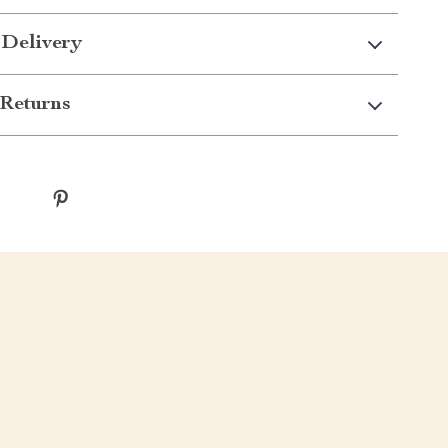
 Delivery
Returns