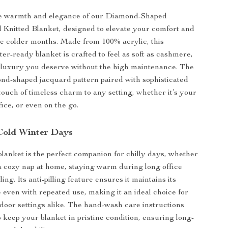
e warmth and elegance of our Diamond-Shaped
Knitted Blanket, designed to elevate your comfort and
he colder months. Made from 100% acrylic, this
er-ready blanket is crafted to feel as soft as cashmere,
 luxury you deserve without the high maintenance. The
ond-shaped jacquard pattern paired with sophisticated
touch of timeless charm to any setting, whether it’s your
fice, or even on the go.
 Cold Winter Days
 blanket is the perfect companion for chilly days, whether
a cozy nap at home, staying warm during long office
ling. Its anti-pilling feature ensures it maintains its
 even with repeated use, making it an ideal choice for
door settings alike. The hand-wash care instructions
o keep your blanket in pristine condition, ensuring long-