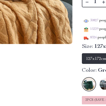
30827
peop
15229
peopl
8326
people
Size:
127
127x172c
Color:
Gr
2PCS (SAVE