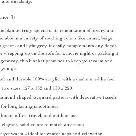
 and durability.
Love It
s blanket truly special is its combination of luxury and
vailable in a variety of soothing colors like camel, beige,
k green, and light grey, it easily complements any decor.
 wrapping up on the sofa for a movie night or packing it
 getaway, this blanket promises to keep you warm and
 you go.
oft and durable 100% acrylic, with a cashmere-like feel
n two sizes: 127 x 152 and 130 x 220
diamond-shaped jacquard pattern with decorative tassels
g for long-lasting smoothness
 home, office, travel, and outdoor use
n elegant, solid colors to match any room
t yet warm – ideal for winter naps and relaxation