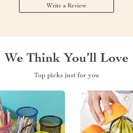
Write a Review
We Think You’ll Love
Top picks just for you