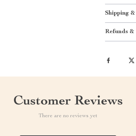
Shipping &
Refunds & 
Customer Reviews
There are no reviews yet