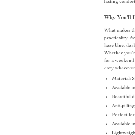
lasting comfort
Why You’ll 
What makes thi
practicality. A
haze blue, dar
Whether you’re
for a weekend
cozy wherever
Material: S
Available i
Beautiful 
Anti-pillin
Perfect for
Available i
Lightweigh