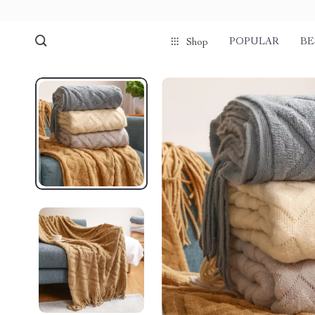
POPULAR
BE
Shop