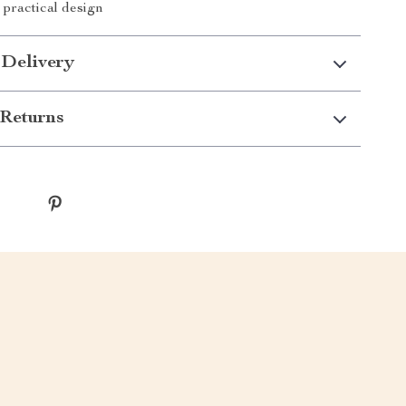
 practical design
 Delivery
Returns