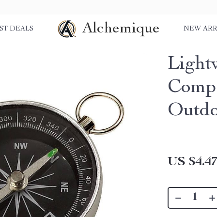
Alchemique
ST DEALS
NEW ARR
Light
Compa
Outdo
US $4.4