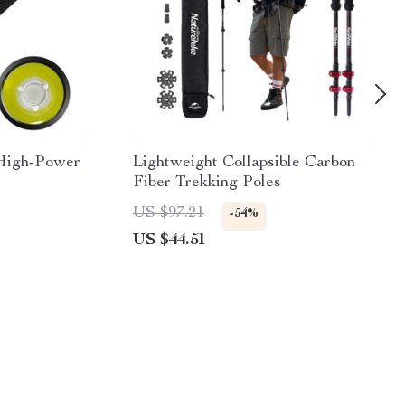
High-Power
Lightweight Collapsible Carbon
Fiber Trekking Poles
US $97.21
-54%
US $44.51