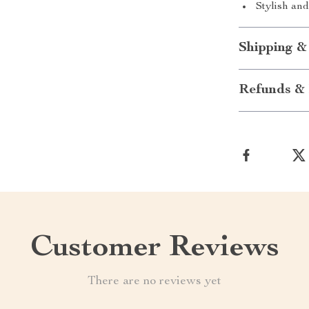
Stylish and
Shipping &
Refunds & 
Customer Reviews
There are no reviews yet