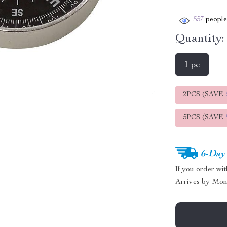
557
people 
Quantity:
1 pc
2PCS (SAVE
5PCS (SAVE
6-Day
If you order wi
Arrives by
Mon