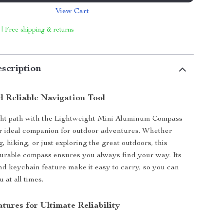
View Cart
 | Free shipping & returns
scription
 Reliable Navigation Tool
ight path with the Lightweight Mini Aluminum Compass
r ideal companion for outdoor adventures. Whether
 hiking, or just exploring the great outdoors, this
urable compass ensures you always find your way. Its
nd keychain feature make it easy to carry, so you can
u at all times.
tures for Ultimate Reliability