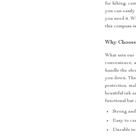
for hiking, ca
you can easily 
you need it. W
this compass is
Why Choose
What sets our 
convenience, a
handle the ele
you down. The 
protection, mak
beautiful ink 
functional but 
Strong and
Easy to ca
Durable te