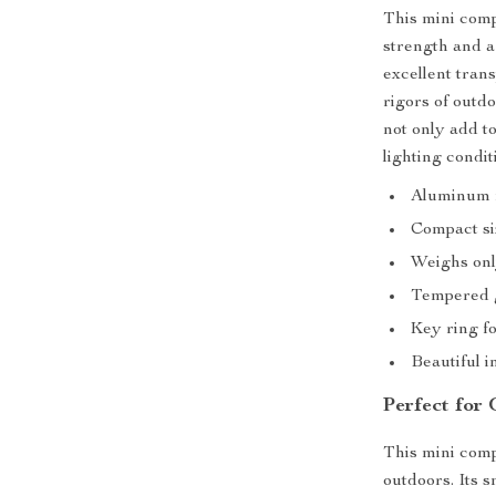
This mini comp
strength and a
excellent tran
rigors of outd
not only add to
lighting condit
Aluminum m
Compact siz
Weighs onl
Tempered g
Key ring fo
Beautiful i
Perfect for
This mini comp
outdoors. Its s