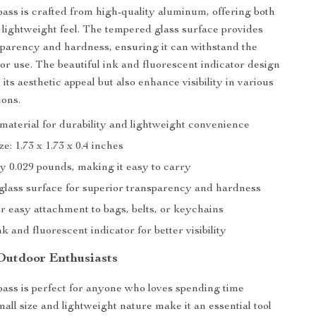
ass is crafted from high-quality aluminum, offering both
 lightweight feel. The tempered glass surface provides
sparency and hardness, ensuring it can withstand the
oor use. The beautiful ink and fluorescent indicator design
 its aesthetic appeal but also enhance visibility in various
ions.
aterial for durability and lightweight convenience
e: 1.73 x 1.73 x 0.4 inches
y 0.029 pounds, making it easy to carry
lass surface for superior transparency and hardness
r easy attachment to bags, belts, or keychains
nk and fluorescent indicator for better visibility
 Outdoor Enthusiasts
ass is perfect for anyone who loves spending time
mall size and lightweight nature make it an essential tool