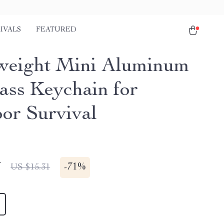
IVALS
FEATURED
weight Mini Aluminum
ss Keychain for
or Survival
7
-
71%
US $15.31