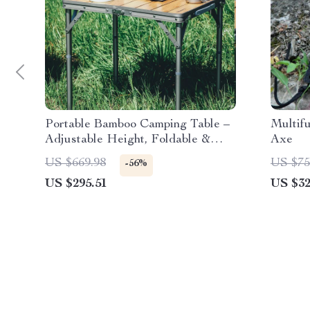
Portable Bamboo Camping Table –
Multif
Adjustable Height, Foldable &
Axe
Compact Outdoor Picnic Table
US $669.98
US $75
-56%
US $295.51
US $32