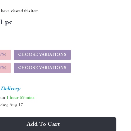
have viewed this item
1 pc
5%
)
CHOOSE VARIATIONS
9%
)
CHOOSE VARIATIONS
 Delivery
thin
1 hour
59 mins
day, Aug 17
Add To Cart