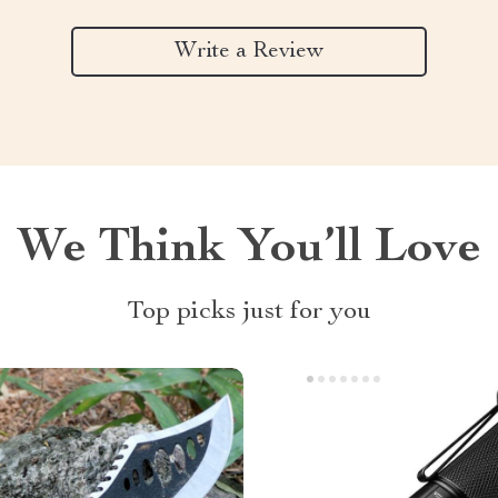
Write a Review
We Think You’ll Love
Top picks just for you