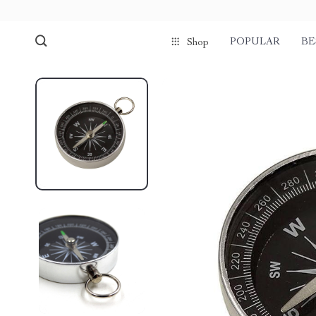
POPULAR
BE
Shop