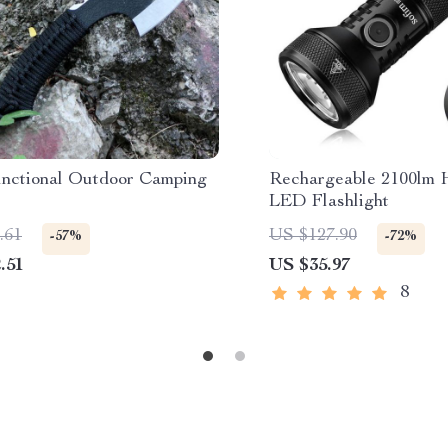
unctional Outdoor Camping
Rechargeable 2100lm 
LED Flashlight
.61
US $127.90
-57%
-72%
.51
US $35.97
8