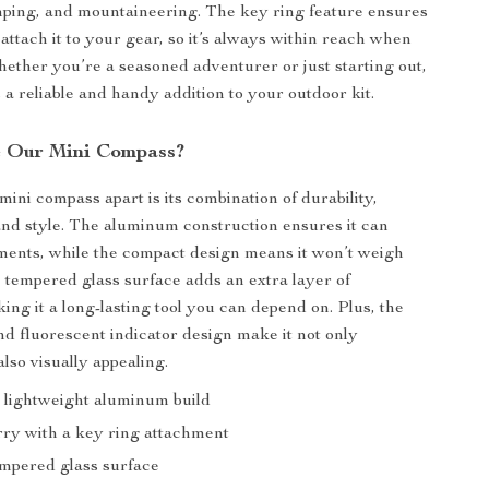
mping, and mountaineering. The key ring feature ensures
attach it to your gear, so it’s always within reach when
hether you’re a seasoned adventurer or just starting out,
 a reliable and handy addition to your outdoor kit.
 Our Mini Compass?
mini compass apart is its combination of durability,
nd style. The aluminum construction ensures it can
ments, while the compact design means it won’t weigh
tempered glass surface adds an extra layer of
ing it a long-lasting tool you can depend on. Plus, the
and fluorescent indicator design make it not only
also visually appealing.
 lightweight aluminum build
rry with a key ring attachment
mpered glass surface