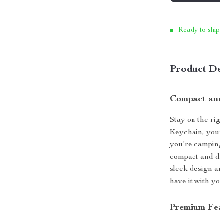
Ready to ship
Product De
Compact and
Stay on the r
Keychain, you
you’re camping,
compact and d
sleek design a
have it with yo
Premium Fea