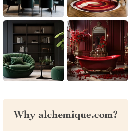
Why alchemique.com?