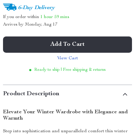
6-Day Delivery
If you order within
1 hour
59 mins
Arrives by
Monday, Aug 17
Add To Cart
View Cart
Ready to ship | Free shipping & returns
Product Description
Elevate Your Winter Wardrobe with Elegance and
Warmth
Step into sophistication and unparalleled comfort this winter