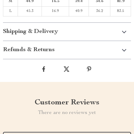
M
44.9
16.5
39.4
34.6
81.9
L
45.3
16.9
40.9
36.2
83.5
Shipping & Delivery
Refunds & Returns
Customer Reviews
There are no reviews yet