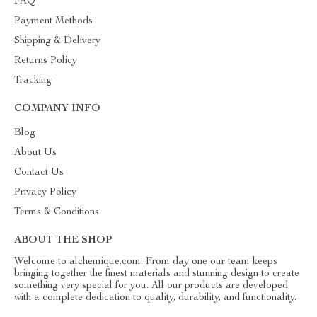
FAQ
Payment Methods
Shipping & Delivery
Returns Policy
Tracking
COMPANY INFO
Blog
About Us
Contact Us
Privacy Policy
Terms & Conditions
ABOUT THE SHOP
Welcome to alchemique.com. From day one our team keeps
bringing together the finest materials and stunning design to create
something very special for you. All our products are developed
with a complete dedication to quality, durability, and functionality.