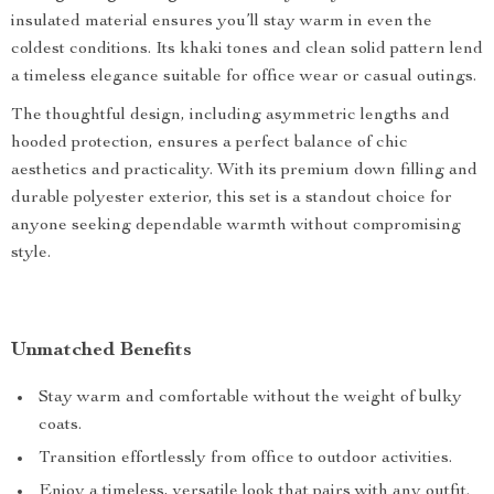
insulated material ensures you’ll stay warm in even the
coldest conditions. Its khaki tones and clean solid pattern lend
a timeless elegance suitable for office wear or casual outings.
The thoughtful design, including asymmetric lengths and
hooded protection, ensures a perfect balance of chic
aesthetics and practicality. With its premium down filling and
durable polyester exterior, this set is a standout choice for
anyone seeking dependable warmth without compromising
style.
Unmatched Benefits
Stay warm and comfortable without the weight of bulky
coats.
Transition effortlessly from office to outdoor activities.
Enjoy a timeless, versatile look that pairs with any outfit.