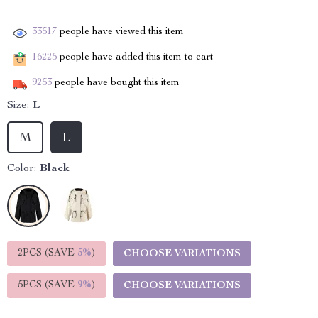
33517
people have viewed this item
16225
people have added this item to cart
9253
people have bought this item
Size:
L
M
L
Color:
Black
2PCS (SAVE
5%
)
CHOOSE VARIATIONS
5PCS (SAVE
9%
)
CHOOSE VARIATIONS