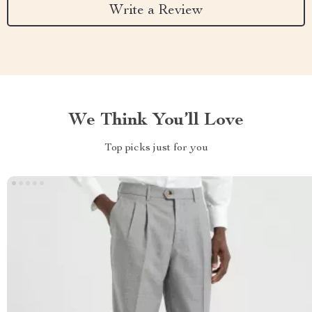
Write a Review
We Think You’ll Love
Top picks just for you