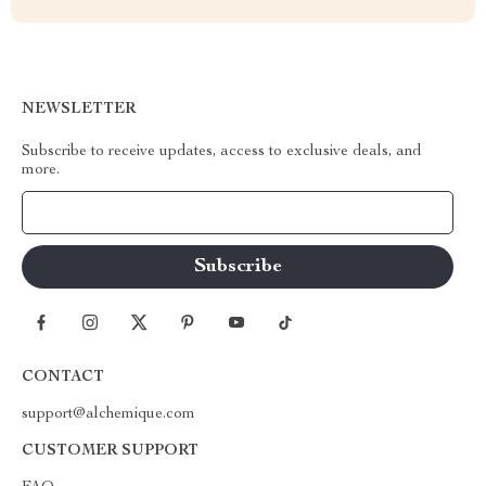
NEWSLETTER
Subscribe to receive updates, access to exclusive deals, and
more.
Your Email
CONTACT
support@alchemique.com
CUSTOMER SUPPORT