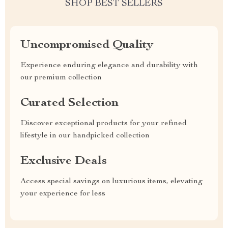
SHOP BEST SELLERS
Uncompromised Quality
Experience enduring elegance and durability with
our premium collection
Curated Selection
Discover exceptional products for your refined
lifestyle in our handpicked collection
Exclusive Deals
Access special savings on luxurious items, elevating
your experience for less