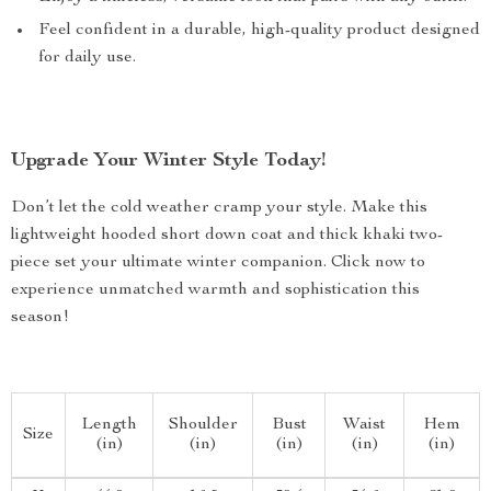
Feel confident in a durable, high-quality product designed
for daily use.
Upgrade Your Winter Style Today!
Don’t let the cold weather cramp your style. Make this
lightweight hooded short down coat and thick khaki two-
piece set your ultimate winter companion. Click now to
experience unmatched warmth and sophistication this
season!
Length
Shoulder
Bust
Waist
Hem
Size
(in)
(in)
(in)
(in)
(in)