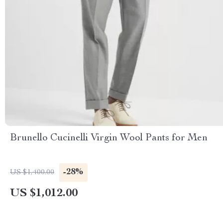
Brunello Cucinelli Virgin Wool Pants for Men
-28%
US $1,400.00
US $1,012.00