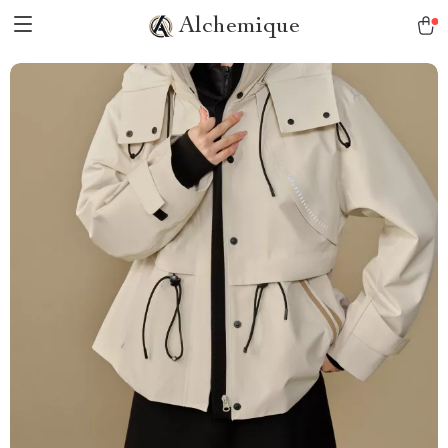
Alchemique