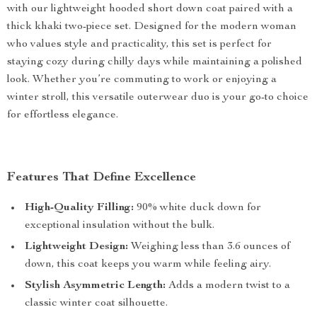
with our lightweight hooded short down coat paired with a
thick khaki two-piece set. Designed for the modern woman
who values style and practicality, this set is perfect for
staying cozy during chilly days while maintaining a polished
look. Whether you’re commuting to work or enjoying a
winter stroll, this versatile outerwear duo is your go-to choice
for effortless elegance.
Features That Define Excellence
High-Quality Filling:
90% white duck down for
exceptional insulation without the bulk.
Lightweight Design:
Weighing less than 3.6 ounces of
down, this coat keeps you warm while feeling airy.
Stylish Asymmetric Length:
Adds a modern twist to a
classic winter coat silhouette.