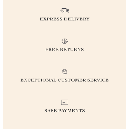
EXPRESS DELIVERY
FREE RETURNS
EXCEPTIONAL CUSTOMER SERVICE
SAFE PAYMENTS