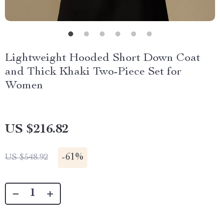
Lightweight Hooded Short Down Coat
and Thick Khaki Two-Piece Set for
Women
US $216.82
-
61%
US $548.92