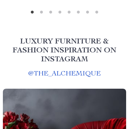
LUXURY FURNITURE &
FASHION INSPIRATION ON
INSTAGRAM
@
THE_ALCHEMIQUE