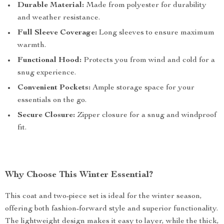
Durable Material:
Made from polyester for durability
and weather resistance.
Full Sleeve Coverage:
Long sleeves to ensure maximum
warmth.
Functional Hood:
Protects you from wind and cold for a
snug experience.
Convenient Pockets:
Ample storage space for your
essentials on the go.
Secure Closure:
Zipper closure for a snug and windproof
fit.
Why Choose This Winter Essential?
This coat and two-piece set is ideal for the winter season,
offering both fashion-forward style and superior functionality.
The lightweight design makes it easy to layer, while the thick,