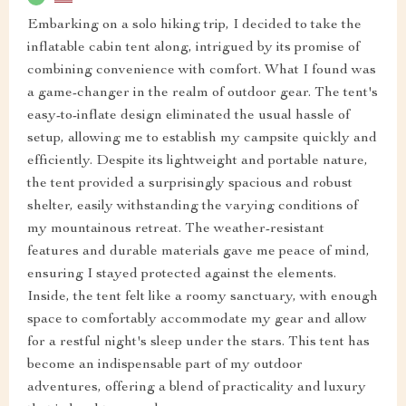
Embarking on a solo hiking trip, I decided to take the
inflatable cabin tent along, intrigued by its promise of
combining convenience with comfort. What I found was
a game-changer in the realm of outdoor gear. The tent's
easy-to-inflate design eliminated the usual hassle of
setup, allowing me to establish my campsite quickly and
efficiently. Despite its lightweight and portable nature,
the tent provided a surprisingly spacious and robust
shelter, easily withstanding the varying conditions of
my mountainous retreat. The weather-resistant
features and durable materials gave me peace of mind,
ensuring I stayed protected against the elements.
Inside, the tent felt like a roomy sanctuary, with enough
space to comfortably accommodate my gear and allow
for a restful night's sleep under the stars. This tent has
become an indispensable part of my outdoor
adventures, offering a blend of practicality and luxury