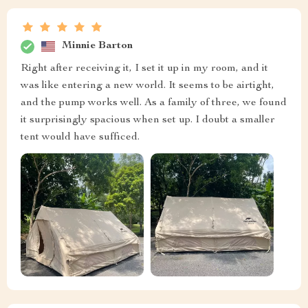
Minnie Barton
Right after receiving it, I set it up in my room, and it
was like entering a new world. It seems to be airtight,
and the pump works well. As a family of three, we found
it surprisingly spacious when set up. I doubt a smaller
tent would have sufficed.