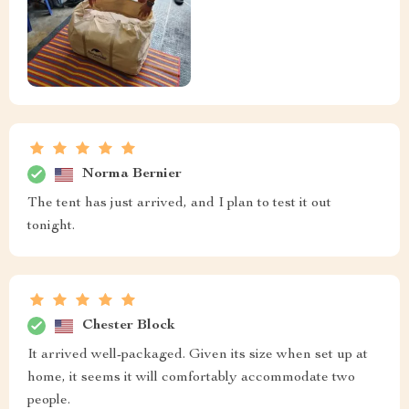
Norma Bernier
The tent has just arrived, and I plan to test it out
tonight.
Chester Block
It arrived well-packaged. Given its size when set up at
home, it seems it will comfortably accommodate two
people.