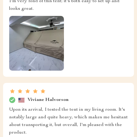
I'm very fond of this tent; it's both easy to set up and
looks great.
Viviane Halvorson
Upon its arrival, I tested the tent in my living room. It's
notably large and quite heavy, which makes me hesitant
about transporting it, but overall, I'm pleased with the
product.