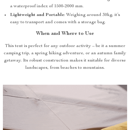
a waterproof index of 1500-2000 mm.
Lightweight and Portable
: Weighing around 30kg, it’s
easy to transport and comes with a storage bag.
When and Where to Use
This tent is perfect for any outdoor activity – be it a summer
camping trip, a spring hiking adventure, or an autumn family
getaway. Its robust construction makes it suitable for diverse
landscapes, from beaches to mountains.