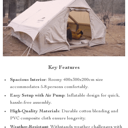
Key Features
Spacious Interior
: Roomy 400x300x200cm size
accommodates 5-8 persons comfortably.
Easy Setup with Air Pump
: Inflatable design for quick,
hassle-free assembly.
High-Quality Materials
: Durable cotton blending and
PVC composite cloth ensure longevity.
Weather-Resistant
: Withstands weather challenges with