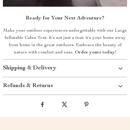
Ready for Your Next Adventure?
Make your outdoor experiences unforgettable with our Large
Inflatable Cabin Tent. It’s not just a tent; it’s your home away
from home in the great outdoors. Embrace the beauty of
nature with comfort and ease.
Order yours today!
Shipping & Delivery
Refunds & Returns