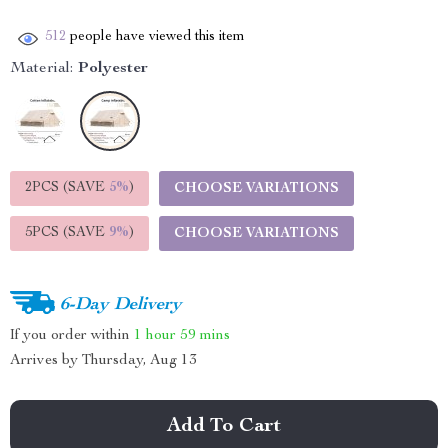
512
people have viewed this item
Material:
Polyester
2PCS (SAVE
5%
)
CHOOSE VARIATIONS
5PCS (SAVE
9%
)
CHOOSE VARIATIONS
6-Day Delivery
If you order within
1 hour
59 mins
Arrives by
Thursday, Aug 13
Add To Cart