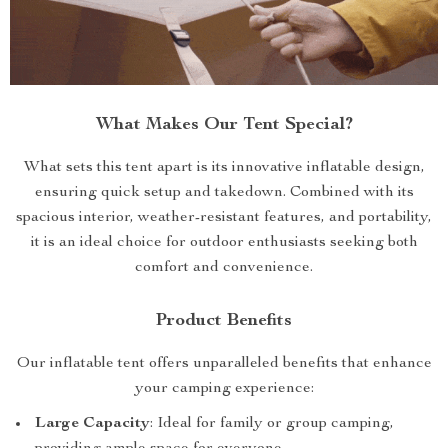
What Makes Our Tent Special?
What sets this tent apart is its innovative inflatable design,
ensuring quick setup and takedown. Combined with its
spacious interior, weather-resistant features, and portability,
it is an ideal choice for outdoor enthusiasts seeking both
comfort and convenience.
Product Benefits
Our inflatable tent offers unparalleled benefits that enhance
your camping experience:
Large Capacity
: Ideal for family or group camping,