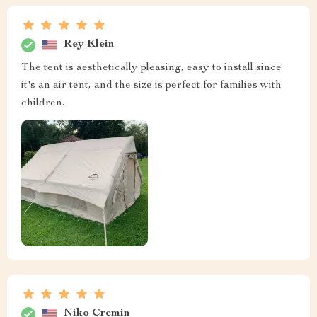
Rey Klein
The tent is aesthetically pleasing, easy to install since
it's an air tent, and the size is perfect for families with
children.
Niko Cremin