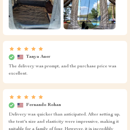
Tanya Auer
The delivery was prompt, and the purchase price was
excellent.
Fernando Rohan
Delivery was quicker than anticipated. After setting up,
the tent's size and elasticity were impressive, making it
suitable for a family of four. However, it is incredibly