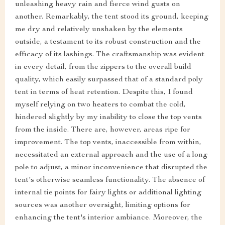
unleashing heavy rain and fierce wind gusts on
another. Remarkably, the tent stood its ground, keeping
me dry and relatively unshaken by the elements
outside, a testament to its robust construction and the
efficacy of its lashings. The craftsmanship was evident
in every detail, from the zippers to the overall build
quality, which easily surpassed that of a standard poly
tent in terms of heat retention. Despite this, I found
myself relying on two heaters to combat the cold,
hindered slightly by my inability to close the top vents
from the inside. There are, however, areas ripe for
improvement. The top vents, inaccessible from within,
necessitated an external approach and the use of a long
pole to adjust, a minor inconvenience that disrupted the
tent's otherwise seamless functionality. The absence of
internal tie points for fairy lights or additional lighting
sources was another oversight, limiting options for
enhancing the tent's interior ambiance. Moreover, the