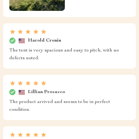
Harold Cronin
The tent is very spacious and easy to pitch, with no
defects noted.
Lillian Prosacco
The product arrived and seems to be in perfect
condition.