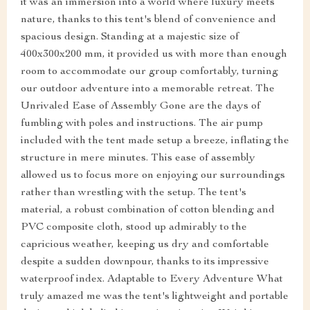
it was an immersion into a world where luxury meets
nature, thanks to this tent's blend of convenience and
spacious design. Standing at a majestic size of
400x300x200 mm, it provided us with more than enough
room to accommodate our group comfortably, turning
our outdoor adventure into a memorable retreat. The
Unrivaled Ease of Assembly Gone are the days of
fumbling with poles and instructions. The air pump
included with the tent made setup a breeze, inflating the
structure in mere minutes. This ease of assembly
allowed us to focus more on enjoying our surroundings
rather than wrestling with the setup. The tent's
material, a robust combination of cotton blending and
PVC composite cloth, stood up admirably to the
capricious weather, keeping us dry and comfortable
despite a sudden downpour, thanks to its impressive
waterproof index. Adaptable to Every Adventure What
truly amazed me was the tent's lightweight and portable