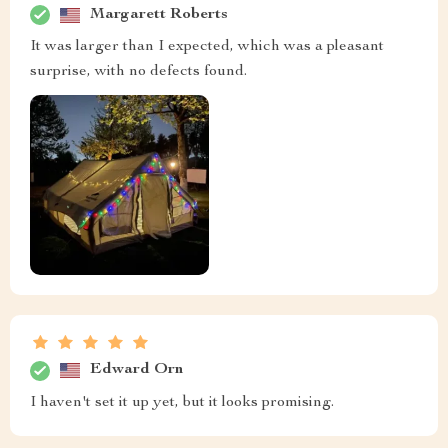
Margarett Roberts
It was larger than I expected, which was a pleasant
surprise, with no defects found.
Edward Orn
I haven't set it up yet, but it looks promising.