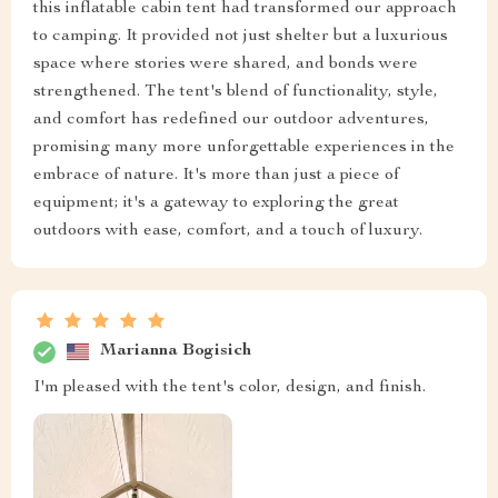
this inflatable cabin tent had transformed our approach
to camping. It provided not just shelter but a luxurious
space where stories were shared, and bonds were
strengthened. The tent's blend of functionality, style,
and comfort has redefined our outdoor adventures,
promising many more unforgettable experiences in the
embrace of nature. It's more than just a piece of
equipment; it's a gateway to exploring the great
outdoors with ease, comfort, and a touch of luxury.
Marianna Bogisich
I'm pleased with the tent's color, design, and finish.