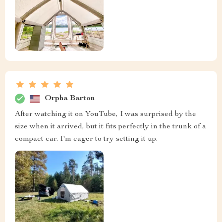
Orpha Barton
After watching it on YouTube, I was surprised by the
size when it arrived, but it fits perfectly in the trunk of a
compact car. I'm eager to try setting it up.