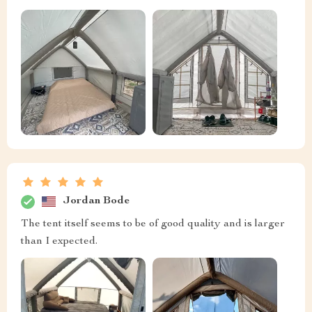
Jordan Bode
The tent itself seems to be of good quality and is larger
than I expected.