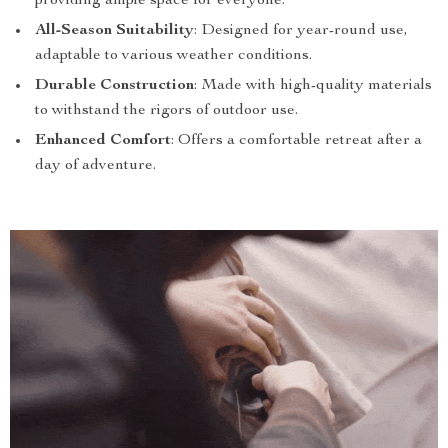
providing ample space for everyone.
All-Season Suitability
: Designed for year-round use,
adaptable to various weather conditions.
Durable Construction
: Made with high-quality materials
to withstand the rigors of outdoor use.
Enhanced Comfort
: Offers a comfortable retreat after a
day of adventure.