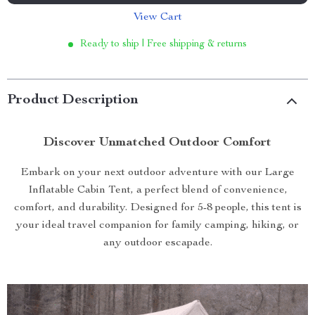
View Cart
Ready to ship | Free shipping & returns
Product Description
Discover Unmatched Outdoor Comfort
Embark on your next outdoor adventure with our Large
Inflatable Cabin Tent, a perfect blend of convenience,
comfort, and durability. Designed for 5-8 people, this tent is
your ideal travel companion for family camping, hiking, or
any outdoor escapade.