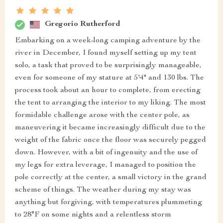
Gregorio Rutherford
Embarking on a week-long camping adventure by the
river in December, I found myself setting up my tent
solo, a task that proved to be surprisingly manageable,
even for someone of my stature at 5'4" and 130 lbs. The
process took about an hour to complete, from erecting
the tent to arranging the interior to my liking. The most
formidable challenge arose with the center pole, as
maneuvering it became increasingly difficult due to the
weight of the fabric once the floor was securely pegged
down. However, with a bit of ingenuity and the use of
my legs for extra leverage, I managed to position the
pole correctly at the center, a small victory in the grand
scheme of things. The weather during my stay was
anything but forgiving, with temperatures plummeting
to 28°F on some nights and a relentless storm