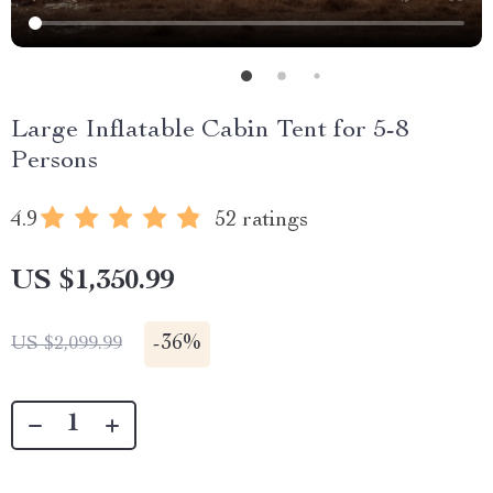
Large Inflatable Cabin Tent for 5-8
Persons
4.9
52 ratings
US $1,350.99
-
36%
US $2,099.99