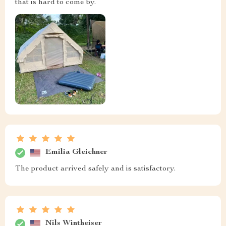
that is hard to come by.
Emilia Gleichner
The product arrived safely and is satisfactory.
Nils Wintheiser