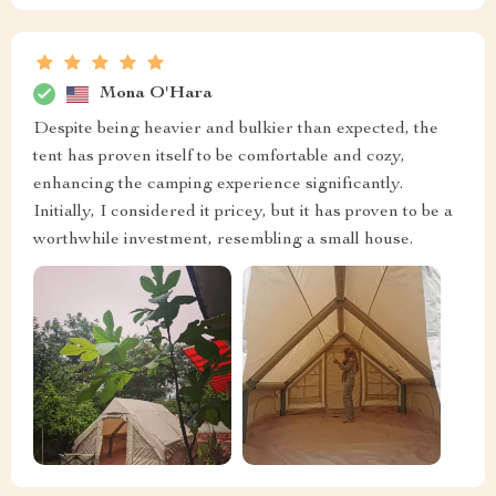
Mona O'Hara
Despite being heavier and bulkier than expected, the
tent has proven itself to be comfortable and cozy,
enhancing the camping experience significantly.
Initially, I considered it pricey, but it has proven to be a
worthwhile investment, resembling a small house.