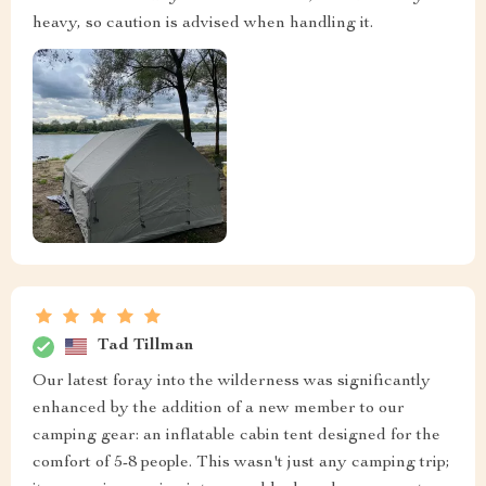
heavy, so caution is advised when handling it.
Tad Tillman
Our latest foray into the wilderness was significantly
enhanced by the addition of a new member to our
camping gear: an inflatable cabin tent designed for the
comfort of 5-8 people. This wasn't just any camping trip;