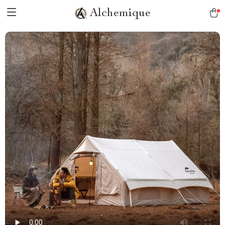
Alchemique