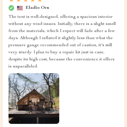
Eladio Orn
The tent is well-designed, offering a spacious interior
without any wind issues. Initially, there is a slight smell
from the materials, which I expect will fade after a few
days. Although I inflated it slightly less than what the
pressure gauge recommended out of caution, it's still
very sturdy. I plan to buy a repair kit just in case,
despite its high cost, because the convenience it offers
is unparalleled.