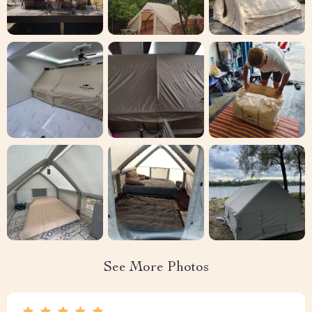
See More Photos