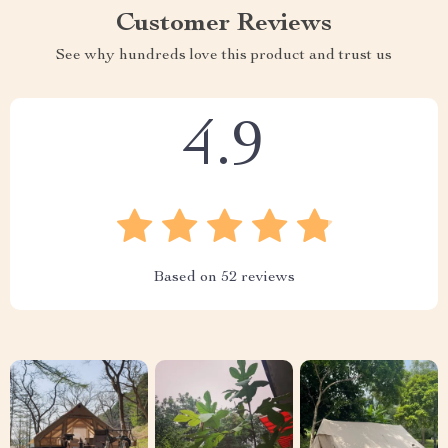
Customer Reviews
See why hundreds love this product and trust us
4.9
Based on
52
reviews