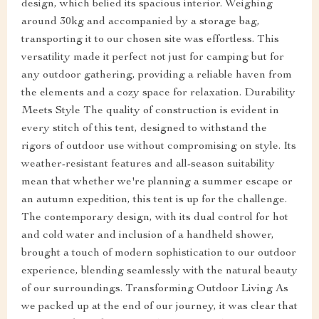
design, which belied its spacious interior. Weighing
around 30kg and accompanied by a storage bag,
transporting it to our chosen site was effortless. This
versatility made it perfect not just for camping but for
any outdoor gathering, providing a reliable haven from
the elements and a cozy space for relaxation. Durability
Meets Style The quality of construction is evident in
every stitch of this tent, designed to withstand the
rigors of outdoor use without compromising on style. Its
weather-resistant features and all-season suitability
mean that whether we're planning a summer escape or
an autumn expedition, this tent is up for the challenge.
The contemporary design, with its dual control for hot
and cold water and inclusion of a handheld shower,
brought a touch of modern sophistication to our outdoor
experience, blending seamlessly with the natural beauty
of our surroundings. Transforming Outdoor Living As
we packed up at the end of our journey, it was clear that