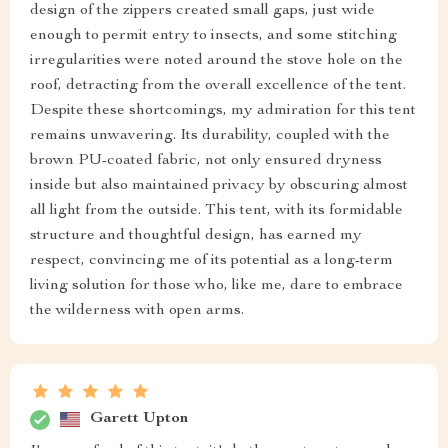
design of the zippers created small gaps, just wide
enough to permit entry to insects, and some stitching
irregularities were noted around the stove hole on the
roof, detracting from the overall excellence of the tent.
Despite these shortcomings, my admiration for this tent
remains unwavering. Its durability, coupled with the
brown PU-coated fabric, not only ensured dryness
inside but also maintained privacy by obscuring almost
all light from the outside. This tent, with its formidable
structure and thoughtful design, has earned my
respect, convincing me of its potential as a long-term
living solution for those who, like me, dare to embrace
the wilderness with open arms.
Garett Upton