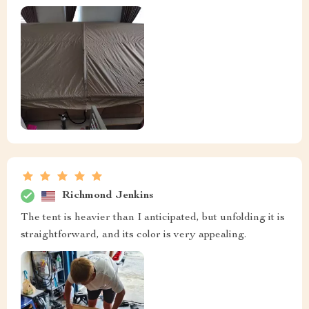
Richmond Jenkins
The tent is heavier than I anticipated, but unfolding it is
straightforward, and its color is very appealing.