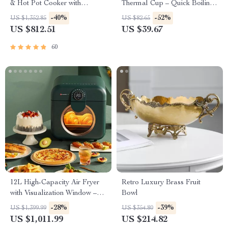
& Hot Pot Cooker with
Thermal Cup – Quick Boiling,
Steamer
Portable, BPA-Free
-40%
-52%
US $1,352.85
US $82.65
US $812.51
US $39.67
60
12L High-Capacity Air Fryer
Retro Luxury Brass Fruit
with Visualization Window –
Bowl
Healthier Cooking Made Easy
-28%
-39%
US $1,399.99
US $354.80
US $1,011.99
US $214.82