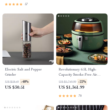
57
Electric Salt and Pepper
Revolutionary 6.5L High-
Grinder
Capacity Smoke-Free Air
Fryer: Healthier Cooking at
-48%
-22%
US $58.49
US $1,749.99
Your Fingertips
US $30.51
US $1,361.99
70