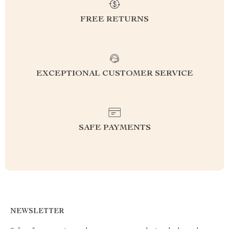
FREE RETURNS
EXCEPTIONAL CUSTOMER SERVICE
SAFE PAYMENTS
NEWSLETTER