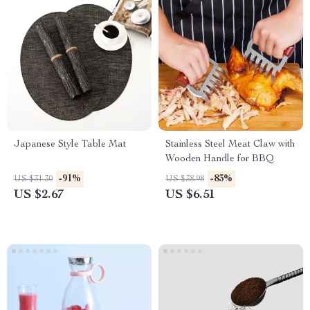
Japanese Style Table Mat
Stainless Steel Meat Claw with
Wooden Handle for BBQ
-91%
-83%
US $31.30
US $38.98
US $2.67
US $6.51