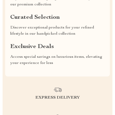
our premium collection
Curated Selection
Discover exceptional products for your refined
lifestyle in our handpicked collection
Exclusive Deals
Access special savings on luxurious items, elevating
your experience for less
EXPRESS DELIVERY