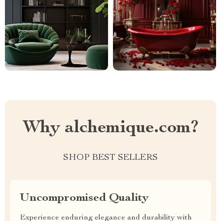
Why alchemique.com?
SHOP BEST SELLERS
Uncompromised Quality
Experience enduring elegance and durability with