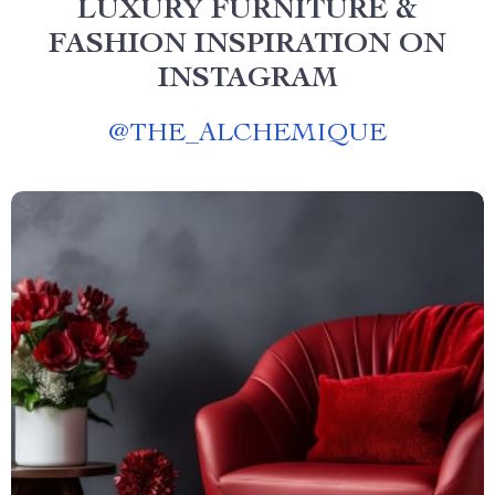
LUXURY FURNITURE &
FASHION INSPIRATION ON
INSTAGRAM
@
THE_ALCHEMIQUE