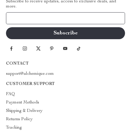
Subscribe to receive updates, access to exclusive deals, and
more.
Your Email
CONTACT
support@alchemique.com
CUSTOMER SUPPORT
FAQ
Payment Methods
Shipping & Delivery
Returns Policy
Tracking