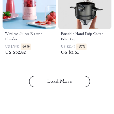
Wireless Juicer Electric
Portable Hand Drip Coffee
Blender
Filter Cup
-57%
-83%
US $75.80
US $20.49
US $32.82
US $3.51
Load More