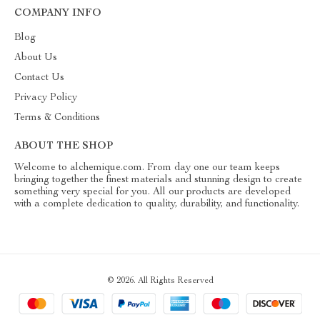
COMPANY INFO
Blog
About Us
Contact Us
Privacy Policy
Terms & Conditions
ABOUT THE SHOP
Welcome to alchemique.com. From day one our team keeps
bringing together the finest materials and stunning design to create
something very special for you. All our products are developed
with a complete dedication to quality, durability, and functionality.
© 2026. All Rights Reserved