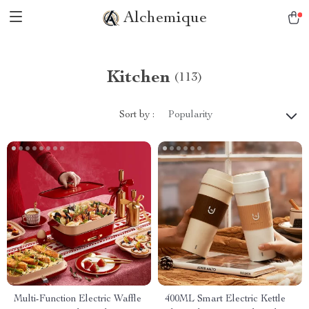
Alchemique
Kitchen
(113)
Sort by :
Popularity
Multi-Function Electric Waffle
400ML Smart Electric Kettle