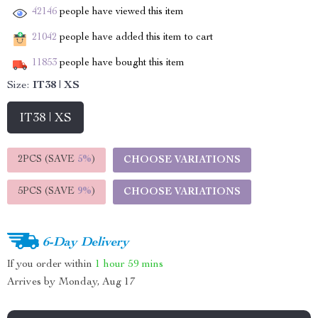
42146
people have viewed this item
21042
people have added this item to cart
11853
people have bought this item
Size:
IT38 | XS
IT38 | XS
2PCS (SAVE
5%
)
CHOOSE VARIATIONS
5PCS (SAVE
9%
)
CHOOSE VARIATIONS
6-Day Delivery
If you order within
1 hour
59 mins
Arrives by
Monday, Aug 17