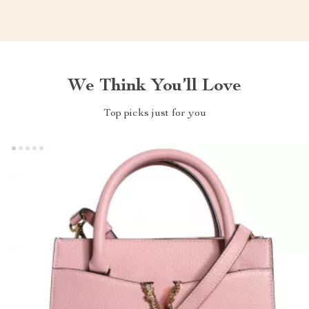
We Think You’ll Love
Top picks just for you