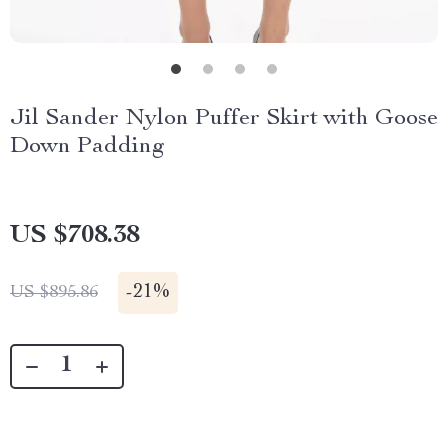
Jil Sander Nylon Puffer Skirt with Goose
Down Padding
US $708.38
-
21%
US $895.86