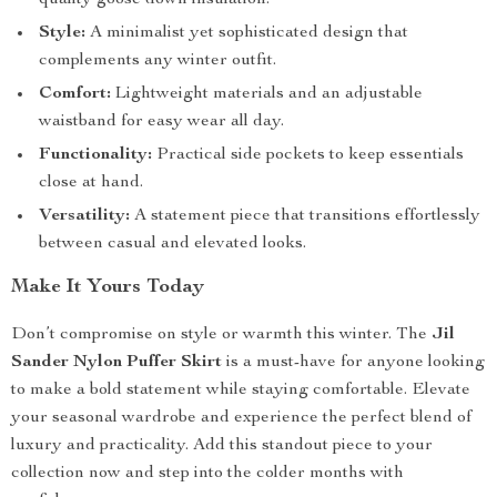
quality goose down insulation.
Style:
A minimalist yet sophisticated design that
complements any winter outfit.
Comfort:
Lightweight materials and an adjustable
waistband for easy wear all day.
Functionality:
Practical side pockets to keep essentials
close at hand.
Versatility:
A statement piece that transitions effortlessly
between casual and elevated looks.
Make It Yours Today
Don’t compromise on style or warmth this winter. The
Jil
Sander Nylon Puffer Skirt
is a must-have for anyone looking
to make a bold statement while staying comfortable. Elevate
your seasonal wardrobe and experience the perfect blend of
luxury and practicality. Add this standout piece to your
collection now and step into the colder months with