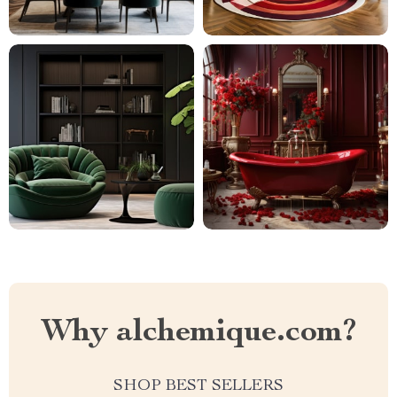
Why alchemique.com?
SHOP BEST SELLERS