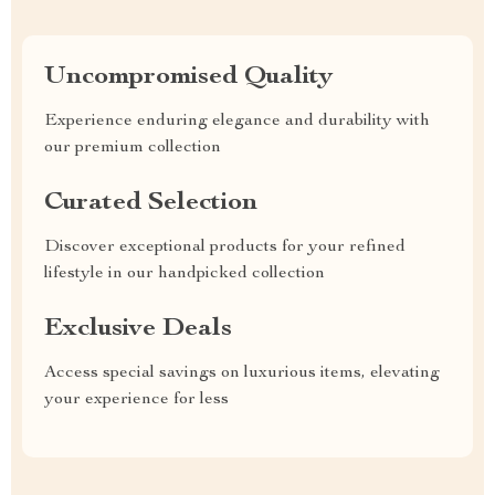
Uncompromised Quality
Experience enduring elegance and durability with
our premium collection
Curated Selection
Discover exceptional products for your refined
lifestyle in our handpicked collection
Exclusive Deals
Access special savings on luxurious items, elevating
your experience for less