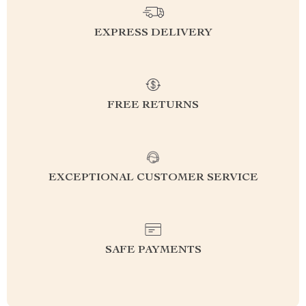
EXPRESS DELIVERY
FREE RETURNS
EXCEPTIONAL CUSTOMER SERVICE
SAFE PAYMENTS