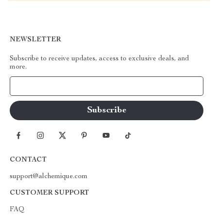
NEWSLETTER
Subscribe to receive updates, access to exclusive deals, and
more.
Your Email
CONTACT
support@alchemique.com
CUSTOMER SUPPORT
FAQ