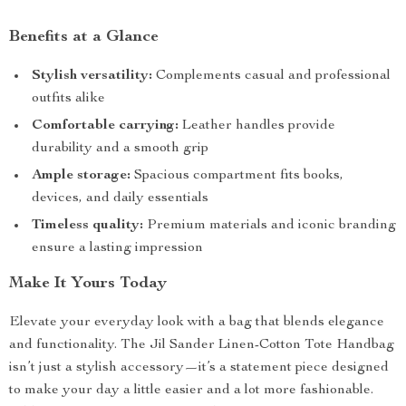
Benefits at a Glance
Stylish versatility:
Complements casual and professional
outfits alike
Comfortable carrying:
Leather handles provide
durability and a smooth grip
Ample storage:
Spacious compartment fits books,
devices, and daily essentials
Timeless quality:
Premium materials and iconic branding
ensure a lasting impression
Make It Yours Today
Elevate your everyday look with a bag that blends elegance
and functionality. The Jil Sander Linen-Cotton Tote Handbag
isn’t just a stylish accessory—it’s a statement piece designed
to make your day a little easier and a lot more fashionable.