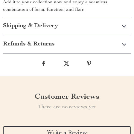
Add it to your collection now and enjoy a seamless
combination of form, function, and flair.
Shipping & Delivery
Refunds & Returns
Customer Reviews
There are no reviews yet
Write a Review