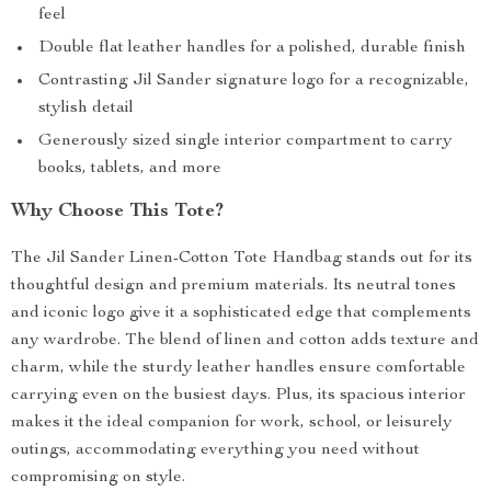
feel
Double flat leather handles for a polished, durable finish
Contrasting Jil Sander signature logo for a recognizable,
stylish detail
Generously sized single interior compartment to carry
books, tablets, and more
Why Choose This Tote?
The Jil Sander Linen-Cotton Tote Handbag stands out for its
thoughtful design and premium materials. Its neutral tones
and iconic logo give it a sophisticated edge that complements
any wardrobe. The blend of linen and cotton adds texture and
charm, while the sturdy leather handles ensure comfortable
carrying even on the busiest days. Plus, its spacious interior
makes it the ideal companion for work, school, or leisurely
outings, accommodating everything you need without
compromising on style.