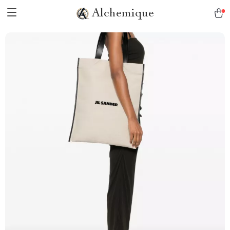
Alchemique