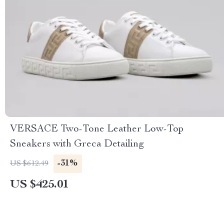
VERSACE Two-Tone Leather Low-Top
Sneakers with Greca Detailing
-31%
US $612.49
US $425.01