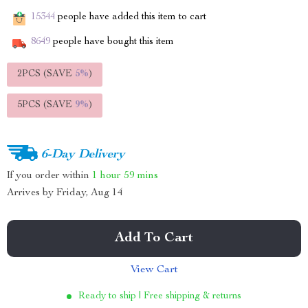
15344
people have added this item to cart
8649
people have bought this item
2PCS (SAVE
5%
)
5PCS (SAVE
9%
)
6-Day Delivery
If you order within
1 hour
59 mins
Arrives by
Friday, Aug 14
Add To Cart
View Cart
Ready to ship | Free shipping & returns