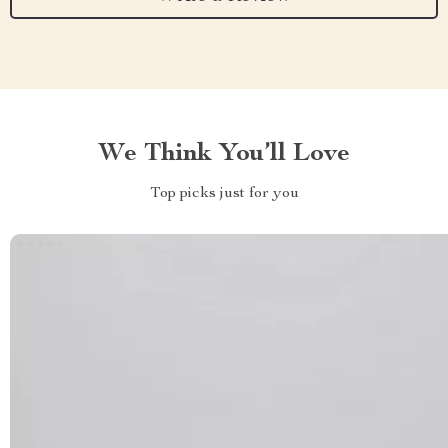
We Think You’ll Love
Top picks just for you