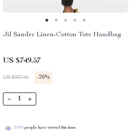
Jil Sander Linen-Cotton Tote Handbag
US $749.57
-
20%
US $937.05
31095
people have viewed this item