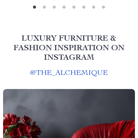
LUXURY FURNITURE &
FASHION INSPIRATION ON
INSTAGRAM
@
THE_ALCHEMIQUE