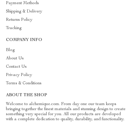
Payment Methods
Shipping & Delivery
Returns Policy
Tracking
COMPANY INFO
Blog
About Us
Contact Us
Privacy Policy
Terms & Conditions
ABOUT THE SHOP
Welcome to alchemique.com. From day one our team keeps
bringing together the finest materials and stunning design to create
something very special for you. All our products are developed
with a complete dedication to quality, durability, and functionality.