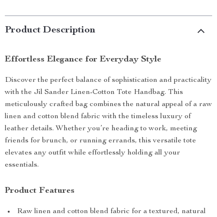
Product Description
Effortless Elegance for Everyday Style
Discover the perfect balance of sophistication and practicality
with the Jil Sander Linen-Cotton Tote Handbag. This
meticulously crafted bag combines the natural appeal of a raw
linen and cotton blend fabric with the timeless luxury of
leather details. Whether you’re heading to work, meeting
friends for brunch, or running errands, this versatile tote
elevates any outfit while effortlessly holding all your
essentials.
Product Features
Raw linen and cotton blend fabric for a textured, natural