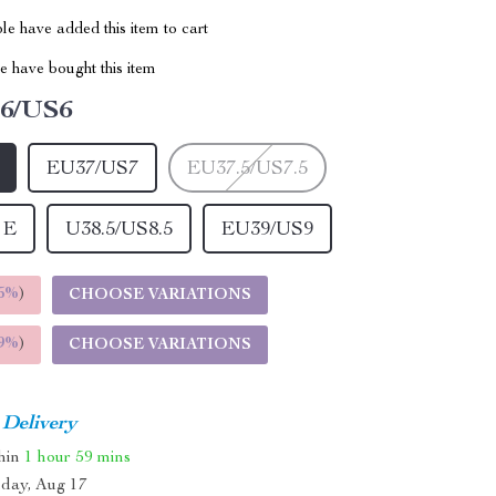
e have added this item to cart
 have bought this item
6/US6
EU37/US7
EU37.5/US7.5
 E
U38.5/US8.5
EU39/US9
5%
)
CHOOSE VARIATIONS
9%
)
CHOOSE VARIATIONS
 Delivery
thin
1 hour
59 mins
day, Aug 17