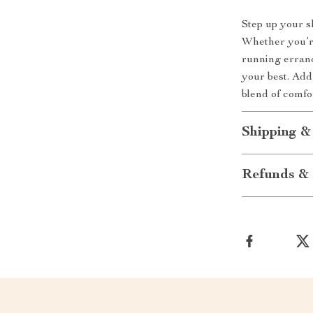
Step up your s
Whether you’re
running errand
your best. Add
blend of comfor
Shipping &
Refunds & 