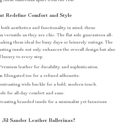
g these ballerinas apart from the rest.
at Redefine Comfort and Style
both aesthetics and functionality in mind, these
as versatile as they are chic. The flat sole guarantees all-
aking them ideal for busy days or leisurely outings. The
sting insole not only enhances the overall design but also
 luxury to every step.
remium leather for durability and sophistication.
n:
Elongated toe for a refined silhouette.
ntrasting wide buckle for a bold, modern touch.
ole for all-day comfort and ease.
rasting branded insole for a minimalist yet luxurious
Jil Sander Leather Ballerinas?