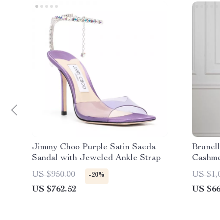
Jimmy Choo Purple Satin Saeda
Brunel
Sandal with Jeweled Ankle Strap
Cashmer
Effect
US $950.00
US $1,
-20%
US $762.52
US $66