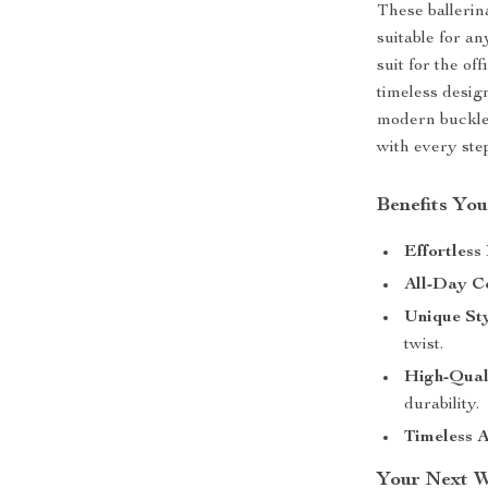
These ballerin
suitable for a
suit for the of
timeless desig
modern buckle 
with every ste
Benefits You
Effortless
All-Day C
Unique Sty
twist.
High-Qual
durability.
Timeless A
Your Next W