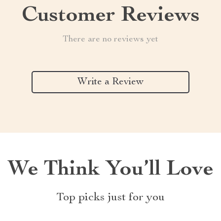
Customer Reviews
There are no reviews yet
Write a Review
We Think You’ll Love
Top picks just for you