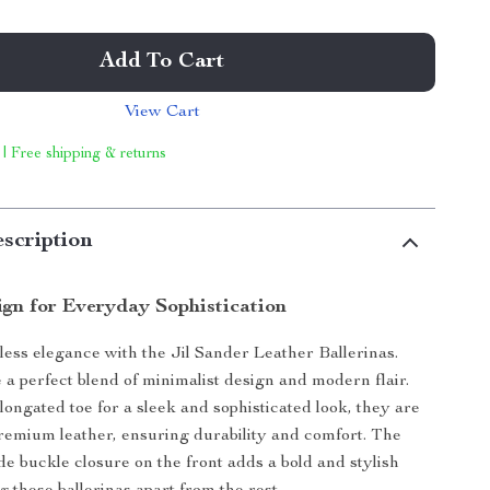
Add To Cart
View Cart
 | Free shipping & returns
scription
ign for Everyday Sophistication
tless elegance with the Jil Sander Leather Ballerinas.
e a perfect blend of minimalist design and modern flair.
longated toe for a sleek and sophisticated look, they are
remium leather, ensuring durability and comfort. The
de buckle closure on the front adds a bold and stylish