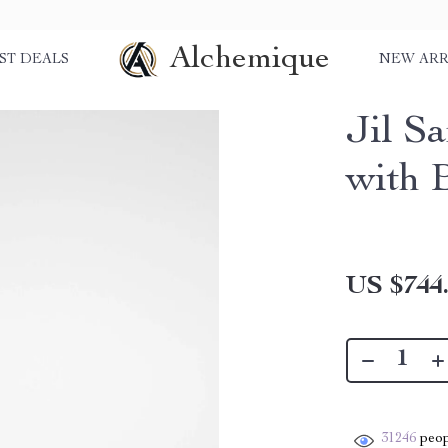
Alchemique
ST DEALS
NEW ARR
Jil S
with 
US $744
31246
peop