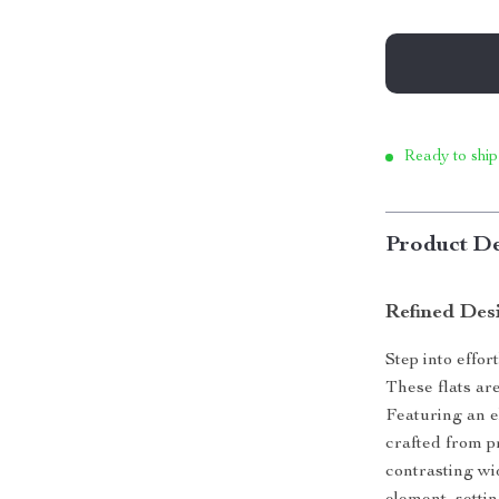
Ready to ship
Product De
Refined Des
Step into effor
These flats ar
Featuring an e
crafted from p
contrasting wi