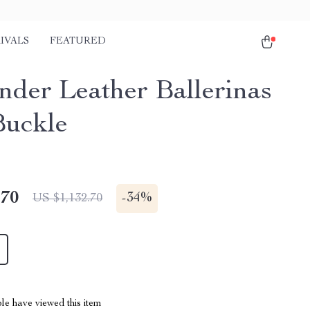
IVALS
FEATURED
ander Leather Ballerinas
Buckle
.70
-
34%
US $1,132.70
le have viewed this item