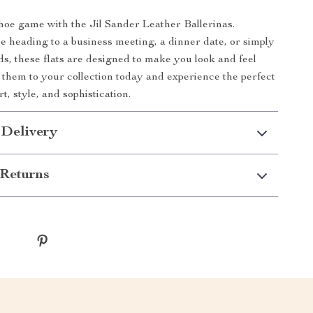
hoe game with the Jil Sander Leather Ballerinas.
 heading to a business meeting, a dinner date, or simply
s, these flats are designed to make you look and feel
 them to your collection today and experience the perfect
t, style, and sophistication.
 Delivery
Returns