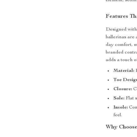
element, settin
Features Th
Designed with 
ballerinas are 
day comfort, m
branded contra
adds a touch of
Material:
P
Toe Desig
Closure:
Co
Sole:
Flat s
Insole:
Cont
feel.
Why Choose 