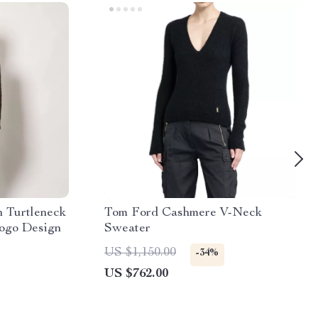
 Turtleneck
Tom Ford Cashmere V-Neck
Logo Design
Sweater
US $1,150.00
-34%
US $762.00