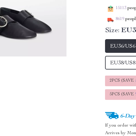
15113
peopl
8619
people
Size:
EU3
EU36/US6
EU38/US8
2PCS (SAVE
5PCS (SAVE
6-Day
If you order wi
Arrives by
Mon