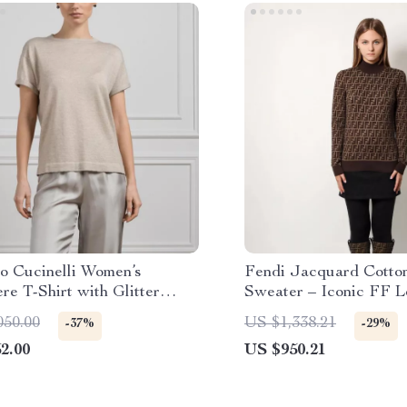
lo Cucinelli Women’s
Fendi Jacquard Cotton
e T-Shirt with Glitter
Sweater – Iconic FF 
050.00
US $1,338.21
-37%
-29%
2.00
US $950.21