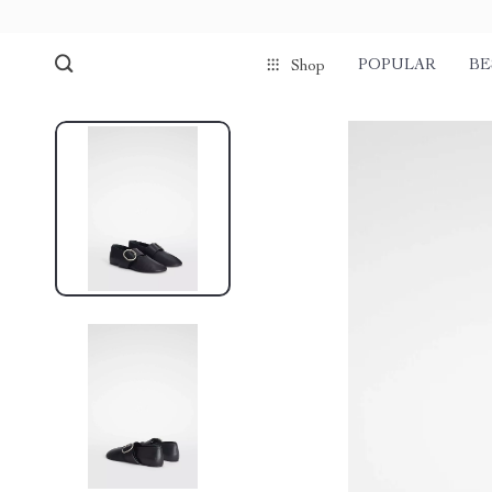
POPULAR
BE
Shop