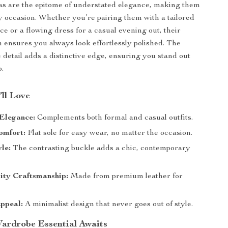
as are the epitome of understated elegance, making them
ny occasion. Whether you’re pairing them with a tailored
fice or a flowing dress for a casual evening out, their
n ensures you always look effortlessly polished. The
detail adds a distinctive edge, ensuring you stand out
p.
’ll Love
 Elegance:
Complements both formal and casual outfits.
omfort:
Flat sole for easy wear, no matter the occasion.
le:
The contrasting buckle adds a chic, contemporary
ity Craftsmanship:
Made from premium leather for
ppeal:
A minimalist design that never goes out of style.
ardrobe Essential Awaits