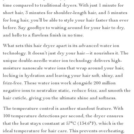
time compared to traditional dryers. With just 1 minute for
short hair, 3 minutes for shoulder-length hair, and 5 minutes
for long hair, you’ll be able to style your hair faster than ever
before. Say goodbye to waiting around for your hair to dry,
and hello to a flawless finish in no time.
What sets this hair dryer apart is its advanced water ion
technology. It doesn’t just dry your hair—it nourishes it. The
unique double-needle water ion technology delivers high-
moisture nanoscale water ions that wrap around your hair,
locking in hydration and leaving your hair soft, shiny, and
frizz-free. These water ions work alongside 200 million
negative ions to neutralize static, reduce frizz, and smooth the
hair cuticle, giving you the ultimate shine and softness.
The temperature control is another standout feature. With
100 temperature detections per second, the dryer ensures
that the heat stays constant at 57°C (134.6°F), which is the
ideal temperature for hair care. This prevents overheating,