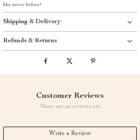
like never before!
Shipping & Delivery
Refunds & Returns
Customer Reviews
There are no reviews yet
Write a Review