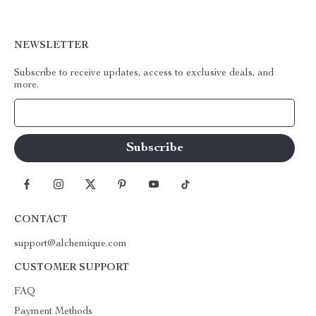
NEWSLETTER
Subscribe to receive updates, access to exclusive deals, and
more.
Your Email
CONTACT
support@alchemique.com
CUSTOMER SUPPORT
FAQ
Payment Methods