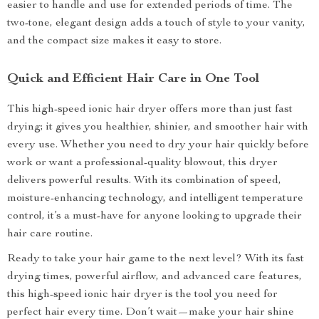
easier to handle and use for extended periods of time. The
two-tone, elegant design adds a touch of style to your vanity,
and the compact size makes it easy to store.
Quick and Efficient Hair Care in One Tool
This high-speed ionic hair dryer offers more than just fast
drying; it gives you healthier, shinier, and smoother hair with
every use. Whether you need to dry your hair quickly before
work or want a professional-quality blowout, this dryer
delivers powerful results. With its combination of speed,
moisture-enhancing technology, and intelligent temperature
control, it’s a must-have for anyone looking to upgrade their
hair care routine.
Ready to take your hair game to the next level? With its fast
drying times, powerful airflow, and advanced care features,
this high-speed ionic hair dryer is the tool you need for
perfect hair every time. Don’t wait—make your hair shine