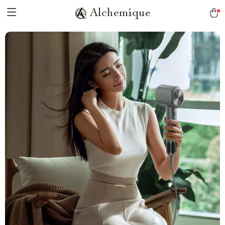
Alchemique