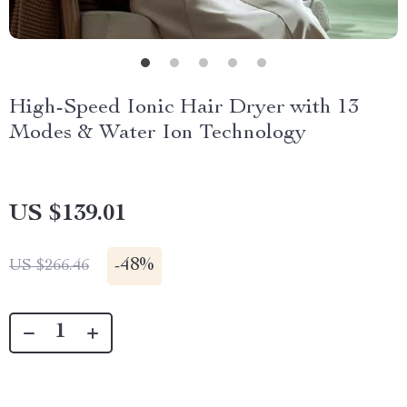
High-Speed Ionic Hair Dryer with 13
Modes & Water Ion Technology
US $139.01
-
48%
US $266.46