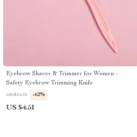
Eyebrow Shaver & Trimmer for Women –
Safety Eyebrow Trimming Knife
-62%
US $11.75
US $4.51