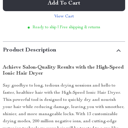
Add To Cart
View Cart
Ready to ship | Free shipping & returns
Product Description
Achieve Salon-Quality Results with the High-Speed
Ionic Hair Dryer
Say goodbye to long, tedious drying sessions and hello to
faster, healthier hair with the High-Speed Ionic Hair Dryer.
This powerful tool is designed to quickly dry and nourish
your hair while reducing damage, leaving you with smoother,
shinier, and more manageable locks. With 13 customizable
drying modes, 200 million negative ions, and cutting-edge