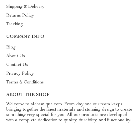
Shipping & Delivery
Returns Policy
Tracking
COMPANY INFO
Blog
About Us
Contact Us
Privacy Policy
Terms & Conditions
ABOUT THE SHOP
Welcome to alchemique.com. From day one our team keeps
bringing together the finest materials and stunning design to create
something very special for you. All our products are developed
with a complete dedication to quality, durability, and functionality.