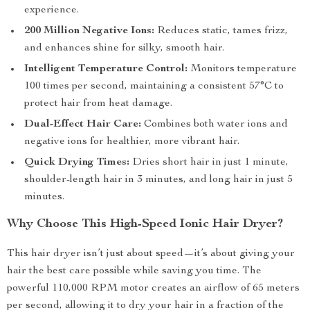
experience.
200 Million Negative Ions:
Reduces static, tames frizz,
and enhances shine for silky, smooth hair.
Intelligent Temperature Control:
Monitors temperature
100 times per second, maintaining a consistent 57°C to
protect hair from heat damage.
Dual-Effect Hair Care:
Combines both water ions and
negative ions for healthier, more vibrant hair.
Quick Drying Times:
Dries short hair in just 1 minute,
shoulder-length hair in 3 minutes, and long hair in just 5
minutes.
Why Choose This High-Speed Ionic Hair Dryer?
This hair dryer isn’t just about speed—it’s about giving your
hair the best care possible while saving you time. The
powerful 110,000 RPM motor creates an airflow of 65 meters
per second, allowing it to dry your hair in a fraction of the