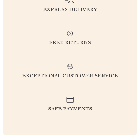
EXPRESS DELIVERY
FREE RETURNS
EXCEPTIONAL CUSTOMER SERVICE
SAFE PAYMENTS