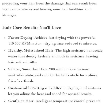
protecting your hair from the damage that can result from
high temperatures and leaving your hair healthier and
stronger.
Hair Care Benefits You’ll Love
Faster Drying:
Achieve fast drying with the powerful
110,000 RPM motor—drying time reduced to minutes.
Healthy, Moisturized Hair:
The high-moisture nanoscale
water ions deeply hydrate and lock in moisture, leaving
hair soft and silky.
Shinier, Smoother Hair:
200 million negative ions
neutralize static and smooth the hair cuticle for a shiny,
frizz-free finish.
Customizable Settings:
13 different drying combinations
let you adjust the heat and speed for optimal results.
Gentle on Hair:
Intelligent temperature control prevents