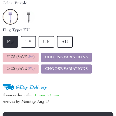
Color:
Purple
Plug Type:
EU
EU
US
UK
AU
2PCS (SAVE
5%
)
CHOOSE VARIATIONS
5PCS (SAVE
9%
)
CHOOSE VARIATIONS
6-Day Delivery
If you order within
1 hour
59 mins
Arrives by
Monday, Aug 17