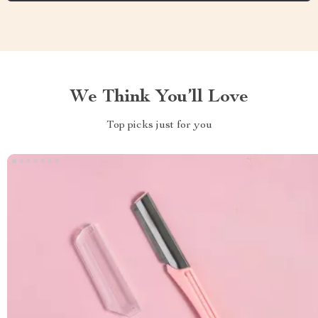
We Think You’ll Love
Top picks just for you