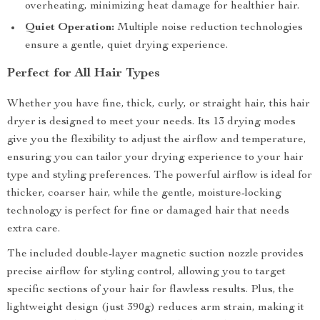
overheating, minimizing heat damage for healthier hair.
Quiet Operation:
Multiple noise reduction technologies
ensure a gentle, quiet drying experience.
Perfect for All Hair Types
Whether you have fine, thick, curly, or straight hair, this hair
dryer is designed to meet your needs. Its 13 drying modes
give you the flexibility to adjust the airflow and temperature,
ensuring you can tailor your drying experience to your hair
type and styling preferences. The powerful airflow is ideal for
thicker, coarser hair, while the gentle, moisture-locking
technology is perfect for fine or damaged hair that needs
extra care.
The included double-layer magnetic suction nozzle provides
precise airflow for styling control, allowing you to target
specific sections of your hair for flawless results. Plus, the
lightweight design (just 390g) reduces arm strain, making it