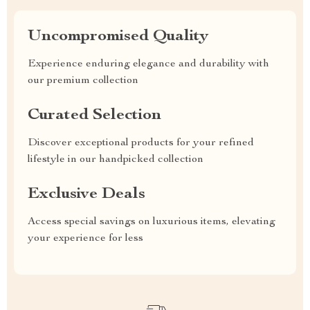
Uncompromised Quality
Experience enduring elegance and durability with
our premium collection
Curated Selection
Discover exceptional products for your refined
lifestyle in our handpicked collection
Exclusive Deals
Access special savings on luxurious items, elevating
your experience for less