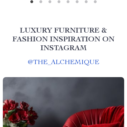
LUXURY FURNITURE &
FASHION INSPIRATION ON
INSTAGRAM
@
THE_ALCHEMIQUE