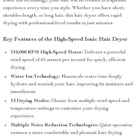
water ion technology, your hair will be treated to a spa-like
experience every time you style. Whether you have short,
shoulder-length, or long hair, this hair dryer offers rapid
drying with professional-level results in just minutes.
Key Features of the High-Speed Ionic Hair Dryer
110,000 RPM High-Speed Motor:
Delivers a powerful
wind speed of 65 meters per second for quick, efficient
drying.
Water Ion Technology:
Nanoscale water ions deeply
hydrate and nourish your hair, improving its moisture and
smoothness.
13 Drying Modes:
Choose from multiple wind speed and
temperature settings to customize your drying
experience.
Multiple Noise Reduction Technologies:
Quiet operation
ensures a more comfortable and pleasant hair drying