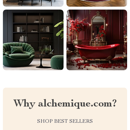
Why alchemique.com?
SHOP BEST SELLERS