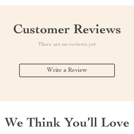
Customer Reviews
There are no reviews yet
Write a Review
We Think You’ll Love