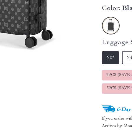
Color:
Bl
Luggage S
20"
24
2PCS (SAVE
5PCS (SAVE
6-Day
If you order wi
Arrives by
Mon