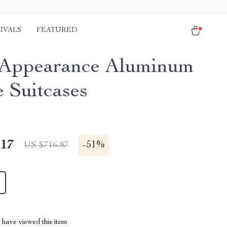
IVALS
FEATURED
Appearance Aluminum
 Suitcases
.17
-
51%
US $716.87
have viewed this item