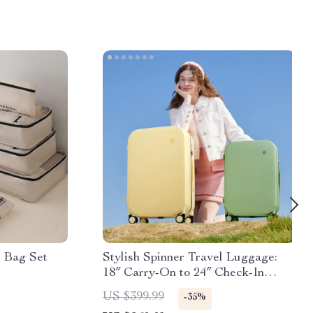
e Bag Set
Stylish Spinner Travel Luggage:
18″ Carry-On to 24″ Check-In
Suitcases with Wheels
US $399.99
-35%