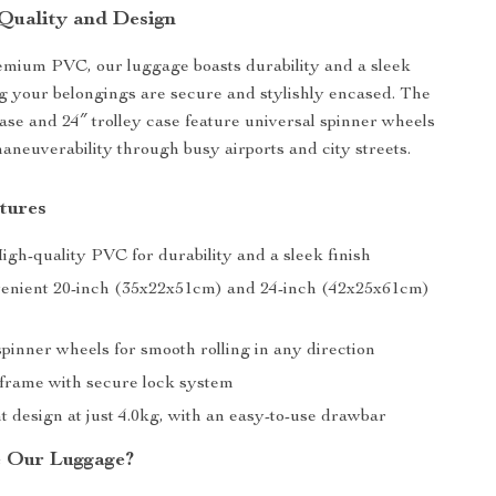
Quality and Design
mium PVC, our luggage boasts durability and a sleek
ng your belongings are secure and stylishly encased. The
ase and 24″ trolley case feature universal spinner wheels
maneuverability through busy airports and city streets.
tures
igh-quality PVC for durability and a sleek finish
venient 20-inch (35x22x51cm) and 24-inch (42x25x61cm)
pinner wheels for smooth rolling in any direction
rame with secure lock system
t design at just 4.0kg, with an easy-to-use drawbar
 Our Luggage?