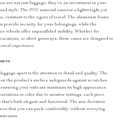
ses are not just luggage; they’re an investment in your
 and style. The PVC material ensures a lightweight yet
se, resistant to the rigors of travel. The aluminum frame
m provide security for your belongings, while the
ner wheels offer unparalleled mobility. Whether for
, vacations, or short getaways, these cases are designed to
ravel experience.
tures
uggage apart is the attention to detail and quality. The
m on the product’s surface safeguards against scratches
, ensuring your suitcase maintains its high appearance.
variations in color due to monitor settings, each piece
 that’s both elegant and functional. The size deviation
res that you can pack comfortably, without worrying
nstraints.