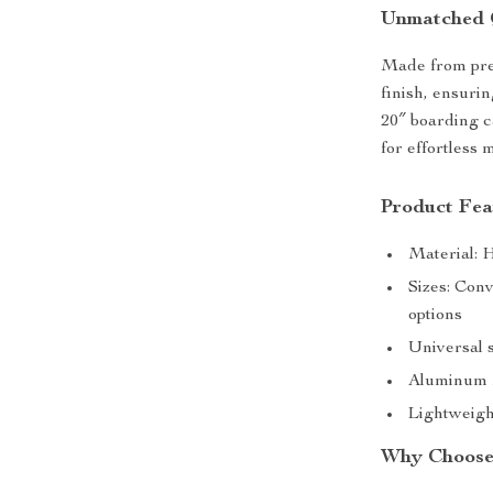
Unmatched 
Made from pre
finish, ensuri
20″ boarding c
for effortless 
Product Fea
Material: H
Sizes: Con
options
Universal s
Aluminum f
Lightweigh
Why Choose