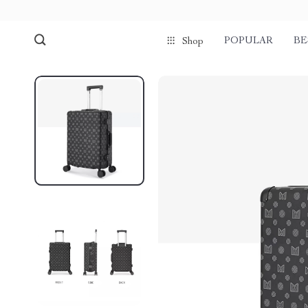
POPULAR
BE
Shop