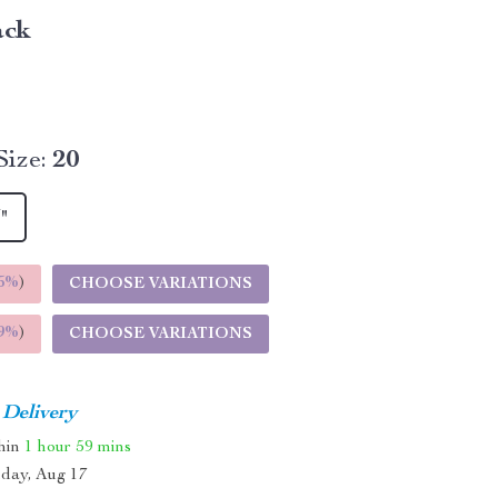
ack
ize:
20
"
5%
)
CHOOSE VARIATIONS
9%
)
CHOOSE VARIATIONS
 Delivery
thin
1 hour
59 mins
day, Aug 17