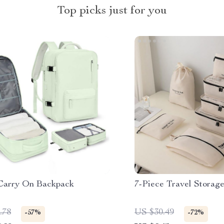
Top picks just for you
Carry On Backpack
7-Piece Travel Storag
.78
US $30.49
-57%
-72%