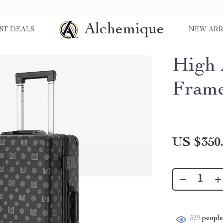
Alchemique
ST DEALS
NEW ARR
High 
Frame
US $350
529
people 