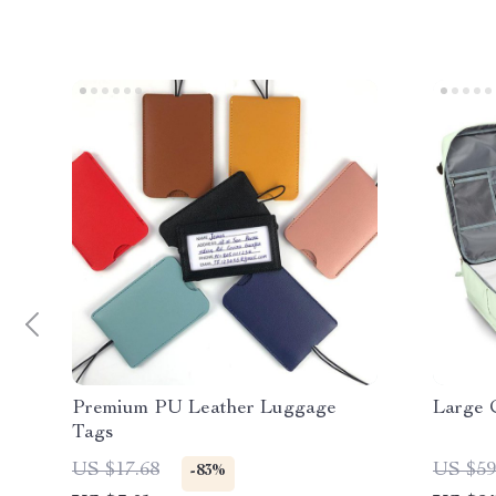
Premium PU Leather Luggage
Large 
Tags
US $17.68
US $59
-83%