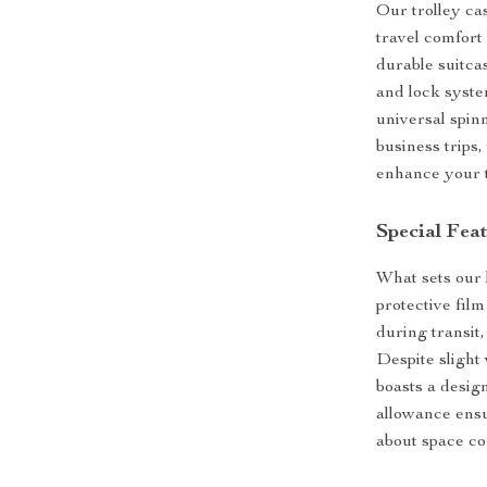
Our trolley ca
travel comfort
durable suitca
and lock syste
universal spin
business trips
enhance your t
Special Fea
What sets our l
protective fil
during transit
Despite slight 
boasts a design
allowance ensu
about space co