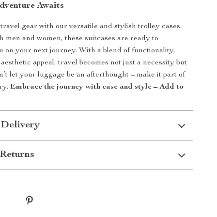
dventure Awaits
ravel gear with our versatile and stylish trolley cases.
th men and women, these suitcases are ready to
on your next journey. With a blend of functionality,
 aesthetic appeal, travel becomes not just a necessity but
n’t let your luggage be an afterthought – make it part of
ory.
Embrace the journey with ease and style – Add to
 Delivery
Returns