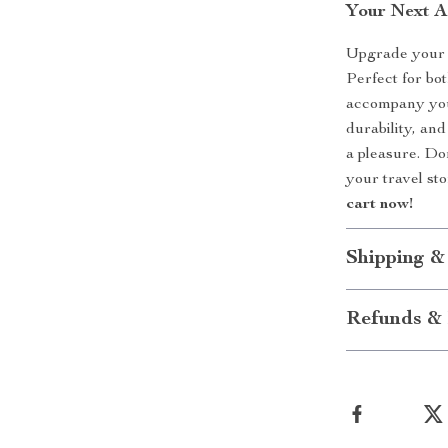
Your Next A
Upgrade your t
Perfect for bo
accompany you 
durability, and
a pleasure. Do
your travel st
cart now!
Shipping &
Refunds & 