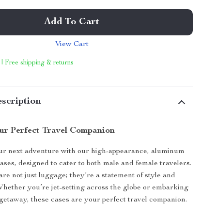
Add To Cart
View Cart
 | Free shipping & returns
scription
ur Perfect Travel Companion
r next adventure with our high-appearance, aluminum
cases, designed to cater to both male and female travelers.
are not just luggage; they’re a statement of style and
 Whether you’re jet-setting across the globe or embarking
etaway, these cases are your perfect travel companion.