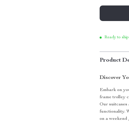
Ready to ship
Product De
Discover Yo
Embark on you
frame trolley 
Our suitcases 
functionality.
on a weekend g