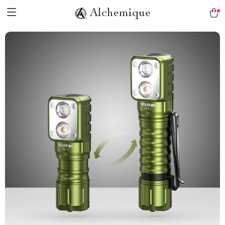
Alchemique