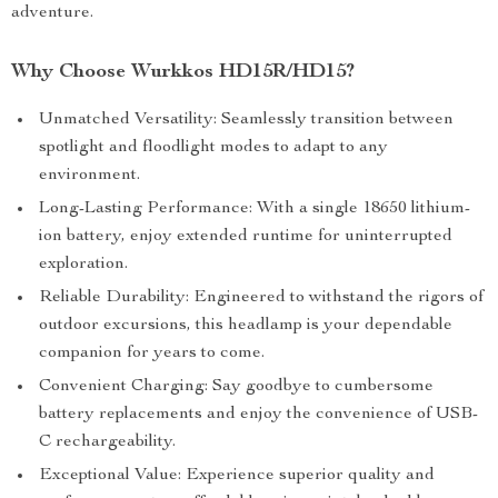
adventure.
Why Choose Wurkkos HD15R/HD15?
Unmatched Versatility: Seamlessly transition between
spotlight and floodlight modes to adapt to any
environment.
Long-Lasting Performance: With a single 18650 lithium-
ion battery, enjoy extended runtime for uninterrupted
exploration.
Reliable Durability: Engineered to withstand the rigors of
outdoor excursions, this headlamp is your dependable
companion for years to come.
Convenient Charging: Say goodbye to cumbersome
battery replacements and enjoy the convenience of USB-
C rechargeability.
Exceptional Value: Experience superior quality and