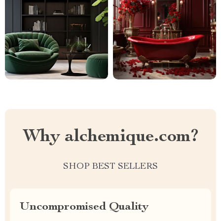
Why alchemique.com?
SHOP BEST SELLERS
Uncompromised Quality