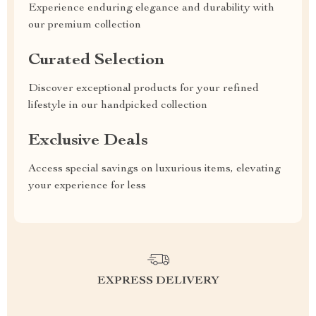
Experience enduring elegance and durability with
our premium collection
Curated Selection
Discover exceptional products for your refined
lifestyle in our handpicked collection
Exclusive Deals
Access special savings on luxurious items, elevating
your experience for less
EXPRESS DELIVERY