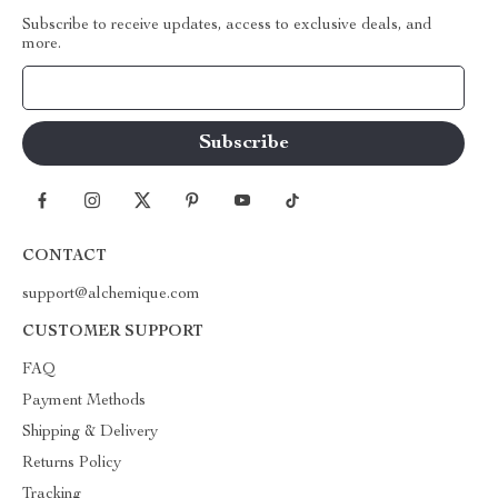
Subscribe to receive updates, access to exclusive deals, and
more.
Your Email
CONTACT
support@alchemique.com
CUSTOMER SUPPORT
FAQ
Payment Methods
Shipping & Delivery
Returns Policy
Tracking