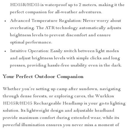
HD15R/HD15 is waterproof up to 2 meters, making it the
perfect companion for all-weather adventures.
Advanced Temperature Regulation: Never worry about
overheating. The ATR technology automatically adjusts
brightness levels to prevent discomfort and ensure
optimal performance.
Intuitive Operation: Easily switch between light modes
and adjust brightness levels with simple clicks and long
presses, providing hassle-free usability even in the dark.
Your Perfect Outdoor Companion
Whether you’re setting up camp after sundown, navigating
through dense forests, or exploring caves, the Wurkkos
HD15R/HD15 Rechargeable Headlamp is your go-to lighting
solution. Its lightweight design and adjustable headband
provide maximum comfort during extended wear, while its
powerful illumination ensures you never miss a moment of