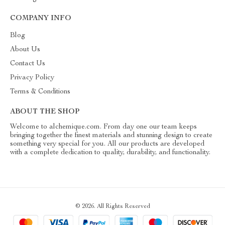
COMPANY INFO
Blog
About Us
Contact Us
Privacy Policy
Terms & Conditions
ABOUT THE SHOP
Welcome to alchemique.com. From day one our team keeps
bringing together the finest materials and stunning design to create
something very special for you. All our products are developed
with a complete dedication to quality, durability, and functionality.
© 2026. All Rights Reserved