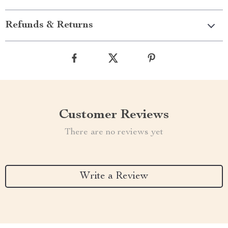
Refunds & Returns
Customer Reviews
There are no reviews yet
Write a Review