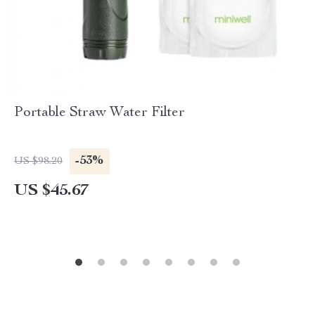
Portable Straw Water Filter
-53%
US $98.20
US $45.67