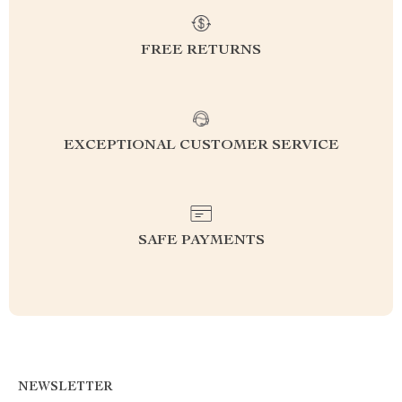
FREE RETURNS
EXCEPTIONAL CUSTOMER SERVICE
SAFE PAYMENTS
NEWSLETTER