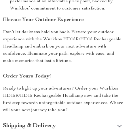
performance at an affordable price point, backed by
Wurkkos’ commitment to customer satisfaction.
Elevate Your Outdoor Experience
Don’t let darkness hold you back. Elevate your outdoor
experience with the Wurkkos HD15R/HD15 Rechargeable
Headlamp and embark on your next adventure with
confidence. Illuminate your path, explore with ease, and
make memories that last a lifetime.
Order Yours Today!
Ready to light up your adventures? Order your Wurkkos
HD15R/HD15 Rechargeable Headlamp now and take the
first step towards unforgettable outdoor experiences. Where
will your next journey take you?
Shipping & Delivery