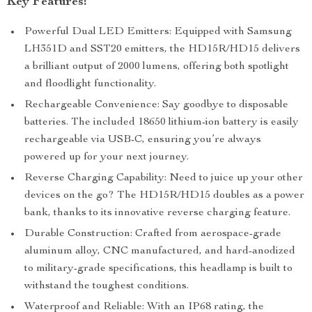
Key Features:
Powerful Dual LED Emitters: Equipped with Samsung
LH351D and SST20 emitters, the HD15R/HD15 delivers
a brilliant output of 2000 lumens, offering both spotlight
and floodlight functionality.
Rechargeable Convenience: Say goodbye to disposable
batteries. The included 18650 lithium-ion battery is easily
rechargeable via USB-C, ensuring you’re always
powered up for your next journey.
Reverse Charging Capability: Need to juice up your other
devices on the go? The HD15R/HD15 doubles as a power
bank, thanks to its innovative reverse charging feature.
Durable Construction: Crafted from aerospace-grade
aluminum alloy, CNC manufactured, and hard-anodized
to military-grade specifications, this headlamp is built to
withstand the toughest conditions.
Waterproof and Reliable: With an IP68 rating, the