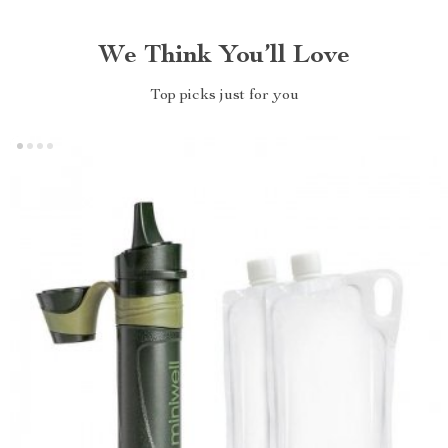
We Think You’ll Love
Top picks just for you