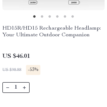
HD15R/HD15 Rechargeable Headlamp:
Your Ultimate Outdoor Companion
US $46.01
-
53%
US $98.88