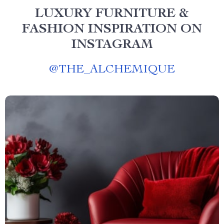
LUXURY FURNITURE &
FASHION INSPIRATION ON
INSTAGRAM
@
THE_ALCHEMIQUE