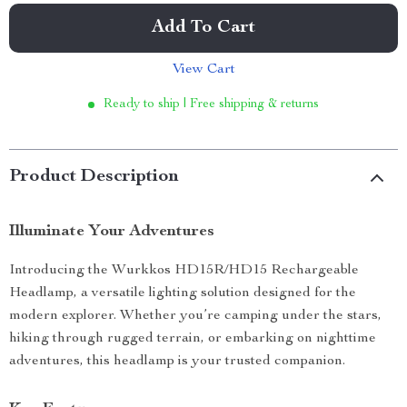
Add To Cart
View Cart
Ready to ship | Free shipping & returns
Product Description
Illuminate Your Adventures
Introducing the Wurkkos HD15R/HD15 Rechargeable
Headlamp, a versatile lighting solution designed for the
modern explorer. Whether you’re camping under the stars,
hiking through rugged terrain, or embarking on nighttime
adventures, this headlamp is your trusted companion.