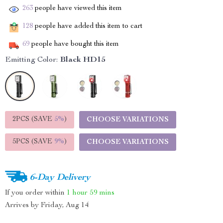
263
people have viewed this item
128
people have added this item to cart
69
people have bought this item
Emitting Color:
Black HD15
2PCS (SAVE
5%
)
CHOOSE VARIATIONS
5PCS (SAVE
9%
)
CHOOSE VARIATIONS
6-Day Delivery
If you order within
1 hour
59 mins
Arrives by
Friday, Aug 14