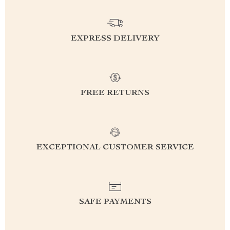
EXPRESS DELIVERY
FREE RETURNS
EXCEPTIONAL CUSTOMER SERVICE
SAFE PAYMENTS