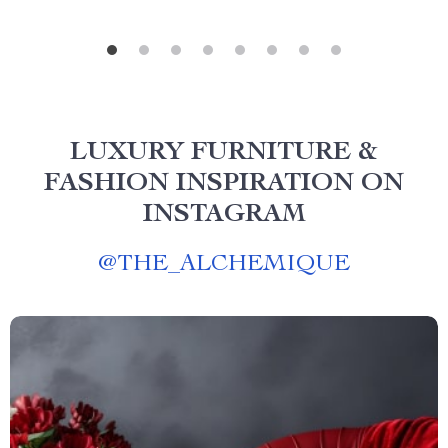
LUXURY FURNITURE &
FASHION INSPIRATION ON
INSTAGRAM
@
THE_ALCHEMIQUE