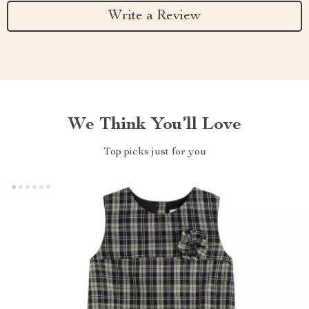
Write a Review
We Think You’ll Love
Top picks just for you