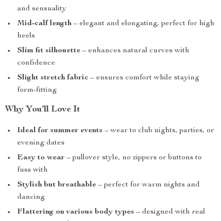
and sensuality
Mid-calf length
– elegant and elongating, perfect for high
heels
Slim fit silhouette
– enhances natural curves with
confidence
Slight stretch fabric
– ensures comfort while staying
form-fitting
Why You’ll Love It
Ideal for summer events
– wear to club nights, parties, or
evening dates
Easy to wear
– pullover style, no zippers or buttons to
fuss with
Stylish but breathable
– perfect for warm nights and
dancing
Flattering on various body types
– designed with real