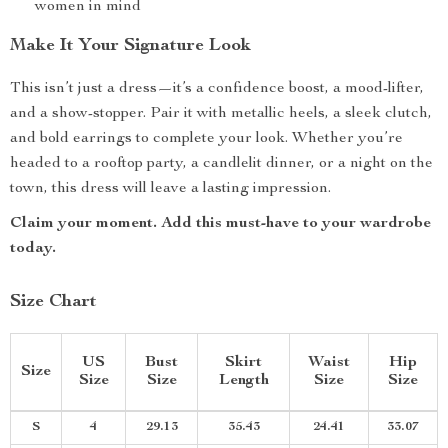
women in mind
Make It Your Signature Look
This isn’t just a dress—it’s a confidence boost, a mood-lifter,
and a show-stopper. Pair it with metallic heels, a sleek clutch,
and bold earrings to complete your look. Whether you’re
headed to a rooftop party, a candlelit dinner, or a night on the
town, this dress will leave a lasting impression.
Claim your moment. Add this must-have to your wardrobe
today.
Size Chart
US
Bust
Skirt
Waist
Hip
Size
Size
Size
Length
Size
Size
S
4
29.13
35.43
24.41
33.07