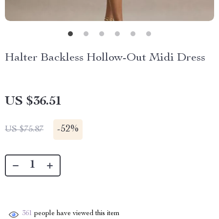
Halter Backless Hollow-Out Midi Dress
US $36.51
-
52%
US $75.87
361
people have viewed this item