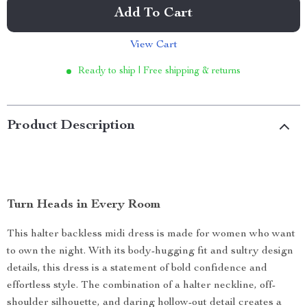
Add To Cart
View Cart
Ready to ship | Free shipping & returns
Product Description
Turn Heads in Every Room
This halter backless midi dress is made for women who want
to own the night. With its body-hugging fit and sultry design
details, this dress is a statement of bold confidence and
effortless style. The combination of a halter neckline, off-
shoulder silhouette, and daring hollow-out detail creates a