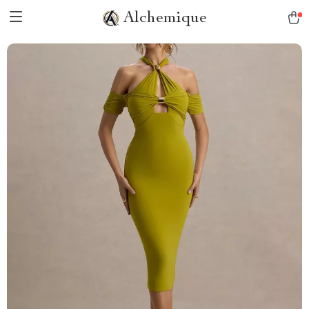
Alchemique