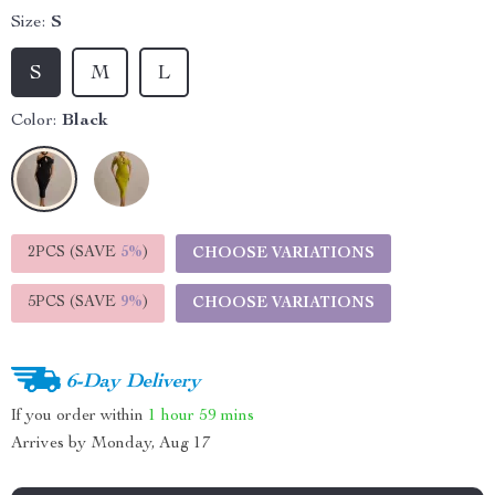
Size:
S
S
M
L
Color:
Black
2PCS (SAVE
5%
)
CHOOSE VARIATIONS
5PCS (SAVE
9%
)
CHOOSE VARIATIONS
6-Day Delivery
If you order within
1 hour
59 mins
Arrives by
Monday, Aug 17