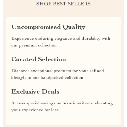
SHOP BEST SELLERS
Uncompromised Quality
Experience enduring elegance and durability with
our premium collection
Curated Selection
Discover exceptional products for your refined
lifestyle in our handpicked collection
Exclusive Deals
Access special savings on luxurious items, elevating
your experience for less