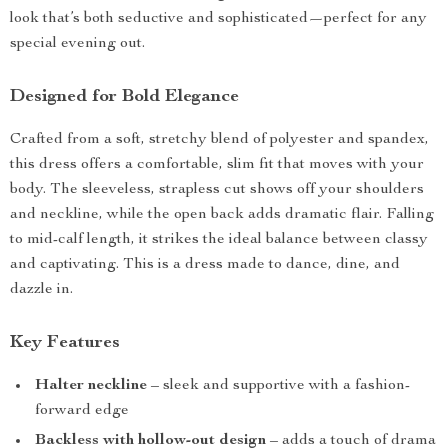
look that’s both seductive and sophisticated—perfect for any
special evening out.
Designed for Bold Elegance
Crafted from a soft, stretchy blend of polyester and spandex,
this dress offers a comfortable, slim fit that moves with your
body. The sleeveless, strapless cut shows off your shoulders
and neckline, while the open back adds dramatic flair. Falling
to mid-calf length, it strikes the ideal balance between classy
and captivating. This is a dress made to dance, dine, and
dazzle in.
Key Features
Halter neckline
– sleek and supportive with a fashion-
forward edge
Backless with hollow-out design
– adds a touch of drama