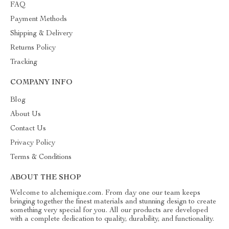
FAQ
Payment Methods
Shipping & Delivery
Returns Policy
Tracking
COMPANY INFO
Blog
About Us
Contact Us
Privacy Policy
Terms & Conditions
ABOUT THE SHOP
Welcome to alchemique.com. From day one our team keeps
bringing together the finest materials and stunning design to create
something very special for you. All our products are developed
with a complete dedication to quality, durability, and functionality.