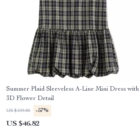
Summer Plaid Sleeveless A-Line Mini Dress with
3D Flower Detail
-57%
US $109.80
US $46.82