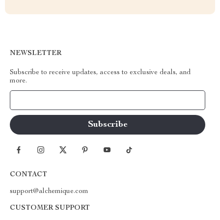
NEWSLETTER
Subscribe to receive updates, access to exclusive deals, and
more.
Your Email
CONTACT
support@alchemique.com
CUSTOMER SUPPORT