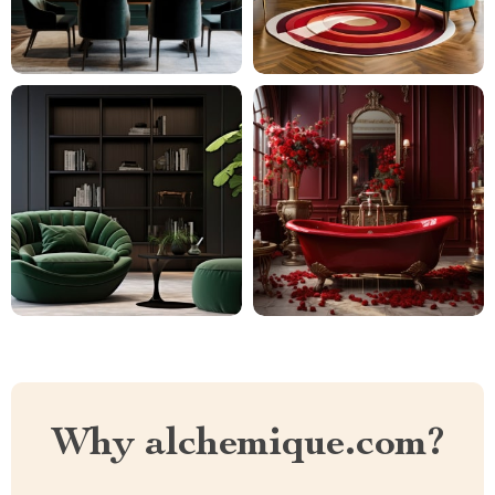
Why alchemique.com?