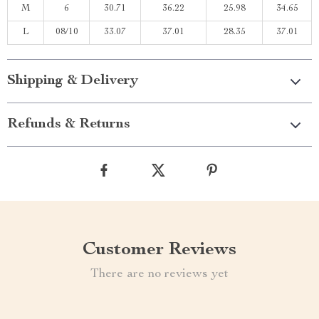
M
6
30.71
36.22
25.98
34.65
L
08/10
33.07
37.01
28.35
37.01
Shipping & Delivery
Refunds & Returns
Customer Reviews
There are no reviews yet