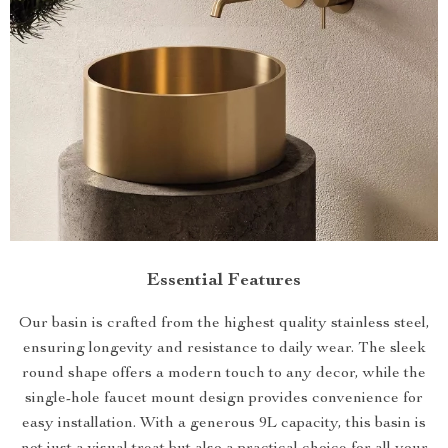
Essential Features
Our basin is crafted from the highest quality stainless steel,
ensuring longevity and resistance to daily wear. The sleek
round shape offers a modern touch to any decor, while the
single-hole faucet mount design provides convenience for
easy installation. With a generous 9L capacity, this basin is