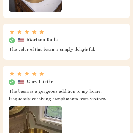
Mariana Bode
The color of this basin is simply delightful.
Cory Hirthe
The basin is a gorgeous addition to my home,
frequently receiving compliments from visitors.