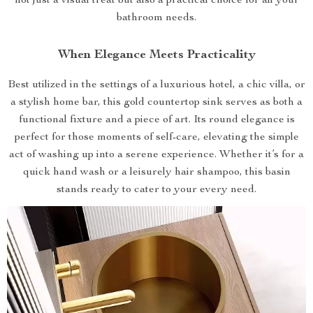
not just a visual treat but also a practical choice for all your
bathroom needs.
When Elegance Meets Practicality
Best utilized in the settings of a luxurious hotel, a chic villa, or
a stylish home bar, this gold countertop sink serves as both a
functional fixture and a piece of art. Its round elegance is
perfect for those moments of self-care, elevating the simple
act of washing up into a serene experience. Whether it’s for a
quick hand wash or a leisurely hair shampoo, this basin
stands ready to cater to your every need.