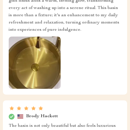
gold finish adds a warm, inviting glow, transforming
every act of washing up into a serene ritual. This basin
is more than a fixture; it's an enhancement to my daily
refreshment and relaxation, turning ordinary moments
into experiences of pure indulgence.
Brody Hackett
The basin is not only beautiful but also feels luxurious