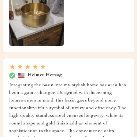
Helmer Herzog
Integrating the basin into my stylish home bar area has
been a game-changer. Designed with discerning
homeowners in mind, this basin goes beyond mere
functionality; it's a symbol of luxury and efficiency. The
high-quality stainless steel ensures longevity, while its
round shape and gold finish add an element of
sophistication to the space. The convenience of its