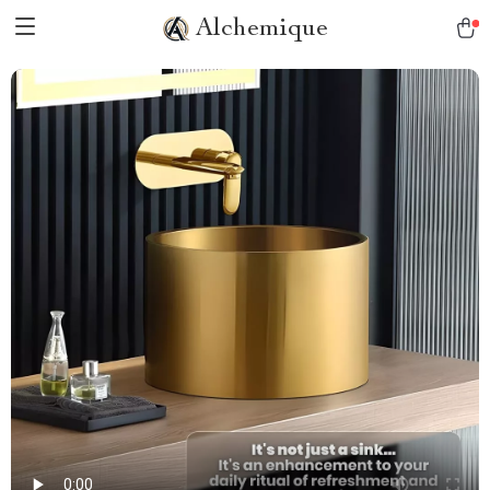
Alchemique