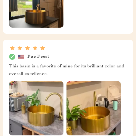
Fae Feest
This basin is a favorite of mine for its brilliant color and
overall excellence.