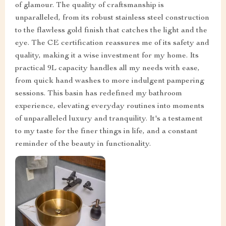
of glamour. The quality of craftsmanship is
unparalleled, from its robust stainless steel construction
to the flawless gold finish that catches the light and the
eye. The CE certification reassures me of its safety and
quality, making it a wise investment for my home. Its
practical 9L capacity handles all my needs with ease,
from quick hand washes to more indulgent pampering
sessions. This basin has redefined my bathroom
experience, elevating everyday routines into moments
of unparalleled luxury and tranquility. It's a testament
to my taste for the finer things in life, and a constant
reminder of the beauty in functionality.