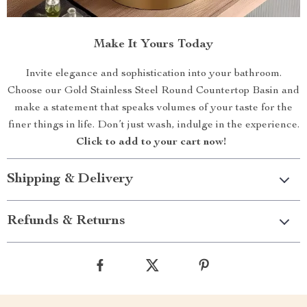
Make It Yours Today
Invite elegance and sophistication into your bathroom.
Choose our Gold Stainless Steel Round Countertop Basin and
make a statement that speaks volumes of your taste for the
finer things in life. Don’t just wash, indulge in the experience.
Click to add to your cart now!
Shipping & Delivery
Refunds & Returns