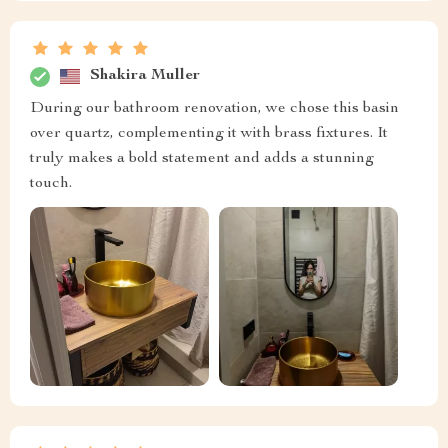
Shakira Muller
During our bathroom renovation, we chose this basin
over quartz, complementing it with brass fixtures. It
truly makes a bold statement and adds a stunning
touch.