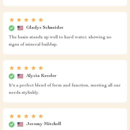
Gladys Schneider
The basin stands up well to hard water, showing no
signs of mineral buildup.
Alycia Kessler
It's a perfect blend of form and function, meeting all our
needs stylishly.
Jeromy Mitchell