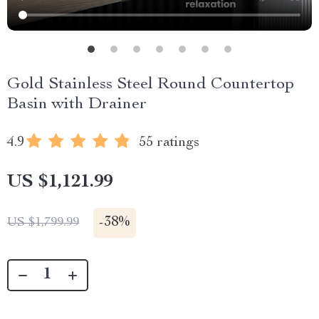
Gold Stainless Steel Round Countertop
Basin with Drainer
4.9
55 ratings
US $1,121.99
-
38%
US $1,799.99