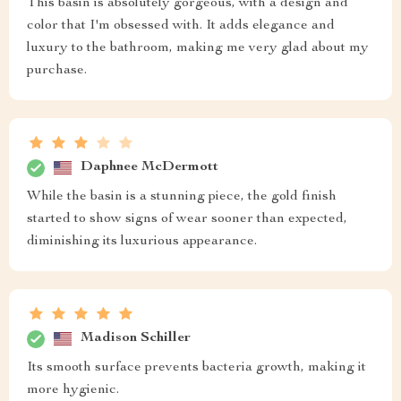
This basin is absolutely gorgeous, with a design and
color that I'm obsessed with. It adds elegance and
luxury to the bathroom, making me very glad about my
purchase.
Daphnee McDermott
While the basin is a stunning piece, the gold finish
started to show signs of wear sooner than expected,
diminishing its luxurious appearance.
Madison Schiller
Its smooth surface prevents bacteria growth, making it
more hygienic.