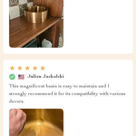
Julien Jaskolski
This magnificent basin is easy to maintain and I
strongly recommend it for its compatibility with various
decors.