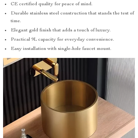
CE certified quality for peace of mind.
Durable stainless steel construction that stands the test of
time.
Elegant gold finish that adds a touch of luxury.
Practical 9L capacity for everyday convenience.
Easy installation with single-hole faucet mount.