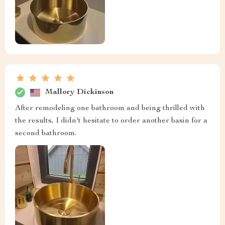
Mallory Dickinson
After remodeling one bathroom and being thrilled with
the results, I didn't hesitate to order another basin for a
second bathroom.