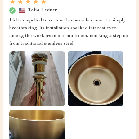
Talia Ledner
I felt compelled to review this basin because it's simply
breathtaking. Its installation sparked interest even
among the workers in our mudroom, marking a step up
from traditional stainless steel.