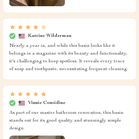
Katrine Wilderman
Nearly a year in, and while this basin looks like it
belongs in a magazine with its beauty and functionality,
it's challenging to keep spotless. It reveals every trace
of soap and toothpaste, necessitating frequent cleaning.
Vinnie Considine
As part of our master bathroom renovation, this basin
stands out for its good quality and stunningly simple
design.