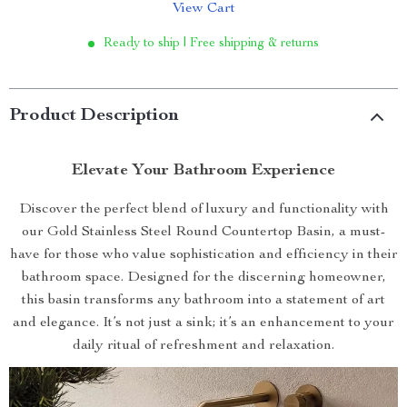
View Cart
Ready to ship | Free shipping & returns
Product Description
Elevate Your Bathroom Experience
Discover the perfect blend of luxury and functionality with
our Gold Stainless Steel Round Countertop Basin, a must-
have for those who value sophistication and efficiency in their
bathroom space. Designed for the discerning homeowner,
this basin transforms any bathroom into a statement of art
and elegance. It’s not just a sink; it’s an enhancement to your
daily ritual of refreshment and relaxation.