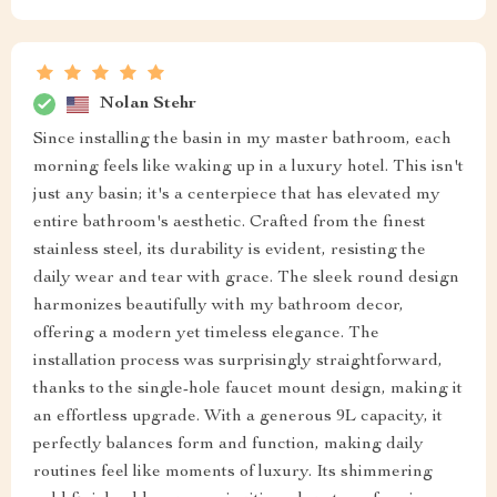
Nolan Stehr
Since installing the basin in my master bathroom, each
morning feels like waking up in a luxury hotel. This isn't
just any basin; it's a centerpiece that has elevated my
entire bathroom's aesthetic. Crafted from the finest
stainless steel, its durability is evident, resisting the
daily wear and tear with grace. The sleek round design
harmonizes beautifully with my bathroom decor,
offering a modern yet timeless elegance. The
installation process was surprisingly straightforward,
thanks to the single-hole faucet mount design, making it
an effortless upgrade. With a generous 9L capacity, it
perfectly balances form and function, making daily
routines feel like moments of luxury. Its shimmering