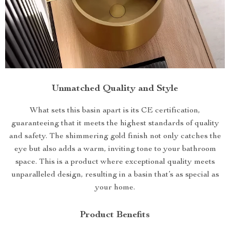
Unmatched Quality and Style
What sets this basin apart is its CE certification,
guaranteeing that it meets the highest standards of quality
and safety. The shimmering gold finish not only catches the
eye but also adds a warm, inviting tone to your bathroom
space. This is a product where exceptional quality meets
unparalleled design, resulting in a basin that’s as special as
your home.
Product Benefits