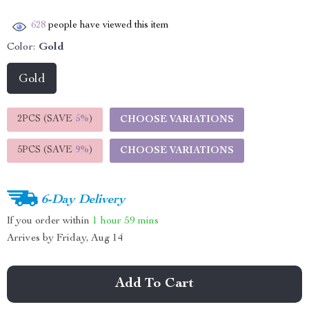
628
people have viewed this item
Color:
Gold
Gold
2PCS (SAVE
5%
)
CHOOSE VARIATIONS
5PCS (SAVE
9%
)
CHOOSE VARIATIONS
6-Day Delivery
If you order within
1 hour
59 mins
Arrives by
Friday, Aug 14
Add To Cart