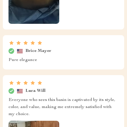
Brice Mayer
Pure elegance
Lura Will
Everyone who sees this basin is captivated by its style,
color, and value, making me extremely satisfied with
my choice.