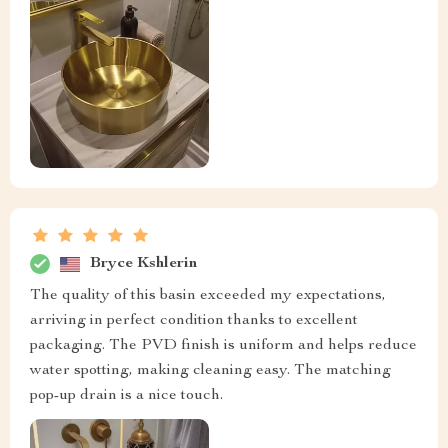
Bryce Kshlerin
The quality of this basin exceeded my expectations,
arriving in perfect condition thanks to excellent
packaging. The PVD finish is uniform and helps reduce
water spotting, making cleaning easy. The matching
pop-up drain is a nice touch.