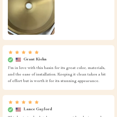
Grant Kiehn
I'm in love with this basin for its great color, materials,
and the ease of installation. Keeping it clean takes a bit
of effort but is worth it for its stunning appearance.
Lance Gaylord