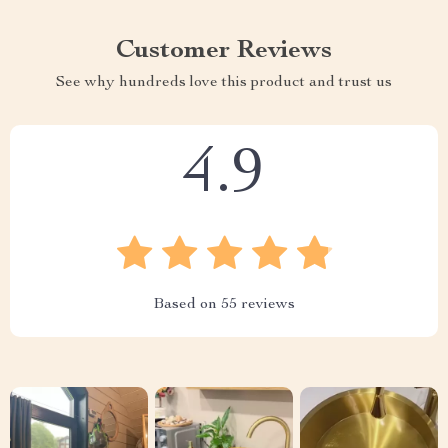
Customer Reviews
See why hundreds love this product and trust us
4.9
Based on
55
reviews