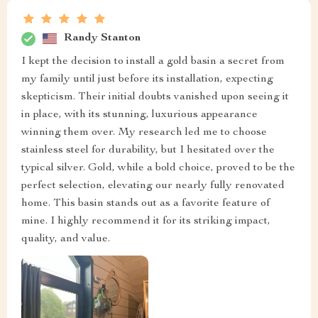
Randy Stanton
I kept the decision to install a gold basin a secret from
my family until just before its installation, expecting
skepticism. Their initial doubts vanished upon seeing it
in place, with its stunning, luxurious appearance
winning them over. My research led me to choose
stainless steel for durability, but I hesitated over the
typical silver. Gold, while a bold choice, proved to be the
perfect selection, elevating our nearly fully renovated
home. This basin stands out as a favorite feature of
mine. I highly recommend it for its striking impact,
quality, and value.