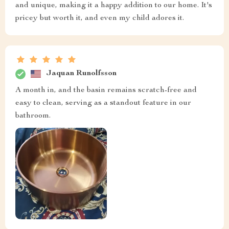
and unique, making it a happy addition to our home. It's
pricey but worth it, and even my child adores it.
Jaquan Runolfsson
A month in, and the basin remains scratch-free and
easy to clean, serving as a standout feature in our
bathroom.