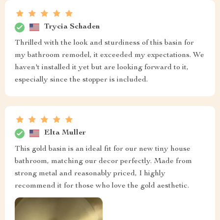
Trycia Schaden
Thrilled with the look and sturdiness of this basin for
my bathroom remodel, it exceeded my expectations. We
haven't installed it yet but are looking forward to it,
especially since the stopper is included.
Elta Muller
This gold basin is an ideal fit for our new tiny house
bathroom, matching our decor perfectly. Made from
strong metal and reasonably priced, I highly
recommend it for those who love the gold aesthetic.