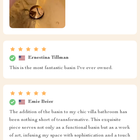
Ernestina Tillman
This is the most fantastic basin I've ever owned.
Emie Beier
The addition of the basin to my chic villa bathroom has
been nothing short of transformative. This exquisite
piece serves not only as a functional basin but as a work
of art, infusing my space with sophistication and a touch