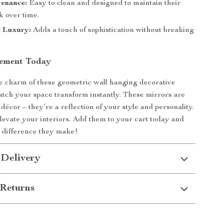
enance:
Easy to clean and designed to maintain their
k over time.
e Luxury:
Adds a touch of sophistication without breaking
tement Today
e charm of these geometric wall hanging decorative
tch your space transform instantly. These mirrors are
décor – they’re a reflection of your style and personality.
elevate your interiors. Add them to your cart today and
 difference they make!
 Delivery
Returns