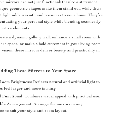
ve mirrors are not just functional; they’re a statement
nique geometric shapes make them stand out, while their
lect light adds warmth and openness to your home. They’re
centuating your personal style while blending seamlessly
orative elements.
eate a dynamic gallery wall, enhance a small room with
 more space, or make a bold statement in your living room.
vision, these mirrors deliver beauty and practicality in
 Adding These Mirrors to Your Space
Room Brightness:
Reflects natural and artificial light to
 feel larger and more inviting.
d Functional:
Combines visual appeal with practical use.
ble Arrangement:
Arrange the mirrors in any
on to suit your style and room layout.