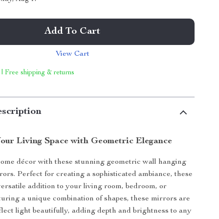
Add To Cart
View Cart
 | Free shipping & returns
scription
our Living Space with Geometric Elegance
home décor with these stunning geometric wall hanging
rors. Perfect for creating a sophisticated ambiance, these
versatile addition to your living room, bedroom, or
uring a unique combination of shapes, these mirrors are
lect light beautifully, adding depth and brightness to any