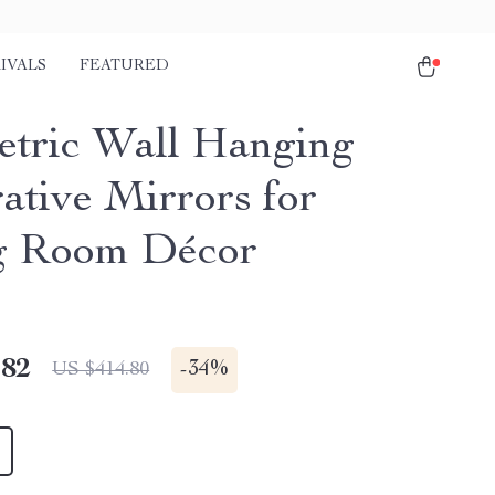
IVALS
FEATURED
tric Wall Hanging
ative Mirrors for
g Room Décor
.82
-
34%
US $414.80