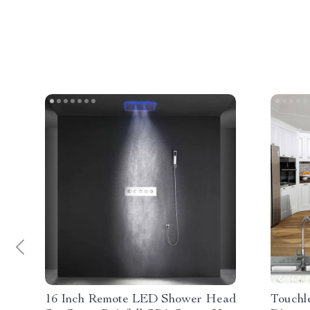
16 Inch Remote LED Shower Head
Touchl