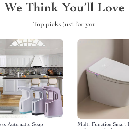
We Think You’ll Love
Top picks just for you
ess Automatic Soap
Multi-Function Smart B