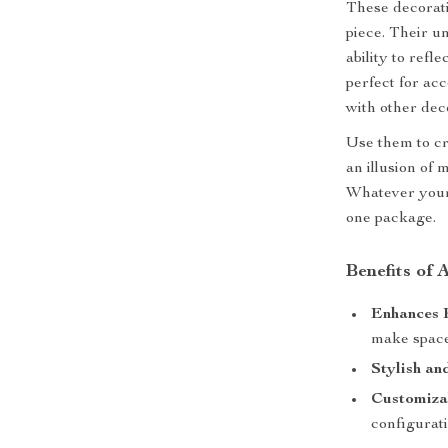
These decorati
piece. Their u
ability to ref
perfect for ac
with other dec
Use them to cr
an illusion of
Whatever your 
one package.
Benefits of
Enhances 
make spaces
Stylish an
Customiza
configurati