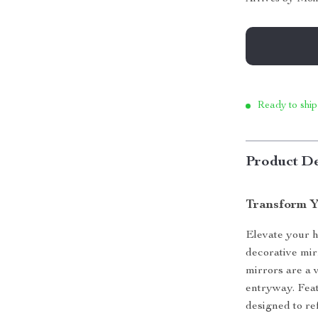
Ready to ship
Product De
Transform Y
Elevate your 
decorative mir
mirrors are a 
entryway. Feat
designed to ref