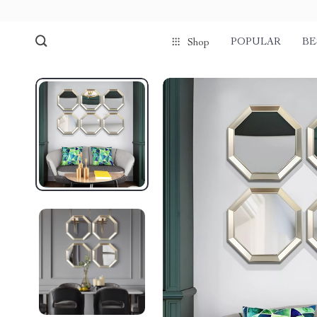
POPULAR
BE
Shop