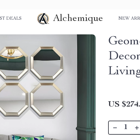
Alchemique
ST DEALS
NEW ARR
Geome
Decor
Livin
US $274