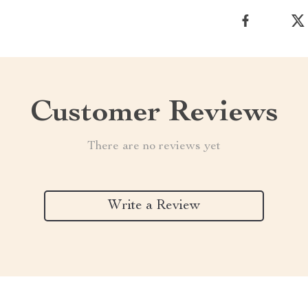
Customer Reviews
There are no reviews yet
Write a Review