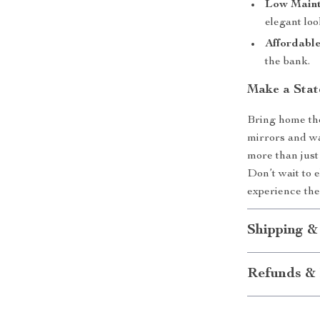
Low Maint
elegant loo
Affordabl
the bank.
Make a Sta
Bring home th
mirrors and wa
more than just 
Don’t wait to 
experience the
Shipping &
Refunds & 