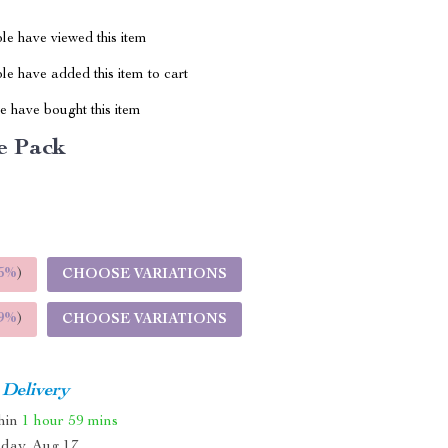
le have viewed this item
e have added this item to cart
 have bought this item
e Pack
5%
)
CHOOSE VARIATIONS
9%
)
CHOOSE VARIATIONS
 Delivery
thin
1 hour
59 mins
day, Aug 17