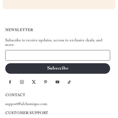
NEWSLETTER
Subscribe to receive updates, access to exclusive deals, and
more.
Your Email
CONTACT
support@alchemique.com
CUSTOMER SUPPORT