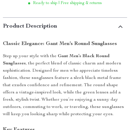
Ready to ship | Free shipping & returns
Product Description
Classic Elegance: Gant Men’s Round Sunglasses
Step up your style with the
Gant Men’s Black Round
Sunglasses
, the perfect blend of classic charm and modern
sophistication. Designed for men who appreciate timeless
fashion, these sunglasses feature a sleek black metal frame
that exudes confidence and refinement. The round shape
offers a vintage-inspired look, while the green lenses add a
fresh, stylish twist. Whether you’re enjoying a sunny day
outdoors, commuting to work, or traveling, these sunglasses
will keep you looking sharp while protecting your eyes.
Key Features