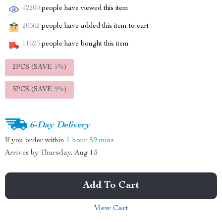
42200
people have viewed this item
20562
people have added this item to cart
11623
people have bought this item
2PCS (SAVE
5%
)
5PCS (SAVE
9%
)
6-Day Delivery
If you order within
1 hour
59 mins
Arrives by
Thursday, Aug 13
Add To Cart
View Cart