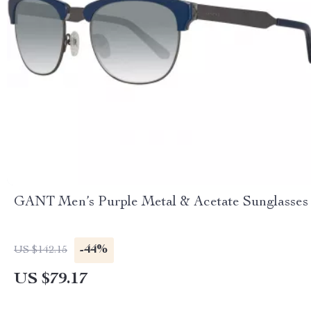
GANT Men’s Purple Metal & Acetate Sunglasses
-44%
US $142.15
US $79.17