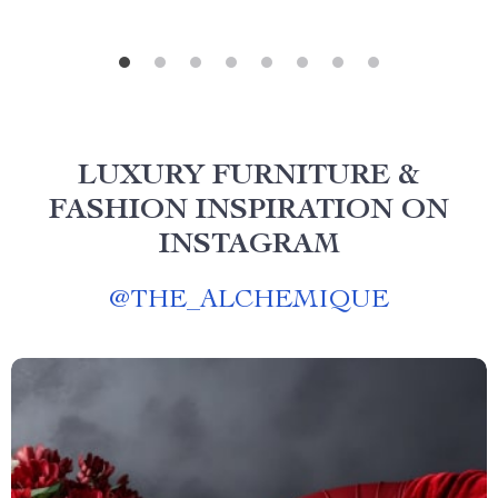
LUXURY FURNITURE &
FASHION INSPIRATION ON
INSTAGRAM
@
THE_ALCHEMIQUE