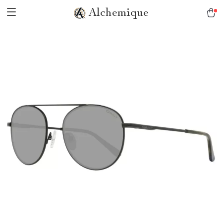
Alchemique