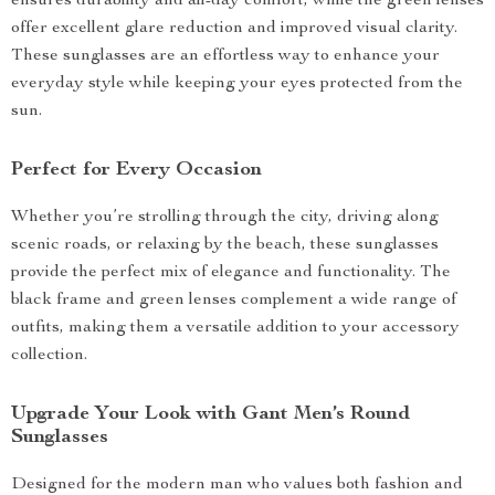
ensures durability and all-day comfort, while the green lenses
offer excellent glare reduction and improved visual clarity.
These sunglasses are an effortless way to enhance your
everyday style while keeping your eyes protected from the
sun.
Perfect for Every Occasion
Whether you’re strolling through the city, driving along
scenic roads, or relaxing by the beach, these sunglasses
provide the perfect mix of elegance and functionality. The
black frame and green lenses complement a wide range of
outfits, making them a versatile addition to your accessory
collection.
Upgrade Your Look with Gant Men’s Round
Sunglasses
Designed for the modern man who values both fashion and