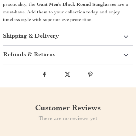
practicality, the
Gant Men’s Black Round Sunglasses
are a
must-have. Add them to your collection today and enjoy
timeless style with superior eye protection.
Shipping & Delivery
Refunds & Returns
Customer Reviews
There are no reviews yet