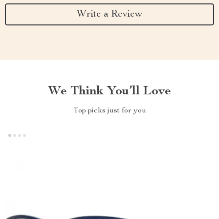
Write a Review
We Think You’ll Love
Top picks just for you