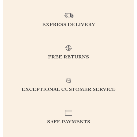
EXPRESS DELIVERY
FREE RETURNS
EXCEPTIONAL CUSTOMER SERVICE
SAFE PAYMENTS