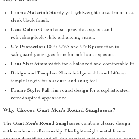
Frame Material:
Sturdy yet lightweight metal frame in a
sleek black finish.
Lens Color:
Green lenses provide a stylish and
refreshing look while enhancing vision.
UV Protection:
100% UVA and UVB protection to
safeguard your eyes from harmful sun exposure.
Lens Size:
54mm width for a balanced and comfortable fit.
Bridge and Temples:
20mm bridge width and 140mm
temple length for a secure and snug feel.
Frame Style:
Full-rim round design for a sophisticated,
retro-inspired appearance.
Why Choose Gant Men’s Round Sunglasses?
The
Gant Men’s Round Sunglasses
combine classic design
with modern craftsmanship. The lightweight metal frame