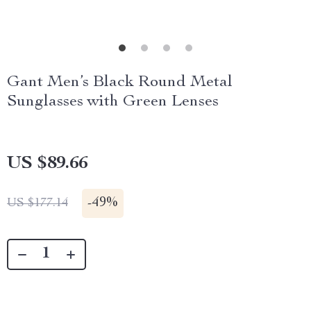
Gant Men’s Black Round Metal
Sunglasses with Green Lenses
US $89.66
-
49%
US $177.14