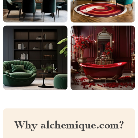
Why alchemique.com?