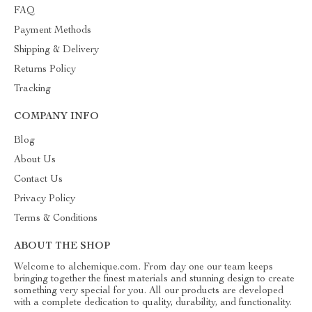
FAQ
Payment Methods
Shipping & Delivery
Returns Policy
Tracking
COMPANY INFO
Blog
About Us
Contact Us
Privacy Policy
Terms & Conditions
ABOUT THE SHOP
Welcome to alchemique.com. From day one our team keeps
bringing together the finest materials and stunning design to create
something very special for you. All our products are developed
with a complete dedication to quality, durability, and functionality.