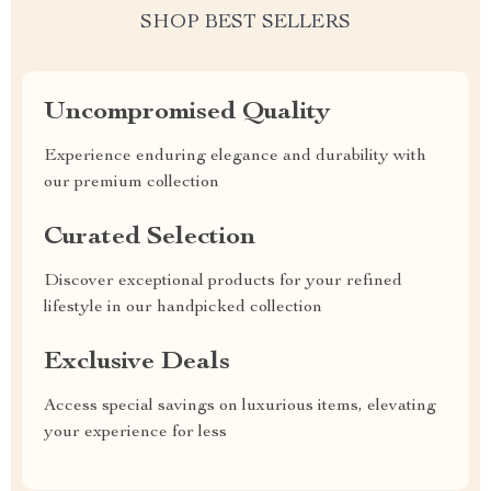
SHOP BEST SELLERS
Uncompromised Quality
Experience enduring elegance and durability with
our premium collection
Curated Selection
Discover exceptional products for your refined
lifestyle in our handpicked collection
Exclusive Deals
Access special savings on luxurious items, elevating
your experience for less