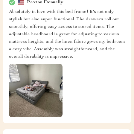
Paxton Donnelly
Absolutely in love with this bed frame! It's not only
stylish but also super functional. The drawers roll out
smoothly, offering easy access to stored items. The
adjustable headboard is great for adjusting to various
mattress heights, and the linen fabric gives my bedroom
a cozy vibe. Assembly was straightforward, and the
overall durability is impressive.