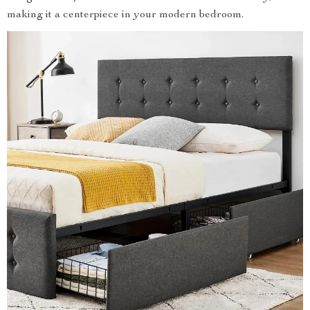
making it a centerpiece in your modern bedroom.