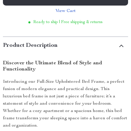
View Cart
Ready to ship | Free shipping & returns
Product Description
Discover the Ultimate Blend of Style and
Functionality
Introducing our Full-Size Upholstered Bed Frame, a perfect
fusion of modern elegance and practical design. This
luxurious bed frame is not just a piece of furniture; it’s a
statement of style and convenience for your bedroom.
Whether for a cozy apartment or a spacious home, this bed
frame transforms your sleeping space into a haven of comfort
and organization.