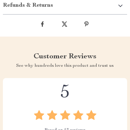
Refunds & Returns
Customer Reviews
See why hundreds love this product and trust us
5