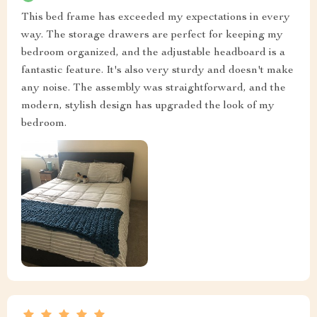
This bed frame has exceeded my expectations in every
way. The storage drawers are perfect for keeping my
bedroom organized, and the adjustable headboard is a
fantastic feature. It's also very sturdy and doesn't make
any noise. The assembly was straightforward, and the
modern, stylish design has upgraded the look of my
bedroom.