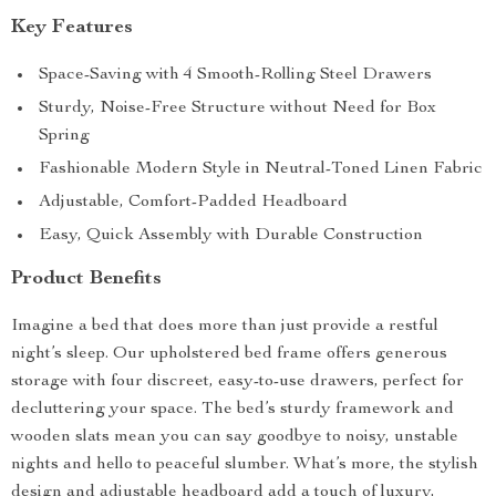
Key Features
Space-Saving with 4 Smooth-Rolling Steel Drawers
Sturdy, Noise-Free Structure without Need for Box
Spring
Fashionable Modern Style in Neutral-Toned Linen Fabric
Adjustable, Comfort-Padded Headboard
Easy, Quick Assembly with Durable Construction
Product Benefits
Imagine a bed that does more than just provide a restful
night’s sleep. Our upholstered bed frame offers generous
storage with four discreet, easy-to-use drawers, perfect for
decluttering your space. The bed’s sturdy framework and
wooden slats mean you can say goodbye to noisy, unstable
nights and hello to peaceful slumber. What’s more, the stylish
design and adjustable headboard add a touch of luxury,