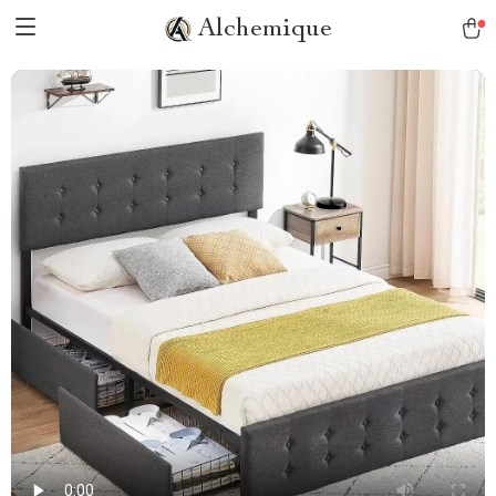
Alchemique