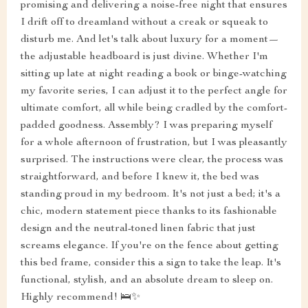
promising and delivering a noise-free night that ensures
I drift off to dreamland without a creak or squeak to
disturb me. And let's talk about luxury for a moment—
the adjustable headboard is just divine. Whether I'm
sitting up late at night reading a book or binge-watching
my favorite series, I can adjust it to the perfect angle for
ultimate comfort, all while being cradled by the comfort-
padded goodness. Assembly? I was preparing myself
for a whole afternoon of frustration, but I was pleasantly
surprised. The instructions were clear, the process was
straightforward, and before I knew it, the bed was
standing proud in my bedroom. It's not just a bed; it's a
chic, modern statement piece thanks to its fashionable
design and the neutral-toned linen fabric that just
screams elegance. If you're on the fence about getting
this bed frame, consider this a sign to take the leap. It's
functional, stylish, and an absolute dream to sleep on.
Highly recommend! 🛌✨