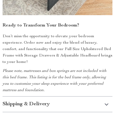
Ready to Transform Your Bedroom?
Don’t miss the opportunity to elevate your bedroom
experience. Order now and enjoy the blend of luxury,
comfort, and functionality that our Full Size Upholstered Bed
Frame with Storage Drawers & Adjustable Headboard brings
to your home!
Please note, mattresses and box springs are not included with
this bed frame. This listing is for the bed frame only, allowing
you to customize your sleep experience with your preferred
mattress and foundation.
Shipping & Delivery