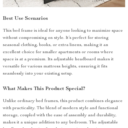
Best Use Scenarios
This bed frame is ideal for anyone looking to maximize space
without compromising on style. It’s perfect for storing
seasonal clothing, books, or extra linens, making it an
excellent choice for smaller apartments or rooms where
space is at a premium. Its adjustable headboard makes it
versatile for various mattress heights, ensuring it fits
seamlessly into your existing setup.
What Makes This Product Special?
Unlike ordinary bed frames, this product combines elegance
with practicality. The blend of modern style and functional
storage, coupled with the ease of assembly and durability,
makes it a unique addition to any bedroom. The adjustable