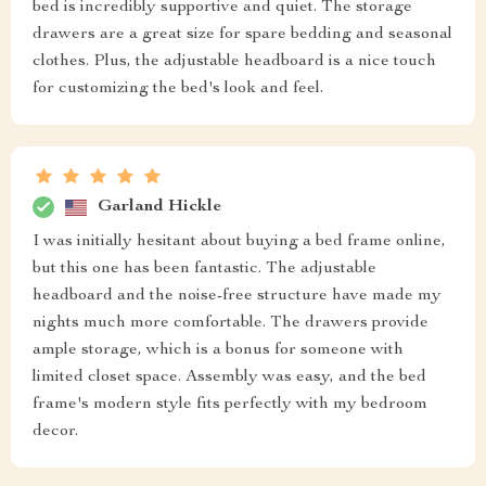
bed is incredibly supportive and quiet. The storage
drawers are a great size for spare bedding and seasonal
clothes. Plus, the adjustable headboard is a nice touch
for customizing the bed's look and feel.
Garland Hickle
I was initially hesitant about buying a bed frame online,
but this one has been fantastic. The adjustable
headboard and the noise-free structure have made my
nights much more comfortable. The drawers provide
ample storage, which is a bonus for someone with
limited closet space. Assembly was easy, and the bed
frame's modern style fits perfectly with my bedroom
decor.