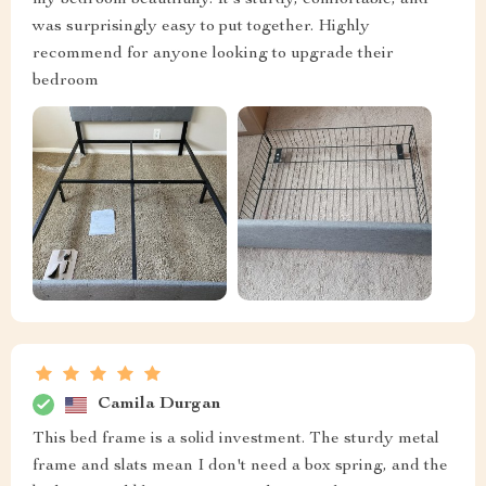
my bedroom beautifully. It's sturdy, comfortable, and
was surprisingly easy to put together. Highly
recommend for anyone looking to upgrade their
bedroom
Camila Durgan
This bed frame is a solid investment. The sturdy metal
frame and slats mean I don't need a box spring, and the