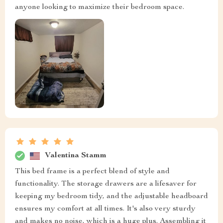
anyone looking to maximize their bedroom space.
Valentina Stamm
This bed frame is a perfect blend of style and
functionality. The storage drawers are a lifesaver for
keeping my bedroom tidy, and the adjustable headboard
ensures my comfort at all times. It's also very sturdy
and makes no noise, which is a huge plus. Assembling it