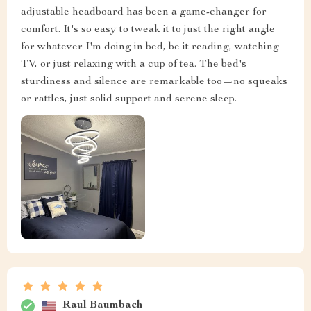
adjustable headboard has been a game-changer for
comfort. It's so easy to tweak it to just the right angle
for whatever I'm doing in bed, be it reading, watching
TV, or just relaxing with a cup of tea. The bed's
sturdiness and silence are remarkable too—no squeaks
or rattles, just solid support and serene sleep.
Raul Baumbach