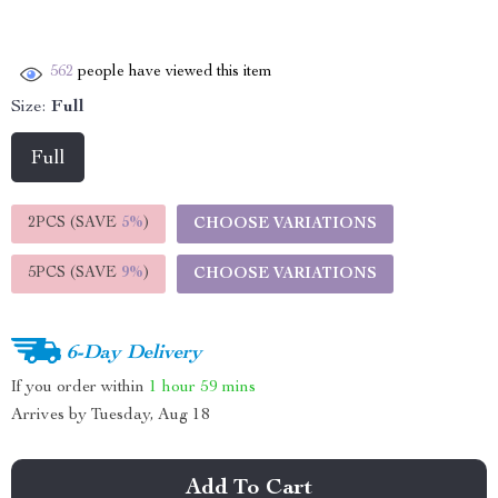
562
people have viewed this item
Size:
Full
Full
2PCS (SAVE
5%
)
CHOOSE VARIATIONS
5PCS (SAVE
9%
)
CHOOSE VARIATIONS
6-Day Delivery
If you order within
1 hour
59 mins
Arrives by
Tuesday, Aug 18
Add To Cart