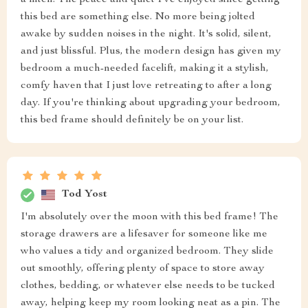
this bed are something else. No more being jolted
awake by sudden noises in the night. It's solid, silent,
and just blissful. Plus, the modern design has given my
bedroom a much-needed facelift, making it a stylish,
comfy haven that I just love retreating to after a long
day. If you're thinking about upgrading your bedroom,
this bed frame should definitely be on your list.
Tod Yost
I'm absolutely over the moon with this bed frame! The
storage drawers are a lifesaver for someone like me
who values a tidy and organized bedroom. They slide
out smoothly, offering plenty of space to store away
clothes, bedding, or whatever else needs to be tucked
away, helping keep my room looking neat as a pin. The