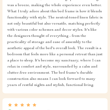
was a breeze, making the whole experience even better.
What I truly adore about this bed frame is how it blends
functionality with style. The neutral-toned linen fabric is
not only beautiful but also versatile, matching perfectly
with various color schemes and decor styles. It's like
the designers thought of everything - from the
practicality of storage and ease of assembly to the
aesthetic appeal of the bed's overall look. The result is a
bedroom that feels more like a personal retreat than just
a place to sleep. It's become my sanctuary, where I can
relax in comfort and style, surrounded by a calm and
clutter-free environment. The bed frame's durable
construction also means I can look forward to many
years of restful nights and stylish, functional living.