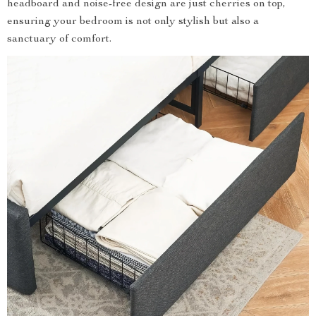
headboard and noise-free design are just cherries on top,
ensuring your bedroom is not only stylish but also a
sanctuary of comfort.