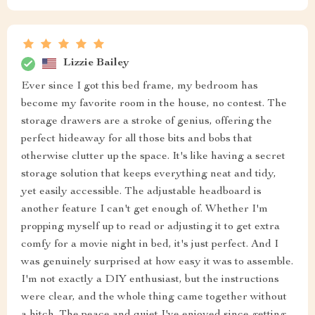
Lizzie Bailey
Ever since I got this bed frame, my bedroom has
become my favorite room in the house, no contest. The
storage drawers are a stroke of genius, offering the
perfect hideaway for all those bits and bobs that
otherwise clutter up the space. It's like having a secret
storage solution that keeps everything neat and tidy,
yet easily accessible. The adjustable headboard is
another feature I can't get enough of. Whether I'm
propping myself up to read or adjusting it to get extra
comfy for a movie night in bed, it's just perfect. And I
was genuinely surprised at how easy it was to assemble.
I'm not exactly a DIY enthusiast, but the instructions
were clear, and the whole thing came together without
a hitch. The peace and quiet I've enjoyed since getting