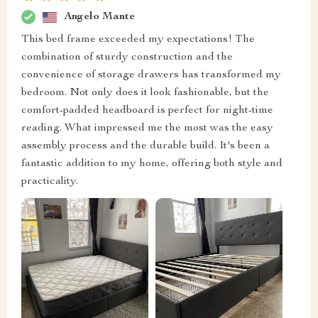
Angelo Mante
This bed frame exceeded my expectations! The
combination of sturdy construction and the
convenience of storage drawers has transformed my
bedroom. Not only does it look fashionable, but the
comfort-padded headboard is perfect for night-time
reading. What impressed me the most was the easy
assembly process and the durable build. It's been a
fantastic addition to my home, offering both style and
practicality.