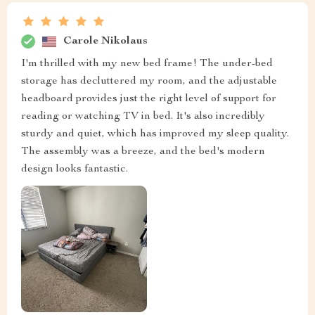
Carole Nikolaus
I'm thrilled with my new bed frame! The under-bed
storage has decluttered my room, and the adjustable
headboard provides just the right level of support for
reading or watching TV in bed. It's also incredibly
sturdy and quiet, which has improved my sleep quality.
The assembly was a breeze, and the bed's modern
design looks fantastic.