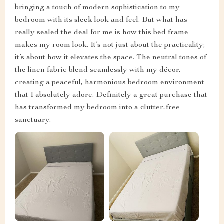
bringing a touch of modern sophistication to my
bedroom with its sleek look and feel. But what has
really sealed the deal for me is how this bed frame
makes my room look. It’s not just about the practicality;
it’s about how it elevates the space. The neutral tones of
the linen fabric blend seamlessly with my décor,
creating a peaceful, harmonious bedroom environment
that I absolutely adore. Definitely a great purchase that
has transformed my bedroom into a clutter-free
sanctuary.