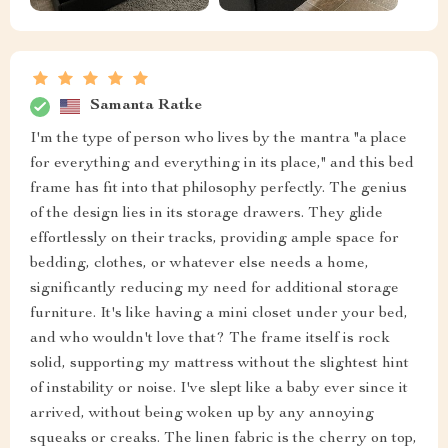
Samanta Ratke
I'm the type of person who lives by the mantra "a place
for everything and everything in its place," and this bed
frame has fit into that philosophy perfectly. The genius
of the design lies in its storage drawers. They glide
effortlessly on their tracks, providing ample space for
bedding, clothes, or whatever else needs a home,
significantly reducing my need for additional storage
furniture. It's like having a mini closet under your bed,
and who wouldn't love that? The frame itself is rock
solid, supporting my mattress without the slightest hint
of instability or noise. I've slept like a baby ever since it
arrived, without being woken up by any annoying
squeaks or creaks. The linen fabric is the cherry on top,