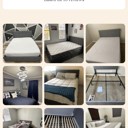
Based on
53
reviews