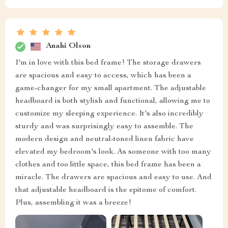
Anahi Olson
I'm in love with this bed frame! The storage drawers
are spacious and easy to access, which has been a
game-changer for my small apartment. The adjustable
headboard is both stylish and functional, allowing me to
customize my sleeping experience. It's also incredibly
sturdy and was surprisingly easy to assemble. The
modern design and neutral-toned linen fabric have
elevated my bedroom's look. As someone with too many
clothes and too little space, this bed frame has been a
miracle. The drawers are spacious and easy to use. And
that adjustable headboard is the epitome of comfort.
Plus, assembling it was a breeze!