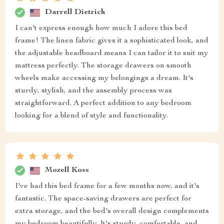
Darrell Dietrich
I can't express enough how much I adore this bed
frame! The linen fabric gives it a sophisticated look, and
the adjustable headboard means I can tailor it to suit my
mattress perfectly. The storage drawers on smooth
wheels make accessing my belongings a dream. It's
sturdy, stylish, and the assembly process was
straightforward. A perfect addition to any bedroom
looking for a blend of style and functionality.
Mozell Koss
I've had this bed frame for a few months now, and it's
fantastic. The space-saving drawers are perfect for
extra storage, and the bed's overall design complements