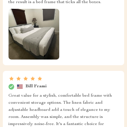
the result is a bed frame that ticks all the boxes.
Bill Frami
Great value for a stylish, comfortable bed frame with
convenient storage options. The linen fabric and
adjustable headboard add a touch of elegance to my
room. Assembly was simple, and the structure is
impressively noise-free. It's a fantastic choice for