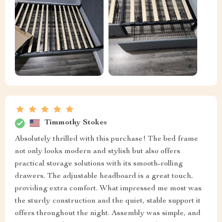
Timmothy Stokes
Absolutely thrilled with this purchase! The bed frame
not only looks modern and stylish but also offers
practical storage solutions with its smooth-rolling
drawers. The adjustable headboard is a great touch,
providing extra comfort. What impressed me most was
the sturdy construction and the quiet, stable support it
offers throughout the night. Assembly was simple, and