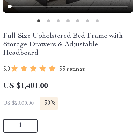
Full Size Upholstered Bed Frame with
Storage Drawers & Adjustable
Headboard
5.0
53 ratings
US $1,401.00
-
30%
US $2,000.00