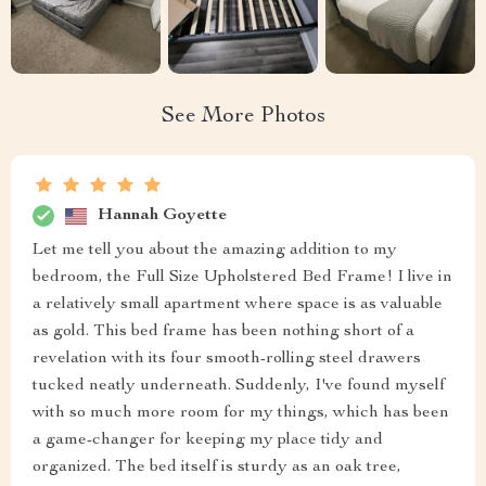
See More Photos
Hannah Goyette
Let me tell you about the amazing addition to my
bedroom, the Full Size Upholstered Bed Frame! I live in
a relatively small apartment where space is as valuable
as gold. This bed frame has been nothing short of a
revelation with its four smooth-rolling steel drawers
tucked neatly underneath. Suddenly, I've found myself
with so much more room for my things, which has been
a game-changer for keeping my place tidy and
organized. The bed itself is sturdy as an oak tree,