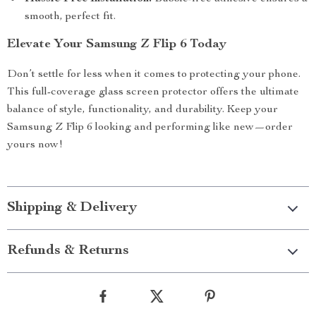
smooth, perfect fit.
Elevate Your Samsung Z Flip 6 Today
Don’t settle for less when it comes to protecting your phone.
This full-coverage glass screen protector offers the ultimate
balance of style, functionality, and durability. Keep your
Samsung Z Flip 6 looking and performing like new—order
yours now!
Shipping & Delivery
Refunds & Returns