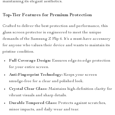
maintaining its elegant aesthetics.
Top-Tier Features for Premium Protection
Crafted to deliver the best protection and performance, this
glass screen protector is engineered to meet the unique
demands of the Samsung Z Flip 6. It’s a must-have accessory
for anyone who values their device and wants to maintain its
pristine condition.
Full Coverage Design:
Ensures edge-to-edge protection
for your entire screen.
Anti-Fingerprint Technology:
Keeps your screen
smudge-free for a clear and polished look.
Crystal Clear Glass:
Maintains high-definition clarity for
vibrant visuals and sharp details.
Durable Tempered Glass:
Protects against scratches,
minor impacts, and daily wear and tear.