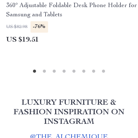
360° Adjustable Foldable Desk Phone Holder for
Samsung and Tablets
-76%
US $82.98
US $19.51
LUXURY FURNITURE &
FASHION INSPIRATION ON
INSTAGRAM
@
THE_ALCHEMIQUE