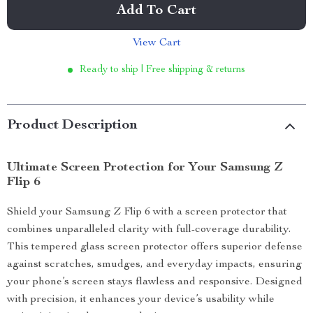
Add To Cart
View Cart
Ready to ship | Free shipping & returns
Product Description
Ultimate Screen Protection for Your Samsung Z
Flip 6
Shield your Samsung Z Flip 6 with a screen protector that
combines unparalleled clarity with full-coverage durability.
This tempered glass screen protector offers superior defense
against scratches, smudges, and everyday impacts, ensuring
your phone’s screen stays flawless and responsive. Designed
with precision, it enhances your device’s usability while