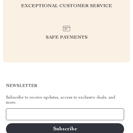
EXCEPTIONAL CUSTOMER SERVICE
SAFE PAYMENTS
NEWSLETTER
Subscribe to receive updates, access to exclusive deals, and
more.
Your Email