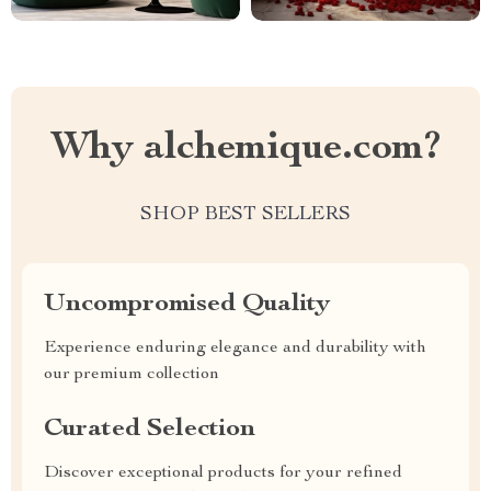
Why alchemique.com?
SHOP BEST SELLERS
Uncompromised Quality
Experience enduring elegance and durability with
our premium collection
Curated Selection
Discover exceptional products for your refined