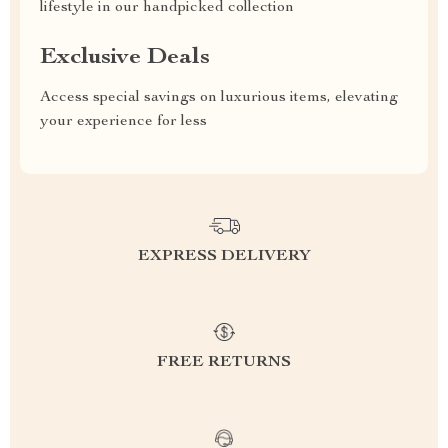
lifestyle in our handpicked collection
Exclusive Deals
Access special savings on luxurious items, elevating
your experience for less
EXPRESS DELIVERY
FREE RETURNS