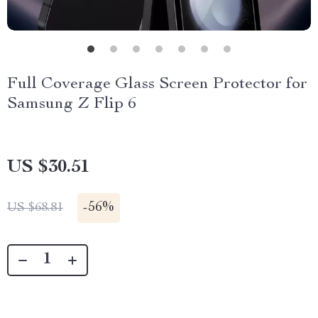
Full Coverage Glass Screen Protector for
Samsung Z Flip 6
US $30.51
-
56%
US $68.81