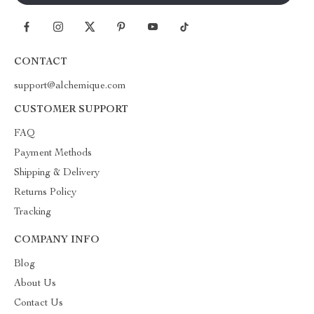
CONTACT
support@alchemique.com
CUSTOMER SUPPORT
FAQ
Payment Methods
Shipping & Delivery
Returns Policy
Tracking
COMPANY INFO
Blog
About Us
Contact Us