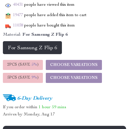
40431
people have viewed this item
19477
people have added this item to cart
11038
people have bought this item
Material:
For Samsung Z Flip 6
For Samsung Z Flip 6
2PCS (SAVE
5%
)
CHOOSE VARIATIONS
5PCS (SAVE
9%
)
CHOOSE VARIATIONS
6-Day Delivery
If you order within
1 hour
59 mins
Arrives by
Monday, Aug 17