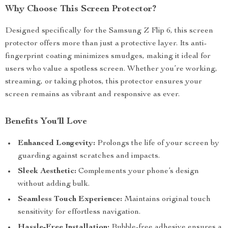
Why Choose This Screen Protector?
Designed specifically for the Samsung Z Flip 6, this screen
protector offers more than just a protective layer. Its anti-
fingerprint coating minimizes smudges, making it ideal for
users who value a spotless screen. Whether you’re working,
streaming, or taking photos, this protector ensures your
screen remains as vibrant and responsive as ever.
Benefits You’ll Love
Enhanced Longevity:
Prolongs the life of your screen by
guarding against scratches and impacts.
Sleek Aesthetic:
Complements your phone’s design
without adding bulk.
Seamless Touch Experience:
Maintains original touch
sensitivity for effortless navigation.
Hassle-Free Installation:
Bubble-free adhesive ensures a