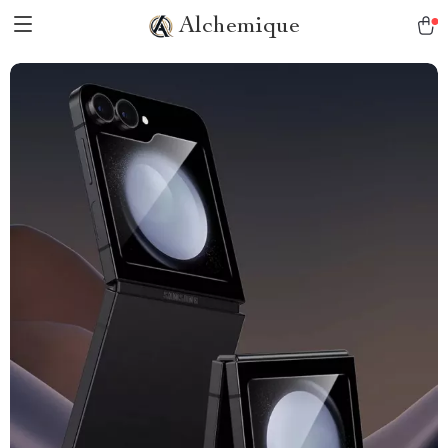
Alchemique