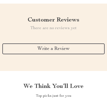
Customer Reviews
There are no reviews yet
Write a Review
We Think You’ll Love
Top picks just for you