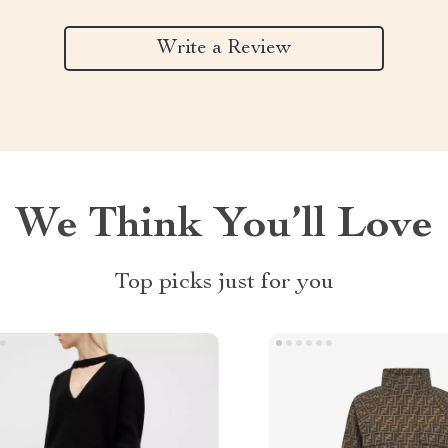
Write a Review
We Think You’ll Love
Top picks just for you