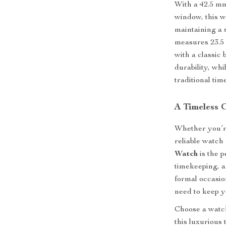
With a 42.5 mm
window, this w
maintaining a 
measures 23.5 
with a classic
durability, wh
traditional tim
A Timeless 
Whether you’re
reliable watch
Watch
is the p
timekeeping, an
formal occasio
need to keep y
Choose a watch
this luxurious