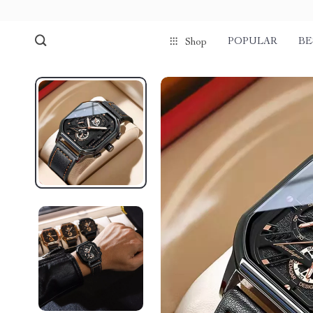
POPULAR
BE
Shop