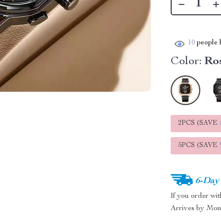
10
people h
Color:
Ro
2PCS (SAVE
5PCS (SAVE
6-Day
If you order wi
Arrives by
Mon