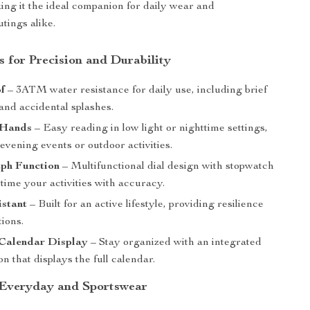
king it the ideal companion for daily wear and
tings alike.
s for Precision and Durability
f
– 3ATM water resistance for daily use, including brief
nd accidental splashes.
 Hands
– Easy reading in low light or nighttime settings,
 evening events or outdoor activities.
ph Function
– Multifunctional dial design with stopwatch
 time your activities with accuracy.
istant
– Built for an active lifestyle, providing resilience
tions.
Calendar Display
– Stay organized with an integrated
on that displays the full calendar.
 Everyday and Sportswear