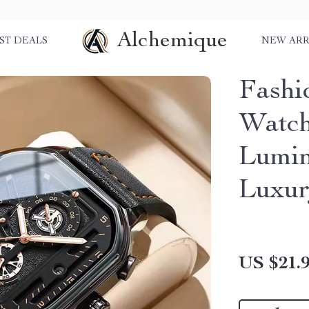
Alchemique
ST DEALS
NEW ARR
Fashi
Watch
Lumin
Luxu
US $21.