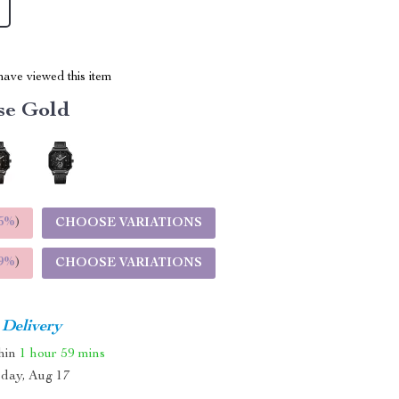
ave viewed this item
se Gold
5%
)
CHOOSE VARIATIONS
9%
)
CHOOSE VARIATIONS
 Delivery
thin
1 hour
59 mins
day, Aug 17