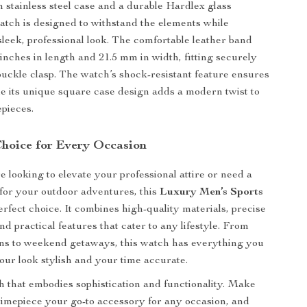
 stainless steel case and a durable Hardlex glass
atch is designed to withstand the elements while
sleek, professional look. The comfortable leather band
inches in length and 21.5 mm in width, fitting securely
 buckle clasp. The watch’s shock-resistant feature ensures
ile its unique square case design adds a modern twist to
epieces.
Choice for Every Occasion
 looking to elevate your professional attire or need a
 for your outdoor adventures, this
Luxury Men’s Sports
erfect choice. It combines high-quality materials, precise
d practical features that cater to any lifestyle. From
ns to weekend getaways, this watch has everything you
our look stylish and your time accurate.
 that embodies sophistication and functionality. Make
 timepiece your go-to accessory for any occasion, and