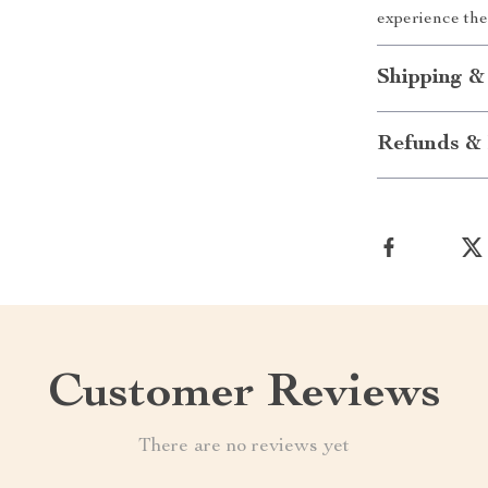
experience the
Shipping &
Refunds & 
Customer Reviews
There are no reviews yet