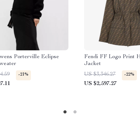
wens Porterville Eclipse
Fendi FF Logo Print H
weater
Jacket
4.59
US $3,346.27
-21%
-22%
7.11
US $2,597.27