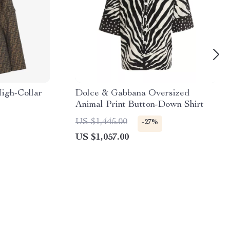
igh-Collar
Dolce & Gabbana Oversized
Animal Print Button-Down Shirt
US $1,445.00
-27%
US $1,057.00