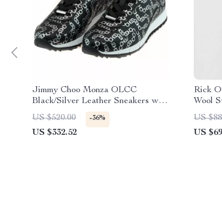
Jimmy Choo Monza OLCC
Rick O
Black/Silver Leather Sneakers with
Wool S
Dustbag
US $520.00
US $88
-36%
US $332.52
US $69