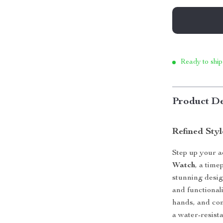
Ready to ship
Product De
Refined Sty
Step up your 
Watch
, a time
stunning desi
and functional
hands, and com
a water-resista