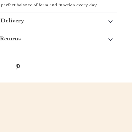
 perfect balance of form and function every day.
 Delivery
Returns