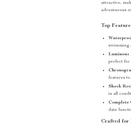
attractive, ma
adventurous ou
Top Feature
Waterproo
swimming a
Luminous
perfect for
Chronogra
features to
Shock Res
in all condi
Complete 
date functi
Crafted for