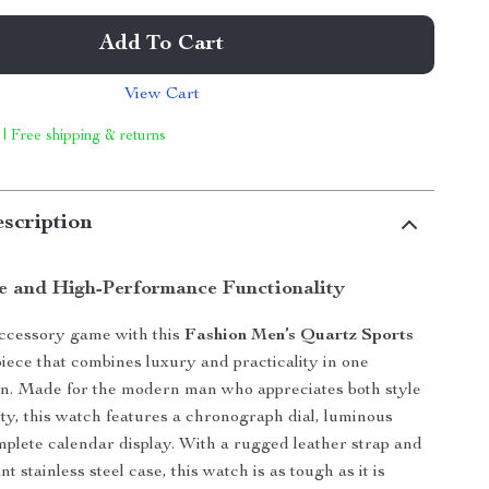
Add To Cart
View Cart
 | Free shipping & returns
scription
le and High-Performance Functionality
accessory game with this
Fashion Men’s Quartz Sports
piece that combines luxury and practicality in one
gn. Made for the modern man who appreciates both style
ity, this watch features a chronograph dial, luminous
plete calendar display. With a rugged leather strap and
nt stainless steel case, this watch is as tough as it is