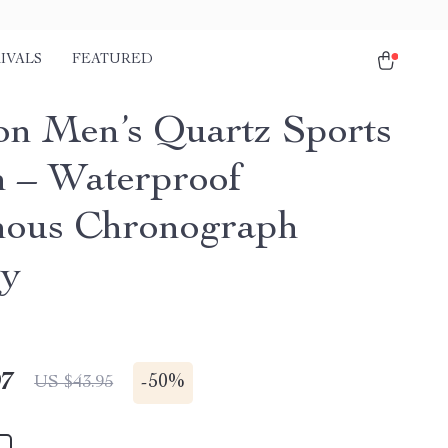
IVALS
FEATURED
on Men’s Quartz Sports
 – Waterproof
ous Chronograph
ry
97
-
50%
US $43.95