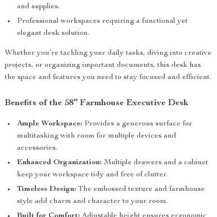
and supplies.
Professional workspaces requiring a functional yet
elegant desk solution.
Whether you’re tackling your daily tasks, diving into creative
projects, or organizing important documents, this desk has
the space and features you need to stay focused and efficient.
Benefits of the 58″ Farmhouse Executive Desk
Ample Workspace:
Provides a generous surface for
multitasking with room for multiple devices and
accessories.
Enhanced Organization:
Multiple drawers and a cabinet
keep your workspace tidy and free of clutter.
Timeless Design:
The embossed texture and farmhouse
style add charm and character to your room.
Built for Comfort:
Adjustable height ensures ergonomic