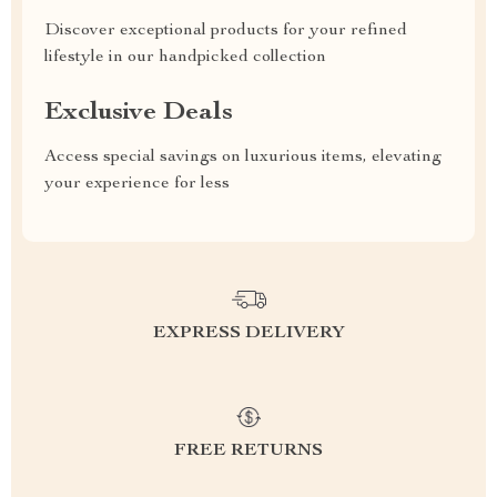
Discover exceptional products for your refined
lifestyle in our handpicked collection
Exclusive Deals
Access special savings on luxurious items, elevating
your experience for less
EXPRESS DELIVERY
FREE RETURNS