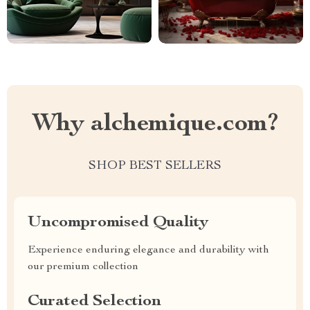
Why alchemique.com?
SHOP BEST SELLERS
Uncompromised Quality
Experience enduring elegance and durability with
our premium collection
Curated Selection