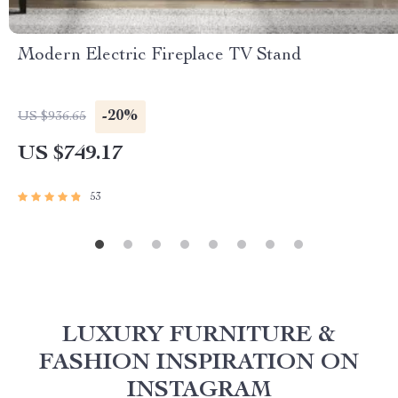
Modern Electric Fireplace TV Stand
-20%
US $936.65
US $749.17
53
LUXURY FURNITURE &
FASHION INSPIRATION ON
INSTAGRAM