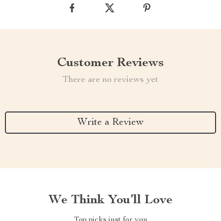
Customer Reviews
There are no reviews yet
Write a Review
We Think You’ll Love
Top picks just for you