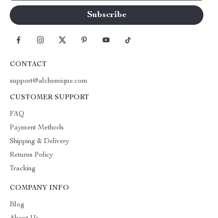
CONTACT
support@alchemique.com
CUSTOMER SUPPORT
FAQ
Payment Methods
Shipping & Delivery
Returns Policy
Tracking
COMPANY INFO
Blog