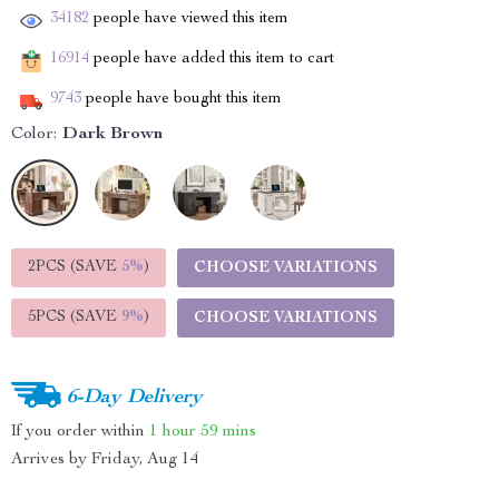
34182
people have viewed this item
16914
people have added this item to cart
9743
people have bought this item
Color:
Dark Brown
2PCS (SAVE
5%
)
CHOOSE VARIATIONS
5PCS (SAVE
9%
)
CHOOSE VARIATIONS
6-Day Delivery
If you order within
1 hour
59 mins
Arrives by
Friday, Aug 14