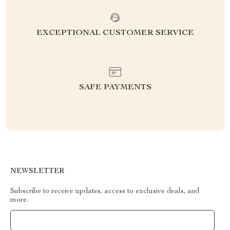
EXCEPTIONAL CUSTOMER SERVICE
SAFE PAYMENTS
NEWSLETTER
Subscribe to receive updates, access to exclusive deals, and
more.
Your Email