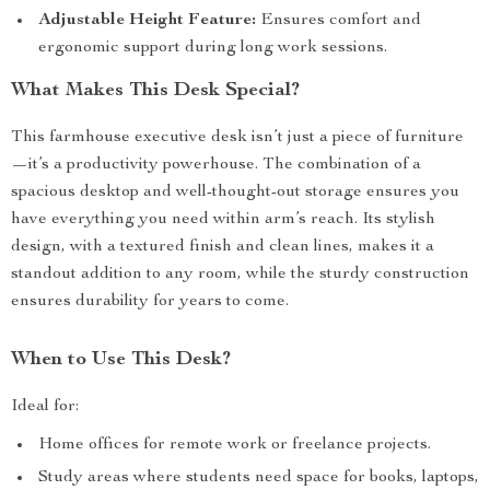
Adjustable Height Feature:
Ensures comfort and
ergonomic support during long work sessions.
What Makes This Desk Special?
This farmhouse executive desk isn’t just a piece of furniture
—it’s a productivity powerhouse. The combination of a
spacious desktop and well-thought-out storage ensures you
have everything you need within arm’s reach. Its stylish
design, with a textured finish and clean lines, makes it a
standout addition to any room, while the sturdy construction
ensures durability for years to come.
When to Use This Desk?
Ideal for:
Home offices for remote work or freelance projects.
Study areas where students need space for books, laptops,