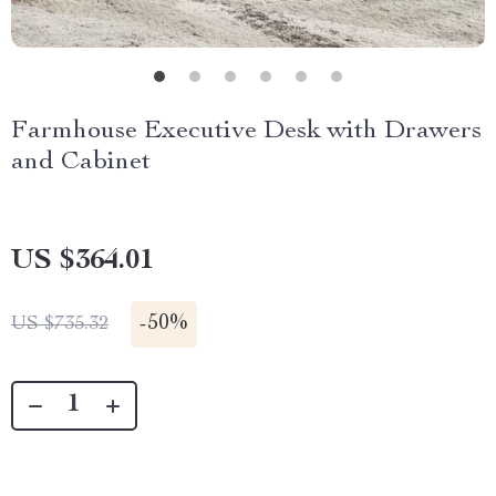
Farmhouse Executive Desk with Drawers
and Cabinet
US $364.01
-
50%
US $735.32