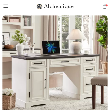
Alchemique