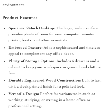
environment.
Product Features
Spacious 58-Inch Desktop:
The large, widen surface
provides plenty of room for your computer, monitor,
printer, books, and other essentials.
Embossed Texture:
Adds a sophisticated and timeless
appeal to complement any office decor.
Plenty of Storage Options:
Includes 5 drawers and a
cabinet to keep your workspace organized and clutter-
free.
Durable Engineered Wood Construction:
Built to last,
with a sleek painted finish for a polished look.
Versatile Design:
Perfect for various tasks such as
working, studying, or writing in a home office or
professional setting.