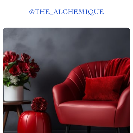
@
THE_ALCHEMIQUE