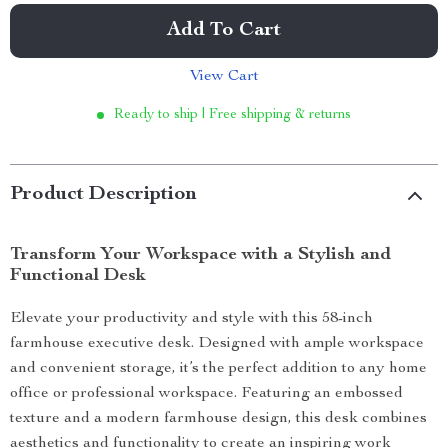
Add To Cart
View Cart
Ready to ship | Free shipping & returns
Product Description
Transform Your Workspace with a Stylish and
Functional Desk
Elevate your productivity and style with this 58-inch
farmhouse executive desk. Designed with ample workspace
and convenient storage, it’s the perfect addition to any home
office or professional workspace. Featuring an embossed
texture and a modern farmhouse design, this desk combines
aesthetics and functionality to create an inspiring work