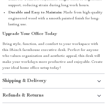
support, reducing strain during long work hours.
Durable and Easy to Maintain:
Made from high-quality
engineered wood with a smooth painted finish for long-
lasting use.
Upgrade Your Office Today
Bring style, function, and comfort to your workspace with
this 58-inch farmhouse executive desk. Perfect for anyone
who values organization and aesthetic appeal, this desk will
make your workdays more productive and enjoyable. Create
your ideal home office setup today!
Shipping & Delivery
Refunds & Returns