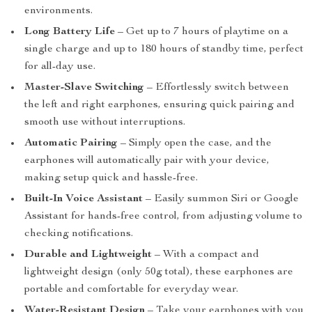
environments.
Long Battery Life
– Get up to 7 hours of playtime on a
single charge and up to 180 hours of standby time, perfect
for all-day use.
Master-Slave Switching
– Effortlessly switch between
the left and right earphones, ensuring quick pairing and
smooth use without interruptions.
Automatic Pairing
– Simply open the case, and the
earphones will automatically pair with your device,
making setup quick and hassle-free.
Built-In Voice Assistant
– Easily summon Siri or Google
Assistant for hands-free control, from adjusting volume to
checking notifications.
Durable and Lightweight
– With a compact and
lightweight design (only 50g total), these earphones are
portable and comfortable for everyday wear.
Water-Resistant Design
– Take your earphones with you