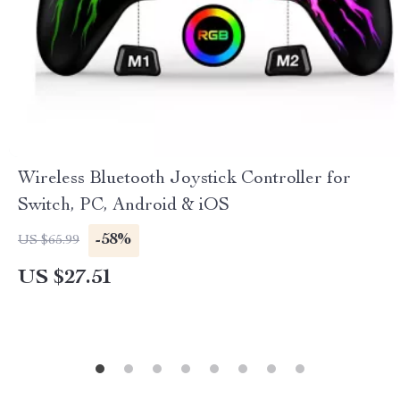
Wireless Bluetooth Joystick Controller for
Switch, PC, Android & iOS
-58%
US $65.99
US $27.51