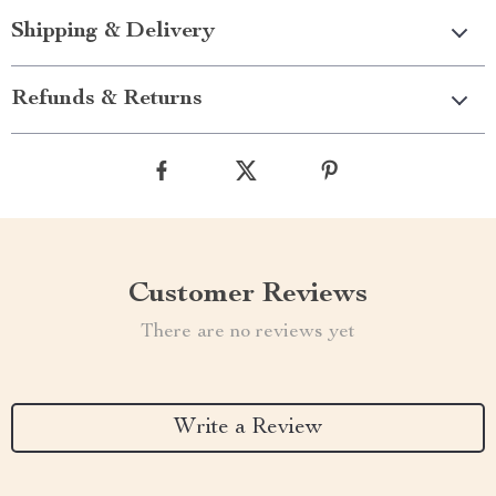
Shipping & Delivery
Refunds & Returns
Customer Reviews
There are no reviews yet
Write a Review