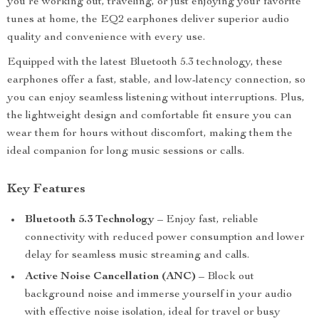
you’re working out, traveling, or just enjoying your favorite
tunes at home, the EQ2 earphones deliver superior audio
quality and convenience with every use.
Equipped with the latest Bluetooth 5.3 technology, these
earphones offer a fast, stable, and low-latency connection, so
you can enjoy seamless listening without interruptions. Plus,
the lightweight design and comfortable fit ensure you can
wear them for hours without discomfort, making them the
ideal companion for long music sessions or calls.
Key Features
Bluetooth 5.3 Technology
– Enjoy fast, reliable
connectivity with reduced power consumption and lower
delay for seamless music streaming and calls.
Active Noise Cancellation (ANC)
– Block out
background noise and immerse yourself in your audio
with effective noise isolation, ideal for travel or busy