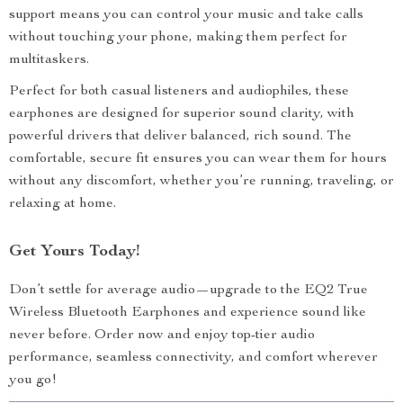
support means you can control your music and take calls
without touching your phone, making them perfect for
multitaskers.
Perfect for both casual listeners and audiophiles, these
earphones are designed for superior sound clarity, with
powerful drivers that deliver balanced, rich sound. The
comfortable, secure fit ensures you can wear them for hours
without any discomfort, whether you’re running, traveling, or
relaxing at home.
Get Yours Today!
Don’t settle for average audio—upgrade to the EQ2 True
Wireless Bluetooth Earphones and experience sound like
never before. Order now and enjoy top-tier audio
performance, seamless connectivity, and comfort wherever
you go!