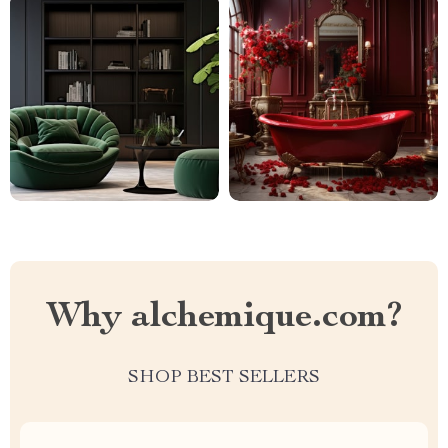
Why alchemique.com?
SHOP BEST SELLERS