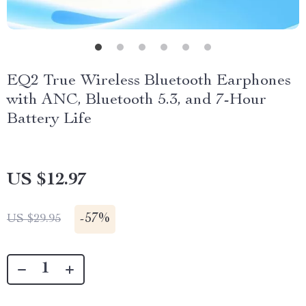
EQ2 True Wireless Bluetooth Earphones
with ANC, Bluetooth 5.3, and 7-Hour
Battery Life
US $12.97
-
57%
US $29.95