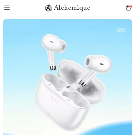
Alchemique