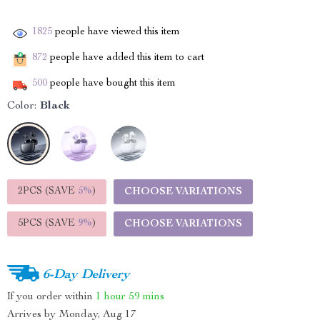
1825
people have viewed this item
872
people have added this item to cart
500
people have bought this item
Color:
Black
2PCS (SAVE
5%
)
CHOOSE VARIATIONS
5PCS (SAVE
9%
)
CHOOSE VARIATIONS
6-Day Delivery
If you order within
1 hour
59 mins
Arrives by
Monday, Aug 17