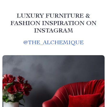
LUXURY FURNITURE &
FASHION INSPIRATION ON
INSTAGRAM
@
THE_ALCHEMIQUE