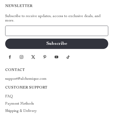
NEWSLETTER
Subscribe to receive updates, access to exclusive deals, and
more.
Your Email
CONTACT
support@alchemique.com
CUSTOMER SUPPORT
FAQ
Payment Methods
Shipping & Delivery