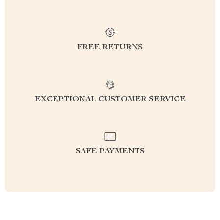
FREE RETURNS
EXCEPTIONAL CUSTOMER SERVICE
SAFE PAYMENTS