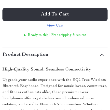
Add To Cart
View Cart
Ready to ship | Free shipping & returns
Product Description
High-Quality Sound, Seamless Connectivity
Upgrade your audio experience with the EQ2 True Wireless
Bluetooth Earphones. Designed for music lovers, commuters,
and fitness enthusiasts alike, these premium in-ear
headphones offer crystal-clear sound, enhanced noise
isolation, and a stable Bluetooth 5.3 connection. Whether