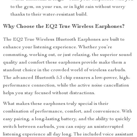
to the gym, on your run, or in light rain without worry
thanks to their water-resistant build.
Why Choose the EQ2 True Wireless Earphones?
The EQ2 True Wireless Bluetooth Earphones are built to
enhance your listening experience. Whether you’re
commuting, working out, or just relaxing, the superior sound
quality and comfort these earphones provide make them a
standout choice in the crowded world of wireless earbuds.
The advanced Bluetooth 5.3 chip ensures a low-power, high-
performance connection, while the active noise cancellation
helps you stay focused without distractions.
What makes these earphones truly special is their
combination of performance, comfort, and convenience. With
easy pairing, a long-lasting battery, and the ability to quickly
switch between earbuds, you can enjoy an uninterrupted
listening experience all day long. The included voice assistant