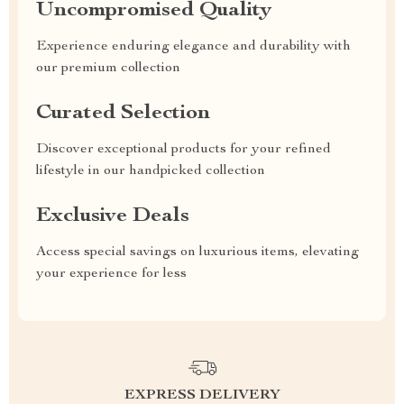
Uncompromised Quality
Experience enduring elegance and durability with
our premium collection
Curated Selection
Discover exceptional products for your refined
lifestyle in our handpicked collection
Exclusive Deals
Access special savings on luxurious items, elevating
your experience for less
EXPRESS DELIVERY