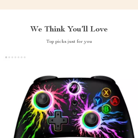
We Think You’ll Love
Top picks just for you