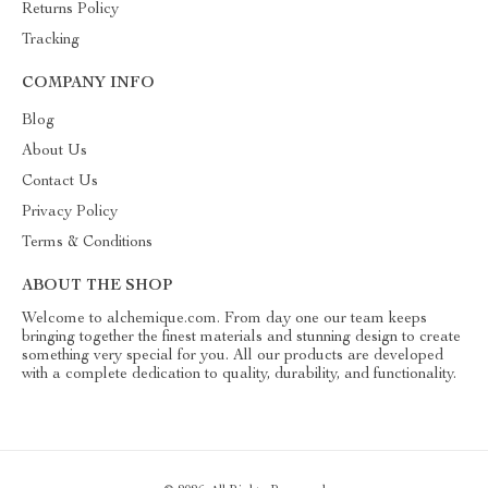
Returns Policy
Tracking
COMPANY INFO
Blog
About Us
Contact Us
Privacy Policy
Terms & Conditions
ABOUT THE SHOP
Welcome to alchemique.com. From day one our team keeps
bringing together the finest materials and stunning design to create
something very special for you. All our products are developed
with a complete dedication to quality, durability, and functionality.