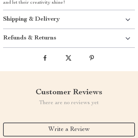
and let their creativity shine!
Shipping & Delivery
Refunds & Returns
Customer Reviews
There are no reviews yet
Write a Review