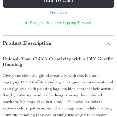
Add To Cart
View Cart
Ready to ship | Free shipping & returns
Product Description
Unleash Your Child’s Creativity with a DIY Graffiti
Handbag
Give your child the gift of creativity with this fun and
engaging DIY Graffiti Handbag. Designed as an educational
craft toy, this cloth painting bag lets kids express their artistic
flair by coloring in adorable designs using the included
markers. It’s more than just a toy – it’s a way for kids to
explore colors, patterns, and their imagination while crafting
a unique handbag they can proudly use or gift to someone