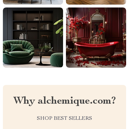
Why alchemique.com?
SHOP BEST SELLERS