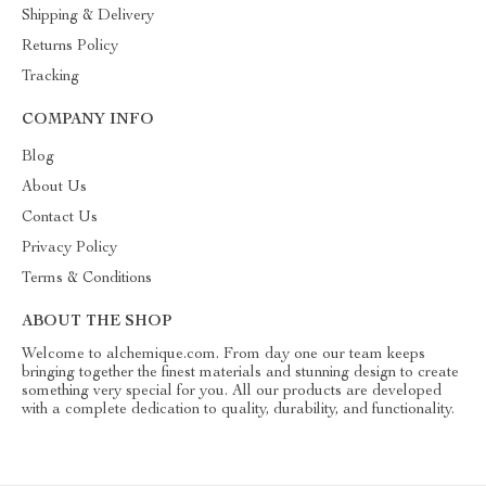
Shipping & Delivery
Returns Policy
Tracking
COMPANY INFO
Blog
About Us
Contact Us
Privacy Policy
Terms & Conditions
ABOUT THE SHOP
Welcome to alchemique.com. From day one our team keeps
bringing together the finest materials and stunning design to create
something very special for you. All our products are developed
with a complete dedication to quality, durability, and functionality.