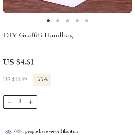
DIY Graffiti Handbag
US $4.51
-
65%
US $12.99
44895
people have viewed this item