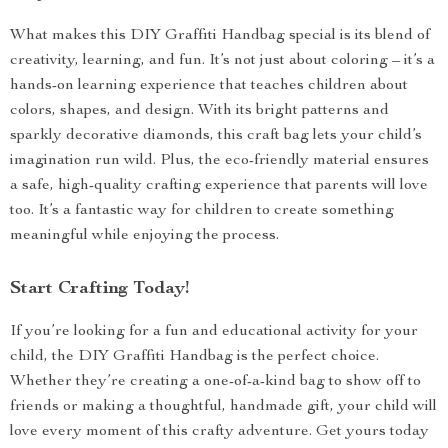
What makes this DIY Graffiti Handbag special is its blend of
creativity, learning, and fun. It’s not just about coloring – it’s a
hands-on learning experience that teaches children about
colors, shapes, and design. With its bright patterns and
sparkly decorative diamonds, this craft bag lets your child’s
imagination run wild. Plus, the eco-friendly material ensures
a safe, high-quality crafting experience that parents will love
too. It’s a fantastic way for children to create something
meaningful while enjoying the process.
Start Crafting Today!
If you’re looking for a fun and educational activity for your
child, the DIY Graffiti Handbag is the perfect choice.
Whether they’re creating a one-of-a-kind bag to show off to
friends or making a thoughtful, handmade gift, your child will
love every moment of this crafty adventure. Get yours today