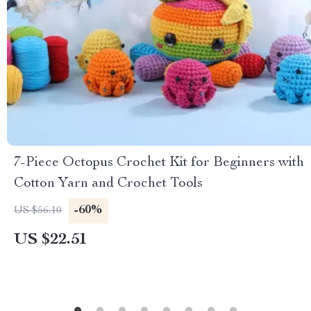
7-Piece Octopus Crochet Kit for Beginners with
Cotton Yarn and Crochet Tools
-60%
US $56.10
US $22.51