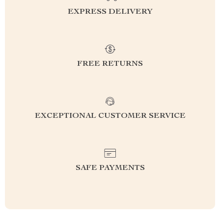
EXPRESS DELIVERY
FREE RETURNS
EXCEPTIONAL CUSTOMER SERVICE
SAFE PAYMENTS