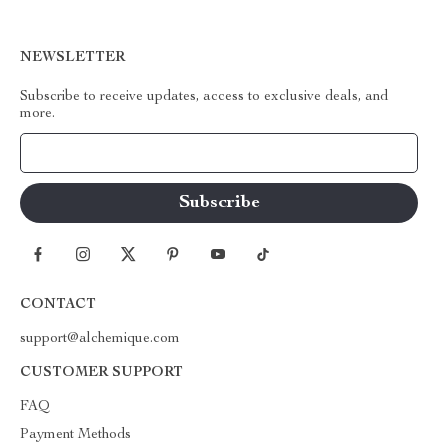
NEWSLETTER
Subscribe to receive updates, access to exclusive deals, and
more.
Your Email
CONTACT
support@alchemique.com
CUSTOMER SUPPORT
FAQ
Payment Methods