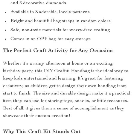
and 6 decorative diamonds
Available in 8 adorable, lovely patterns
Bright and beautiful bag straps in random colors
Safe, non-toxic materials for worry-free crafting
Comes in an OPP bag for easy storage
The Perfect Craft Activity for Any Occasion
Whether it’s a rainy afternoon at home or an exciting
birthday party, this DIY Graffiti Handbag is the ideal way to
keep kids entertained and learning. It’s great for fostering
creativity, as children get to design their own handbag from
start to finish. The size and durable design make it a practical
item they can use for storing toys, snacks, or little treasures.
Best of all, it gives them a sense of accomplishment as they
showcase their custom creation!
Why This Craft Kit Stands Out