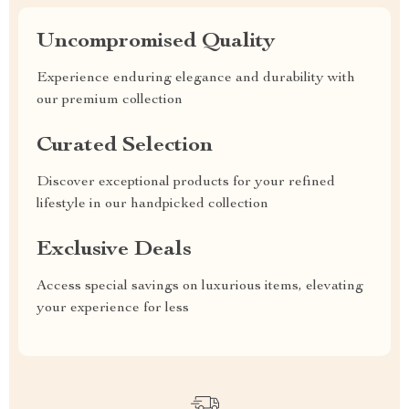
Uncompromised Quality
Experience enduring elegance and durability with
our premium collection
Curated Selection
Discover exceptional products for your refined
lifestyle in our handpicked collection
Exclusive Deals
Access special savings on luxurious items, elevating
your experience for less