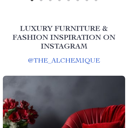
LUXURY FURNITURE &
FASHION INSPIRATION ON
INSTAGRAM
@
THE_ALCHEMIQUE