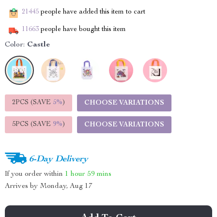
21445
people have added this item to cart
11663
people have bought this item
Color:
Castle
2PCS (SAVE
5%
)
CHOOSE VARIATIONS
5PCS (SAVE
9%
)
CHOOSE VARIATIONS
6-Day Delivery
If you order within
1 hour
59 mins
Arrives by
Monday, Aug 17