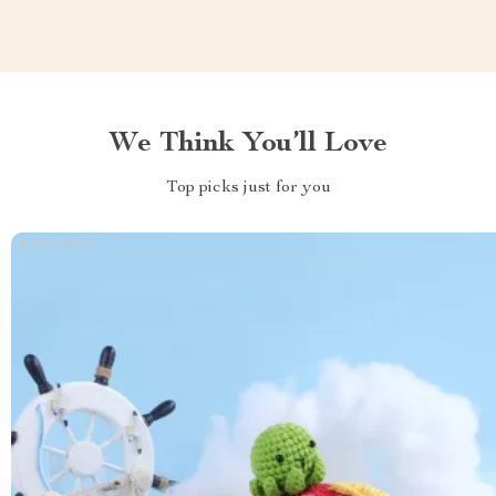
We Think You’ll Love
Top picks just for you