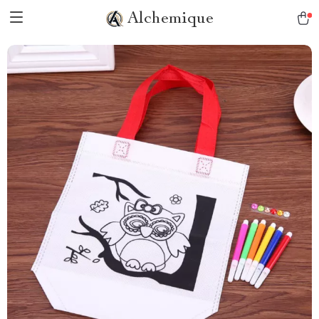
Alchemique