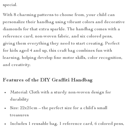
special.
With 8 charming patterns to choose from, your child can
personalize their handbag using vibrant colors and decorative
diamonds for that extra sparkle. The handbag comes with a
reference card, non-woven fabric, and six colored pens,
giving them everything they need to start creating. Perfect
for kids aged 4 and up, this craft bag combines fun with
learning, helping develop fine motor skills, color recognition,
and creativity.
Features of the DIY Graffiti Handbag
Material: Cloth with a sturdy non-woven design for
durability
Size: 22x25cm – the perfect size for a child’s small
treasures
Includes 1 reusable bag, 1 reference card, 6 colored pens,