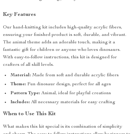
Key Features
Our hand-knitting kit includes high-quality acrylic fibers,
ensuring your finished product is soft, durable, and vibrant.
The animal theme adds an adorable touch, making it a
fantastic gift for children or anyone who loves dinosaurs.
With easy-to-follow instructions, this kit is designed for
crafters of all skill levels.
Material:
Made from soft and durable acrylic fibers
Theme:
Fun dinosaur design, perfect for all ages
Pattern Type:
Animal, ideal for playful creations
Includes:
All necessary materials for easy crafting
When to Use This Kit
What makes this kit special is its combination of simplicity