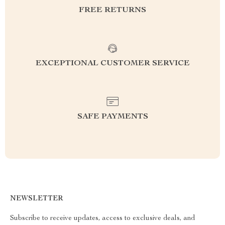
FREE RETURNS
EXCEPTIONAL CUSTOMER SERVICE
SAFE PAYMENTS
NEWSLETTER
Subscribe to receive updates, access to exclusive deals, and