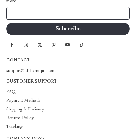
more.
Your Email
CONTACT
support@alchemique.com
CUSTOMER SUPPORT
FAQ
Payment Methods
Shipping & Delivery
Returns Policy
Tracking