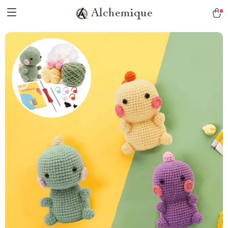
Alchemique