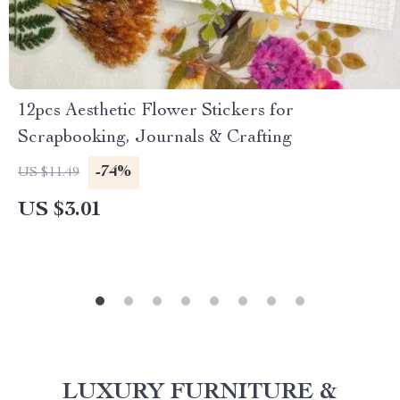
12pcs Aesthetic Flower Stickers for
Scrapbooking, Journals & Crafting
-74%
US $11.49
US $3.01
LUXURY FURNITURE &