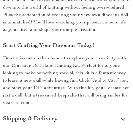
and charm. The easy-to-follow instructions allow beginners to
dive into the world of knitting without feeling overwhelmed.
Plus, the satisfaction of creating your very own dinosaur doll
is unmatched! You’ll love watching your project come to life
as you stitch and shape your unique creation.
Start Crafting Your Dinosaur Today!
Don’t miss out on the chance to explore your creativity with
our Dinosaur Doll Hand-Knitting Kit. Perfect for anyone
looking to make something special, this kit is a fantastic way
to learn a new skill while having fun. Click “Add to Cart” now
and start your DIY adventure! With this kit, you’ll create not
just a doll, but a treasured keepsake that will bring smiles for
years to come.
Shipping & Delivery