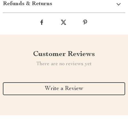
Refunds & Returns
Customer Reviews
There are no reviews yet
Write a Review