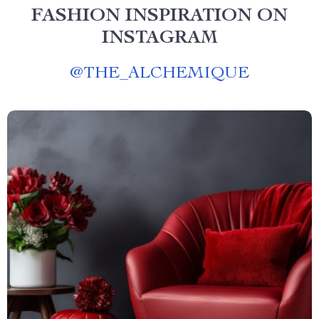
FASHION INSPIRATION ON
INSTAGRAM
@
THE_ALCHEMIQUE