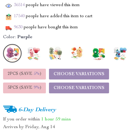
36514
people have viewed this item
17540
people have added this item to cart
9630
people have bought this item
Color:
Purple
2PCS (SAVE
5%
)
CHOOSE VARIATIONS
5PCS (SAVE
9%
)
CHOOSE VARIATIONS
6-Day Delivery
If you order within
1 hour
59 mins
Arrives by
Friday, Aug 14