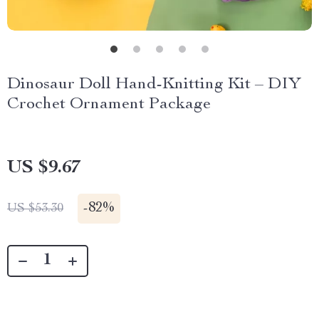
Dinosaur Doll Hand-Knitting Kit – DIY
Crochet Ornament Package
US $9.67
-
82%
US $53.30