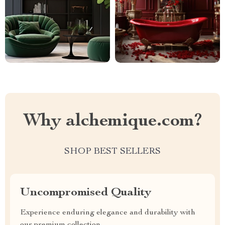
Why alchemique.com?
SHOP BEST SELLERS
Uncompromised Quality
Experience enduring elegance and durability with