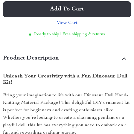
Add To Cart
View Cart
Ready to ship | Free shipping & returns
Product Description
Unleash Your Creativity with a Fun Dinosaur Doll
Kit!
Bring your imagination to life with our Dinosaur Doll Hand-
Knitting Material Package! This delightful DIY ornament kit
is perfect for beginners and crafting enthusiasts alike.
Whether you’re looking to create a charming pendant or a
playful doll, this kit has everything you need to embark on a
fun and rewarding crafting journey.