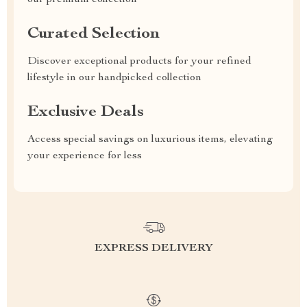
our premium collection
Curated Selection
Discover exceptional products for your refined
lifestyle in our handpicked collection
Exclusive Deals
Access special savings on luxurious items, elevating
your experience for less
EXPRESS DELIVERY