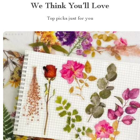
We Think You’ll Love
Top picks just for you