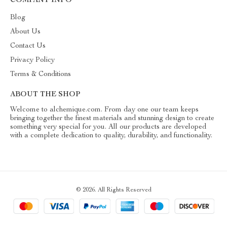
COMPANY INFO
Blog
About Us
Contact Us
Privacy Policy
Terms & Conditions
ABOUT THE SHOP
Welcome to alchemique.com. From day one our team keeps
bringing together the finest materials and stunning design to create
something very special for you. All our products are developed
with a complete dedication to quality, durability, and functionality.
© 2026. All Rights Reserved