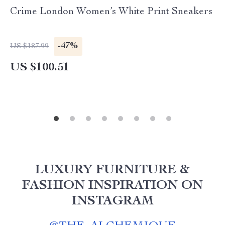
Crime London Women’s White Print Sneakers
-47%
US $187.99
US $100.51
LUXURY FURNITURE &
FASHION INSPIRATION ON
INSTAGRAM