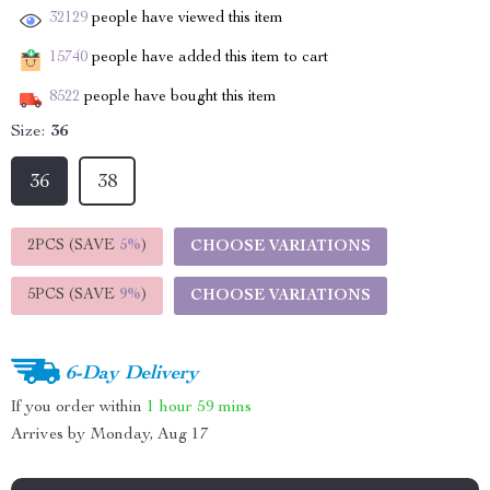
32129
people have viewed this item
15740
people have added this item to cart
8522
people have bought this item
Size:
36
36
38
2PCS (SAVE
5%
)
CHOOSE VARIATIONS
5PCS (SAVE
9%
)
CHOOSE VARIATIONS
6-Day Delivery
If you order within
1 hour
59 mins
Arrives by
Monday, Aug 17