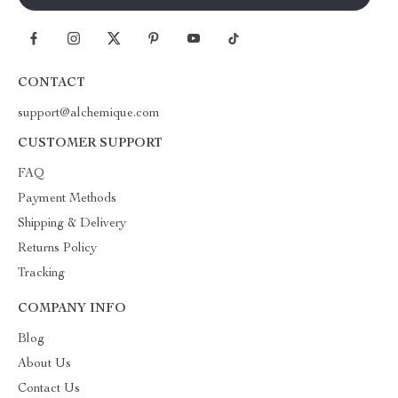
CONTACT
support@alchemique.com
CUSTOMER SUPPORT
FAQ
Payment Methods
Shipping & Delivery
Returns Policy
Tracking
COMPANY INFO
Blog
About Us
Contact Us