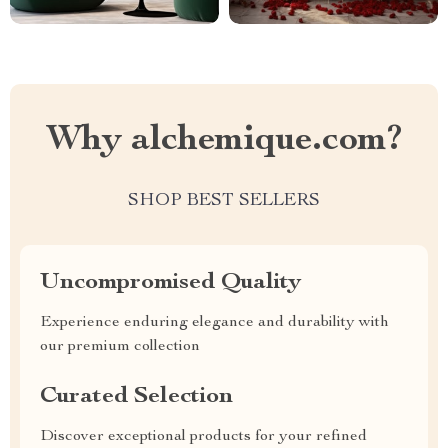
Why alchemique.com?
SHOP BEST SELLERS
Uncompromised Quality
Experience enduring elegance and durability with
our premium collection
Curated Selection
Discover exceptional products for your refined