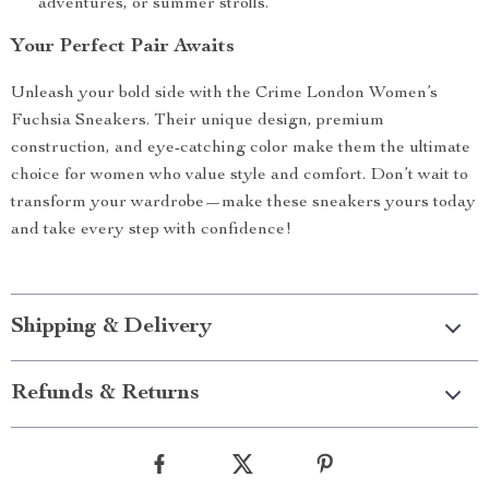
adventures, or summer strolls.
Your Perfect Pair Awaits
Unleash your bold side with the Crime London Women’s
Fuchsia Sneakers. Their unique design, premium
construction, and eye-catching color make them the ultimate
choice for women who value style and comfort. Don’t wait to
transform your wardrobe—make these sneakers yours today
and take every step with confidence!
Shipping & Delivery
Refunds & Returns