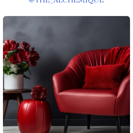
@
THE_ALCHEMIQUE