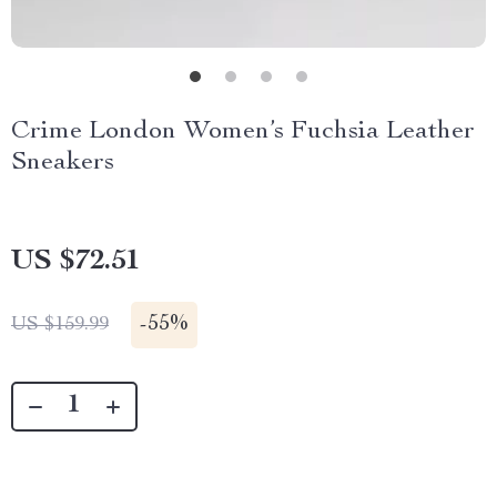
Crime London Women’s Fuchsia Leather
Sneakers
US $72.51
-
55%
US $159.99