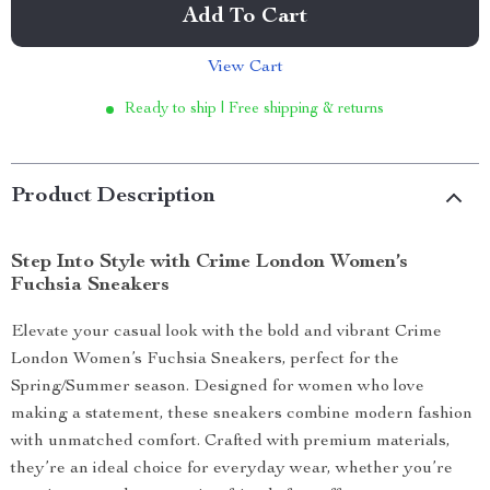
Add To Cart
View Cart
Ready to ship | Free shipping & returns
Product Description
Step Into Style with Crime London Women’s
Fuchsia Sneakers
Elevate your casual look with the bold and vibrant Crime
London Women’s Fuchsia Sneakers, perfect for the
Spring/Summer season. Designed for women who love
making a statement, these sneakers combine modern fashion
with unmatched comfort. Crafted with premium materials,
they’re an ideal choice for everyday wear, whether you’re