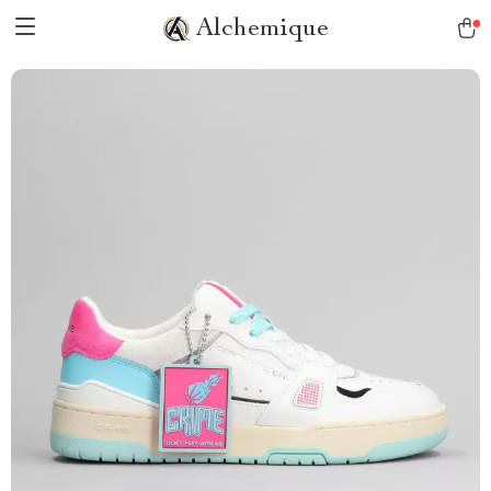
Alchemique