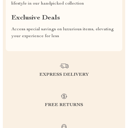
lifestyle in our handpicked collection
Exclusive Deals
Access special savings on luxurious items, elevating
your experience for less
EXPRESS DELIVERY
FREE RETURNS