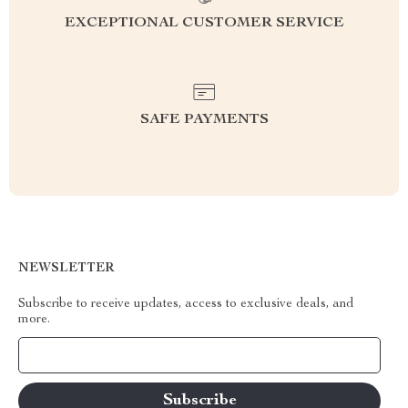
EXCEPTIONAL CUSTOMER SERVICE
SAFE PAYMENTS
NEWSLETTER
Subscribe to receive updates, access to exclusive deals, and
more.
Your Email