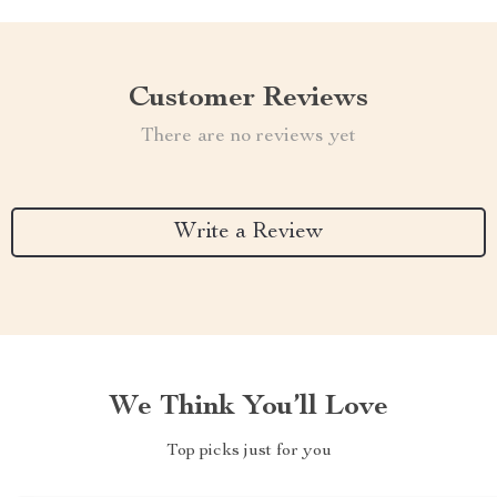
Customer Reviews
There are no reviews yet
Write a Review
We Think You’ll Love
Top picks just for you