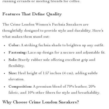
running errands or meeting friends for coffee.
Features That Define Quality
The Crime London Women’s Fuchsia Sneakers are
thoughtfully designed to provide style and durability. Here’s
what makes them stand out:
Color:
A striking fuchsia shade to brighten up any outfit.
Fastening:
Lace-up design for a secure and adjustable fit.
Sole:
Sturdy rubber sole offering excellent grip and
flexibility.
Size:
Heel height of 1.57 inches (4 cm), adding subtle
elevation.
Composition:
A premium blend of 70% leather, 20%
fabric, and 10% other fibers for style and breathability.
Why Choose Crime London Sneakers?