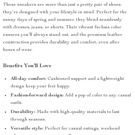
These sneakers are more than just a pretty pair of shoes;
they’re designed with your lifestyle in mind. Perfect for the
sunny days of spring and summer, they blend seamlessly
with dresses, jeans, or shorts. Their vibrant fuchsia color
ensures you’ll always stand out, and the premium leather
construction provides durability and comfort, even after
hours of wear.
Benefits You’ll Love
All-day comfort:
Cushioned support and a lightweight
design keep your feet happy.
Fashion-forward design:
Add a pop of color to any casual
outfit.
Durability:
Made with high-quality materials to last
through seasons.
Versatile style:
Perfect for casual outings, weekend