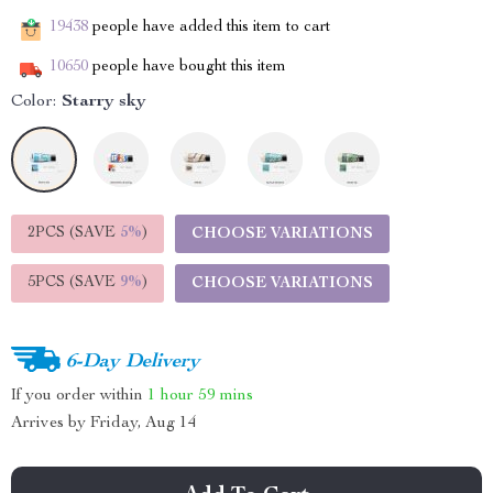
19438
people have added this item to cart
10650
people have bought this item
Color:
Starry sky
2PCS (SAVE
5%
)
CHOOSE VARIATIONS
5PCS (SAVE
9%
)
CHOOSE VARIATIONS
6-Day Delivery
If you order within
1 hour
59 mins
Arrives by
Friday, Aug 14