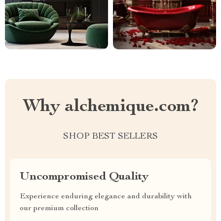
Why alchemique.com?
SHOP BEST SELLERS
Uncompromised Quality
Experience enduring elegance and durability with
our premium collection