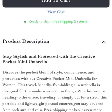
Add To Cart
View Cart
Ready to ship | Free shipping & returns
Product Description
Stay Stylish and Protected with the Creative
Pocket Mini Umbrella
Discover the perfect blend of style, convenience, and
protection with our Creative Pocket Mini Umbrella for
Women. This travel-friendly, five-folding sun umbrella is
designed for the modern woman on the go. Whether you’re
heading to the office, traveling, or simply out for a stroll, this
portable and lightweight parasol ensures you stay covered
from both sun and rain. Free shipping makes it even more