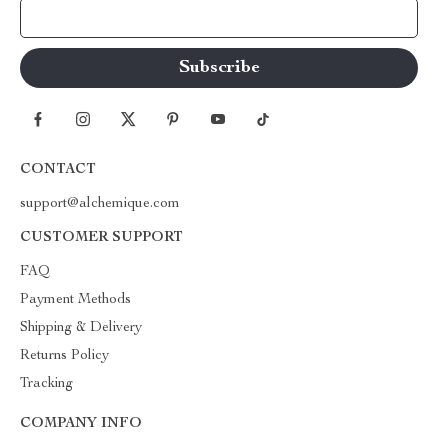
Your Email
CONTACT
support@alchemique.com
CUSTOMER SUPPORT
FAQ
Payment Methods
Shipping & Delivery
Returns Policy
Tracking
COMPANY INFO