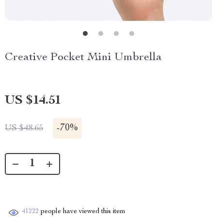
Creative Pocket Mini Umbrella
US $14.51
-
70%
US $48.65
41222
people have viewed this item