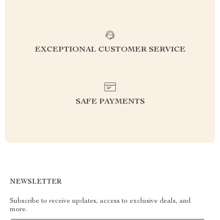
EXCEPTIONAL CUSTOMER SERVICE
SAFE PAYMENTS
NEWSLETTER
Subscribe to receive updates, access to exclusive deals, and
more.