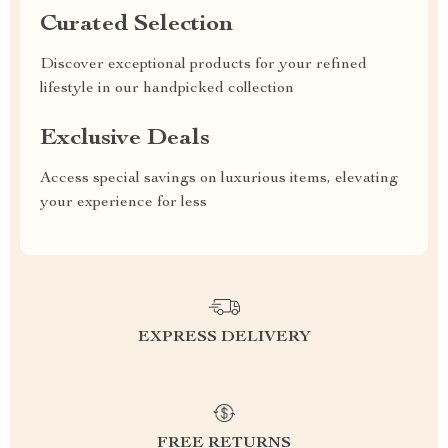
Curated Selection
Discover exceptional products for your refined
lifestyle in our handpicked collection
Exclusive Deals
Access special savings on luxurious items, elevating
your experience for less
EXPRESS DELIVERY
FREE RETURNS