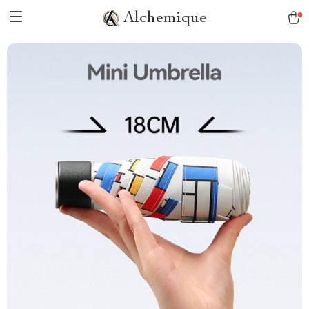
Alchemique