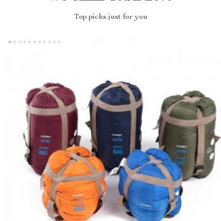
Top picks just for you