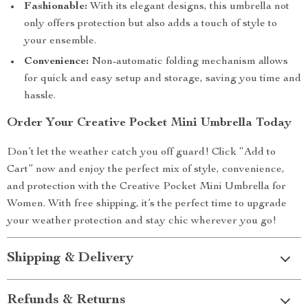
Fashionable:
With its elegant designs, this umbrella not
only offers protection but also adds a touch of style to
your ensemble.
Convenience:
Non-automatic folding mechanism allows
for quick and easy setup and storage, saving you time and
hassle.
Order Your Creative Pocket Mini Umbrella Today
Don’t let the weather catch you off guard! Click “Add to
Cart” now and enjoy the perfect mix of style, convenience,
and protection with the Creative Pocket Mini Umbrella for
Women. With free shipping, it’s the perfect time to upgrade
your weather protection and stay chic wherever you go!
Shipping & Delivery
Refunds & Returns