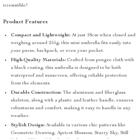
irresistible!
Product Features
Compact and Lightweight:
At just 18cm when closed and
weighing around 255g, this mini umbrella fits easily into
your purse, backpack, or even your pocket.
High-Quality Materials:
Crafted from pongee cloth with
a black coating, this umbrella is designed to be both
waterproof and sunscreen, offering reliable protection
from the elements.
Durable Construction:
The aluminum and fiberglass
skeleton, along with a plastic and leather handle, ensures
robustness and comfort, making it easy to handle in any
weather.
Stylish Design:
Available in various chic patterns like
Geometric Drawing, Apricot Blossom, Starry Sky, Still