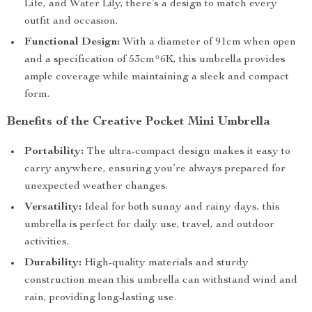
Life, and Water Lily, there’s a design to match every
outfit and occasion.
Functional Design:
With a diameter of 91cm when open
and a specification of 53cm*6K, this umbrella provides
ample coverage while maintaining a sleek and compact
form.
Benefits of the Creative Pocket Mini Umbrella
Portability:
The ultra-compact design makes it easy to
carry anywhere, ensuring you’re always prepared for
unexpected weather changes.
Versatility:
Ideal for both sunny and rainy days, this
umbrella is perfect for daily use, travel, and outdoor
activities.
Durability:
High-quality materials and sturdy
construction mean this umbrella can withstand wind and
rain, providing long-lasting use.