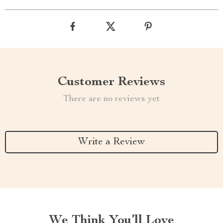
Customer Reviews
There are no reviews yet
Write a Review
We Think You’ll Love