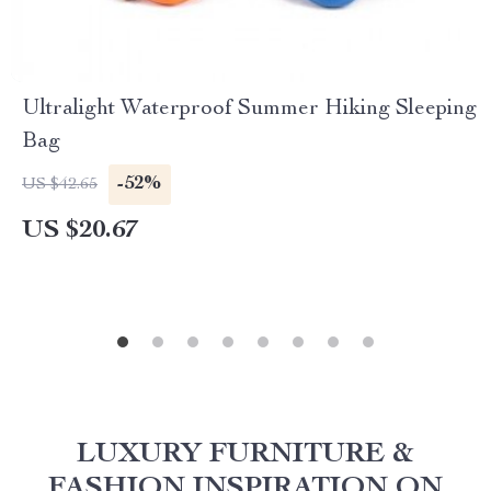
Ultralight Waterproof Summer Hiking Sleeping
Bag
-52%
US $42.65
US $20.67
LUXURY FURNITURE &
FASHION INSPIRATION ON