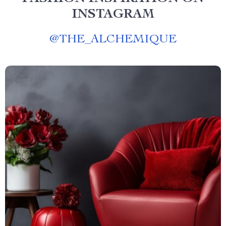
INSTAGRAM
@
THE_ALCHEMIQUE