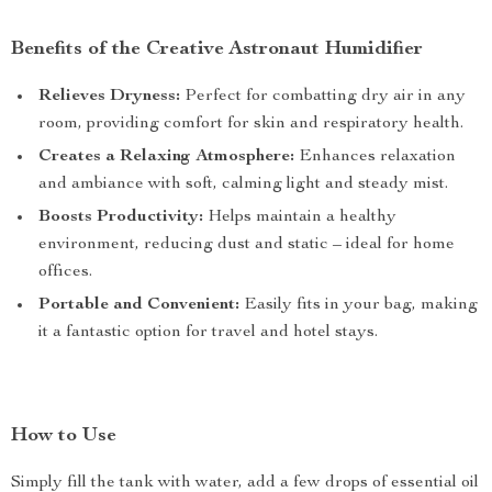
Benefits of the Creative Astronaut Humidifier
Relieves Dryness:
Perfect for combatting dry air in any
room, providing comfort for skin and respiratory health.
Creates a Relaxing Atmosphere:
Enhances relaxation
and ambiance with soft, calming light and steady mist.
Boosts Productivity:
Helps maintain a healthy
environment, reducing dust and static – ideal for home
offices.
Portable and Convenient:
Easily fits in your bag, making
it a fantastic option for travel and hotel stays.
How to Use
Simply fill the tank with water, add a few drops of essential oil