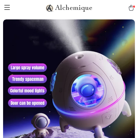
Alchemique