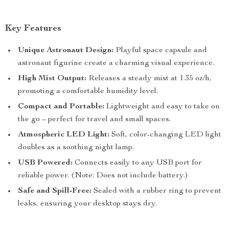
Key Features
Unique Astronaut Design:
Playful space capsule and
astronaut figurine create a charming visual experience.
High Mist Output:
Releases a steady mist at 1.35 oz/h,
promoting a comfortable humidity level.
Compact and Portable:
Lightweight and easy to take on
the go – perfect for travel and small spaces.
Atmospheric LED Light:
Soft, color-changing LED light
doubles as a soothing night lamp.
USB Powered:
Connects easily to any USB port for
reliable power. (Note: Does not include battery.)
Safe and Spill-Free:
Sealed with a rubber ring to prevent
leaks, ensuring your desktop stays dry.