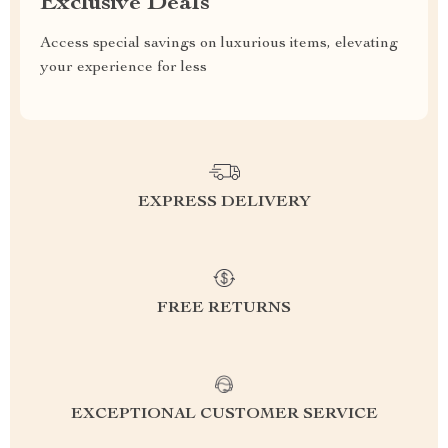
Exclusive Deals
Access special savings on luxurious items, elevating
your experience for less
EXPRESS DELIVERY
FREE RETURNS
EXCEPTIONAL CUSTOMER SERVICE