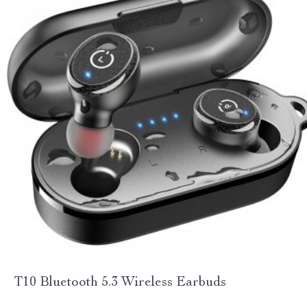
T10 Bluetooth 5.3 Wireless Earbuds