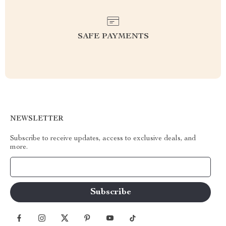
SAFE PAYMENTS
NEWSLETTER
Subscribe to receive updates, access to exclusive deals, and
more.
Your Email