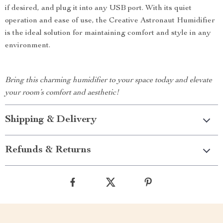
if desired, and plug it into any USB port. With its quiet
operation and ease of use, the Creative Astronaut Humidifier
is the ideal solution for maintaining comfort and style in any
environment.
Bring this charming humidifier to your space today and elevate
your room’s comfort and aesthetic!
Shipping & Delivery
Refunds & Returns