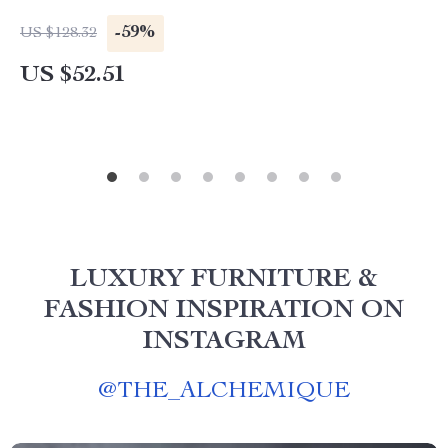
-59%
US $128.32
US $52.51
LUXURY FURNITURE &
FASHION INSPIRATION ON
INSTAGRAM
@
THE_ALCHEMIQUE