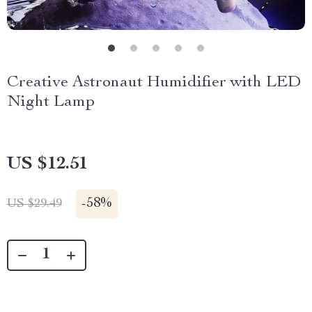
Creative Astronaut Humidifier with LED
Night Lamp
US $12.51
-
58%
US $29.49