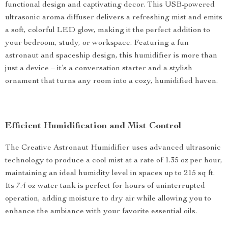
functional design and captivating decor. This USB-powered
ultrasonic aroma diffuser delivers a refreshing mist and emits
a soft, colorful LED glow, making it the perfect addition to
your bedroom, study, or workspace. Featuring a fun
astronaut and spaceship design, this humidifier is more than
just a device – it’s a conversation starter and a stylish
ornament that turns any room into a cozy, humidified haven.
Efficient Humidification and Mist Control
The Creative Astronaut Humidifier uses advanced ultrasonic
technology to produce a cool mist at a rate of 1.35 oz per hour,
maintaining an ideal humidity level in spaces up to 215 sq ft.
Its 7.4 oz water tank is perfect for hours of uninterrupted
operation, adding moisture to dry air while allowing you to
enhance the ambiance with your favorite essential oils.