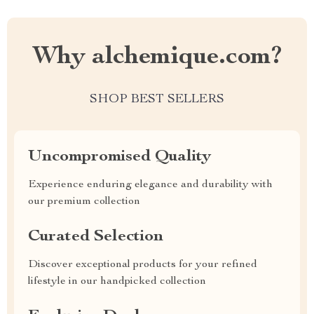
Why alchemique.com?
SHOP BEST SELLERS
Uncompromised Quality
Experience enduring elegance and durability with
our premium collection
Curated Selection
Discover exceptional products for your refined
lifestyle in our handpicked collection