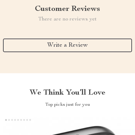
Customer Reviews
There are no reviews yet
Write a Review
We Think You’ll Love
Top picks just for you