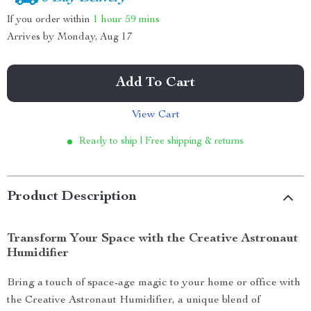
If you order within
1 hour
59 mins
Arrives by
Monday, Aug 17
Add To Cart
View Cart
Ready to ship | Free shipping & returns
Product Description
Transform Your Space with the Creative Astronaut
Humidifier
Bring a touch of space-age magic to your home or office with
the Creative Astronaut Humidifier, a unique blend of