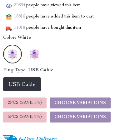
39834
people have viewed this item
18816
people have added this item to cart
11018
people have bought this item
Color:
White
Plug Type:
USB Cable
USB Cable
2PCS (SAVE
5%
)
CHOOSE VARIATIONS
5PCS (SAVE
9%
)
CHOOSE VARIATIONS
6-Day Delivery