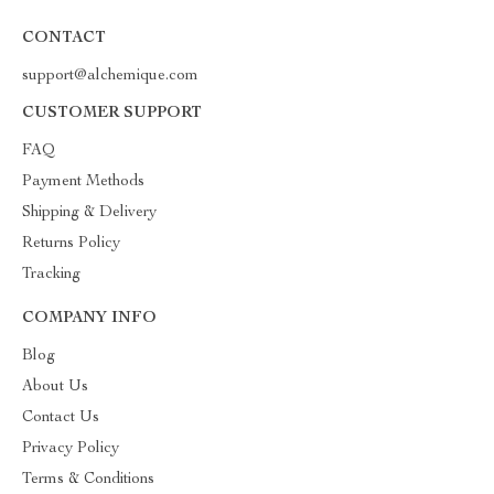
CONTACT
support@alchemique.com
CUSTOMER SUPPORT
FAQ
Payment Methods
Shipping & Delivery
Returns Policy
Tracking
COMPANY INFO
Blog
About Us
Contact Us
Privacy Policy
Terms & Conditions