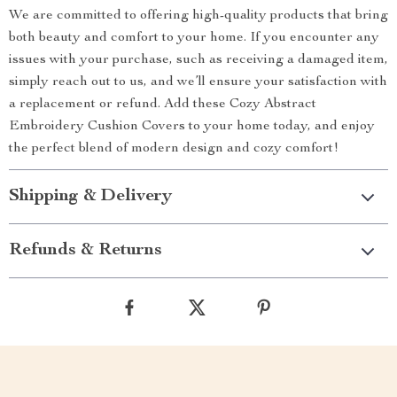
We are committed to offering high-quality products that bring
both beauty and comfort to your home. If you encounter any
issues with your purchase, such as receiving a damaged item,
simply reach out to us, and we’ll ensure your satisfaction with
a replacement or refund. Add these Cozy Abstract
Embroidery Cushion Covers to your home today, and enjoy
the perfect blend of modern design and cozy comfort!
Shipping & Delivery
Refunds & Returns