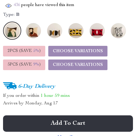
436
people have viewed this item
Type:
B
2PCS (SAVE
5%
)
CHOOSE VARIATIONS
5PCS (SAVE
9%
)
CHOOSE VARIATIONS
6-Day Delivery
If you order within
1 hour
59 mins
Arrives by
Monday, Aug 17
Add To Cart