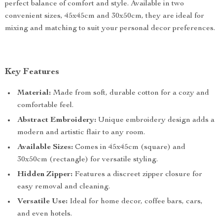
perfect balance of comfort and style. Available in two
convenient sizes, 45x45cm and 30x50cm, they are ideal for
mixing and matching to suit your personal decor preferences.
Key Features
Material:
Made from soft, durable cotton for a cozy and
comfortable feel.
Abstract Embroidery:
Unique embroidery design adds a
modern and artistic flair to any room.
Available Sizes:
Comes in 45x45cm (square) and
30x50cm (rectangle) for versatile styling.
Hidden Zipper:
Features a discreet zipper closure for
easy removal and cleaning.
Versatile Use:
Ideal for home decor, coffee bars, cars,
and even hotels.