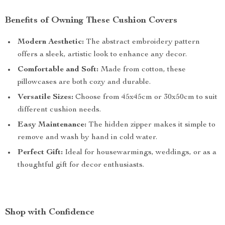
Benefits of Owning These Cushion Covers
Modern Aesthetic:
The abstract embroidery pattern
offers a sleek, artistic look to enhance any decor.
Comfortable and Soft:
Made from cotton, these
pillowcases are both cozy and durable.
Versatile Sizes:
Choose from 45x45cm or 30x50cm to suit
different cushion needs.
Easy Maintenance:
The hidden zipper makes it simple to
remove and wash by hand in cold water.
Perfect Gift:
Ideal for housewarmings, weddings, or as a
thoughtful gift for decor enthusiasts.
Shop with Confidence