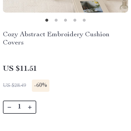
Cozy Abstract Embroidery Cushion
Covers
US $11.51
-
60%
US $28.49