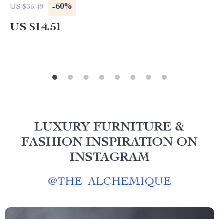
-60%
US $36.49
US $14.51
LUXURY FURNITURE &
FASHION INSPIRATION ON
INSTAGRAM
@
THE_ALCHEMIQUE