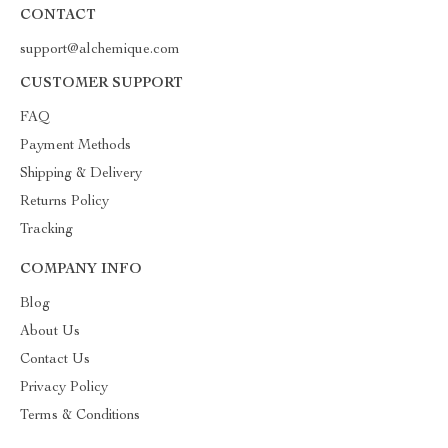
CONTACT
support@alchemique.com
CUSTOMER SUPPORT
FAQ
Payment Methods
Shipping & Delivery
Returns Policy
Tracking
COMPANY INFO
Blog
About Us
Contact Us
Privacy Policy
Terms & Conditions