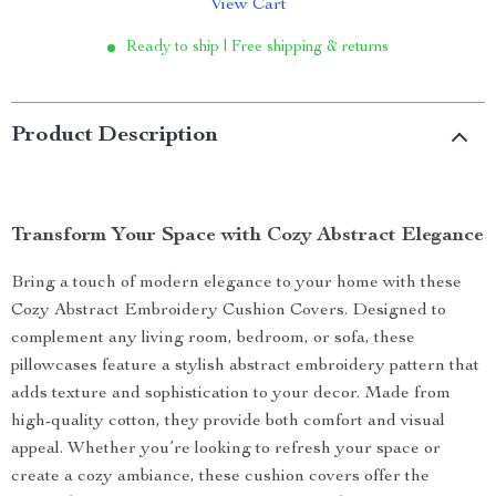
View Cart
Ready to ship | Free shipping & returns
Product Description
Transform Your Space with Cozy Abstract Elegance
Bring a touch of modern elegance to your home with these
Cozy Abstract Embroidery Cushion Covers. Designed to
complement any living room, bedroom, or sofa, these
pillowcases feature a stylish abstract embroidery pattern that
adds texture and sophistication to your decor. Made from
high-quality cotton, they provide both comfort and visual
appeal. Whether you’re looking to refresh your space or
create a cozy ambiance, these cushion covers offer the