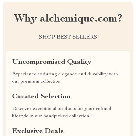
Why alchemique.com?
SHOP BEST SELLERS
Uncompromised Quality
Experience enduring elegance and durability with
our premium collection
Curated Selection
Discover exceptional products for your refined
lifestyle in our handpicked collection
Exclusive Deals