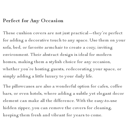
Perfect for Any Occasion
These cushion covers are not just practical—they’re perfect
for adding a decorative touch to any space. Use them on your
sofa, bed, or favorite armchair to create a cozy, inviting
environment. Their abstract design is ideal for modern
homes, making them a stylish choice for any occasion,
whether you’re hosting guests, redecorating your space, or
simply adding a little luxury to your daily life.
The pillowcases are also a wonderful option for cafes, coffee
bars, or even hotels, where adding a subtle yet elegant decor
element can make all the difference. With the easy-to-use
hidden zipper, you can remove the covers for cleaning,
keeping them fresh and vibrant for years to come.