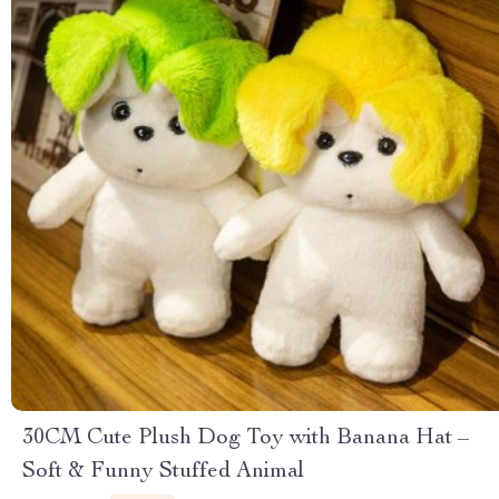
30CM Cute Plush Dog Toy with Banana Hat –
Soft & Funny Stuffed Animal