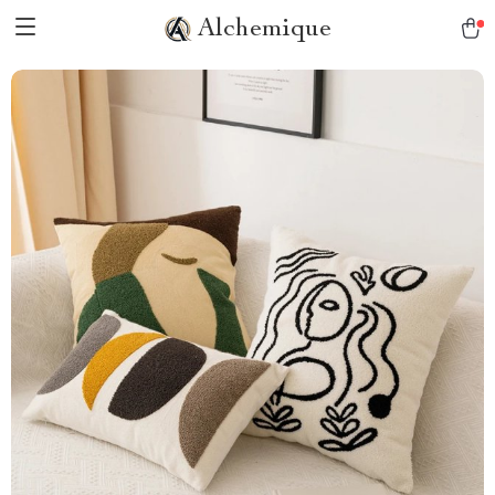
Alchemique