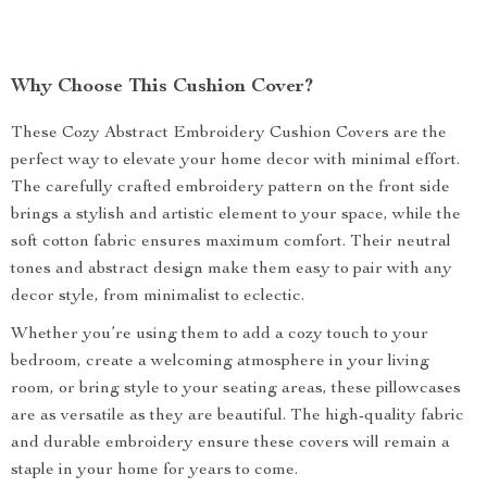
Why Choose This Cushion Cover?
These Cozy Abstract Embroidery Cushion Covers are the
perfect way to elevate your home decor with minimal effort.
The carefully crafted embroidery pattern on the front side
brings a stylish and artistic element to your space, while the
soft cotton fabric ensures maximum comfort. Their neutral
tones and abstract design make them easy to pair with any
decor style, from minimalist to eclectic.
Whether you’re using them to add a cozy touch to your
bedroom, create a welcoming atmosphere in your living
room, or bring style to your seating areas, these pillowcases
are as versatile as they are beautiful. The high-quality fabric
and durable embroidery ensure these covers will remain a
staple in your home for years to come.