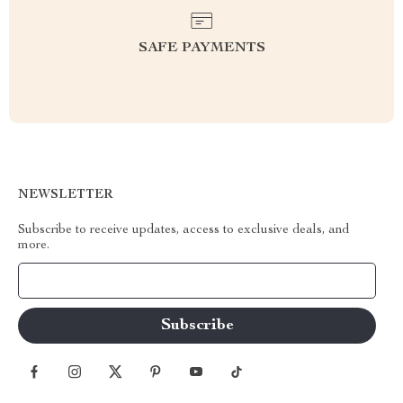
SAFE PAYMENTS
NEWSLETTER
Subscribe to receive updates, access to exclusive deals, and
more.
Your Email