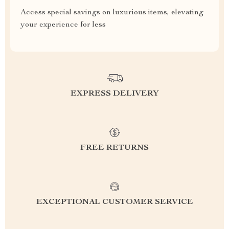
Access special savings on luxurious items, elevating
your experience for less
EXPRESS DELIVERY
FREE RETURNS
EXCEPTIONAL CUSTOMER SERVICE