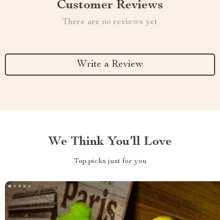
Customer Reviews
There are no reviews yet
Write a Review
We Think You’ll Love
Top picks just for you