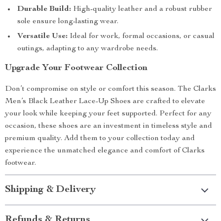
Durable Build:
High-quality leather and a robust rubber
sole ensure long-lasting wear.
Versatile Use:
Ideal for work, formal occasions, or casual
outings, adapting to any wardrobe needs.
Upgrade Your Footwear Collection
Don’t compromise on style or comfort this season. The Clarks
Men’s Black Leather Lace-Up Shoes are crafted to elevate
your look while keeping your feet supported. Perfect for any
occasion, these shoes are an investment in timeless style and
premium quality. Add them to your collection today and
experience the unmatched elegance and comfort of Clarks
footwear.
Shipping & Delivery
Refunds & Returns