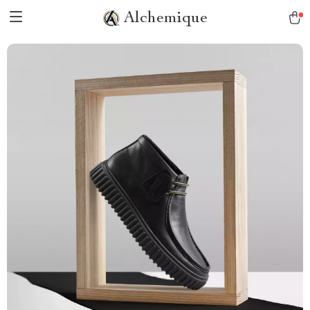
Alchemique