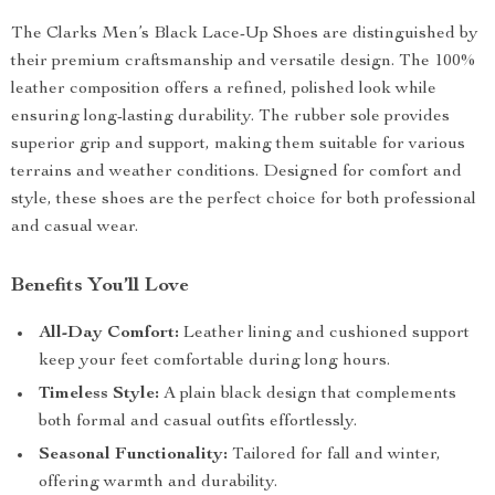
The Clarks Men’s Black Lace-Up Shoes are distinguished by
their premium craftsmanship and versatile design. The 100%
leather composition offers a refined, polished look while
ensuring long-lasting durability. The rubber sole provides
superior grip and support, making them suitable for various
terrains and weather conditions. Designed for comfort and
style, these shoes are the perfect choice for both professional
and casual wear.
Benefits You’ll Love
All-Day Comfort:
Leather lining and cushioned support
keep your feet comfortable during long hours.
Timeless Style:
A plain black design that complements
both formal and casual outfits effortlessly.
Seasonal Functionality:
Tailored for fall and winter,
offering warmth and durability.