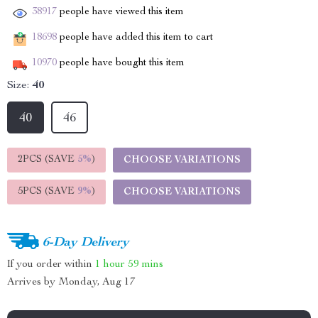
38917
people have viewed this item
18698
people have added this item to cart
10970
people have bought this item
Size:
40
40
46
2PCS (SAVE
5%
)
CHOOSE VARIATIONS
5PCS (SAVE
9%
)
CHOOSE VARIATIONS
6-Day Delivery
If you order within
1 hour
59 mins
Arrives by
Monday, Aug 17