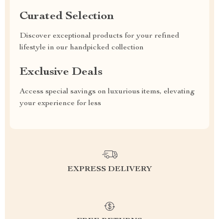
Curated Selection
Discover exceptional products for your refined
lifestyle in our handpicked collection
Exclusive Deals
Access special savings on luxurious items, elevating
your experience for less
EXPRESS DELIVERY