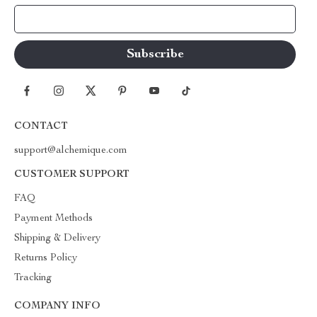
Your Email
CONTACT
support@alchemique.com
CUSTOMER SUPPORT
FAQ
Payment Methods
Shipping & Delivery
Returns Policy
Tracking
COMPANY INFO