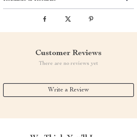
Customer Reviews
There are no reviews yet
Write a Review