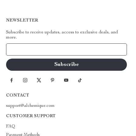
NEWSLETTER
Subscribe to receive updates, access to exclusive deals, and
more.
Your Email
CONTACT
support@alchemique.com
CUSTOMER SUPPORT
FAQ
Payment Methods