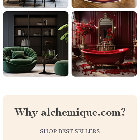
Why alchemique.com?
SHOP BEST SELLERS