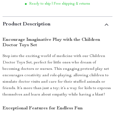
Ready to ship | Free shipping & returns
Product Description
Encourage Imaginative Play with the Children
Doctor Toys Set
Step into the exciting world of medicine with our Children
Doctor Toys Set, perfect for little ones who dream of
becoming doctors or nurses. This engaging pretend play set
encourages creativity and role-playing, allowing children to
simulate doctor visits and care for their stuffed animals or
friends. It’s more than just a toy; it’s a way for kids to express
themselves and learn about empathy while having a blast!
Exceptional Features for Endless Fun