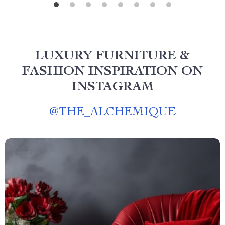
LUXURY FURNITURE &
FASHION INSPIRATION ON
INSTAGRAM
@
THE_ALCHEMIQUE