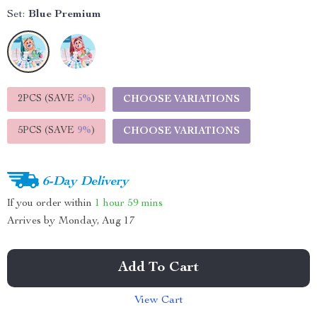
Set:
Blue Premium
2PCS (SAVE
5%
)
CHOOSE VARIATIONS
5PCS (SAVE
9%
)
CHOOSE VARIATIONS
6-Day Delivery
If you order within
1 hour
59 mins
Arrives by
Monday, Aug 17
Add To Cart
View Cart