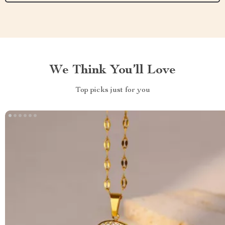
We Think You’ll Love
Top picks just for you