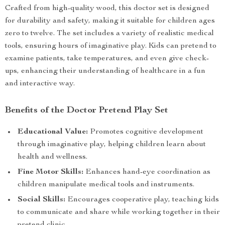
Crafted from high-quality wood, this doctor set is designed
for durability and safety, making it suitable for children ages
zero to twelve. The set includes a variety of realistic medical
tools, ensuring hours of imaginative play. Kids can pretend to
examine patients, take temperatures, and even give check-
ups, enhancing their understanding of healthcare in a fun
and interactive way.
Benefits of the Doctor Pretend Play Set
Educational Value:
Promotes cognitive development
through imaginative play, helping children learn about
health and wellness.
Fine Motor Skills:
Enhances hand-eye coordination as
children manipulate medical tools and instruments.
Social Skills:
Encourages cooperative play, teaching kids
to communicate and share while working together in their