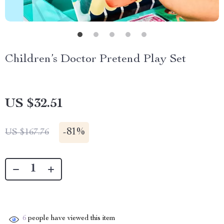
Children’s Doctor Pretend Play Set
US $32.51
-
81%
US $167.76
6
people have viewed this item