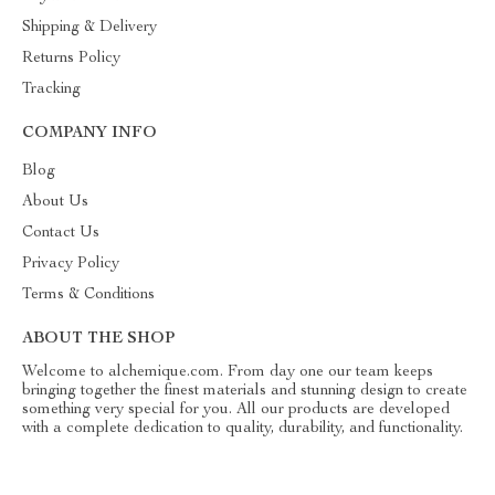
Shipping & Delivery
Returns Policy
Tracking
COMPANY INFO
Blog
About Us
Contact Us
Privacy Policy
Terms & Conditions
ABOUT THE SHOP
Welcome to alchemique.com. From day one our team keeps
bringing together the finest materials and stunning design to create
something very special for you. All our products are developed
with a complete dedication to quality, durability, and functionality.