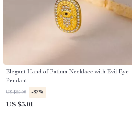
Elegant Hand of Fatima Necklace with Evil Eye
Pendant
-87%
US $22.98
US $3.01