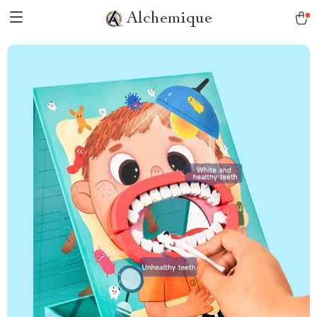
Alchemique