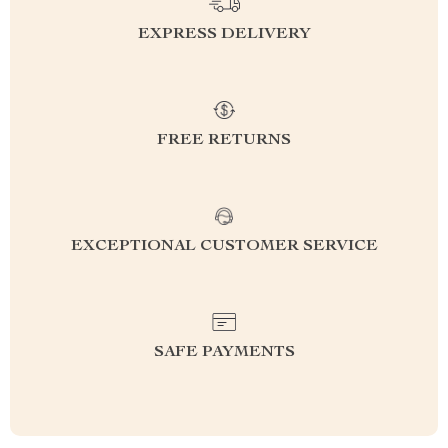
EXPRESS DELIVERY
FREE RETURNS
EXCEPTIONAL CUSTOMER SERVICE
SAFE PAYMENTS