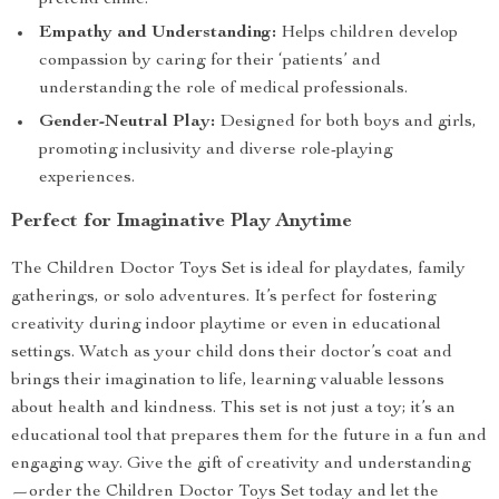
pretend clinic.
Empathy and Understanding:
Helps children develop
compassion by caring for their ‘patients’ and
understanding the role of medical professionals.
Gender-Neutral Play:
Designed for both boys and girls,
promoting inclusivity and diverse role-playing
experiences.
Perfect for Imaginative Play Anytime
The Children Doctor Toys Set is ideal for playdates, family
gatherings, or solo adventures. It’s perfect for fostering
creativity during indoor playtime or even in educational
settings. Watch as your child dons their doctor’s coat and
brings their imagination to life, learning valuable lessons
about health and kindness. This set is not just a toy; it’s an
educational tool that prepares them for the future in a fun and
engaging way. Give the gift of creativity and understanding
—order the Children Doctor Toys Set today and let the