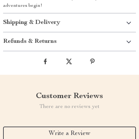
adventures begin!
Shipping & Delivery
Refunds & Returns
Customer Reviews
There are no reviews yet
Write a Review