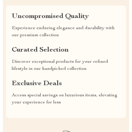
Uncompromised Quality
Experience enduring elegance and durability with
our premium collection
Curated Selection
Discover exceptional products for your refined
lifestyle in our handpicked collection
Exclusive Deals
Access special savings on luxurious items, elevating
your experience for less