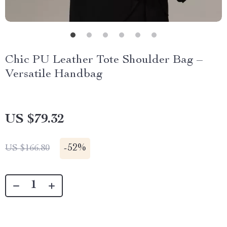
Chic PU Leather Tote Shoulder Bag –
Versatile Handbag
US $79.32
-
52%
US $166.80