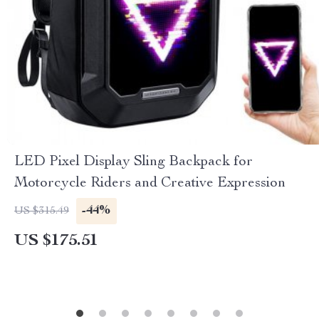
LED Pixel Display Sling Backpack for
Motorcycle Riders and Creative Expression
-44%
US $315.49
US $175.51