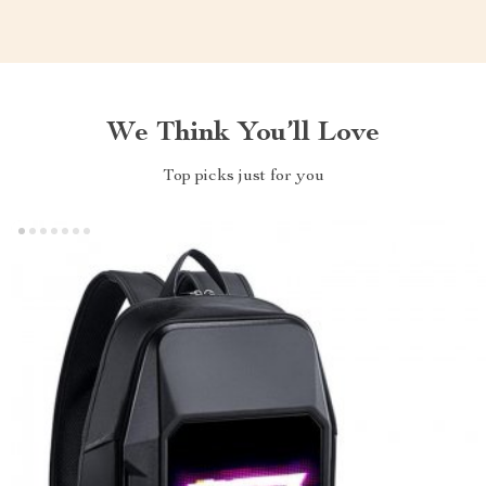
We Think You’ll Love
Top picks just for you