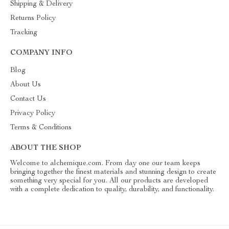
Shipping & Delivery
Returns Policy
Tracking
COMPANY INFO
Blog
About Us
Contact Us
Privacy Policy
Terms & Conditions
ABOUT THE SHOP
Welcome to alchemique.com. From day one our team keeps
bringing together the finest materials and stunning design to create
something very special for you. All our products are developed
with a complete dedication to quality, durability, and functionality.