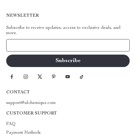
NEWSLETTER
Subscribe to receive updates, access to exclusive deals, and
more.
Your Email
CONTACT
support@alchemique.com
CUSTOMER SUPPORT
FAQ
Payment Methods