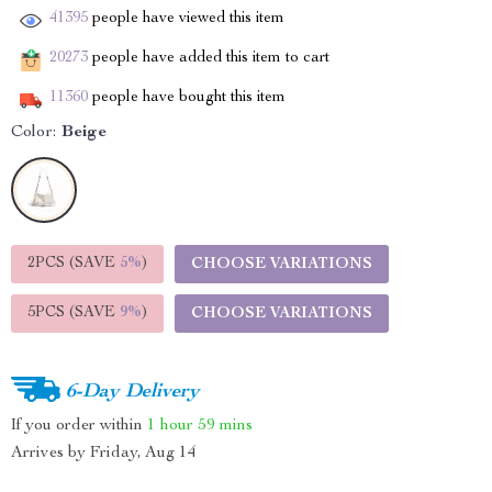
41395
people have viewed this item
20273
people have added this item to cart
11360
people have bought this item
Color:
Beige
2PCS (SAVE
5%
)
CHOOSE VARIATIONS
5PCS (SAVE
9%
)
CHOOSE VARIATIONS
6-Day Delivery
If you order within
1 hour
59 mins
Arrives by
Friday, Aug 14