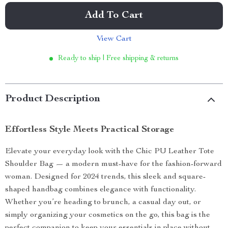
Add To Cart
View Cart
Ready to ship | Free shipping & returns
Product Description
Effortless Style Meets Practical Storage
Elevate your everyday look with the Chic PU Leather Tote
Shoulder Bag — a modern must-have for the fashion-forward
woman. Designed for 2024 trends, this sleek and square-
shaped handbag combines elegance with functionality.
Whether you’re heading to brunch, a casual day out, or
simply organizing your cosmetics on the go, this bag is the