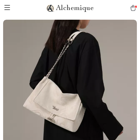
Alchemique