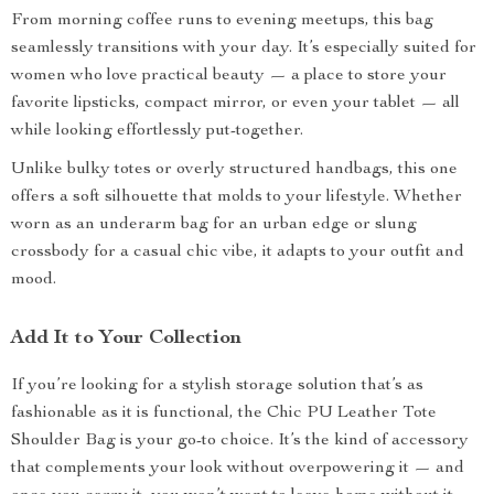
From morning coffee runs to evening meetups, this bag
seamlessly transitions with your day. It’s especially suited for
women who love practical beauty — a place to store your
favorite lipsticks, compact mirror, or even your tablet — all
while looking effortlessly put-together.
Unlike bulky totes or overly structured handbags, this one
offers a soft silhouette that molds to your lifestyle. Whether
worn as an underarm bag for an urban edge or slung
crossbody for a casual chic vibe, it adapts to your outfit and
mood.
Add It to Your Collection
If you’re looking for a stylish storage solution that’s as
fashionable as it is functional, the Chic PU Leather Tote
Shoulder Bag is your go-to choice. It’s the kind of accessory
that complements your look without overpowering it — and