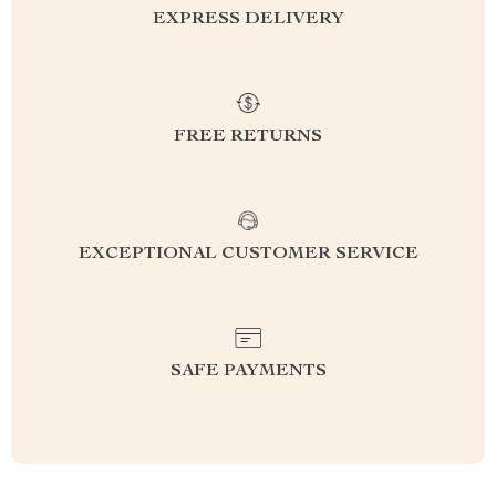
EXPRESS DELIVERY
FREE RETURNS
EXCEPTIONAL CUSTOMER SERVICE
SAFE PAYMENTS