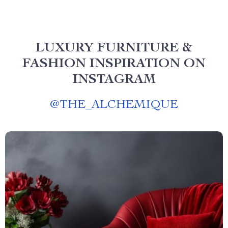
LUXURY FURNITURE &
FASHION INSPIRATION ON
INSTAGRAM
@
THE_ALCHEMIQUE