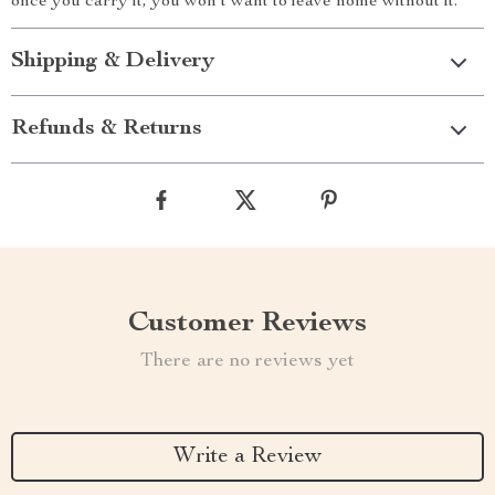
once you carry it, you won’t want to leave home without it.
Shipping & Delivery
Refunds & Returns
Customer Reviews
There are no reviews yet
Write a Review