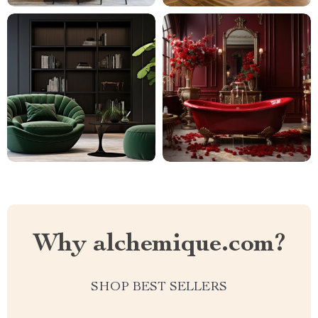
Why alchemique.com?
SHOP BEST SELLERS