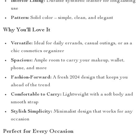
Interior Lining:
Durable synthetic leather for long-lasting
use
Pattern:
Solid color – simple, clean, and elegant
Why You’ll Love It
Versatile:
Ideal for daily errands, casual outings, or as a
chic cosmetics organizer
Spacious:
Ample room to carry your makeup, wallet,
phone, and more
Fashion-Forward:
A fresh 2024 design that keeps you
ahead of the trend
Comfortable to Carry:
Lightweight with a soft body and
smooth strap
Stylish Simplicity:
Minimalist design that works for any
occasion
Perfect for Every Occasion