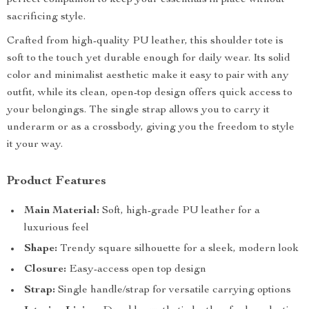
perfect companion to keep your essentials in place without
sacrificing style.
Crafted from high-quality PU leather, this shoulder tote is
soft to the touch yet durable enough for daily wear. Its solid
color and minimalist aesthetic make it easy to pair with any
outfit, while its clean, open-top design offers quick access to
your belongings. The single strap allows you to carry it
underarm or as a crossbody, giving you the freedom to style
it your way.
Product Features
Main Material:
Soft, high-grade PU leather for a
luxurious feel
Shape:
Trendy square silhouette for a sleek, modern look
Closure:
Easy-access open top design
Strap:
Single handle/strap for versatile carrying options