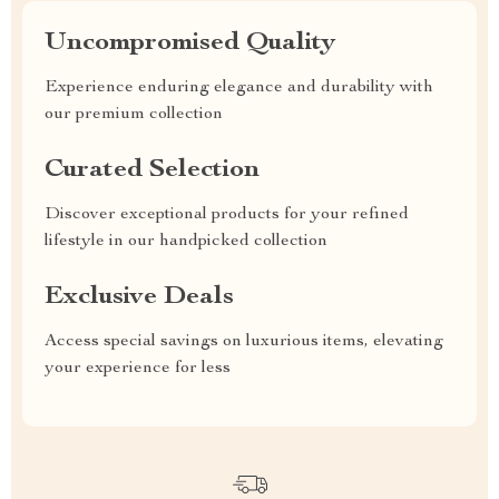
Uncompromised Quality
Experience enduring elegance and durability with
our premium collection
Curated Selection
Discover exceptional products for your refined
lifestyle in our handpicked collection
Exclusive Deals
Access special savings on luxurious items, elevating
your experience for less