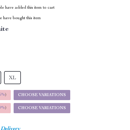
e have added this item to cart
 have bought this item
ite
XL
5%
)
CHOOSE VARIATIONS
9%
)
CHOOSE VARIATIONS
 Delivery