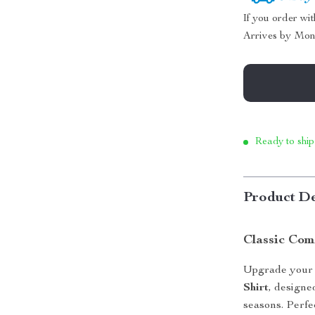
If you order wi
Arrives by
Mon
Ready to ship
Product De
Classic Com
Upgrade your 
Shirt
, designe
seasons. Perfec