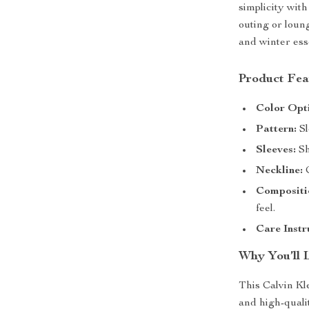
simplicity wit
outing or loung
and winter esse
Product Fea
Color Opt
Pattern:
Sl
Sleeves:
Sh
Neckline:
C
Compositi
feel.
Care Instr
Why You’ll 
This Calvin Kl
and high-quali