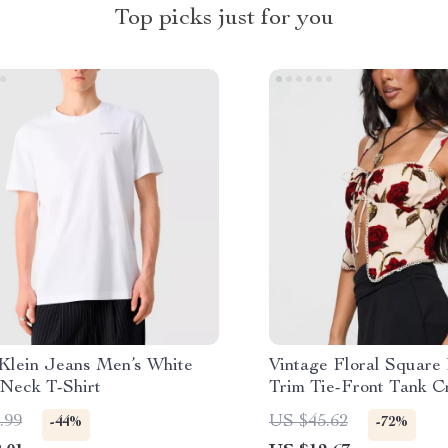
Top picks just for you
 Klein Jeans Men’s White
Vintage Floral Square
Neck T-Shirt
Trim Tie-Front Tank C
.99
US $45.62
-44%
-72%