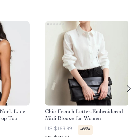
 Neck Lace
Chic French Letter-Embroidered
rop Top
Midi Blouse for Women
US $153.99
-66%