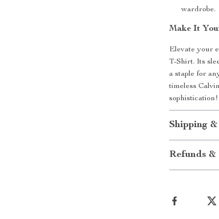
wardrobe.
Make It You
Elevate your e
T-Shirt. Its sl
a staple for an
timeless Calvi
sophistication!
Shipping &
Refunds & 