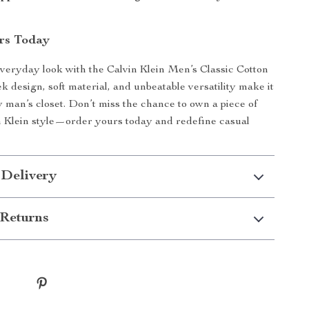
rs Today
veryday look with the Calvin Klein Men’s Classic Cotton
eek design, soft material, and unbeatable versatility make it
y man’s closet. Don’t miss the chance to own a piece of
n Klein style—order yours today and redefine casual
 Delivery
Returns