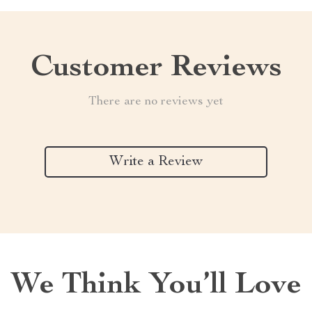
Customer Reviews
There are no reviews yet
Write a Review
We Think You’ll Love