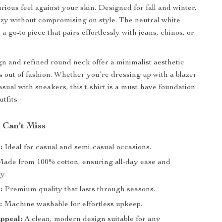
urious feel against your skin. Designed for fall and winter,
ozy without compromising on style. The neutral white
a go-to piece that pairs effortlessly with jeans, chinos, or
gn and refined round neck offer a minimalist aesthetic
s out of fashion. Whether you’re dressing up with a blazer
asual with sneakers, this t-shirt is a must-have foundation
utfits.
 Can’t Miss
:
Ideal for casual and semi-casual occasions.
ade from 100% cotton, ensuring all-day ease and
y.
:
Premium quality that lasts through seasons.
:
Machine washable for effortless upkeep.
ppeal:
A clean, modern design suitable for any