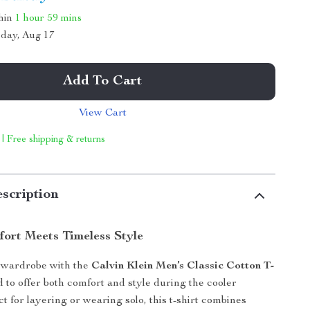
thin
1 hour
59 mins
day, Aug 17
Add To Cart
View Cart
 | Free shipping & returns
scription
fort Meets Timeless Style
wardrobe with the
Calvin Klein Men’s Classic Cotton T-
d to offer both comfort and style during the cooler
t for layering or wearing solo, this t-shirt combines