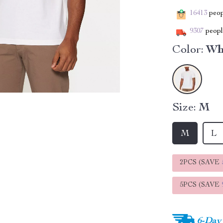
16413
peopl
9307
people
Color:
Wh
Size:
M
M
L
2PCS (SAVE
5PCS (SAVE
6-Day