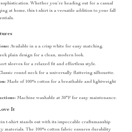
h sophistication. Whether you’re heading out for a casual
ing at home, this t-shirt is a versatile addition to your fall
ntials.
tures
ions:
Available in a a crisp white for easy matching.
eek plain design for a clean, modern look.
ort sleeves for a relaxed fit and effortless style.
lassic round neck for a universally flattering silhouette.
on:
Made of 100% cotton for a breathable and lightweight
uctions:
Machine washable at 30°F for easy maintenance.
Love It
ein t-shirt stands out with its impeccable craftsmanship
ty materials. The 100% cotton fabric ensures durability