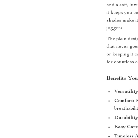
and a soft, lux
it keeps you c
shades make it 
joggers.
The plain desi
that never goe
or keeping it c
for countless o
Benefits You
Versatility
Comfort:
M
breathabilit
Durability
Easy Care
Timeless A