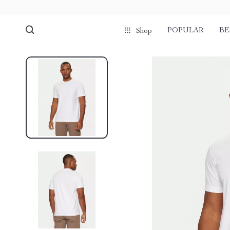
POPULAR
BE
Shop