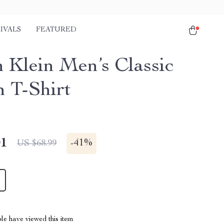
IVALS
FEATURED
n Klein Men’s Classic
n T-Shirt
01
-
41%
US $68.99
le have viewed this item