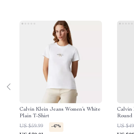
Calvin Klein Jeans Women’s White
Calvin
Plain T-Shirt
Round 
US $59.99
US $49
-47%