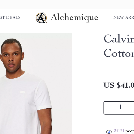
Alchemique
ST DEALS
NEW ARR
Calvi
Cotto
US $41.
34121
peop