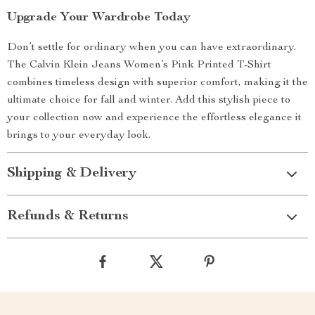
Upgrade Your Wardrobe Today
Don’t settle for ordinary when you can have extraordinary.
The Calvin Klein Jeans Women’s Pink Printed T-Shirt
combines timeless design with superior comfort, making it the
ultimate choice for fall and winter. Add this stylish piece to
your collection now and experience the effortless elegance it
brings to your everyday look.
Shipping & Delivery
Refunds & Returns