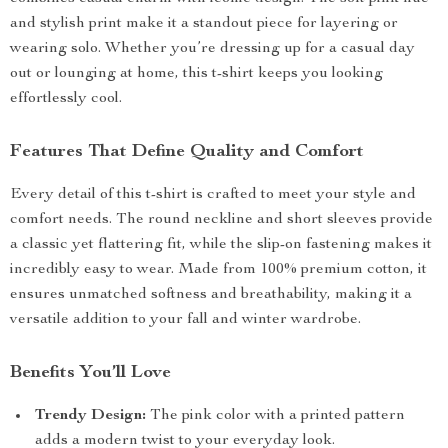
and stylish print make it a standout piece for layering or
wearing solo. Whether you’re dressing up for a casual day
out or lounging at home, this t-shirt keeps you looking
effortlessly cool.
Features That Define Quality and Comfort
Every detail of this t-shirt is crafted to meet your style and
comfort needs. The round neckline and short sleeves provide
a classic yet flattering fit, while the slip-on fastening makes it
incredibly easy to wear. Made from 100% premium cotton, it
ensures unmatched softness and breathability, making it a
versatile addition to your fall and winter wardrobe.
Benefits You’ll Love
Trendy Design:
The pink color with a printed pattern
adds a modern twist to your everyday look.