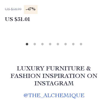
-47%
US $58.99
US $31.01
LUXURY FURNITURE &
FASHION INSPIRATION ON
INSTAGRAM
@
THE_ALCHEMIQUE