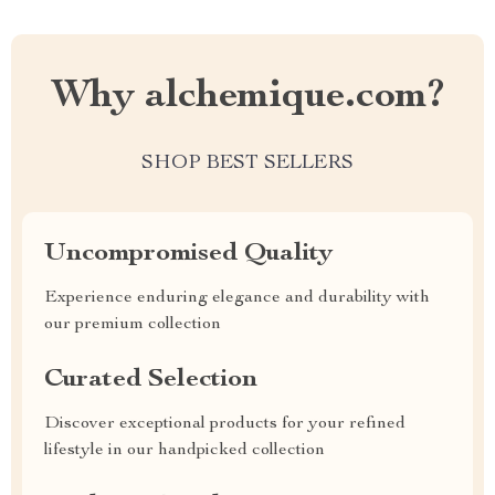
Why alchemique.com?
SHOP BEST SELLERS
Uncompromised Quality
Experience enduring elegance and durability with
our premium collection
Curated Selection
Discover exceptional products for your refined
lifestyle in our handpicked collection