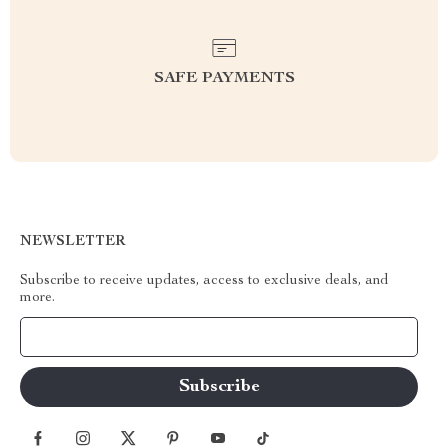
SAFE PAYMENTS
NEWSLETTER
Subscribe to receive updates, access to exclusive deals, and
more.
Your Email