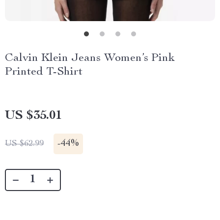
Calvin Klein Jeans Women’s Pink
Printed T-Shirt
US $35.01
-
44%
US $62.99