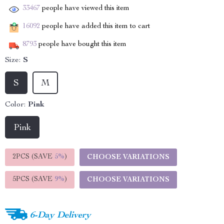
33467
people have viewed this item
16092
people have added this item to cart
8793
people have bought this item
Size:
S
S
M
Color:
Pink
Pink
2PCS (SAVE
5%
)
CHOOSE VARIATIONS
5PCS (SAVE
9%
)
CHOOSE VARIATIONS
6-Day Delivery