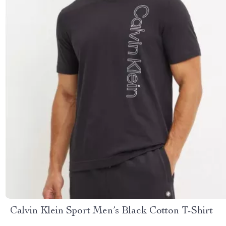
Calvin Klein Sport Men’s Black Cotton T-Shirt