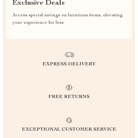
Exclusive Deals
Access special savings on luxurious items, elevating
your experience for less
EXPRESS DELIVERY
FREE RETURNS
EXCEPTIONAL CUSTOMER SERVICE