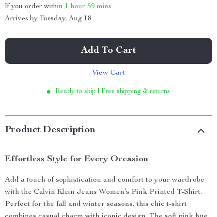
If you order within
1 hour
59 mins
Arrives by
Tuesday, Aug 18
Add To Cart
View Cart
Ready to ship | Free shipping & returns
Product Description
Effortless Style for Every Occasion
Add a touch of sophistication and comfort to your wardrobe
with the Calvin Klein Jeans Women’s Pink Printed T-Shirt.
Perfect for the fall and winter seasons, this chic t-shirt
combines casual charm with iconic design. The soft pink hue