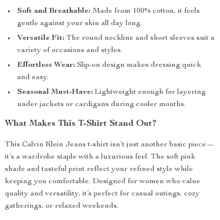
Soft and Breathable:
Made from 100% cotton, it feels
gentle against your skin all day long.
Versatile Fit:
The round neckline and short sleeves suit a
variety of occasions and styles.
Effortless Wear:
Slip-on design makes dressing quick
and easy.
Seasonal Must-Have:
Lightweight enough for layering
under jackets or cardigans during cooler months.
What Makes This T-Shirt Stand Out?
This Calvin Klein Jeans t-shirt isn’t just another basic piece—
it’s a wardrobe staple with a luxurious feel. The soft pink
shade and tasteful print reflect your refined style while
keeping you comfortable. Designed for women who value
quality and versatility, it’s perfect for casual outings, cozy
gatherings, or relaxed weekends.