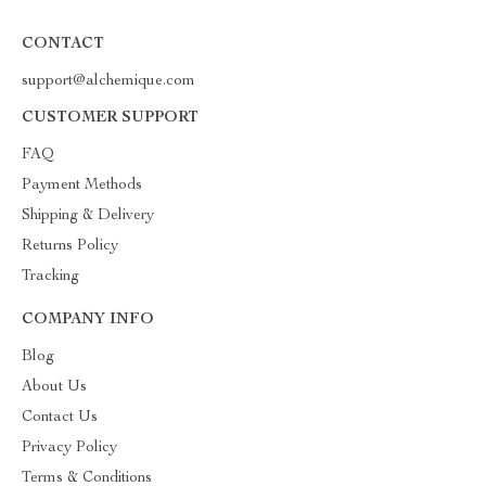
CONTACT
support@alchemique.com
CUSTOMER SUPPORT
FAQ
Payment Methods
Shipping & Delivery
Returns Policy
Tracking
COMPANY INFO
Blog
About Us
Contact Us
Privacy Policy
Terms & Conditions