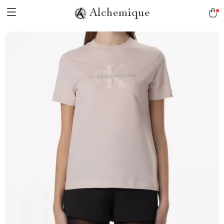
Alchemique