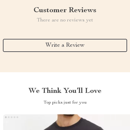
Customer Reviews
There are no reviews yet
Write a Review
We Think You’ll Love
Top picks just for you