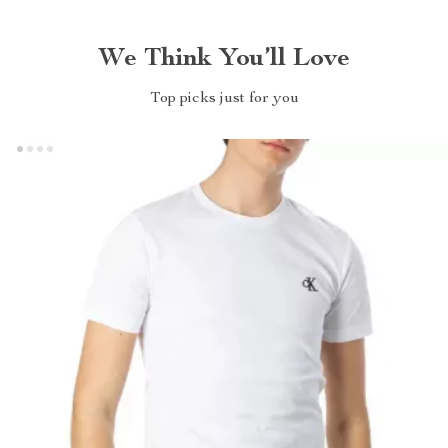
We Think You’ll Love
Top picks just for you