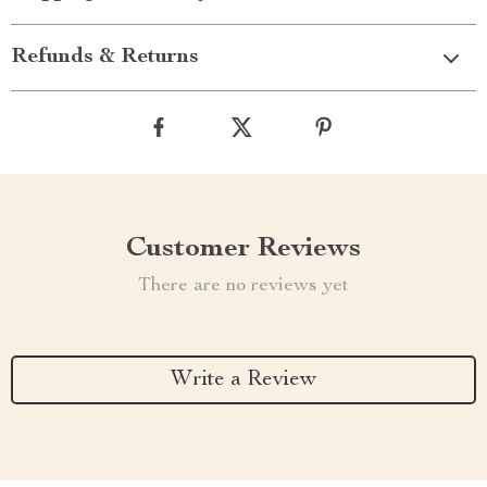
Refunds & Returns
Customer Reviews
There are no reviews yet
Write a Review