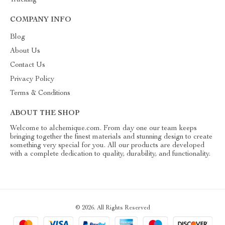
Tracking
COMPANY INFO
Blog
About Us
Contact Us
Privacy Policy
Terms & Conditions
ABOUT THE SHOP
Welcome to alchemique.com. From day one our team keeps
bringing together the finest materials and stunning design to create
something very special for you. All our products are developed
with a complete dedication to quality, durability, and functionality.
© 2026. All Rights Reserved