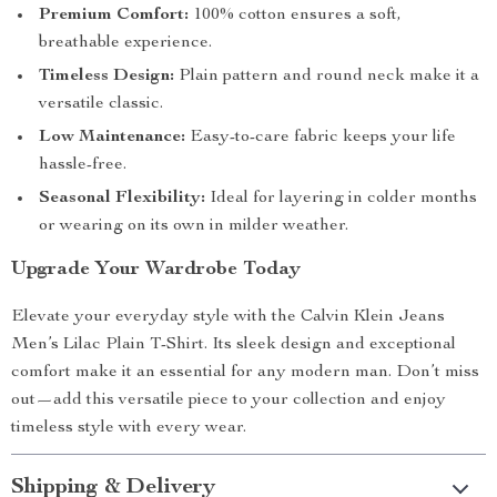
Premium Comfort:
100% cotton ensures a soft,
breathable experience.
Timeless Design:
Plain pattern and round neck make it a
versatile classic.
Low Maintenance:
Easy-to-care fabric keeps your life
hassle-free.
Seasonal Flexibility:
Ideal for layering in colder months
or wearing on its own in milder weather.
Upgrade Your Wardrobe Today
Elevate your everyday style with the Calvin Klein Jeans
Men’s Lilac Plain T-Shirt. Its sleek design and exceptional
comfort make it an essential for any modern man. Don’t miss
out—add this versatile piece to your collection and enjoy
timeless style with every wear.
Shipping & Delivery