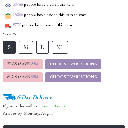
30788
people have viewed this item
15086
people have added this item to cart
8736
people have bought this item
Size:
S
S
M
L
XL
2PCS (SAVE
5%
)
CHOOSE VARIATIONS
5PCS (SAVE
9%
)
CHOOSE VARIATIONS
6-Day Delivery
If you order within
1 hour
59 mins
Arrives by
Monday, Aug 17