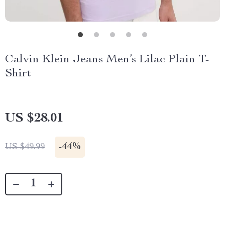
Calvin Klein Jeans Men’s Lilac Plain T-
Shirt
US $28.01
-
44%
US $49.99