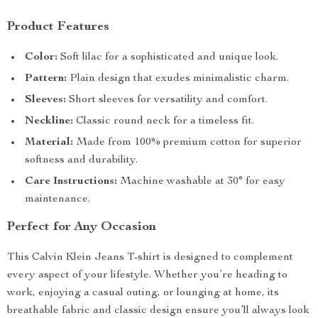
Product Features
Color:
Soft lilac for a sophisticated and unique look.
Pattern:
Plain design that exudes minimalistic charm.
Sleeves:
Short sleeves for versatility and comfort.
Neckline:
Classic round neck for a timeless fit.
Material:
Made from 100% premium cotton for superior
softness and durability.
Care Instructions:
Machine washable at 30° for easy
maintenance.
Perfect for Any Occasion
This Calvin Klein Jeans T-shirt is designed to complement
every aspect of your lifestyle. Whether you’re heading to
work, enjoying a casual outing, or lounging at home, its
breathable fabric and classic design ensure you’ll always look