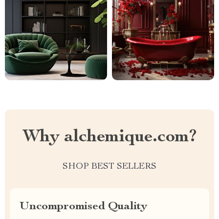
Why alchemique.com?
SHOP BEST SELLERS
Uncompromised Quality