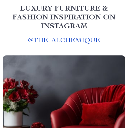
LUXURY FURNITURE &
FASHION INSPIRATION ON
INSTAGRAM
@
THE_ALCHEMIQUE