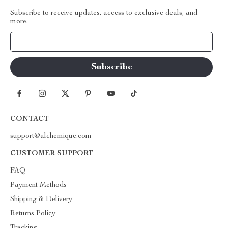
Subscribe to receive updates, access to exclusive deals, and
more.
Your Email
CONTACT
support@alchemique.com
CUSTOMER SUPPORT
FAQ
Payment Methods
Shipping & Delivery
Returns Policy