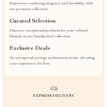
Experience enduring elegance and durability with
our premium collection
Curated Selection
Discover exceptional products for your refined
lifestyle in our handpicked collection
Exclusive Deals
Access special savings on luxurious items, elevating
your experience for less
EXPRESS DELIVERY