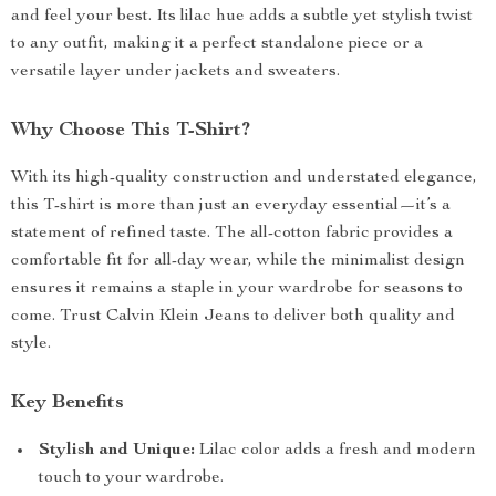
and feel your best. Its lilac hue adds a subtle yet stylish twist
to any outfit, making it a perfect standalone piece or a
versatile layer under jackets and sweaters.
Why Choose This T-Shirt?
With its high-quality construction and understated elegance,
this T-shirt is more than just an everyday essential—it’s a
statement of refined taste. The all-cotton fabric provides a
comfortable fit for all-day wear, while the minimalist design
ensures it remains a staple in your wardrobe for seasons to
come. Trust Calvin Klein Jeans to deliver both quality and
style.
Key Benefits
Stylish and Unique:
Lilac color adds a fresh and modern
touch to your wardrobe.