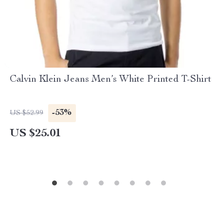
Calvin Klein Jeans Men’s White Printed T-Shirt
-53%
US $52.99
US $25.01