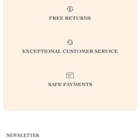
FREE RETURNS
EXCEPTIONAL CUSTOMER SERVICE
SAFE PAYMENTS
NEWSLETTER