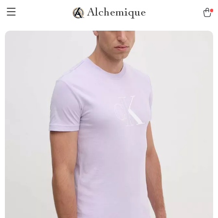
Alchemique