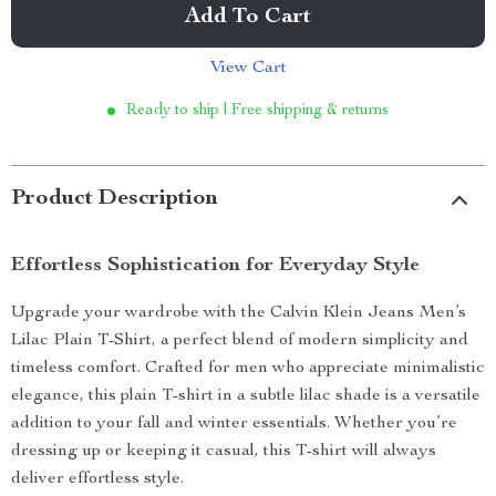
Add To Cart
View Cart
Ready to ship | Free shipping & returns
Product Description
Effortless Sophistication for Everyday Style
Upgrade your wardrobe with the Calvin Klein Jeans Men’s
Lilac Plain T-Shirt, a perfect blend of modern simplicity and
timeless comfort. Crafted for men who appreciate minimalistic
elegance, this plain T-shirt in a subtle lilac shade is a versatile
addition to your fall and winter essentials. Whether you’re
dressing up or keeping it casual, this T-shirt will always
deliver effortless style.