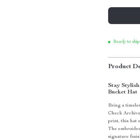
Ready to ship
Product De
Stay Stylis
Bucket Hat
Bring a timele
Check Archive 
print, this hat
The embroidere
signature fini