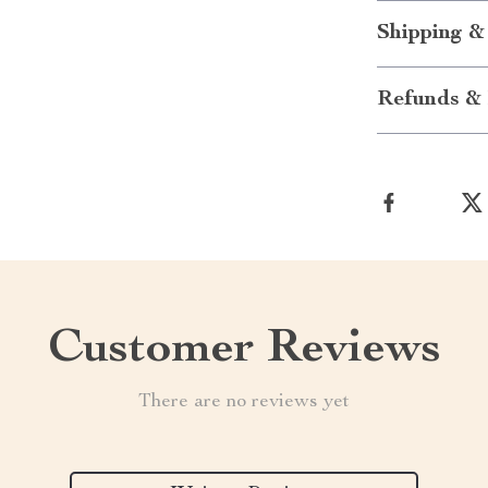
Shipping &
Refunds & 
Customer Reviews
There are no reviews yet