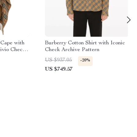
 Cape with
Burberry Cotton Shirt with Iconic
ivio Check
Check Archive Pattern
US $937.05
-20%
US $749.57