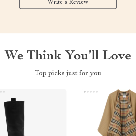
Write a Review
We Think You’ll Love
Top picks just for you