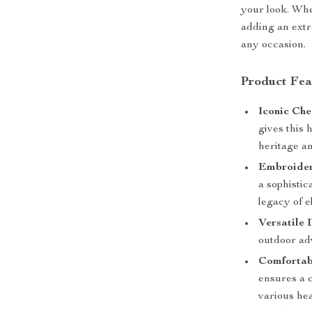
your look. Whe
adding an extra
any occasion.
Product Fea
Iconic Che
gives this 
heritage an
Embroider
a sophistic
legacy of e
Versatile 
outdoor adv
Comfortabl
ensures a c
various hea