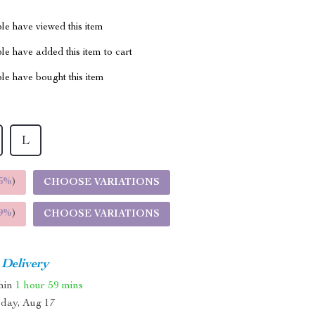
le have viewed this item
e have added this item to cart
le have bought this item
L
5%
)
CHOOSE VARIATIONS
9%
)
CHOOSE VARIATIONS
 Delivery
thin
1 hour
59 mins
day, Aug 17