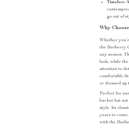
Timeless A
contempora
go out of st
Why Choose 
Whether you’re
the Burberry 
any season. Th
look, while t
attention to de
comfortable fit
or dressed up 
Perfect for su
bucket hat not
style. Its clas
years to come
with the Burb