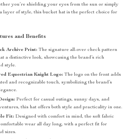
ther you’re shielding your eyes from the sun or simply
 layer of style, this bucket hat is the perfect choice for
tures and Benefits
ck Archive Print:
The signature all-over check pattern
hat a distinctive look, showcasing the brand’s rich
d style.
ed Equestrian Knight Logo:
The logo on the front adds
ated and recognizable touch, symbolizing the brand’s
legance.
Design:
Perfect for casual outings, sunny days, and
entures, this hat offers both style and practicality in one.
e Fit:
Designed with comfort in mind, the soft fabric
omfortable wear all day long, with a perfect fit for
d sizes.