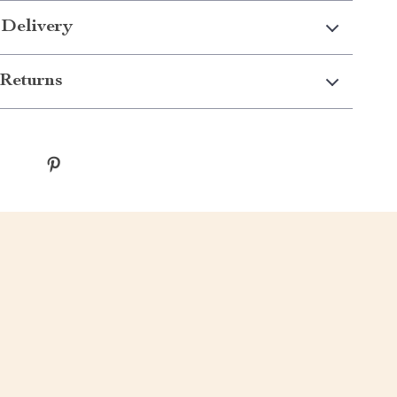
 Delivery
Returns