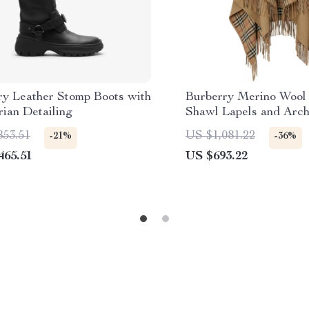
ry Leather Stomp Boots with
Burberry Merino Wool
ian Detailing
Shawl Lapels and Arch
Interior
853.51
US $1,081.22
-21%
-36%
465.51
US $693.22