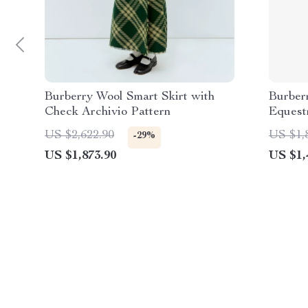
Burberry Wool Smart Skirt with
Burber
Check Archivio Pattern
Equestr
US $2,622.90
US $1,
-29%
US $1,873.90
US $1,