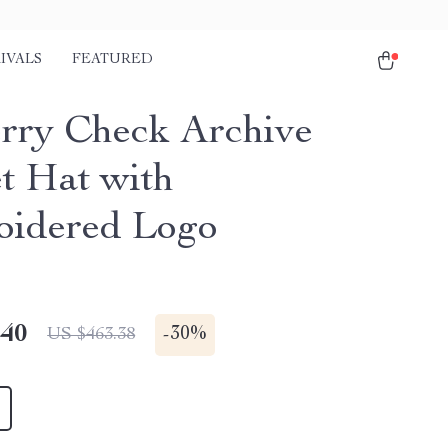
IVALS
FEATURED
rry Check Archive
t Hat with
idered Logo
.40
-
30%
US $463.38