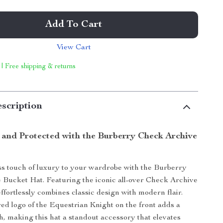
Add To Cart
View Cart
 | Free shipping & returns
scription
h and Protected with the Burberry Check Archive
ss touch of luxury to your wardrobe with the Burberry
Bucket Hat. Featuring the iconic all-over Check Archive
 effortlessly combines classic design with modern flair.
d logo of the Equestrian Knight on the front adds a
sh, making this hat a standout accessory that elevates