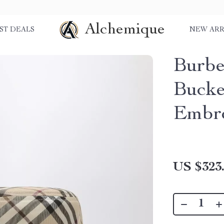
Alchemique
ST DEALS
NEW ARR
Burbe
Bucke
Embro
US $323