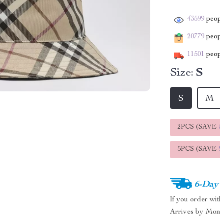
43599
peop
20779
peopl
11501
peop
Size:
S
S
M
2PCS (SAVE
5PCS (SAVE
6-Day
If you order wi
Arrives by
Mon