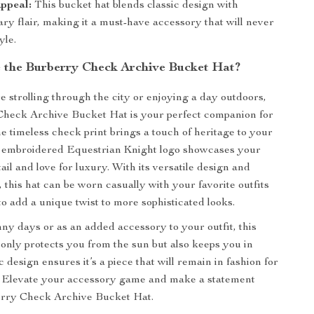
ppeal:
This bucket hat blends classic design with
ry flair, making it a must-have accessory that will never
yle.
the Burberry Check Archive Bucket Hat?
 strolling through the city or enjoying a day outdoors,
Check Archive Bucket Hat is your perfect companion for
e timeless check print brings a touch of heritage to your
he embroidered Equestrian Knight logo showcases your
tail and love for luxury. With its versatile design and
, this hat can be worn casually with your favorite outfits
to add a unique twist to more sophisticated looks.
nny days or as an added accessory to your outfit, this
 only protects you from the sun but also keeps you in
sic design ensures it’s a piece that will remain in fashion for
. Elevate your accessory game and make a statement
erry Check Archive Bucket Hat.