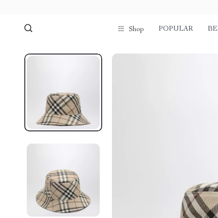
POPULAR
BE
Shop