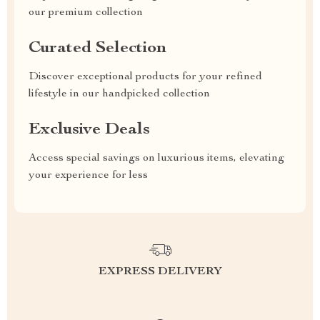
our premium collection
Curated Selection
Discover exceptional products for your refined
lifestyle in our handpicked collection
Exclusive Deals
Access special savings on luxurious items, elevating
your experience for less
EXPRESS DELIVERY