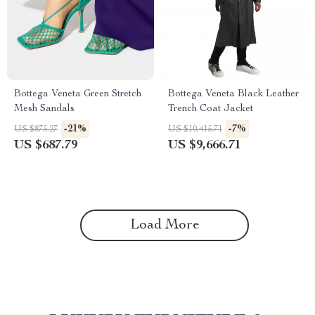
Bottega Veneta Green Stretch
Bottega Veneta Black Leather
Mesh Sandals
Trench Coat Jacket
-21%
-7%
US $875.27
US $10,415.71
US $687.79
US $9,666.71
Load More