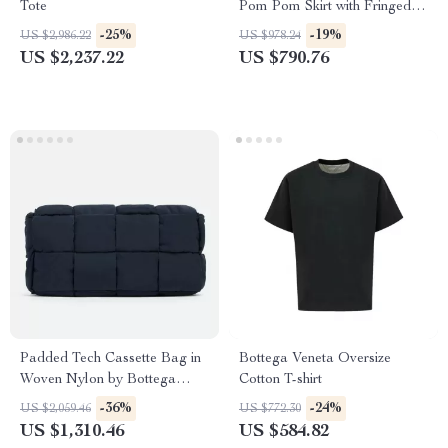
Tote
Pom Pom Skirt with Fringed
Hem
-25%
-19%
US $2,986.22
US $978.24
US $2,237.22
US $790.76
Padded Tech Cassette Bag in
Bottega Veneta Oversize
Woven Nylon by Bottega
Cotton T-shirt
Veneta
-36%
-24%
US $2,059.46
US $772.30
US $1,310.46
US $584.82