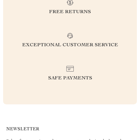
FREE RETURNS
EXCEPTIONAL CUSTOMER SERVICE
SAFE PAYMENTS
NEWSLETTER