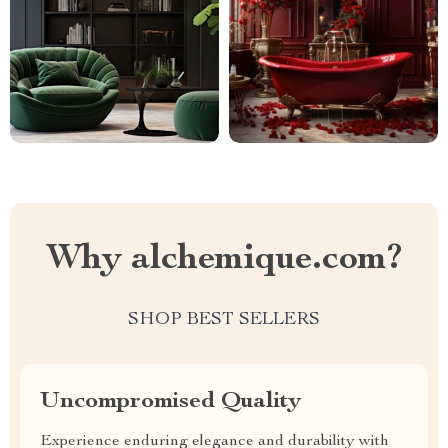
Why alchemique.com?
SHOP BEST SELLERS
Uncompromised Quality
Experience enduring elegance and durability with