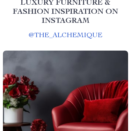
LUXURY FURNITURE &
FASHION INSPIRATION ON
INSTAGRAM
@
THE_ALCHEMIQUE