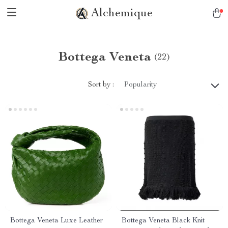
Alchemique
Bottega Veneta
(22)
Sort by :
Popularity
Bottega Veneta Luxe Leather
Bottega Veneta Black Knit