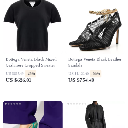
Bottega Veneta Black Mixed
Bottega Veneta Black Leather
Cashmere Cropped Sweater
Sandals
-23%
-35%
US $813.49
US $1,122.40
US $626.01
US $734.40