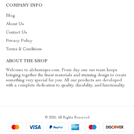
COMPANY INFO
Blog
About Us
Contact Us
Privacy Policy
Terms & Conditions
ABOUT THE SHOP
Welcome to alchemique.com. From day one our team keeps
bringing together the finest materials and stunning design to create
something very special for you. All our products are developed
with a complete dedication to quality, durability, and functionality.
© 2026. All Rights Reserved