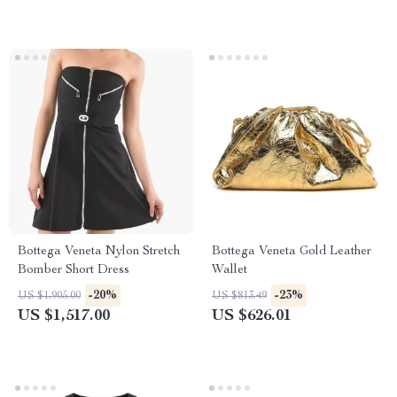
Bottega Veneta Nylon Stretch
Bottega Veneta Gold Leather
Bomber Short Dress
Wallet
-20%
-23%
US $1,905.00
US $813.49
US $1,517.00
US $626.01