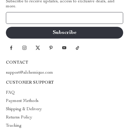
Subscribe to receive updates, access to exclusive deals, and
more.
Your Email
CONTACT
support@alchemique.com
CUSTOMER SUPPORT
FAQ
Payment Methods
Shipping & Delivery
Returns Policy
Tracking