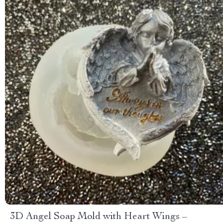
3D Angel Soap Mold with Heart Wings –