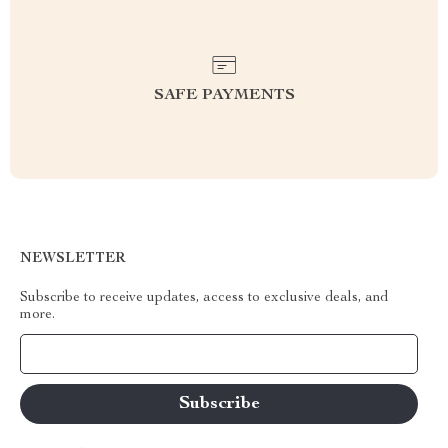
SAFE PAYMENTS
NEWSLETTER
Subscribe to receive updates, access to exclusive deals, and
more.
Your Email