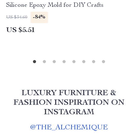
Silicone Epoxy Mold for DIY Crafts
-84%
US $34.60
US $5.51
LUXURY FURNITURE &
FASHION INSPIRATION ON
INSTAGRAM
@
THE_ALCHEMIQUE