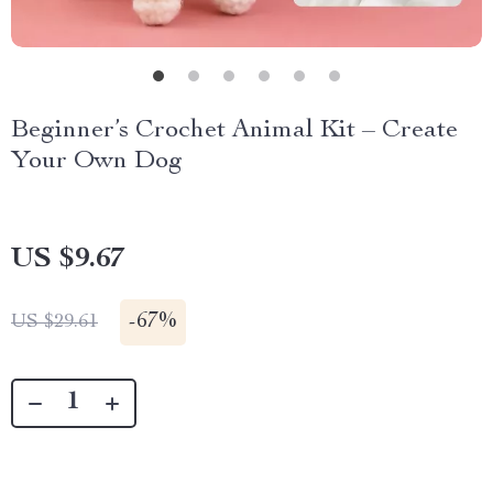
Beginner’s Crochet Animal Kit – Create
Your Own Dog
US $9.67
-
67%
US $29.61