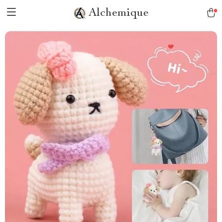
Alchemique