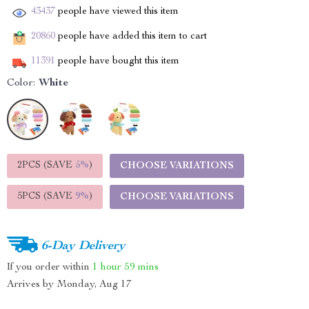
43437
people have viewed this item
20860
people have added this item to cart
11391
people have bought this item
Color:
White
2PCS (SAVE
5%
)
CHOOSE VARIATIONS
5PCS (SAVE
9%
)
CHOOSE VARIATIONS
6-Day Delivery
If you order within
1 hour
59 mins
Arrives by
Monday, Aug 17