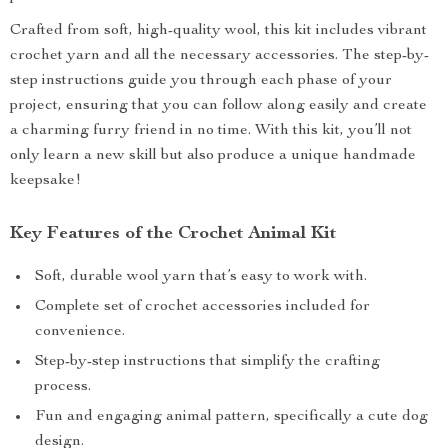
Crafted from soft, high-quality wool, this kit includes vibrant
crochet yarn and all the necessary accessories. The step-by-
step instructions guide you through each phase of your
project, ensuring that you can follow along easily and create
a charming furry friend in no time. With this kit, you’ll not
only learn a new skill but also produce a unique handmade
keepsake!
Key Features of the Crochet Animal Kit
Soft, durable wool yarn that’s easy to work with.
Complete set of crochet accessories included for
convenience.
Step-by-step instructions that simplify the crafting
process.
Fun and engaging animal pattern, specifically a cute dog
design.