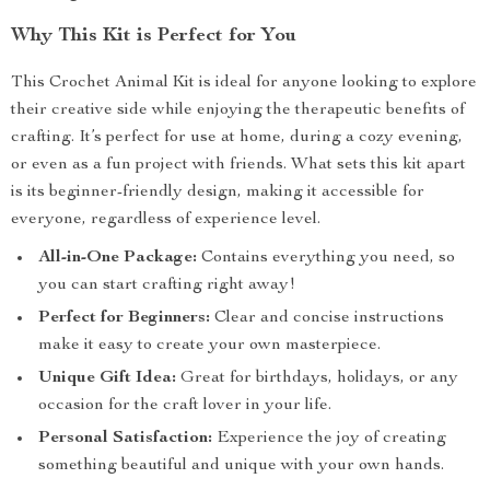
Why This Kit is Perfect for You
This Crochet Animal Kit is ideal for anyone looking to explore
their creative side while enjoying the therapeutic benefits of
crafting. It’s perfect for use at home, during a cozy evening,
or even as a fun project with friends. What sets this kit apart
is its beginner-friendly design, making it accessible for
everyone, regardless of experience level.
All-in-One Package:
Contains everything you need, so
you can start crafting right away!
Perfect for Beginners:
Clear and concise instructions
make it easy to create your own masterpiece.
Unique Gift Idea:
Great for birthdays, holidays, or any
occasion for the craft lover in your life.
Personal Satisfaction:
Experience the joy of creating
something beautiful and unique with your own hands.