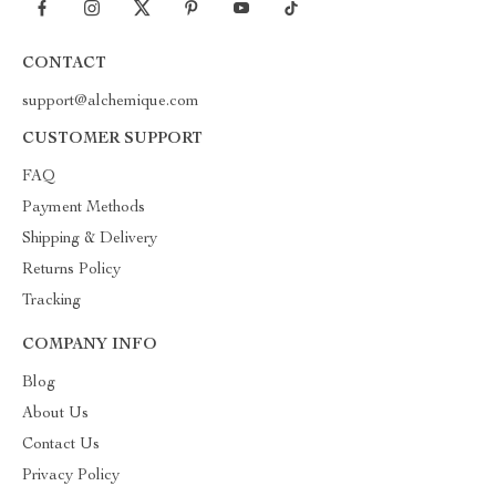
CONTACT
support@alchemique.com
CUSTOMER SUPPORT
FAQ
Payment Methods
Shipping & Delivery
Returns Policy
Tracking
COMPANY INFO
Blog
About Us
Contact Us
Privacy Policy