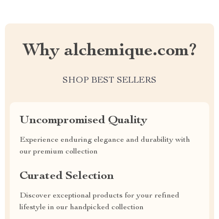
Why alchemique.com?
SHOP BEST SELLERS
Uncompromised Quality
Experience enduring elegance and durability with
our premium collection
Curated Selection
Discover exceptional products for your refined
lifestyle in our handpicked collection