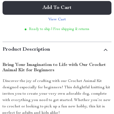
Add To Cart
View Cart
Ready to ship | Free shipping & returns
Product Description
Bring Your Imagination to Life with Our Crochet
Animal Kit for Beginners
Discover the joy of crafting with our Crochet Animal Kit
designed especially for beginners! This delightful knitting kit
invites you to create your very own adorable dog, complete
with everything you need to get started. Whether you’re new
to crochet or looking to pick up a fun new hobby, this kit is
perfect for adults and kids alike!