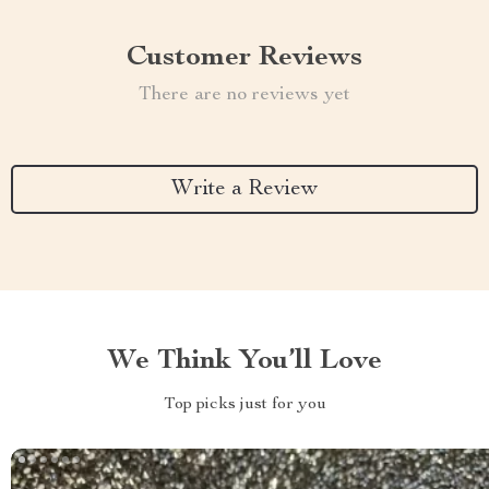
Customer Reviews
There are no reviews yet
Write a Review
We Think You’ll Love
Top picks just for you