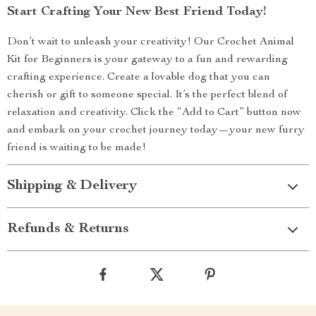
Start Crafting Your New Best Friend Today!
Don’t wait to unleash your creativity! Our Crochet Animal
Kit for Beginners is your gateway to a fun and rewarding
crafting experience. Create a lovable dog that you can
cherish or gift to someone special. It’s the perfect blend of
relaxation and creativity. Click the “Add to Cart” button now
and embark on your crochet journey today—your new furry
friend is waiting to be made!
Shipping & Delivery
Refunds & Returns