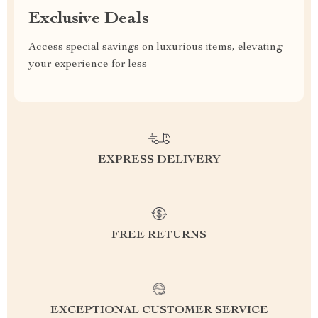
Exclusive Deals
Access special savings on luxurious items, elevating
your experience for less
EXPRESS DELIVERY
FREE RETURNS
EXCEPTIONAL CUSTOMER SERVICE