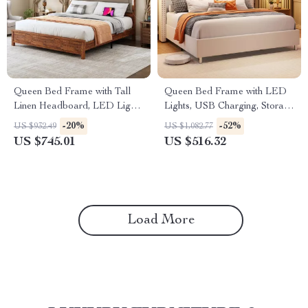
Queen Bed Frame with Tall
Queen Bed Frame with LED
Linen Headboard, LED Light
Lights, USB Charging, Storage
& Charging Station
Headboard, No Box Spring
-20%
-52%
US $932.49
US $1,082.77
US $745.01
US $516.32
Load More