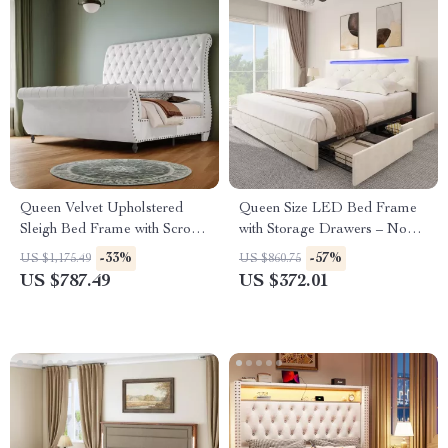
Queen Velvet Upholstered
Queen Size LED Bed Frame
Sleigh Bed Frame with Scroll
with Storage Drawers – No
Headboard & Footboard
Box Spring Needed
-33%
-57%
US $1,175.49
US $860.75
US $787.49
US $372.01