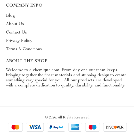
COMPANY INFO
Blog
About Us
Contact Us
Privacy Policy
Terms & Conditions
ABOUT THE SHOP
Welcome to alchemique.com. From day one our team keeps
bringing together the finest materials and stunning design to create
something very special for you. All our products are developed
with a complete dedication to quality, durability, and functionality.
© 2026. All Rights Reserved