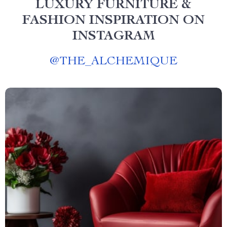
LUXURY FURNITURE &
FASHION INSPIRATION ON
INSTAGRAM
@
THE_ALCHEMIQUE