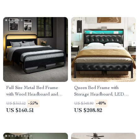
Full Size Metal Bed Frame
Queen Bed Frame with
with Wood Headboard and
Storage Headboard, LED
LED Lights, Storage, Noise-
Lights, and Power Charging
-55%
-40%
US $353.52
US $348.80
Free
Station
US $160.51
US $208.82