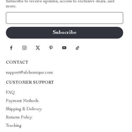
Subscribe to receive updates, access to exclusive deals, and
more.
Your Email
CONTACT
support@alchemique.com
CUSTOMER SUPPORT
FAQ
Payment Methods
Shipping & Delivery
Returns Policy
Tracking