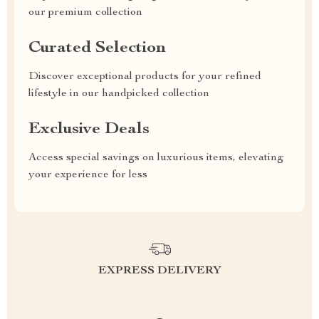
our premium collection
Curated Selection
Discover exceptional products for your refined
lifestyle in our handpicked collection
Exclusive Deals
Access special savings on luxurious items, elevating
your experience for less
EXPRESS DELIVERY