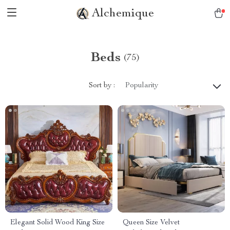
Alchemique
Beds
(75)
Sort by :
Popularity
Elegant Solid Wood King Size
Queen Size Velvet