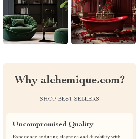
Why alchemique.com?
SHOP BEST SELLERS
Uncompromised Quality
Experience enduring elegance and durability with