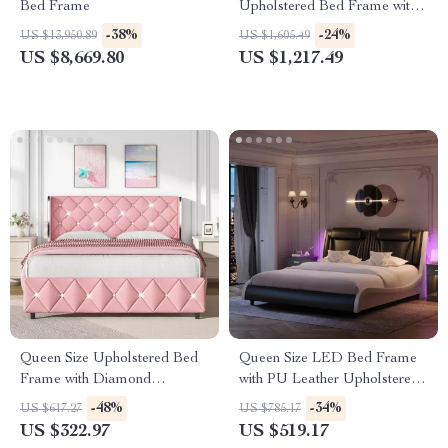
Bed Frame
Upholstered Bed Frame with
Storage Drawers for Samsung
-38%
-24%
US $13,950.89
US $1,605.49
Homes
US $8,669.80
US $1,217.49
Queen Size Upholstered Bed
Queen Size LED Bed Frame
Frame with Diamond
with PU Leather Upholstered
Headboard
Platform and Adjustable
-48%
-34%
US $617.27
US $785.17
Headboard
US $322.97
US $519.17