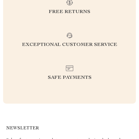
FREE RETURNS
EXCEPTIONAL CUSTOMER SERVICE
SAFE PAYMENTS
NEWSLETTER