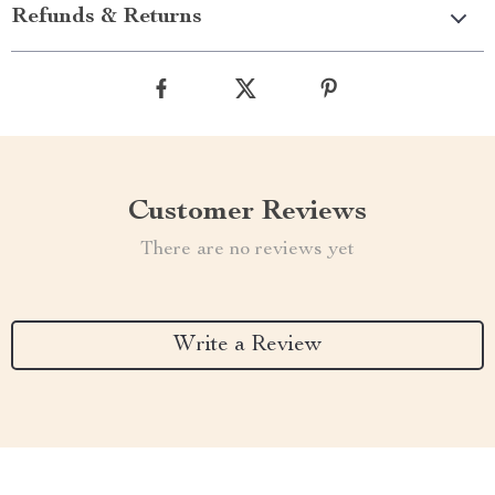
Refunds & Returns
Customer Reviews
There are no reviews yet
Write a Review