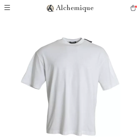
Alchemique