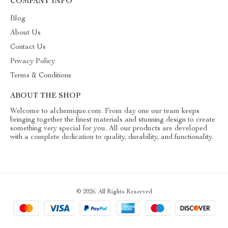
COMPANY INFO
Blog
About Us
Contact Us
Privacy Policy
Terms & Conditions
ABOUT THE SHOP
Welcome to alchemique.com. From day one our team keeps
bringing together the finest materials and stunning design to create
something very special for you. All our products are developed
with a complete dedication to quality, durability, and functionality.
© 2026. All Rights Reserved