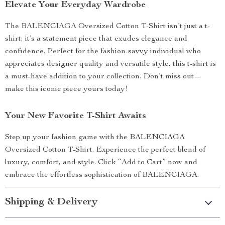
Elevate Your Everyday Wardrobe
The BALENCIAGA Oversized Cotton T-Shirt isn’t just a t-
shirt; it’s a statement piece that exudes elegance and
confidence. Perfect for the fashion-savvy individual who
appreciates designer quality and versatile style, this t-shirt is
a must-have addition to your collection. Don’t miss out—
make this iconic piece yours today!
Your New Favorite T-Shirt Awaits
Step up your fashion game with the BALENCIAGA
Oversized Cotton T-Shirt. Experience the perfect blend of
luxury, comfort, and style. Click “Add to Cart” now and
embrace the effortless sophistication of BALENCIAGA.
Shipping & Delivery