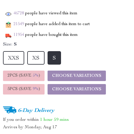
46728
people have viewed this item
21549
people have added this item to cart
11954
people have bought this item
Size:
S
XXS
XS
S
2PCS (SAVE
5%
)
CHOOSE VARIATIONS
5PCS (SAVE
9%
)
CHOOSE VARIATIONS
6-Day Delivery
If you order within
1 hour
59 mins
Arrives by
Monday, Aug 17