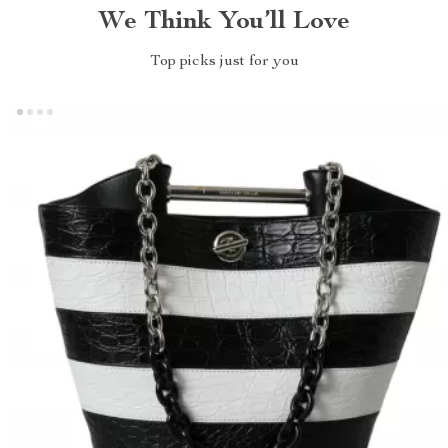
We Think You’ll Love
Top picks just for you