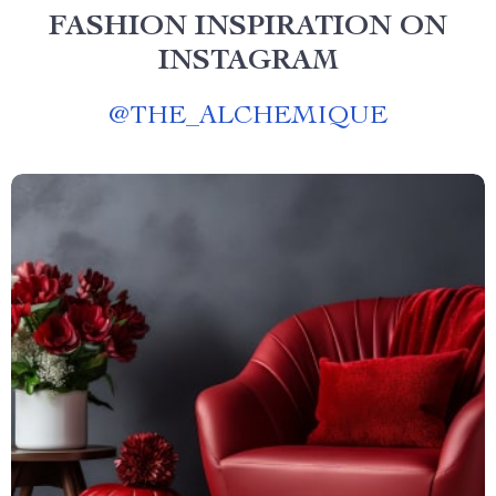
FASHION INSPIRATION ON
INSTAGRAM
@
THE_ALCHEMIQUE