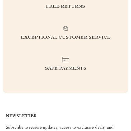
FREE RETURNS
EXCEPTIONAL CUSTOMER SERVICE
SAFE PAYMENTS
NEWSLETTER
Subscribe to receive updates, access to exclusive deals, and