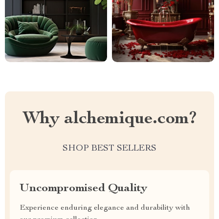
Why alchemique.com?
SHOP BEST SELLERS
Uncompromised Quality
Experience enduring elegance and durability with