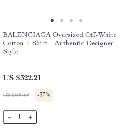
BALENCIAGA Oversized Off-White
Cotton T-Shirt – Authentic Designer
Style
US $322.21
-
37%
US $509.69