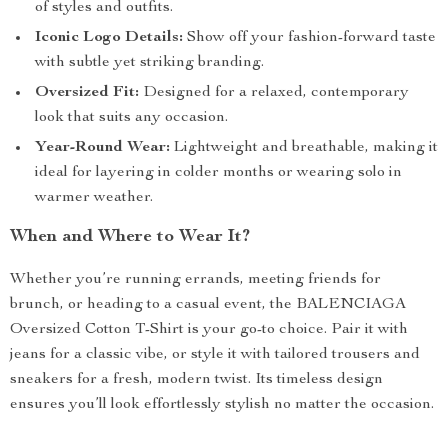
of styles and outfits.
Iconic Logo Details:
Show off your fashion-forward taste
with subtle yet striking branding.
Oversized Fit:
Designed for a relaxed, contemporary
look that suits any occasion.
Year-Round Wear:
Lightweight and breathable, making it
ideal for layering in colder months or wearing solo in
warmer weather.
When and Where to Wear It?
Whether you’re running errands, meeting friends for
brunch, or heading to a casual event, the BALENCIAGA
Oversized Cotton T-Shirt is your go-to choice. Pair it with
jeans for a classic vibe, or style it with tailored trousers and
sneakers for a fresh, modern twist. Its timeless design
ensures you’ll look effortlessly stylish no matter the occasion.