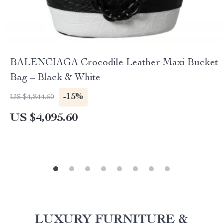
BALENCIAGA Crocodile Leather Maxi Bucket
Bag – Black & White
-15%
US $4,844.60
US $4,095.60
LUXURY FURNITURE &