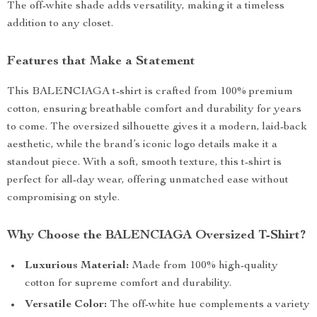
The off-white shade adds versatility, making it a timeless
addition to any closet.
Features that Make a Statement
This BALENCIAGA t-shirt is crafted from 100% premium
cotton, ensuring breathable comfort and durability for years
to come. The oversized silhouette gives it a modern, laid-back
aesthetic, while the brand’s iconic logo details make it a
standout piece. With a soft, smooth texture, this t-shirt is
perfect for all-day wear, offering unmatched ease without
compromising on style.
Why Choose the BALENCIAGA Oversized T-Shirt?
Luxurious Material:
Made from 100% high-quality
cotton for supreme comfort and durability.
Versatile Color:
The off-white hue complements a variety