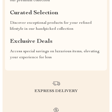
our premium collection
Curated Selection
Discover exceptional products for your refined
lifestyle in our handpicked collection
Exclusive Deals
Access special savings on luxurious items, elevating
your experience for less
EXPRESS DELIVERY