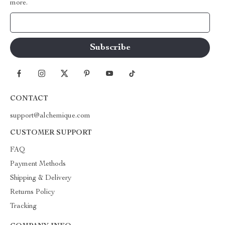
more.
Your Email
CONTACT
support@alchemique.com
CUSTOMER SUPPORT
FAQ
Payment Methods
Shipping & Delivery
Returns Policy
Tracking