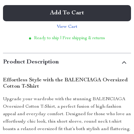
Add To Cart
View Cart
Ready to ship | Free shipping & returns
Product Description
Effortless Style with the BALENCIAGA Oversized
Cotton T-Shirt
Upgrade your wardrobe with the stunning BALENCIAGA
Oversized Cotton T-Shirt, a perfect fusion of high-fashion
appeal and everyday comfort. Designed for those who love an
effortlessly chic look, this short sleeve, round neck t-shirt
boasts a relaxed oversized fit that’s both stylish and flattering.