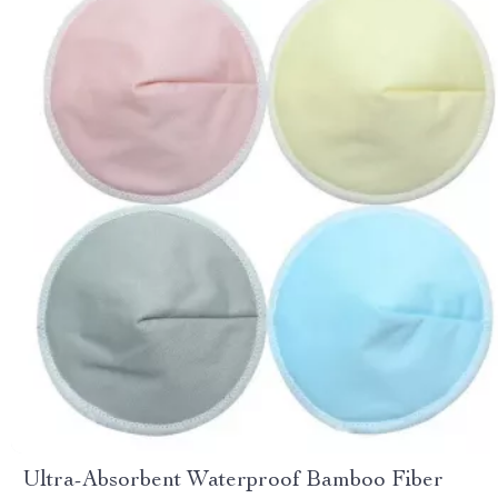
Ultra-Absorbent Waterproof Bamboo Fiber