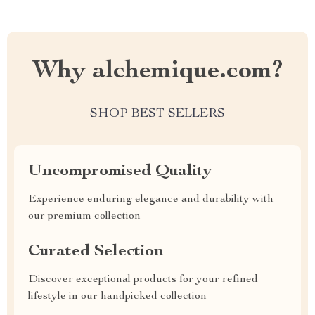
Why alchemique.com?
SHOP BEST SELLERS
Uncompromised Quality
Experience enduring elegance and durability with
our premium collection
Curated Selection
Discover exceptional products for your refined
lifestyle in our handpicked collection