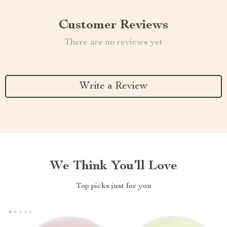
Customer Reviews
There are no reviews yet
Write a Review
We Think You’ll Love
Top picks just for you