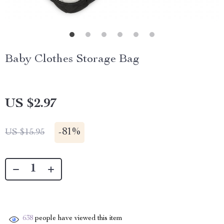
Baby Clothes Storage Bag
US $2.97
-
81%
US $15.95
638
people have viewed this item