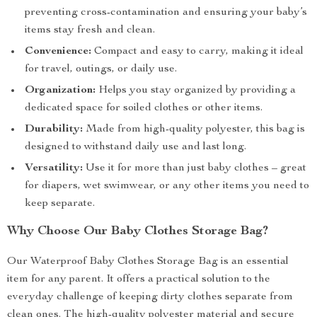
preventing cross-contamination and ensuring your baby’s
items stay fresh and clean.
Convenience:
Compact and easy to carry, making it ideal
for travel, outings, or daily use.
Organization:
Helps you stay organized by providing a
dedicated space for soiled clothes or other items.
Durability:
Made from high-quality polyester, this bag is
designed to withstand daily use and last long.
Versatility:
Use it for more than just baby clothes – great
for diapers, wet swimwear, or any other items you need to
keep separate.
Why Choose Our Baby Clothes Storage Bag?
Our Waterproof Baby Clothes Storage Bag is an essential
item for any parent. It offers a practical solution to the
everyday challenge of keeping dirty clothes separate from
clean ones. The high-quality polyester material and secure