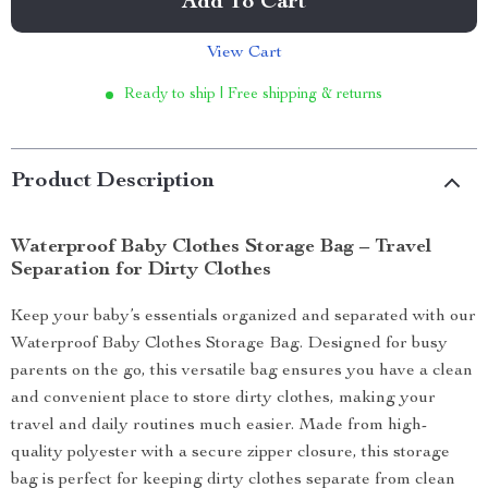
Add To Cart
View Cart
Ready to ship | Free shipping & returns
Product Description
Waterproof Baby Clothes Storage Bag – Travel
Separation for Dirty Clothes
Keep your baby’s essentials organized and separated with our
Waterproof Baby Clothes Storage Bag. Designed for busy
parents on the go, this versatile bag ensures you have a clean
and convenient place to store dirty clothes, making your
travel and daily routines much easier. Made from high-
quality polyester with a secure zipper closure, this storage
bag is perfect for keeping dirty clothes separate from clean