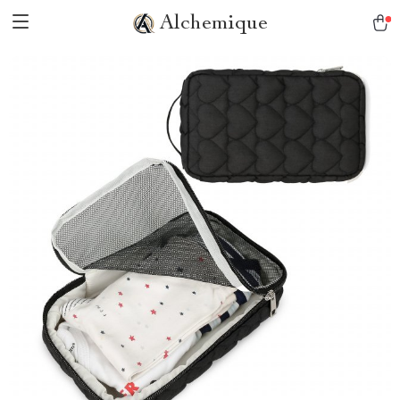
Alchemique