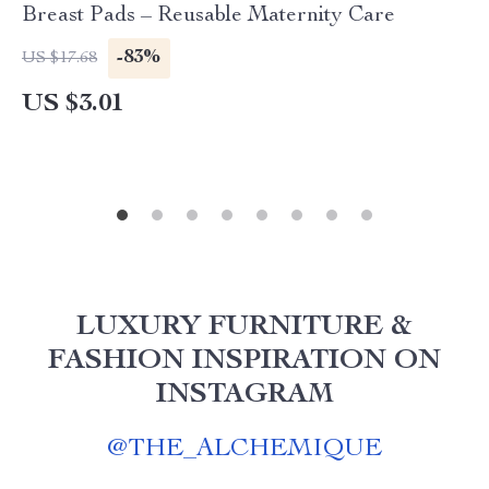
Breast Pads – Reusable Maternity Care
-83%
US $17.68
US $3.01
LUXURY FURNITURE &
FASHION INSPIRATION ON
INSTAGRAM
@
THE_ALCHEMIQUE