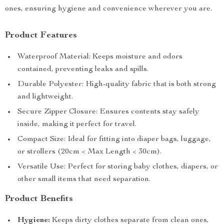
ones, ensuring hygiene and convenience wherever you are.
Product Features
Waterproof Material: Keeps moisture and odors
contained, preventing leaks and spills.
Durable Polyester: High-quality fabric that is both strong
and lightweight.
Secure Zipper Closure: Ensures contents stay safely
inside, making it perfect for travel.
Compact Size: Ideal for fitting into diaper bags, luggage,
or strollers (20cm < Max Length < 30cm).
Versatile Use: Perfect for storing baby clothes, diapers, or
other small items that need separation.
Product Benefits
Hygiene:
Keeps dirty clothes separate from clean ones,