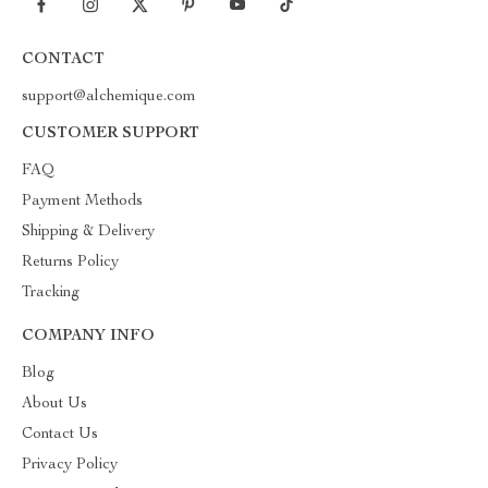
CONTACT
support@alchemique.com
CUSTOMER SUPPORT
FAQ
Payment Methods
Shipping & Delivery
Returns Policy
Tracking
COMPANY INFO
Blog
About Us
Contact Us
Privacy Policy