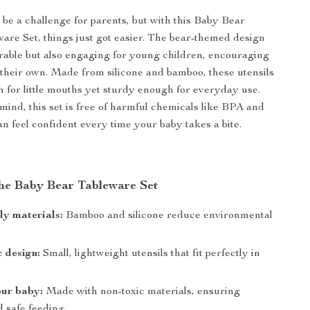
be a challenge for parents, but with this Baby Bear
ware Set, things just got easier. The bear-themed design
orable but also engaging for young children, encouraging
 their own. Made from silicone and bamboo, these utensils
h for little mouths yet sturdy enough for everyday use.
 mind, this set is free of harmful chemicals like BPA and
n feel confident every time your baby takes a bite.
 the Baby Bear Tableware Set
ly materials:
Bamboo and silicone reduce environmental
 design:
Small, lightweight utensils that fit perfectly in
our baby:
Made with non-toxic materials, ensuring
d safe feeding