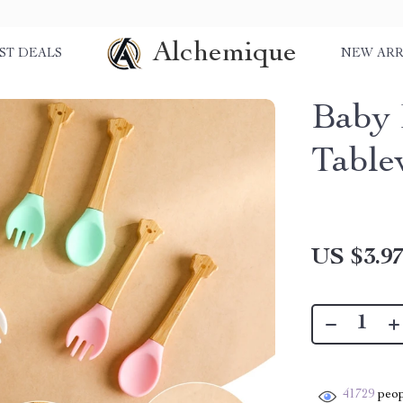
Alchemique
ST DEALS
NEW ARR
Baby 
Table
US $3.9
41729
peop