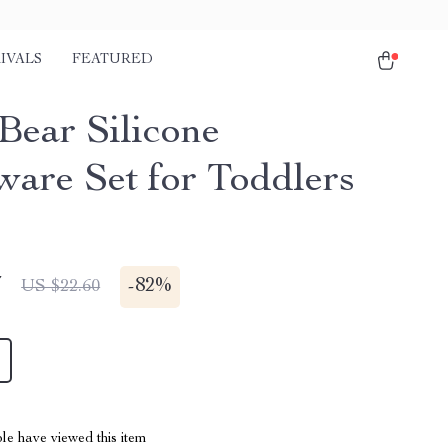
IVALS
FEATURED
Bear Silicone
ware Set for Toddlers
7
-
82%
US $22.60
le have viewed this item