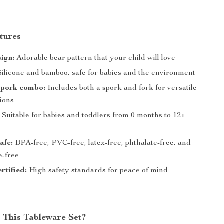
tures
ign:
Adorable bear pattern that your child will love
ilicone and bamboo, safe for babies and the environment
spork combo:
Includes both a spork and fork for versatile
tions
:
Suitable for babies and toddlers from 0 months to 12+
afe:
BPA-free, PVC-free, latex-free, phthalate-free, and
e-free
rtified:
High safety standards for peace of mind
This Tableware Set?