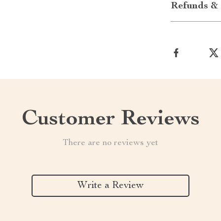
Refunds & 
Customer Reviews
There are no reviews yet
Write a Review