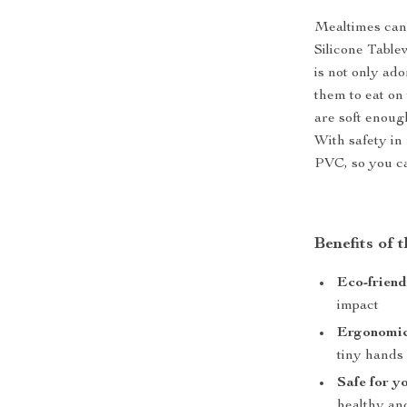
Mealtimes can 
Silicone Table
is not only ad
them to eat on
are soft enoug
With safety in
PVC, so you ca
Benefits of
Eco-friend
impact
Ergonomic
tiny hands
Safe for y
healthy an