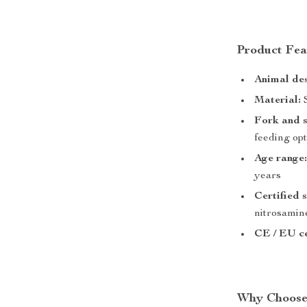
Product Fea
Animal des
Material:
S
Fork and 
feeding op
Age range
years
Certified s
nitrosamin
CE / EU ce
Why Choose 