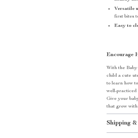
Versatile 
first bites
Easy to cl
Encourage H
With the Baby 
child a cute u
to learn how to
well-practiced 
Give your baby 
that grow wit
Shipping &