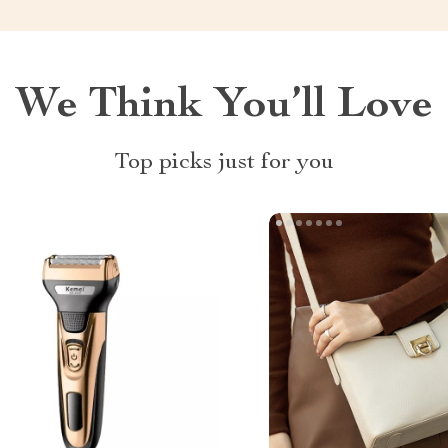
We Think You’ll Love
Top picks just for you