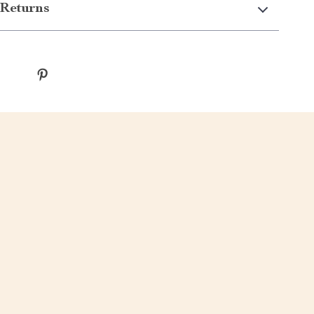
Returns