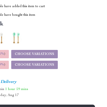
e have added this item to cart
le have bought this item
nk
5%
)
CHOOSE VARIATIONS
9%
)
CHOOSE VARIATIONS
 Delivery
thin
1 hour
59 mins
day, Aug 17