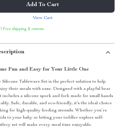
Add To Cart
View Cart
 | Free shipping & returns
scription
me Fun and Easy for Your Little One
Silicone Tableware Set is the perfect solution to help
njoy their meals with ease. Designed with a playful bear
et includes a silicone spork and fork made for small hands
ably. Safe, durable, and eco-friendly, it’s the ideal choice
oking for high-quality feeding utensils. Whether you’re
ids to your baby or letting your toddler explore self-
cutlery set will make every meal time enjoyable.