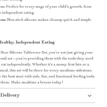
use:
Perfect for every stage of your child’s growth, from
 to independent eating
ean:
Non-stick silicone makes cleanup quick and simple
ealthy, Independent Eating
Bear Silicone Tableware Set, you’re not just giving your
tensil set—you’re providing them with the tools they need
 eat independently. Whether it’s a messy first bite or a
meal, this set will be there for every mealtime milestone.
the best start with safe, fun, and functional feeding tools
h them. Make mealtime a breeze today!
 Delivery