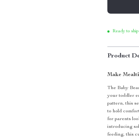
Ready to ship
Product De
Make Mealti
The Baby Bear 
your toddler e
pattern, this s
to hold comfort
for parents lo
introducing sol
feeding, this 