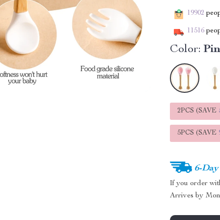
19902
peopl
11516
peop
Color:
Pi
2PCS (SAVE
5PCS (SAVE
6-Day
If you order wi
Arrives by
Mon