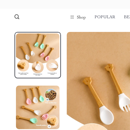
POPULAR
BE
Shop