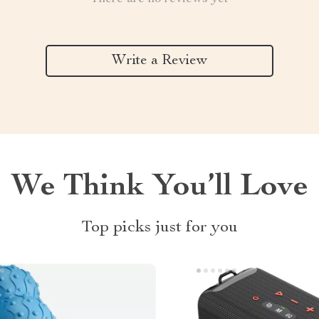
Write a Review
We Think You’ll Love
Top picks just for you