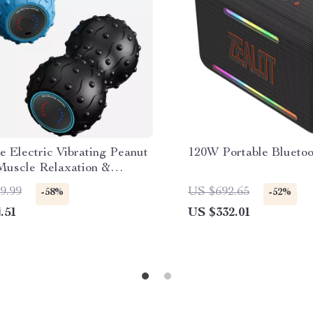
e Electric Vibrating Peanut
120W Portable Bluetoo
 Muscle Relaxation &
geable Massager
9.99
US $692.65
-58%
-52%
.51
US $332.01