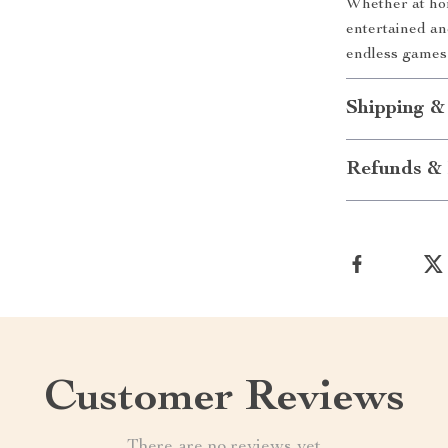
Whether at hom
entertained a
endless games 
Shipping &
Refunds & 
Customer Reviews
There are no reviews yet