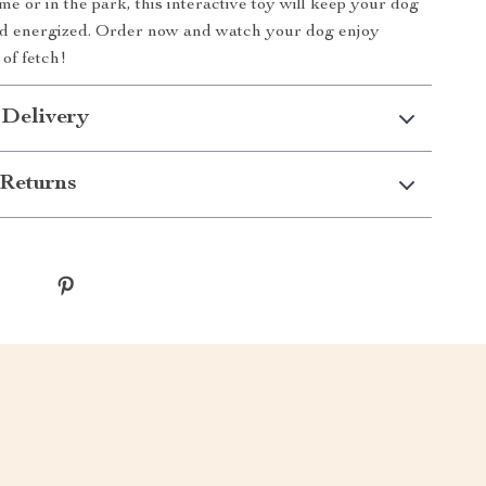
e or in the park, this interactive toy will keep your dog
nd energized. Order now and watch your dog enjoy
of fetch!
 Delivery
Returns