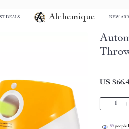
Alchemique
ST DEALS
NEW ARR
Autom
Throw
US $66.
89
people h