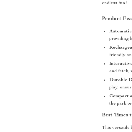
endless fun!
Product Fea
Automatic
providing 
Rechargea
friendly an
Interactiv
and fetch,
Durable D
play, ensur
Compact a
the park or
Best Times 
This versatile 