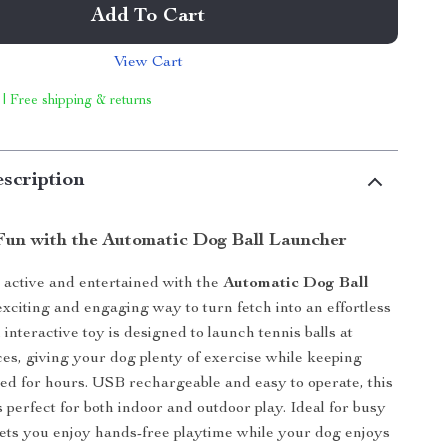
Add To Cart
View Cart
 | Free shipping & returns
scription
 Fun with the Automatic Dog Ball Launcher
active and entertained with the
Automatic Dog Ball
exciting and engaging way to turn fetch into an effortless
interactive toy is designed to launch tennis balls at
ces, giving your dog plenty of exercise while keeping
ed for hours. USB rechargeable and easy to operate, this
s perfect for both indoor and outdoor play. Ideal for busy
 lets you enjoy hands-free playtime while your dog enjoys