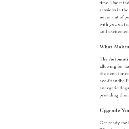
time. Use it in
sessions in th
never out of p
with you on tri
and excitemen
What Makes 
The
Automati
allowing for h
the need for c
eco-friendly. P
energetic dogs
providing them
Upgrade You
Get ready for 