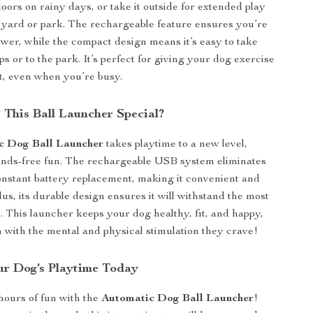
doors on rainy days, or take it outside for extended play
e yard or park. The rechargeable feature ensures you’re
ower, while the compact design means it’s easy to take
ps or to the park. It’s perfect for giving your dog exercise
t, even when you’re busy.
This Ball Launcher Special?
c Dog Ball Launcher
takes playtime to a new level,
ands-free fun. The rechargeable USB system eliminates
onstant battery replacement, making it convenient and
lus, its durable design ensures it will withstand the most
. This launcher keeps your dog healthy, fit, and happy,
 with the mental and physical stimulation they crave!
r Dog’s Playtime Today
hours of fun with the
Automatic Dog Ball Launcher
!