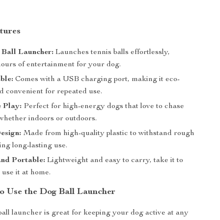
tures
 Ball Launcher:
Launches tennis balls effortlessly,
hours of entertainment for your dog.
ble:
Comes with a USB charging port, making it eco-
d convenient for repeated use.
e Play:
Perfect for high-energy dogs that love to chase
 whether indoors or outdoors.
esign:
Made from high-quality plastic to withstand rough
ing long-lasting use.
nd Portable:
Lightweight and easy to carry, take it to
 use it at home.
to Use the Dog Ball Launcher
ball launcher is great for keeping your dog active at any