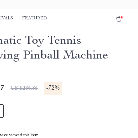
IVALS
FEATURED
atic Toy Tennis
ing Pinball Machine
47
-
72%
US $236.85
ave viewed this item