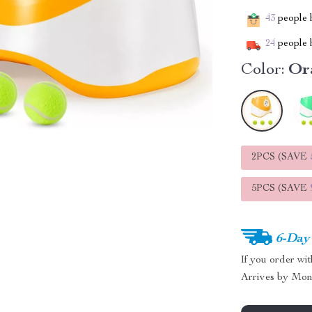
43
people h
24
people h
Color:
Or
2PCS (SAVE
5PCS (SAVE
6-Day
If you order wi
Arrives by
Mon