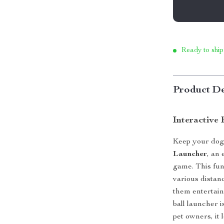
Ready to ship
Product De
Interactive
Keep your dog 
Launcher
, an 
game. This fun 
various distan
them entertain
ball launcher i
pet owners, it