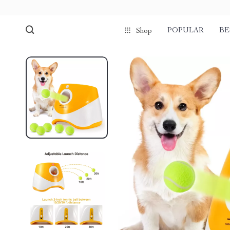
POPULAR
BE
Shop