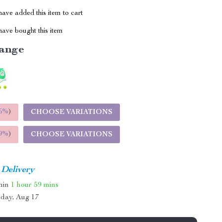
ave added this item to cart
ave bought this item
ange
5%
)
CHOOSE VARIATIONS
9%
)
CHOOSE VARIATIONS
 Delivery
thin
1 hour
59 mins
day, Aug 17