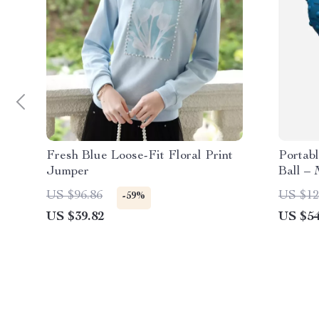
Fresh Blue Loose-Fit Floral Print
Portabl
Jumper
Ball –
Rechar
US $96.86
US $12
-59%
US $39.82
US $54