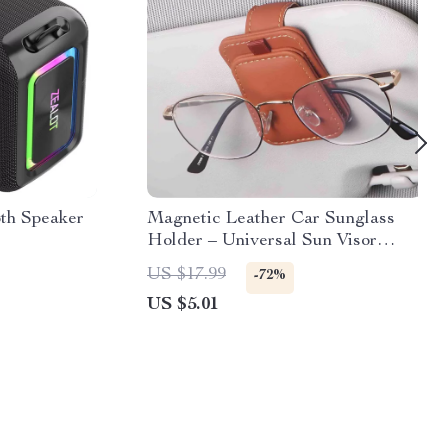
th Speaker
Magnetic Leather Car Sunglass
Holder – Universal Sun Visor
Glasses Clip
US $17.99
-72%
US $5.01