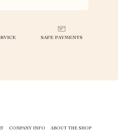
RVICE
SAFE PAYMENTS
RT
COMPANY INFO
ABOUT THE SHOP