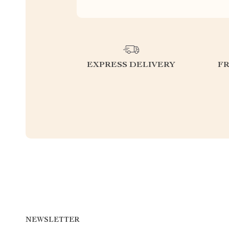
EXPRESS DELIVERY
F
NEWSLETTER