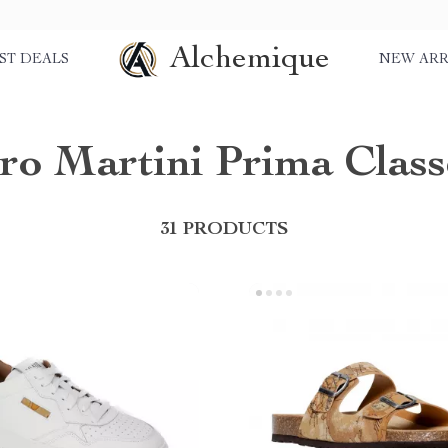
Alchemique
ST DEALS
NEW ARR
ero Martini Prima Class
31 PRODUCTS