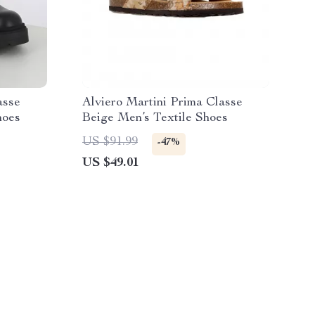
asse
Alviero Martini Prima Classe
hoes
Beige Men’s Textile Shoes
US $91.99
-47%
US $49.01