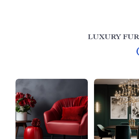
LUXURY FUR