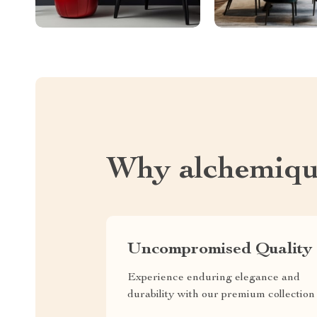
Why alchemiqu
Uncompromised Quality
Experience enduring elegance and
durability with our premium collection