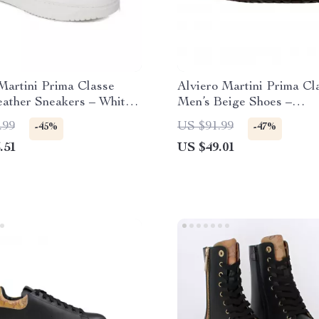
Martini Prima Classe
Alviero Martini Prima Cl
eather Sneakers – White
Men’s Beige Shoes –
Summer Shoes
Spring/Summer Essential
.99
US $91.99
-45%
-47%
.51
US $49.01