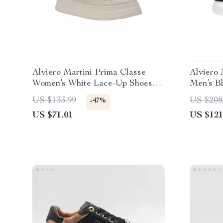
Alviero Martini Prima Classe
Alviero 
Women’s White Lace-Up Shoes
Men’s B
for Fall/Winter
Shoes
US $133.99
US $208
-47%
US $71.01
US $121