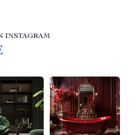
N INSTAGRAM
E