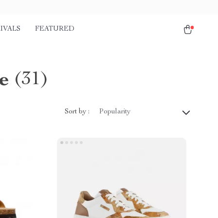
IVALS
FEATURED
e
(31)
Sort by :
Popularity