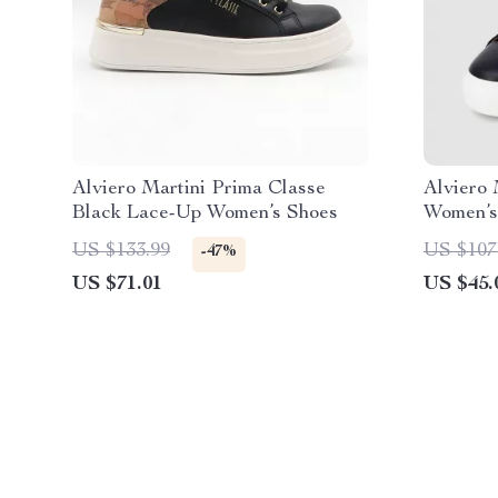
Alviero Martini Prima Classe
Alviero 
Black Lace-Up Women’s Shoes
Women’s 
& Sport
US $133.99
US $107
-47%
US $71.01
US $45.