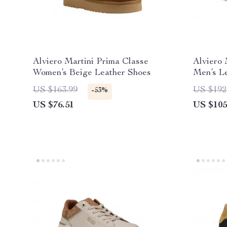
Alviero Martini Prima Classe
Alviero 
Women’s Beige Leather Shoes
Men’s L
Spring/
US $163.99
US $192
-53%
US $76.51
US $105