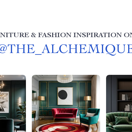
NITURE & FASHION INSPIRATION O
@
THE_ALCHEMIQU