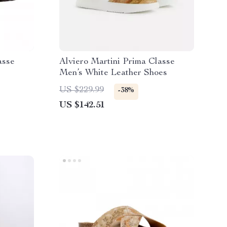
asse
Alviero Martini Prima Classe
Men’s White Leather Shoes
s
US $229.99
-38%
US $142.51