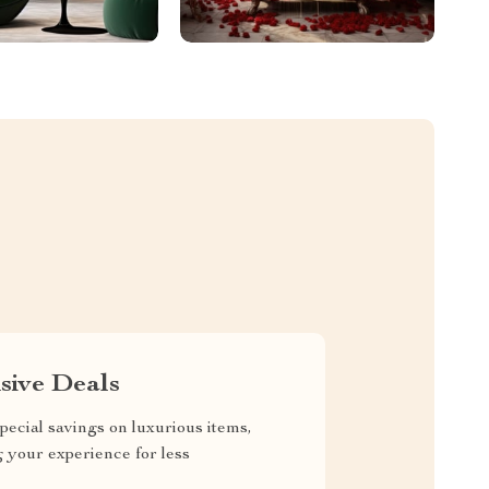
sive Deals
pecial savings on luxurious items,
g your experience for less