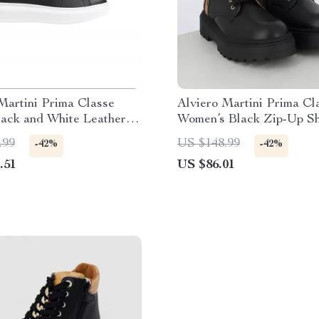
Martini Prima Classe
Alviero Martini Prima Cl
lack and White Leather
Women’s Black Zip-Up S
.99
US $148.99
-42%
-42%
.51
US $86.01