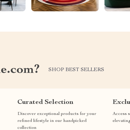
e.com?
SHOP BEST SELLERS
Curated Selection
Exclu
Discover exceptional products for your
Access s
refined lifestyle in our handpicked
elevatin
collection