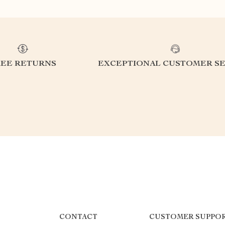
REE RETURNS
EXCEPTIONAL CUSTOMER SE
CONTACT
CUSTOMER SUPPO