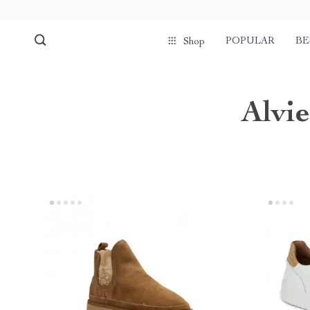
POPULAR
BE
Shop
Alvi