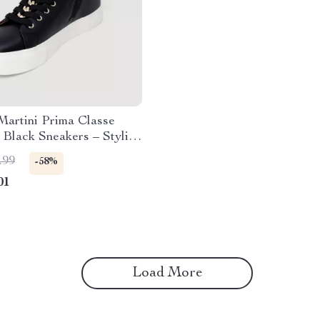
Martini Prima Classe
Black Sneakers – Stylish
y Slip-On Design
.99
-58%
01
Load More