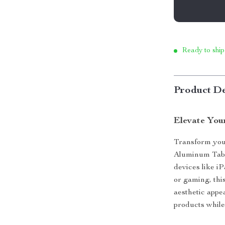
Ready to ship
Product De
Elevate You
Transform your
Aluminum Table
devices like 
or gaming, this
aesthetic appe
products whil