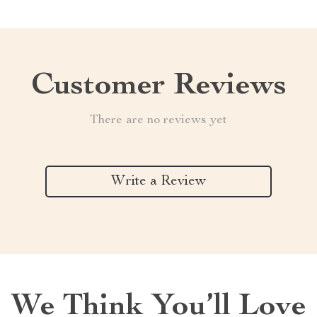
Customer Reviews
There are no reviews yet
Write a Review
We Think You’ll Love