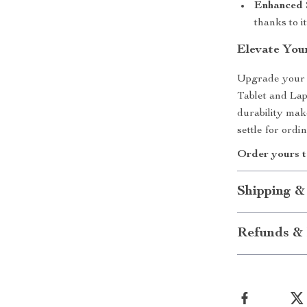
Enhanced S
thanks to i
Elevate You
Upgrade your 
Tablet and Lapt
durability mak
settle for or
Order yours t
Shipping &
Refunds & 