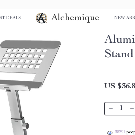
Alchemique
ST DEALS
NEW ARR
Alumi
Stand
US $36.
38291
peop