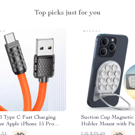
Top picks just for you
 Type C Fast Charging
Suction Cup Magnetic
or Apple iPhone 15 Pro
Holder Mount with Pul
iPhone
.31
US $39.49
-84%
-56%