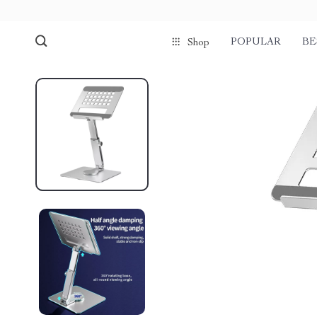
POPULAR
BE
Shop