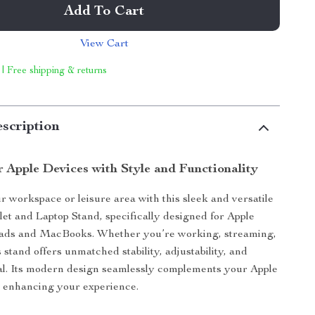
Add To Cart
View Cart
 | Free shipping & returns
scription
r Apple Devices with Style and Functionality
 workspace or leisure area with this sleek and versatile
t and Laptop Stand, specifically designed for Apple
iPads and MacBooks. Whether you’re working, streaming,
 stand offers unmatched stability, adjustability, and
al. Its modern design seamlessly complements your Apple
e enhancing your experience.