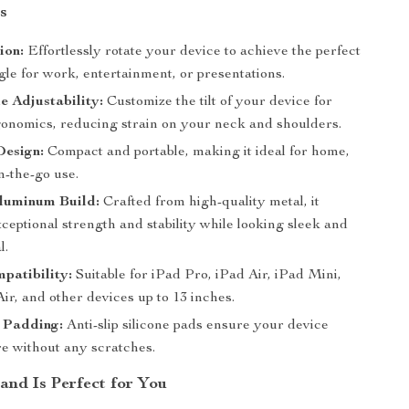
s
ion:
Effortlessly rotate your device to achieve the perfect
le for work, entertainment, or presentations.
e Adjustability:
Customize the tilt of your device for
gonomics, reducing strain on your neck and shoulders.
Design:
Compact and portable, making it ideal for home,
on-the-go use.
luminum Build:
Crafted from high-quality metal, it
ceptional strength and stability while looking sleek and
l.
patibility:
Suitable for iPad Pro, iPad Air, iPad Mini,
r, and other devices up to 13 inches.
e Padding:
Anti-slip silicone pads ensure your device
re without any scratches.
and Is Perfect for You