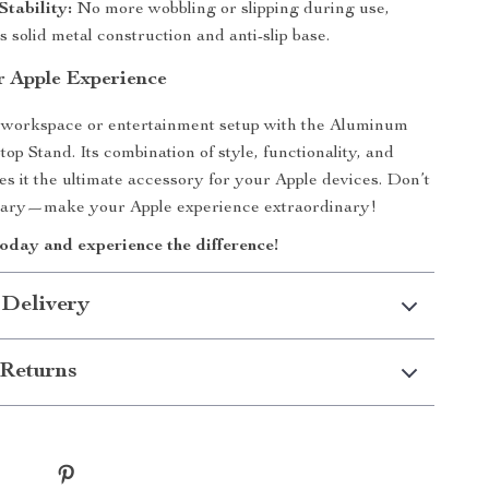
tability:
No more wobbling or slipping during use,
ts solid metal construction and anti-slip base.
r Apple Experience
workspace or entertainment setup with the Aluminum
op Stand. Its combination of style, functionality, and
es it the ultimate accessory for your Apple devices. Don’t
dinary—make your Apple experience extraordinary!
oday and experience the difference!
 Delivery
Returns