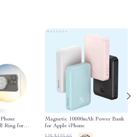
 Phone
Magnetic 10000mAh Power Bank
l Ring for
for Apple iPhone
US $125.65
-65%