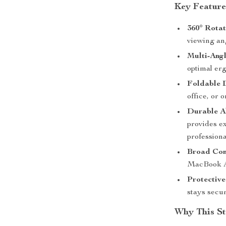
Key Feature
360° Rotat
viewing ang
Multi-Angl
optimal er
Foldable 
office, or 
Durable A
provides ex
professiona
Broad Com
MacBook Ai
Protectiv
stays secu
Why This St