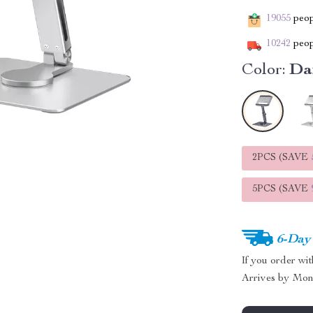
19055
peopl
10242
peop
Color:
Da
2PCS (SAVE
5PCS (SAVE
6-Day
If you order wi
Arrives by
Mon