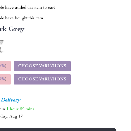
e have added this item to cart
le have bought this item
rk Grey
5%
)
CHOOSE VARIATIONS
9%
)
CHOOSE VARIATIONS
 Delivery
thin
1 hour
59 mins
day, Aug 17