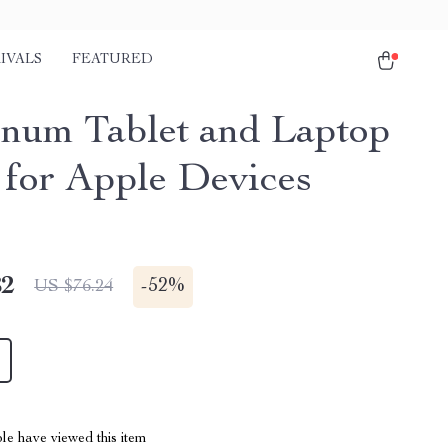
IVALS
FEATURED
num Tablet and Laptop
 for Apple Devices
82
-
52%
US $76.24
le have viewed this item