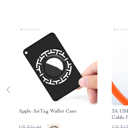
Apple AirTag Wallet Case
3A USB
Cable f
Max
US $16.44
US $13
-62%