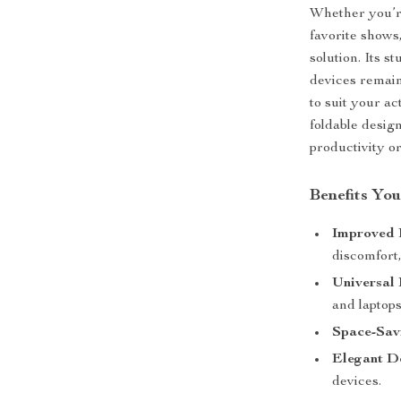
Whether you’re
favorite shows,
solution. Its 
devices remain
to suit your ac
foldable desig
productivity o
Benefits You
Improved 
discomfort
Universal 
and laptops
Space-Sav
Elegant D
devices.