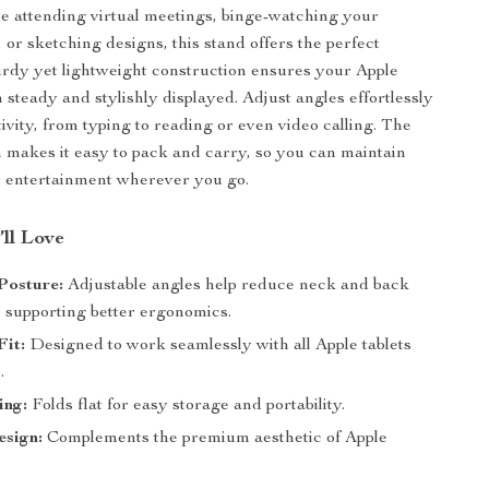
 attending virtual meetings, binge-watching your
 or sketching designs, this stand offers the perfect
sturdy yet lightweight construction ensures your Apple
 steady and stylishly displayed. Adjust angles effortlessly
tivity, from typing to reading or even video calling. The
n makes it easy to pack and carry, so you can maintain
r entertainment wherever you go.
’ll Love
Posture:
Adjustable angles help reduce neck and back
, supporting better ergonomics.
Fit:
Designed to work seamlessly with all Apple tablets
.
ing:
Folds flat for easy storage and portability.
esign:
Complements the premium aesthetic of Apple